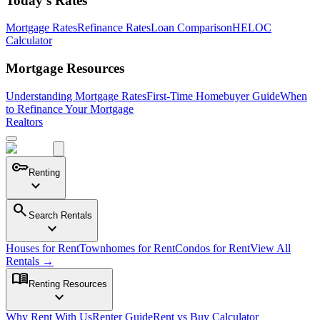
Today's Rates
Mortgage Rates
Refinance Rates
Loan Comparison
HELOC
Calculator
Mortgage Resources
Understanding Mortgage Rates
First-Time Homebuyer Guide
When
to Refinance Your Mortgage
Realtors
key
Renting
expand_more
search
Search Rentals
expand_more
Houses for Rent
Townhomes for Rent
Condos for Rent
View All
Rentals →
menu_book
Renting Resources
expand_more
Why Rent With Us
Renter Guide
Rent vs Buy Calculator