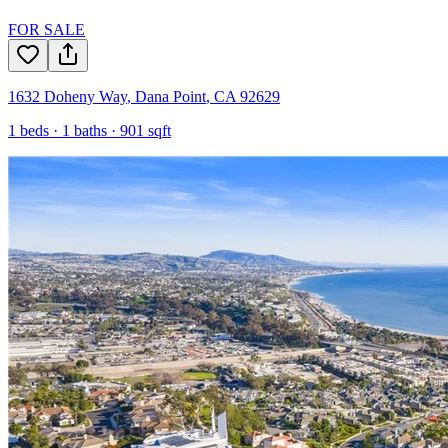
FOR SALE
1632 Doheny Way
,
Dana Point
,
CA
92629
1
beds ·
1
baths ·
901
sqft