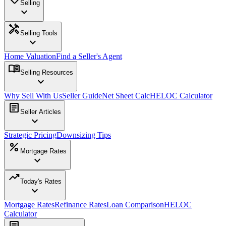
Selling
expand_more
handyman
Selling Tools
expand_more
Home Valuation
Find a Seller's Agent
menu_book
Selling Resources
expand_more
Why Sell With Us
Seller Guide
Net Sheet Calc
HELOC Calculator
article
Seller Articles
expand_more
Strategic Pricing
Downsizing Tips
percent
Mortgage Rates
expand_more
trending_up
Today's Rates
expand_more
Mortgage Rates
Refinance Rates
Loan Comparison
HELOC
Calculator
article