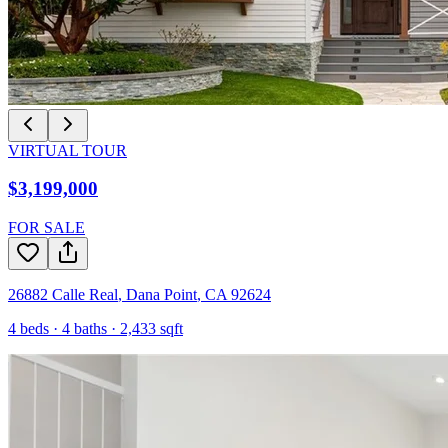
VIRTUAL TOUR
$3,199,000
FOR SALE
26882 Calle Real
,
Dana Point
,
CA
92624
4
beds ·
4
baths ·
2,433
sqft