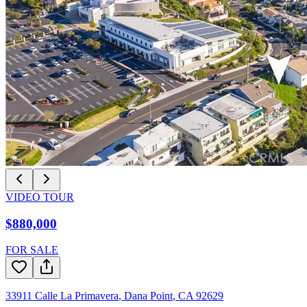
VIDEO TOUR
$880,000
FOR SALE
33911 Calle La Primavera
,
Dana Point
,
CA
92629