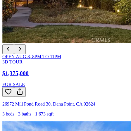
OPEN
AUG 8
,
8PM
TO
11PM
3D TOUR
$1,375,000
FOR SALE
26972 Mill Pond Road 30
,
Dana Point
,
CA
92624
3
beds ·
3
baths ·
1,673
sqft