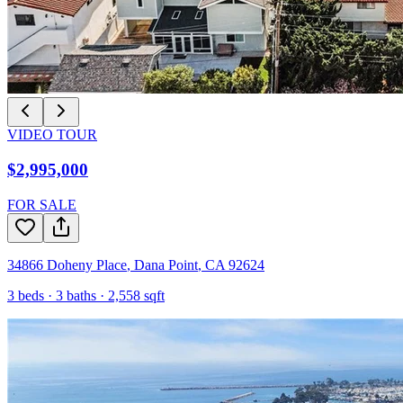
VIDEO TOUR
$2,995,000
FOR SALE
34866 Doheny Place
,
Dana Point
,
CA
92624
3
beds ·
3
baths ·
2,558
sqft