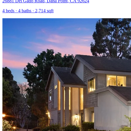
26881 Del Gado Road
,
Dana Point
,
CA
92624
4
beds ·
4
baths ·
2,714
sqft