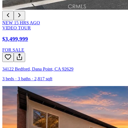
NEW
15
HRS AGO
VIDEO TOUR
$3,499,999
FOR SALE
34122 Bedford
,
Dana Point
,
CA
92629
3
beds ·
3
baths ·
2,817
sqft