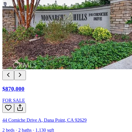
$870,000
FOR SALE
44 Corniche Drive A
,
Dana Point
,
CA
92629
2
beds ·
2
baths ·
1,130
sqft