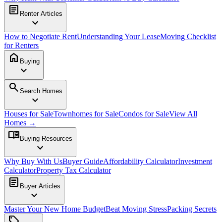
article
Renter Articles
expand_more
How to Negotiate Rent
Understanding Your Lease
Moving Checklist
for Renters
home
Buying
expand_more
search
Search Homes
expand_more
Houses for Sale
Townhomes for Sale
Condos for Sale
View All
Homes →
menu_book
Buying Resources
expand_more
Why Buy With Us
Buyer Guide
Affordability Calculator
Investment
Calculator
Property Tax Calculator
article
Buyer Articles
expand_more
Master Your New Home Budget
Beat Moving Stress
Packing Secrets
sell