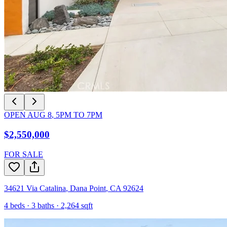
OPEN
AUG 8
,
5PM
TO
7PM
$2,550,000
FOR SALE
34621 Via Catalina
,
Dana Point
,
CA
92624
4
beds ·
3
baths ·
2,264
sqft