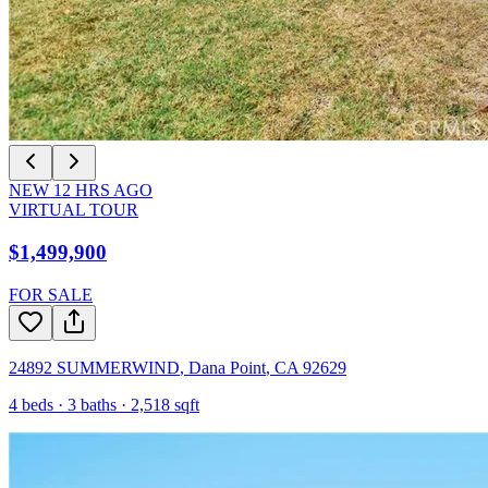
NEW
12
HRS AGO
VIRTUAL TOUR
$1,499,900
FOR SALE
24892 SUMMERWIND
,
Dana Point
,
CA
92629
4
beds ·
3
baths ·
2,518
sqft