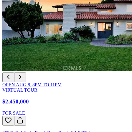
OPEN
AUG 8
,
8PM
TO
11PM
VIRTUAL TOUR
$2,450,000
FOR SALE