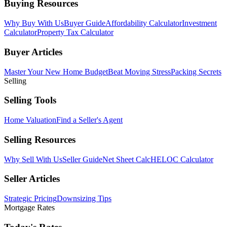
Buying Resources
Why Buy With Us
Buyer Guide
Affordability Calculator
Investment
Calculator
Property Tax Calculator
Buyer Articles
Master Your New Home Budget
Beat Moving Stress
Packing Secrets
Selling
Selling Tools
Home Valuation
Find a Seller's Agent
Selling Resources
Why Sell With Us
Seller Guide
Net Sheet Calc
HELOC Calculator
Seller Articles
Strategic Pricing
Downsizing Tips
Mortgage Rates