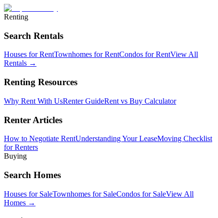
Renting
Search Rentals
Houses for Rent
Townhomes for Rent
Condos for Rent
View All
Rentals →
Renting Resources
Why Rent With Us
Renter Guide
Rent vs Buy Calculator
Renter Articles
How to Negotiate Rent
Understanding Your Lease
Moving Checklist
for Renters
Buying
Search Homes
Houses for Sale
Townhomes for Sale
Condos for Sale
View All
Homes →