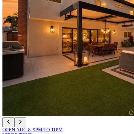
OPEN
AUG 8
,
9PM
TO
11PM