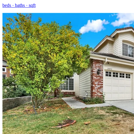
beds ·
baths ·
sqft