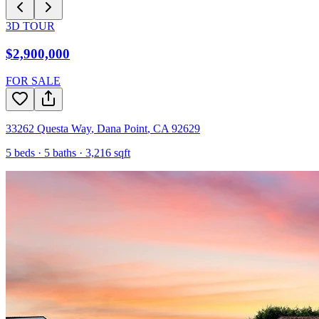
3D TOUR
$2,900,000
FOR SALE
33262 Questa Way
,
Dana Point
,
CA
92629
5
beds ·
5
baths ·
3,216
sqft