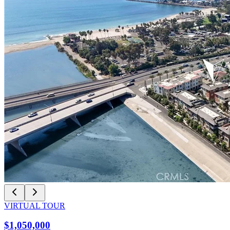
VIRTUAL TOUR
$1,050,000