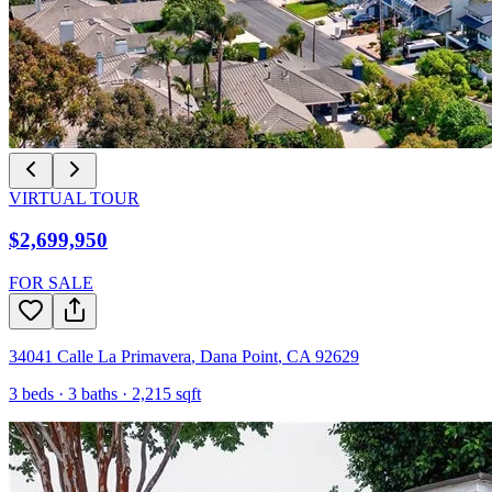
VIRTUAL TOUR
$2,699,950
FOR SALE
34041 Calle La Primavera
,
Dana Point
,
CA
92629
3
beds ·
3
baths ·
2,215
sqft