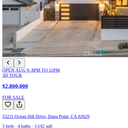
OPEN
AUG 9
,
8PM
TO
11PM
3D TOUR
$2,800,000
FOR SALE
33211 Ocean Hill Drive
,
Dana Point
,
CA
92629
5
beds ·
4
baths ·
3,192
sqft