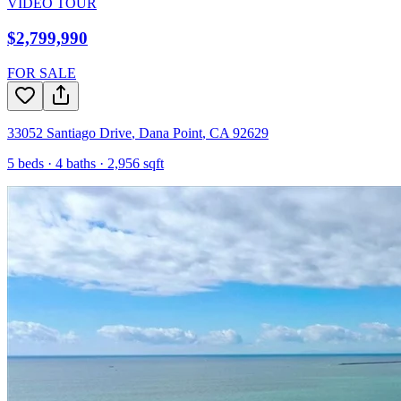
VIDEO TOUR
$2,799,990
FOR SALE
33052 Santiago Drive
,
Dana Point
,
CA
92629
5
beds ·
4
baths ·
2,956
sqft