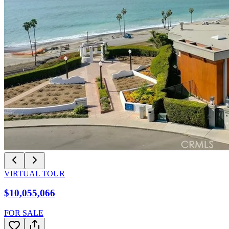
VIRTUAL TOUR
$10,055,066
FOR SALE