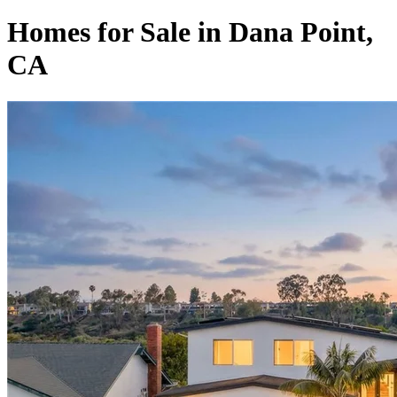
Homes for Sale in Dana Point,
CA