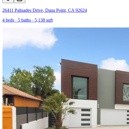
26411 Palisades Drive
,
Dana Point
,
CA
92624
4
beds ·
5
baths ·
5,138
sqft