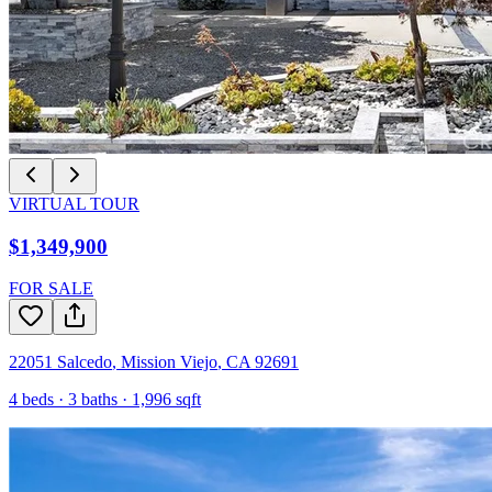
VIRTUAL TOUR
$1,349,900
FOR SALE
22051 Salcedo
,
Mission Viejo
,
CA
92691
4
beds ·
3
baths ·
1,996
sqft