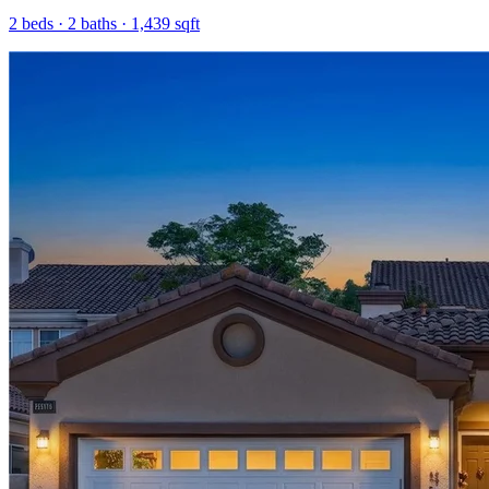
2
beds ·
2
baths ·
1,439
sqft