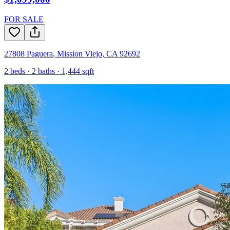
FOR SALE
27808 Paguera
,
Mission Viejo
,
CA
92692
2
beds ·
2
baths ·
1,444
sqft