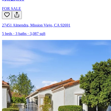
FOR SALE
27451 Almendra
,
Mission Viejo
,
CA
92691
5
beds ·
3
baths ·
3,087
sqft