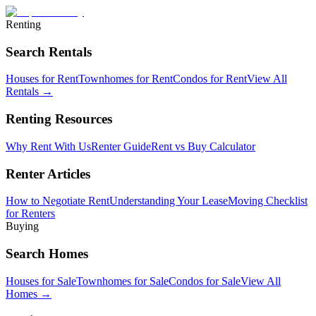
Renting
Search Rentals
Houses for Rent
Townhomes for Rent
Condos for Rent
View All
Rentals →
Renting Resources
Why Rent With Us
Renter Guide
Rent vs Buy Calculator
Renter Articles
How to Negotiate Rent
Understanding Your Lease
Moving Checklist
for Renters
Buying
Search Homes
Houses for Sale
Townhomes for Sale
Condos for Sale
View All
Homes →