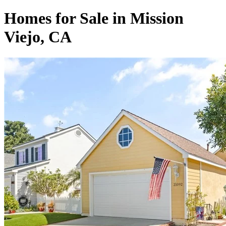
Homes for Sale in Mission
Viejo, CA