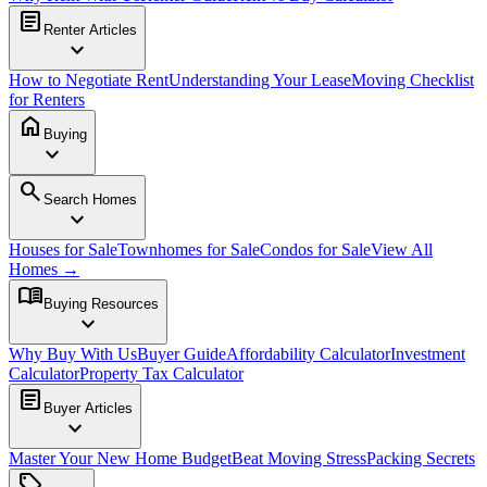
article
Renter Articles
expand_more
How to Negotiate Rent
Understanding Your Lease
Moving Checklist
for Renters
home
Buying
expand_more
search
Search Homes
expand_more
Houses for Sale
Townhomes for Sale
Condos for Sale
View All
Homes →
menu_book
Buying Resources
expand_more
Why Buy With Us
Buyer Guide
Affordability Calculator
Investment
Calculator
Property Tax Calculator
article
Buyer Articles
expand_more
Master Your New Home Budget
Beat Moving Stress
Packing Secrets
sell