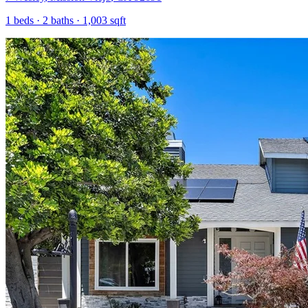
1
beds ·
2
baths ·
1,003
sqft