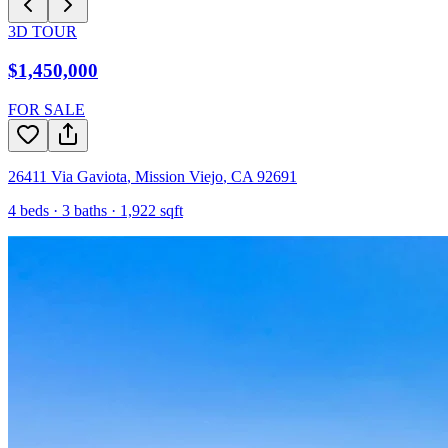
3D TOUR
$1,450,000
FOR SALE
26411 Via Gaviota
,
Mission Viejo
,
CA
92691
4
beds ·
3
baths ·
1,922
sqft