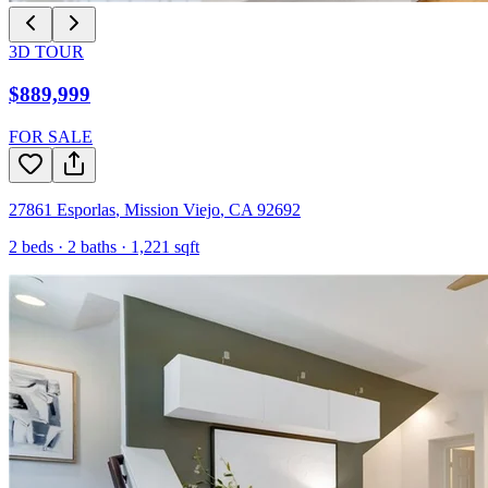
3D TOUR
$889,999
FOR SALE
27861 Esporlas
,
Mission Viejo
,
CA
92692
2
beds ·
2
baths ·
1,221
sqft