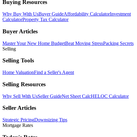
Buying Resources
Why Buy With Us
Buyer Guide
Affordability Calculator
Investment
Calculator
Property Tax Calculator
Buyer Articles
Master Your New Home Budget
Beat Moving Stress
Packing Secrets
Selling
Selling Tools
Home Valuation
Find a Seller's Agent
Selling Resources
Why Sell With Us
Seller Guide
Net Sheet Calc
HELOC Calculator
Seller Articles
Strategic Pricing
Downsizing Tips
Mortgage Rates