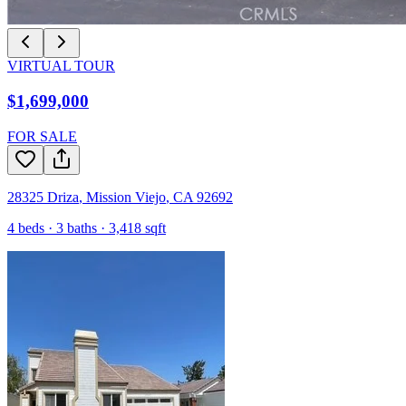
VIRTUAL TOUR
$1,699,000
FOR SALE
28325 Driza
,
Mission Viejo
,
CA
92692
4
beds ·
3
baths ·
3,418
sqft