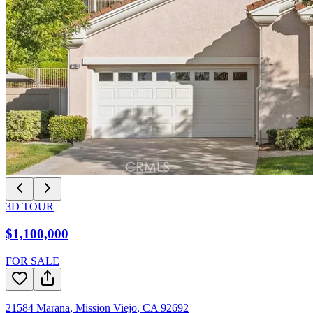
3D TOUR
$1,100,000
FOR SALE
21584 Marana
,
Mission Viejo
,
CA
92692