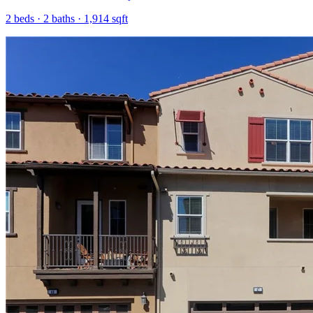
2
beds ·
2
baths ·
1,914
sqft