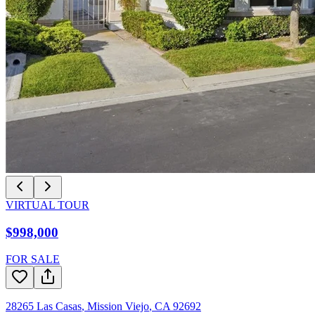
VIRTUAL TOUR
$998,000
FOR SALE
28265 Las Casas
,
Mission Viejo
,
CA
92692