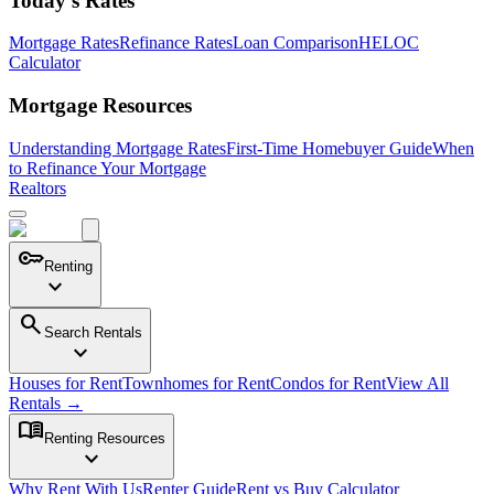
Today's Rates
Mortgage Rates
Refinance Rates
Loan Comparison
HELOC
Calculator
Mortgage Resources
Understanding Mortgage Rates
First-Time Homebuyer Guide
When
to Refinance Your Mortgage
Realtors
key
Renting
expand_more
search
Search Rentals
expand_more
Houses for Rent
Townhomes for Rent
Condos for Rent
View All
Rentals →
menu_book
Renting Resources
expand_more
Why Rent With Us
Renter Guide
Rent vs Buy Calculator