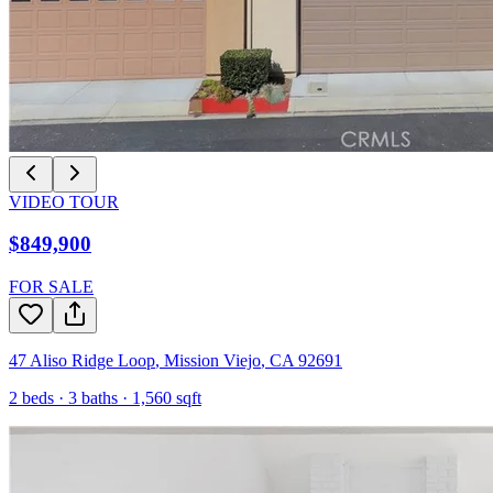
VIDEO TOUR
$849,900
FOR SALE
47 Aliso Ridge Loop
,
Mission Viejo
,
CA
92691
2
beds ·
3
baths ·
1,560
sqft