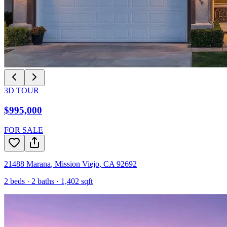
3D TOUR
$995,000
FOR SALE
21488 Marana
,
Mission Viejo
,
CA
92692
2
beds ·
2
baths ·
1,402
sqft