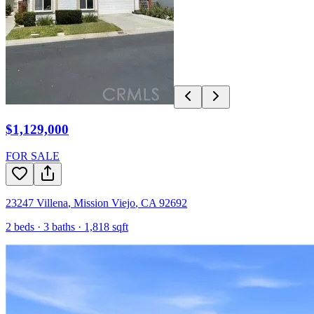
$1,129,000
FOR SALE
23247 Villena
,
Mission Viejo
,
CA
92692
2
beds ·
3
baths ·
1,818
sqft