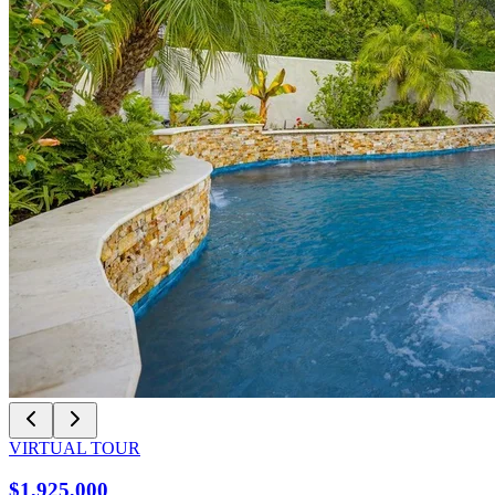
VIRTUAL TOUR
$1,925,000