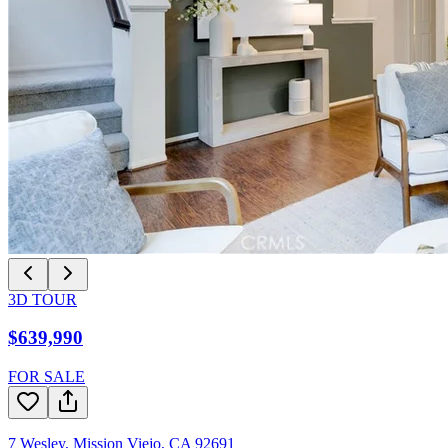
3D TOUR
$639,990
FOR SALE
7 Wesley
,
Mission Viejo
,
CA
92691