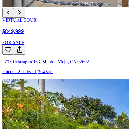
VIRTUAL TOUR
$849,999
FOR SALE
27959 Mazagon 163
,
Mission Viejo
,
CA
92692
2
beds ·
2
baths ·
1,364
sqft