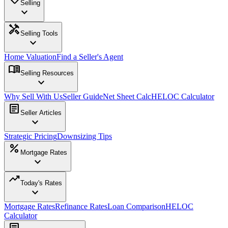
Selling
expand_more
handyman
Selling Tools
expand_more
Home Valuation
Find a Seller's Agent
menu_book
Selling Resources
expand_more
Why Sell With Us
Seller Guide
Net Sheet Calc
HELOC Calculator
article
Seller Articles
expand_more
Strategic Pricing
Downsizing Tips
percent
Mortgage Rates
expand_more
trending_up
Today's Rates
expand_more
Mortgage Rates
Refinance Rates
Loan Comparison
HELOC
Calculator
article