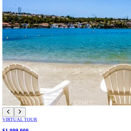
VIRTUAL TOUR
$1,099,000