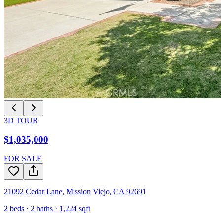
3D TOUR
$1,035,000
FOR SALE
21092 Cedar Lane
,
Mission Viejo
,
CA
92691
2
beds ·
2
baths ·
1,224
sqft