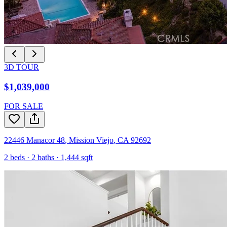
3D TOUR
$1,039,000
FOR SALE
22446 Manacor 48
,
Mission Viejo
,
CA
92692
2
beds ·
2
baths ·
1,444
sqft