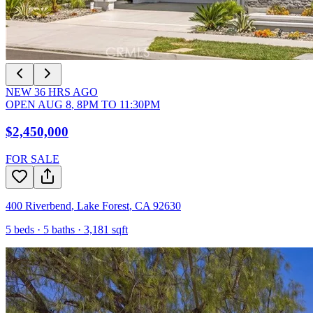
NEW
36
HRS AGO
OPEN
AUG 8
,
8PM
TO
11:30PM
$2,450,000
FOR SALE
400 Riverbend
,
Lake Forest
,
CA
92630
5
beds ·
5
baths ·
3,181
sqft