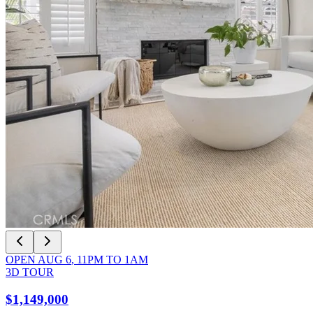
OPEN
AUG 6
,
11PM
TO
1AM
3D TOUR
$1,149,000