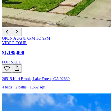
OPEN
AUG 8
,
6PM
TO
9PM
VIDEO TOUR
$1,199,000
FOR SALE
26515 Kari Brook
,
Lake Forest
,
CA
92630
4
beds ·
2
baths ·
1,662
sqft