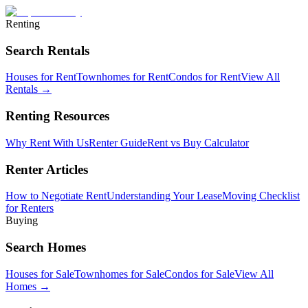
Renting
Search Rentals
Houses for Rent
Townhomes for Rent
Condos for Rent
View All
Rentals →
Renting Resources
Why Rent With Us
Renter Guide
Rent vs Buy Calculator
Renter Articles
How to Negotiate Rent
Understanding Your Lease
Moving Checklist
for Renters
Buying
Search Homes
Houses for Sale
Townhomes for Sale
Condos for Sale
View All
Homes →