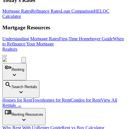
Today's Rates
Mortgage Rates
Refinance Rates
Loan Comparison
HELOC
Calculator
Mortgage Resources
Understanding Mortgage Rates
First-Time Homebuyer Guide
When
to Refinance Your Mortgage
Realtors
key
Renting
expand_more
search
Search Rentals
expand_more
Houses for Rent
Townhomes for Rent
Condos for Rent
View All
Rentals →
menu_book
Renting Resources
expand_more
Why Rent With Us
Renter Guide
Rent vs Buy Calculator