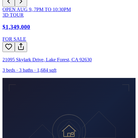
OPEN
AUG 9
,
7PM
TO
10:30PM
3D TOUR
$1,349,000
FOR SALE
21095 Skylark Drive
,
Lake Forest
,
CA
92630
3
beds ·
3
baths ·
1,684
sqft