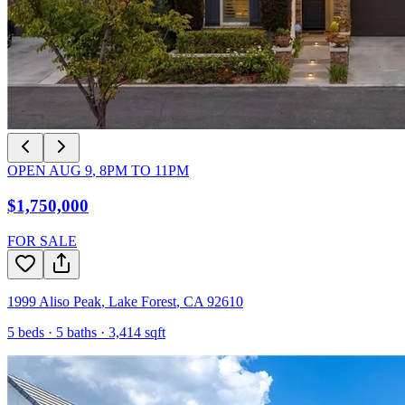
OPEN
AUG 9
,
8PM
TO
11PM
$1,750,000
FOR SALE
1999 Aliso Peak
,
Lake Forest
,
CA
92610
5
beds ·
5
baths ·
3,414
sqft