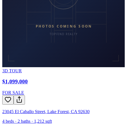
3D TOUR
$1,099,000
FOR SALE
23045 El Caballo Street
,
Lake Forest
,
CA
92630
4
beds ·
2
baths ·
1,212
sqft