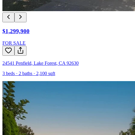
$1,299,900
FOR SALE
24541 Penfield
,
Lake Forest
,
CA
92630
3
beds ·
2
baths ·
2,100
sqft