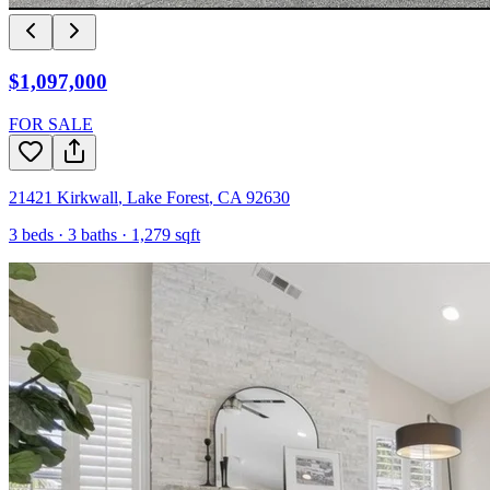
$1,097,000
FOR SALE
21421 Kirkwall
,
Lake Forest
,
CA
92630
3
beds ·
3
baths ·
1,279
sqft