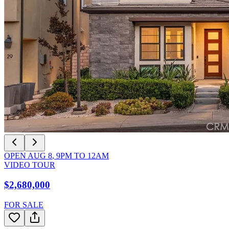
OPEN
AUG 8
,
9PM
TO
12AM
VIDEO TOUR
$2,680,000
FOR SALE