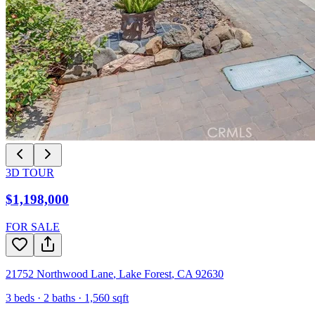
3D TOUR
$1,198,000
FOR SALE
21752 Northwood Lane
,
Lake Forest
,
CA
92630
3
beds ·
2
baths ·
1,560
sqft