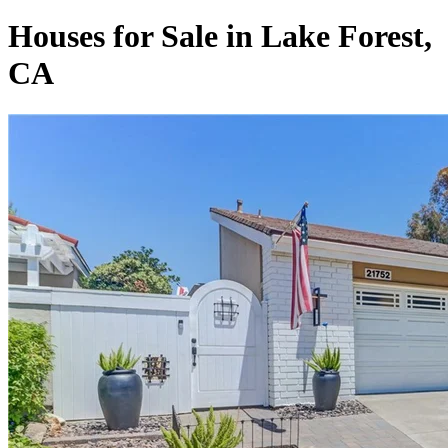
Houses for Sale in Lake Forest,
CA