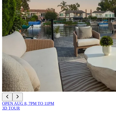
OPEN
AUG 8
,
7PM
TO
11PM
3D TOUR