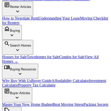
article
Renter Articles
expand_more
How to Negotiate Rent
Understanding Your Lease
Moving Checklist
for Renters
home
Buying
expand_more
search
Search Homes
expand_more
Houses for Sale
Townhomes for Sale
Condos for Sale
View All
Homes →
menu_book
Buying Resources
expand_more
Why Buy With Us
Buyer Guide
Affordability Calculator
Investment
Calculator
Property Tax Calculator
article
Buyer Articles
expand_more
Master Your New Home Budget
Beat Moving Stress
Packing Secrets
sell