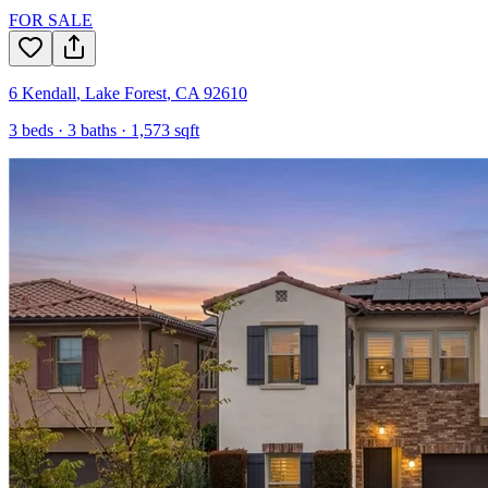
FOR SALE
6 Kendall
,
Lake Forest
,
CA
92610
3
beds ·
3
baths ·
1,573
sqft