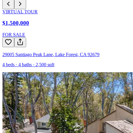
VIRTUAL TOUR
$1,500,000
FOR SALE
29005 Santiago Peak Lane
,
Lake Forest
,
CA
92679
4
beds ·
4
baths ·
2,500
sqft