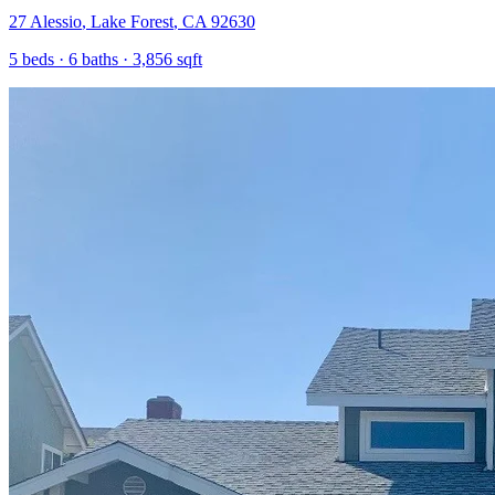
27 Alessio
,
Lake Forest
,
CA
92630
5
beds ·
6
baths ·
3,856
sqft