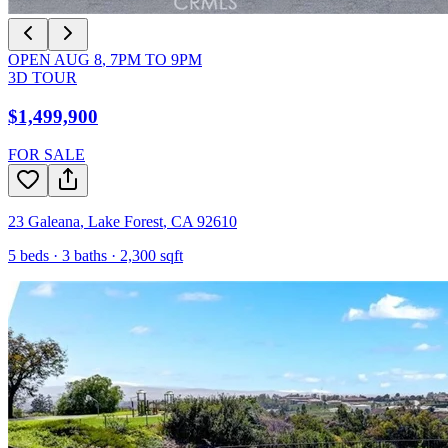
OPEN
AUG 8
,
7PM
TO
9PM
3D TOUR
$1,499,900
FOR SALE
23 Galeana
,
Lake Forest
,
CA
92610
5
beds ·
3
baths ·
2,300
sqft