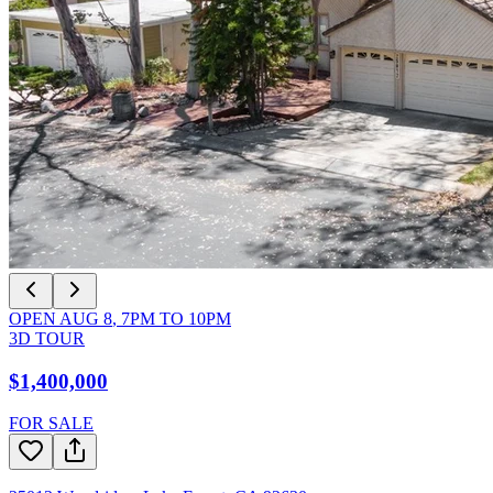
OPEN
AUG 8
,
7PM
TO
10PM
3D TOUR
$1,400,000
FOR SALE