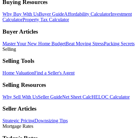
Buying Resources
Why Buy With Us
Buyer Guide
Affordability Calculator
Investment
Calculator
Property Tax Calculator
Buyer Articles
Master Your New Home Budget
Beat Moving Stress
Packing Secrets
Selling
Selling Tools
Home Valuation
Find a Seller's Agent
Selling Resources
Why Sell With Us
Seller Guide
Net Sheet Calc
HELOC Calculator
Seller Articles
Strategic Pricing
Downsizing Tips
Mortgage Rates