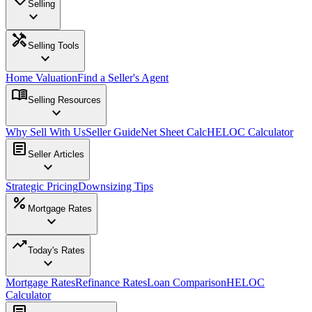
Selling
expand_more
handyman
Selling Tools
expand_more
Home Valuation
Find a Seller's Agent
menu_book
Selling Resources
expand_more
Why Sell With Us
Seller Guide
Net Sheet Calc
HELOC Calculator
article
Seller Articles
expand_more
Strategic Pricing
Downsizing Tips
percent
Mortgage Rates
expand_more
trending_up
Today's Rates
expand_more
Mortgage Rates
Refinance Rates
Loan Comparison
HELOC
Calculator
article