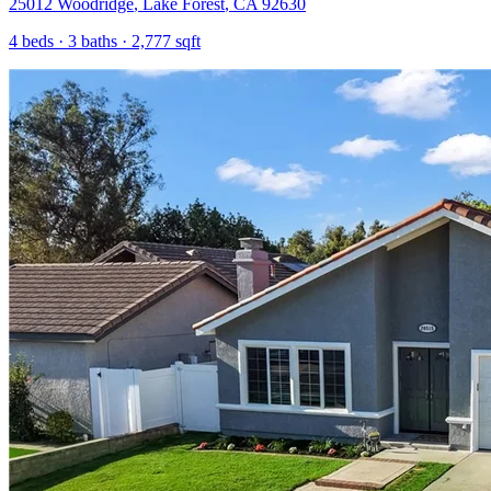
25012 Woodridge
,
Lake Forest
,
CA
92630
4
beds ·
3
baths ·
2,777
sqft