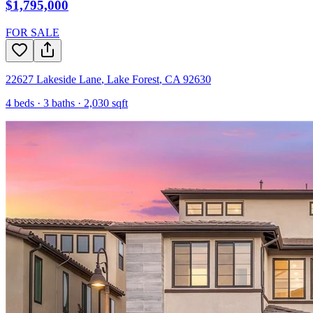
$1,795,000
FOR SALE
22627 Lakeside Lane
,
Lake Forest
,
CA
92630
4
beds ·
3
baths ·
2,030
sqft