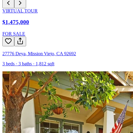
VIRTUAL TOUR
$1,475,000
FOR SALE
27776 Deya
,
Mission Viejo
,
CA
92692
3
beds ·
3
baths ·
1,812
sqft