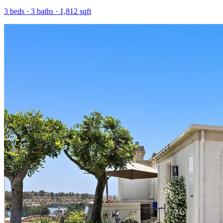
3
beds ·
3
baths ·
1,812
sqft