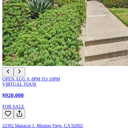
OPEN
AUG 9
,
8PM
TO
10PM
VIRTUAL TOUR
$920,000
FOR SALE
22392 Manacor 1
,
Mission Viejo
,
CA
92692