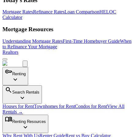
Today's Rates
Mortgage Rates
Refinance Rates
Loan Comparison
HELOC
Calculator
Mortgage Resources
Understanding Mortgage Rates
First-Time Homebuyer Guide
When
to Refinance Your Mortgage
Realtors
key
Renting
expand_more
search
Search Rentals
expand_more
Houses for Rent
Townhomes for Rent
Condos for Rent
View All
Rentals →
menu_book
Renting Resources
expand_more
Why Rent With Us
Renter Guide
Rent vs Buy Calculator