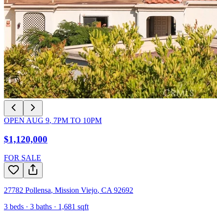
OPEN
AUG 9
,
7PM
TO
10PM
$1,120,000
FOR SALE
27782 Pollensa
,
Mission Viejo
,
CA
92692
3
beds ·
3
baths ·
1,681
sqft