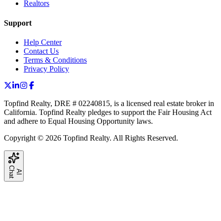
Realtors
Support
Help Center
Contact Us
Terms & Conditions
Privacy Policy
Topfind Realty, DRE # 02240815, is a licensed real estate broker in
California. Topfind Realty pledges to support the Fair Housing Act
and adhere to Equal Housing Opportunity laws.
Copyright © 2026 Topfind Realty. All Rights Reserved.
C
t
A
I
h
a