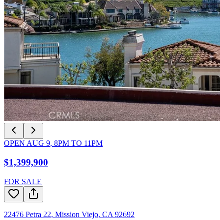
OPEN
AUG 9
,
8PM
TO
11PM
$1,399,900
FOR SALE
22476 Petra 22
,
Mission Viejo
,
CA
92692