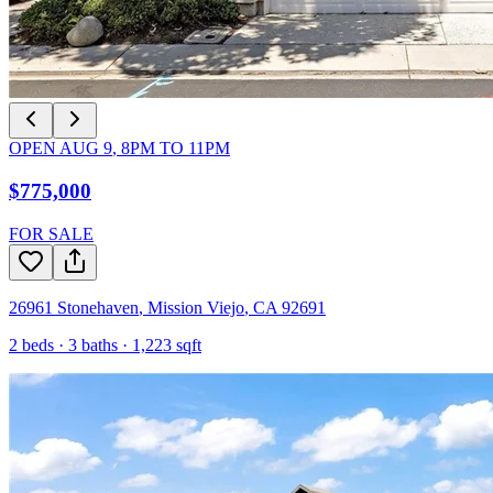
OPEN
AUG 9
,
8PM
TO
11PM
$775,000
FOR SALE
26961 Stonehaven
,
Mission Viejo
,
CA
92691
2
beds ·
3
baths ·
1,223
sqft