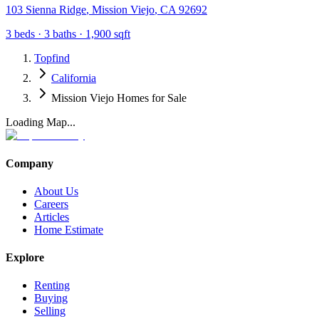
103 Sienna Ridge
,
Mission Viejo
,
CA
92692
3
beds ·
3
baths ·
1,900
sqft
Topfind
California
Mission Viejo Homes for Sale
Loading Map...
Company
About Us
Careers
Articles
Home Estimate
Explore
Renting
Buying
Selling