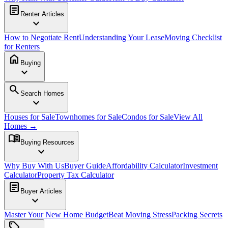
article
Renter Articles
expand_more
How to Negotiate Rent
Understanding Your Lease
Moving Checklist
for Renters
home
Buying
expand_more
search
Search Homes
expand_more
Houses for Sale
Townhomes for Sale
Condos for Sale
View All
Homes →
menu_book
Buying Resources
expand_more
Why Buy With Us
Buyer Guide
Affordability Calculator
Investment
Calculator
Property Tax Calculator
article
Buyer Articles
expand_more
Master Your New Home Budget
Beat Moving Stress
Packing Secrets
sell