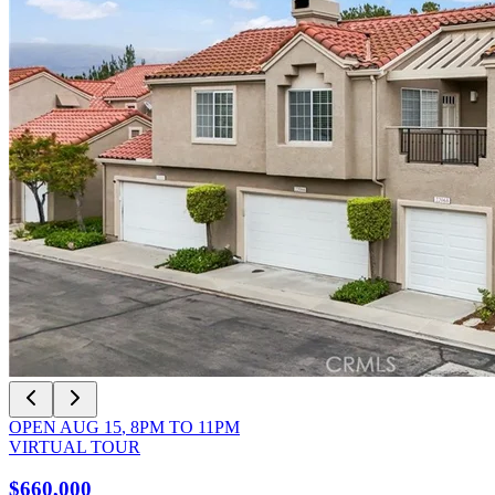
OPEN
AUG 15
,
8PM
TO
11PM
VIRTUAL TOUR
$660,000