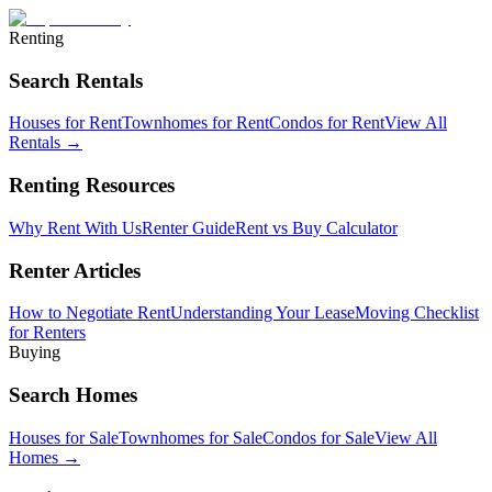
Renting
Search Rentals
Houses for Rent
Townhomes for Rent
Condos for Rent
View All
Rentals →
Renting Resources
Why Rent With Us
Renter Guide
Rent vs Buy Calculator
Renter Articles
How to Negotiate Rent
Understanding Your Lease
Moving Checklist
for Renters
Buying
Search Homes
Houses for Sale
Townhomes for Sale
Condos for Sale
View All
Homes →