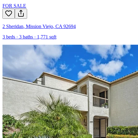
FOR SALE
2 Sheridan
,
Mission Viejo
,
CA
92694
3
beds ·
3
baths ·
1,771
sqft