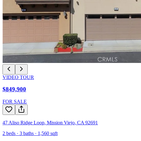
VIDEO TOUR
$849,900
FOR SALE
47 Aliso Ridge Loop
,
Mission Viejo
,
CA
92691
2
beds ·
3
baths ·
1,560
sqft