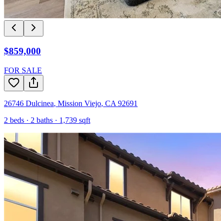
$859,000
FOR SALE
26746 Dulcinea
,
Mission Viejo
,
CA
92691
2
beds ·
2
baths ·
1,739
sqft