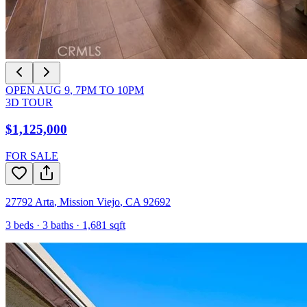
OPEN
AUG 9
,
7PM
TO
10PM
3D TOUR
$1,125,000
FOR SALE
27792 Arta
,
Mission Viejo
,
CA
92692
3
beds ·
3
baths ·
1,681
sqft