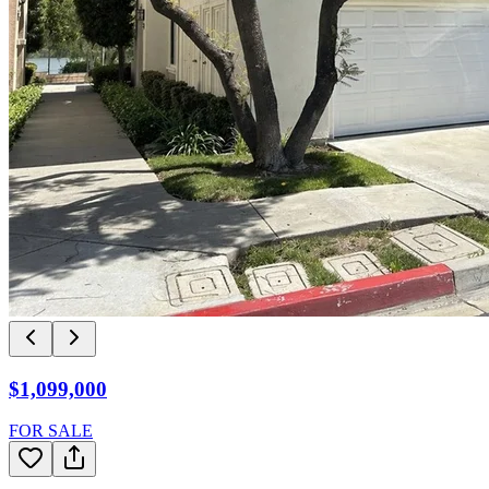
$1,099,000
FOR SALE