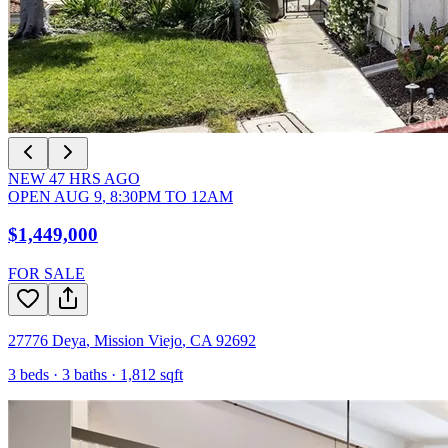
NEW
47
HRS AGO
OPEN
AUG 9
,
8:30PM
TO
12AM
$1,449,000
FOR SALE
27776 Deya
,
Mission Viejo
,
CA
92692
3
beds ·
3
baths ·
1,812
sqft