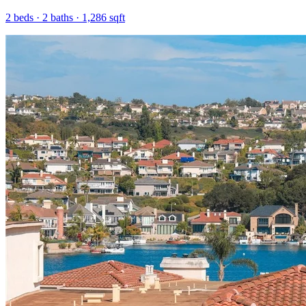
2
beds ·
2
baths ·
1,286
sqft