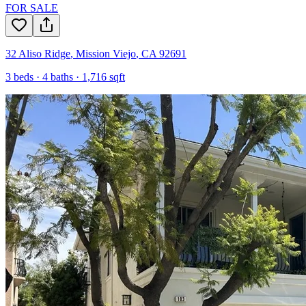
FOR SALE
32 Aliso Ridge
,
Mission Viejo
,
CA
92691
3
beds ·
4
baths ·
1,716
sqft