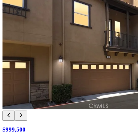
$999,500