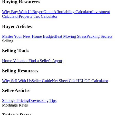
Buying Resources
Why Buy With Us
Buyer Guide
Affordability Calculator
Investment
Calculator
Property Tax Calculator
Buyer Articles
Master Your New Home Budget
Beat Moving Stress
Packing Secrets
Selling
Selling Tools
Home Valuation
Find a Seller's Agent
Selling Resources
Why Sell With Us
Seller Guide
Net Sheet Calc
HELOC Calculator
Seller Articles
Strategic Pricing
Downsizing Tips
Mortgage Rates