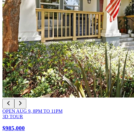
OPEN
AUG 9
,
8PM
TO
11PM
3D TOUR
$985,000