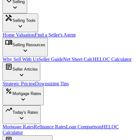
Selling
expand_more
handyman
Selling Tools
expand_more
Home Valuation
Find a Seller's Agent
menu_book
Selling Resources
expand_more
Why Sell With Us
Seller Guide
Net Sheet Calc
HELOC Calculator
article
Seller Articles
expand_more
Strategic Pricing
Downsizing Tips
percent
Mortgage Rates
expand_more
trending_up
Today's Rates
expand_more
Mortgage Rates
Refinance Rates
Loan Comparison
HELOC
Calculator
article