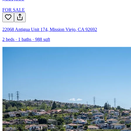
FOR SALE
22068 Antigua Unit 174
,
Mission Viejo
,
CA
92692
2
beds ·
1
baths ·
988
sqft