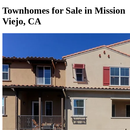
Townhomes for Sale in Mission
Viejo, CA