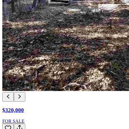
$320,000
FOR SALE