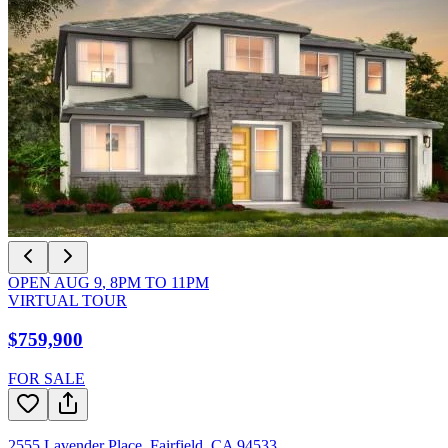
OPEN
AUG 9
,
8PM
TO
11PM
VIRTUAL TOUR
$759,900
FOR SALE
2555 Lavender Place
,
Fairfield
,
CA
94533