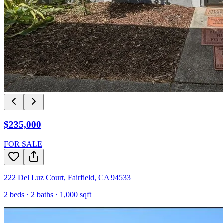
$235,000
FOR SALE
222 Del Luz Court
,
Fairfield
,
CA
94533
2
beds ·
2
baths ·
1,000
sqft