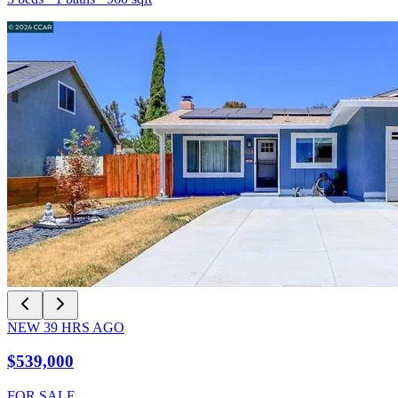
NEW
39
HRS AGO
$539,000
FOR SALE