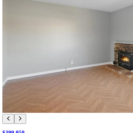
$399,950