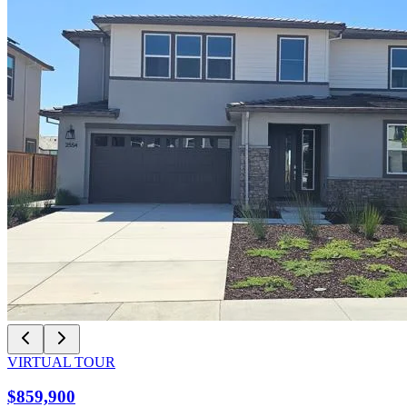
VIRTUAL TOUR
$859,900