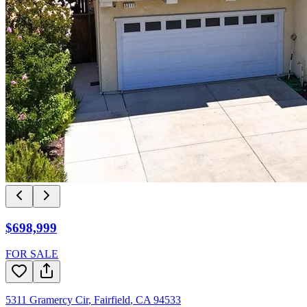
$698,999
FOR SALE
5311 Gramercy Cir
,
Fairfield
,
CA
94533