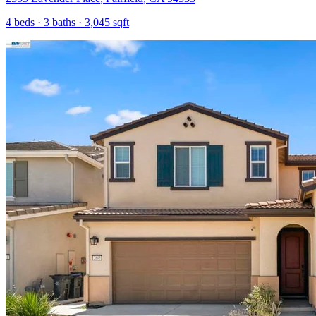
4
beds ·
3
baths ·
3,045
sqft