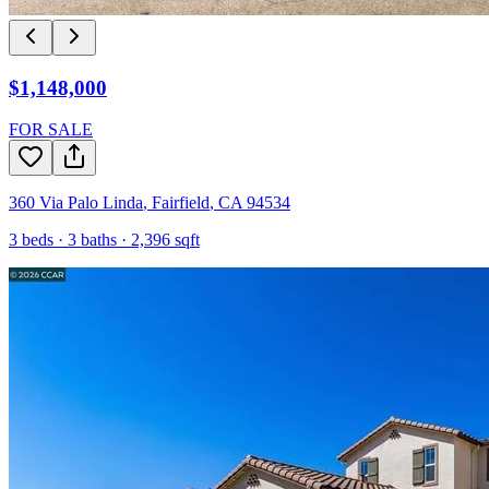
$1,148,000
FOR SALE
360 Via Palo Linda
,
Fairfield
,
CA
94534
3
beds ·
3
baths ·
2,396
sqft