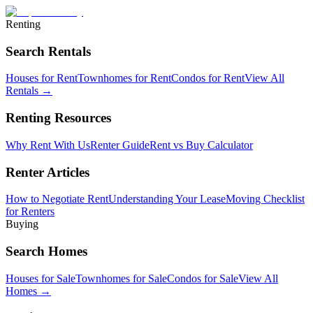
Renting
Search Rentals
Houses for Rent
Townhomes for Rent
Condos for Rent
View All
Rentals →
Renting Resources
Why Rent With Us
Renter Guide
Rent vs Buy Calculator
Renter Articles
How to Negotiate Rent
Understanding Your Lease
Moving Checklist
for Renters
Buying
Search Homes
Houses for Sale
Townhomes for Sale
Condos for Sale
View All
Homes →