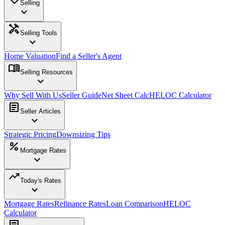
Selling
expand_more
handyman
Selling Tools
expand_more
Home Valuation
Find a Seller's Agent
menu_book
Selling Resources
expand_more
Why Sell With Us
Seller Guide
Net Sheet Calc
HELOC Calculator
article
Seller Articles
expand_more
Strategic Pricing
Downsizing Tips
percent
Mortgage Rates
expand_more
trending_up
Today's Rates
expand_more
Mortgage Rates
Refinance Rates
Loan Comparison
HELOC
Calculator
article