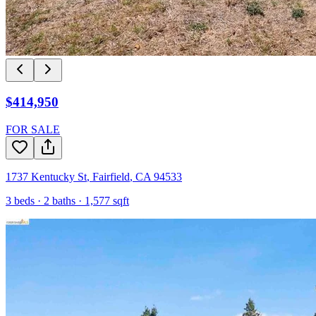
$414,950
FOR SALE
1737 Kentucky St
,
Fairfield
,
CA
94533
3
beds ·
2
baths ·
1,577
sqft