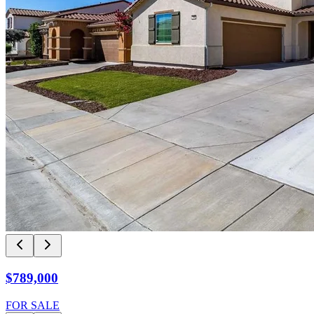
$789,000
FOR SALE