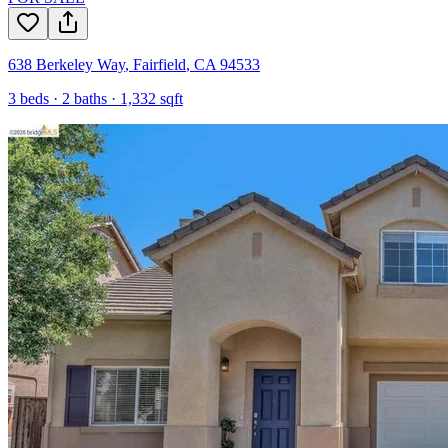
638 Berkeley Way
,
Fairfield
,
CA
94533
3
beds ·
2
baths ·
1,332
sqft