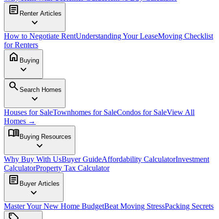
article
Renter Articles
expand_more
How to Negotiate Rent
Understanding Your Lease
Moving Checklist
for Renters
home
Buying
expand_more
search
Search Homes
expand_more
Houses for Sale
Townhomes for Sale
Condos for Sale
View All
Homes →
menu_book
Buying Resources
expand_more
Why Buy With Us
Buyer Guide
Affordability Calculator
Investment
Calculator
Property Tax Calculator
article
Buyer Articles
expand_more
Master Your New Home Budget
Beat Moving Stress
Packing Secrets
sell