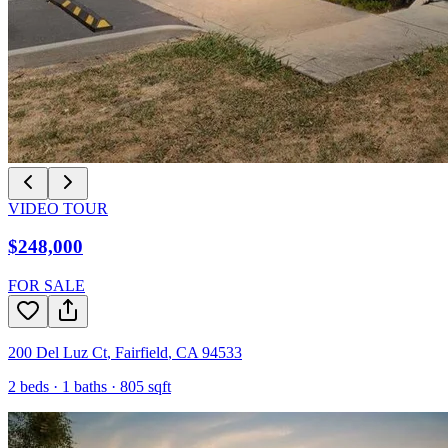
VIDEO TOUR
$248,000
FOR SALE
200 Del Luz Ct
,
Fairfield
,
CA
94533
2
beds ·
1
baths ·
805
sqft