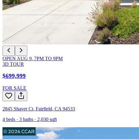
OPEN
AUG 9
,
7PM
TO
9PM
3D TOUR
$699,999
FOR SALE
2845 Shaver Ct
,
Fairfield
,
CA
94533
4
beds ·
3
baths ·
2,030
sqft