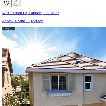
5291 Carlson Ln
,
Fairfield
,
CA
94533
4
beds ·
4
baths ·
3,059
sqft