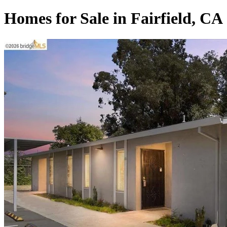
Homes for Sale in Fairfield, CA