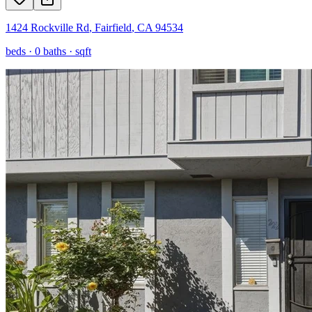
1424 Rockville Rd
,
Fairfield
,
CA
94534
beds ·
0
baths ·
sqft