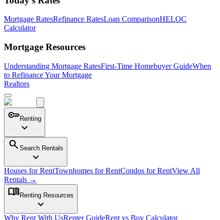
Today's Rates
Mortgage Rates
Refinance Rates
Loan Comparison
HELOC
Calculator
Mortgage Resources
Understanding Mortgage Rates
First-Time Homebuyer Guide
When
to Refinance Your Mortgage
Realtors
key
Renting
expand_more
search
Search Rentals
expand_more
Houses for Rent
Townhomes for Rent
Condos for Rent
View All
Rentals →
menu_book
Renting Resources
expand_more
Why Rent With Us
Renter Guide
Rent vs Buy Calculator