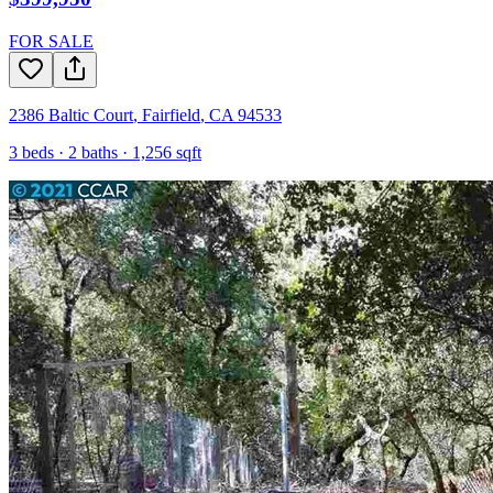
FOR SALE
2386 Baltic Court
,
Fairfield
,
CA
94533
3
beds ·
2
baths ·
1,256
sqft