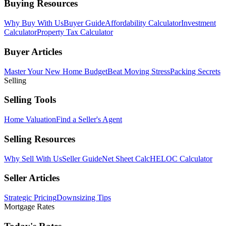
Buying Resources
Why Buy With Us
Buyer Guide
Affordability Calculator
Investment
Calculator
Property Tax Calculator
Buyer Articles
Master Your New Home Budget
Beat Moving Stress
Packing Secrets
Selling
Selling Tools
Home Valuation
Find a Seller's Agent
Selling Resources
Why Sell With Us
Seller Guide
Net Sheet Calc
HELOC Calculator
Seller Articles
Strategic Pricing
Downsizing Tips
Mortgage Rates