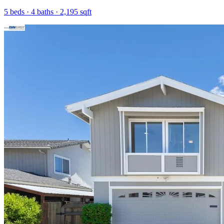
5
beds ·
4
baths ·
2,195
sqft