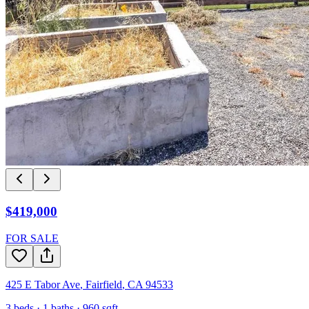
$419,000
FOR SALE
425 E Tabor Ave
,
Fairfield
,
CA
94533
3
beds ·
1
baths ·
960
sqft