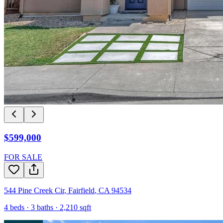
$599,000
FOR SALE
544 Pine Creek Cir
,
Fairfield
,
CA
94534
4
beds ·
3
baths ·
2,210
sqft