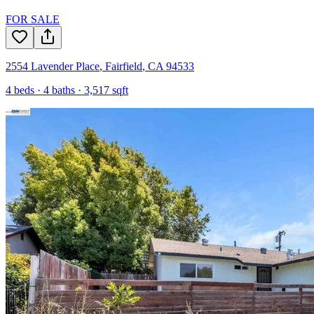
FOR SALE
2554 Lavender Place
,
Fairfield
,
CA
94533
4
beds ·
4
baths ·
3,517
sqft