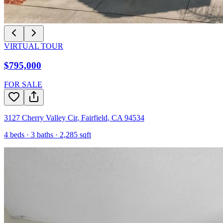
VIRTUAL TOUR
$795,000
FOR SALE
3127 Cherry Valley Cir
,
Fairfield
,
CA
94534
4
beds ·
3
baths ·
2,285
sqft