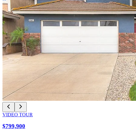
VIDEO TOUR
$799,900