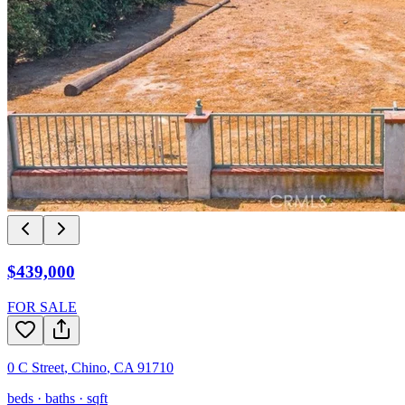
$439,000
FOR SALE
0 C Street
,
Chino
,
CA
91710
beds ·
baths ·
sqft