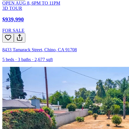
OPEN
AUG 8
,
6PM
TO
11PM
3D TOUR
$939,990
FOR SALE
8433 Tamarack Street
,
Chino
,
CA
91708
5
beds ·
3
baths ·
2,677
sqft