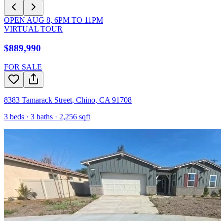
OPEN
AUG 8
,
6PM
TO
11PM
VIRTUAL TOUR
$889,990
FOR SALE
8383 Tamarack Street
,
Chino
,
CA
91708
3
beds ·
3
baths ·
2,256
sqft