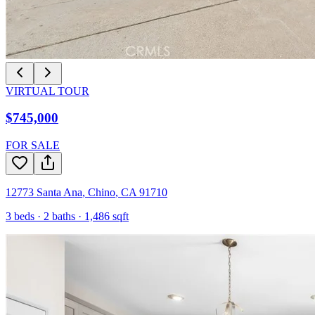
VIRTUAL TOUR
$745,000
FOR SALE
12773 Santa Ana
,
Chino
,
CA
91710
3
beds ·
2
baths ·
1,486
sqft