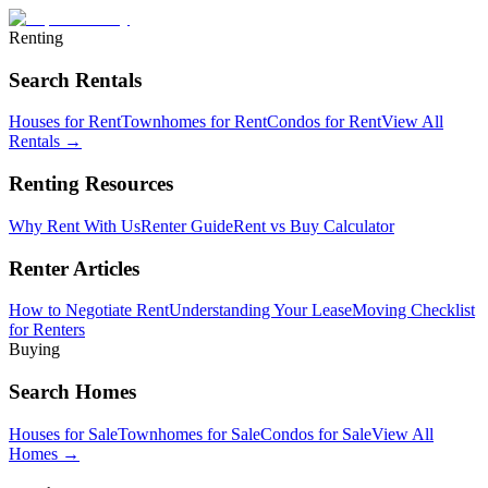
Renting
Search Rentals
Houses for Rent
Townhomes for Rent
Condos for Rent
View All
Rentals →
Renting Resources
Why Rent With Us
Renter Guide
Rent vs Buy Calculator
Renter Articles
How to Negotiate Rent
Understanding Your Lease
Moving Checklist
for Renters
Buying
Search Homes
Houses for Sale
Townhomes for Sale
Condos for Sale
View All
Homes →