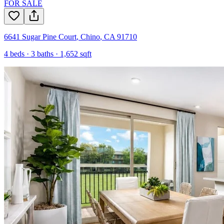
FOR SALE
6641 Sugar Pine Court
,
Chino
,
CA
91710
4
beds ·
3
baths ·
1,652
sqft