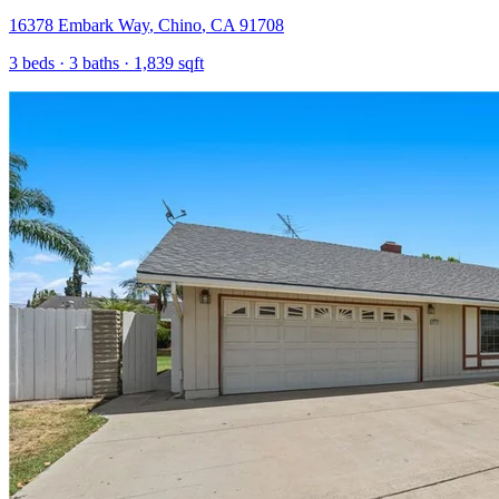
16378 Embark Way
,
Chino
,
CA
91708
3
beds ·
3
baths ·
1,839
sqft