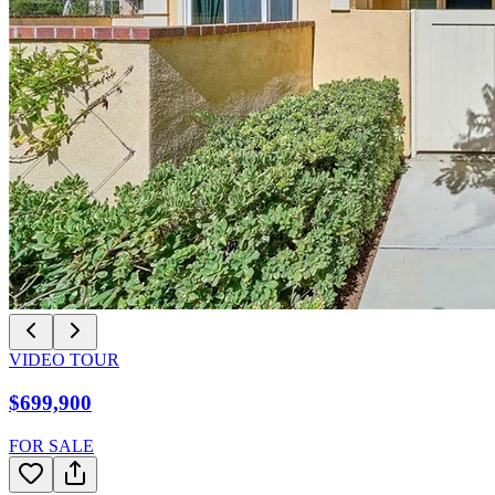
VIDEO TOUR
$699,900
FOR SALE