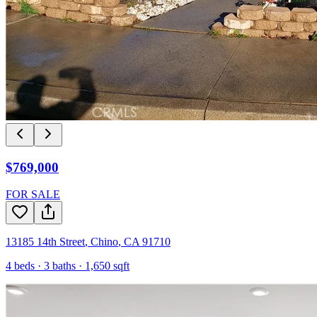
$769,000
FOR SALE
13185 14th Street
,
Chino
,
CA
91710
4
beds ·
3
baths ·
1,650
sqft