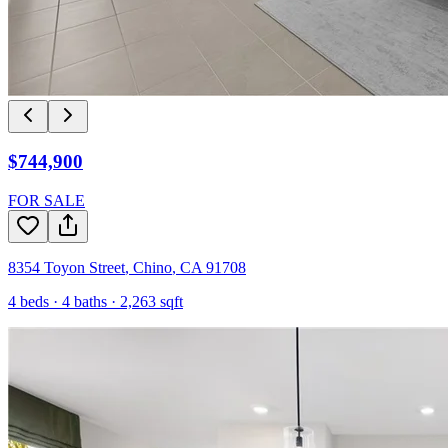
$744,900
FOR SALE
8354 Toyon Street
,
Chino
,
CA
91708
4
beds ·
4
baths ·
2,263
sqft