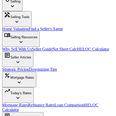
Selling
expand_more
handyman
Selling Tools
expand_more
Home Valuation
Find a Seller's Agent
menu_book
Selling Resources
expand_more
Why Sell With Us
Seller Guide
Net Sheet Calc
HELOC Calculator
article
Seller Articles
expand_more
Strategic Pricing
Downsizing Tips
percent
Mortgage Rates
expand_more
trending_up
Today's Rates
expand_more
Mortgage Rates
Refinance Rates
Loan Comparison
HELOC
Calculator
article