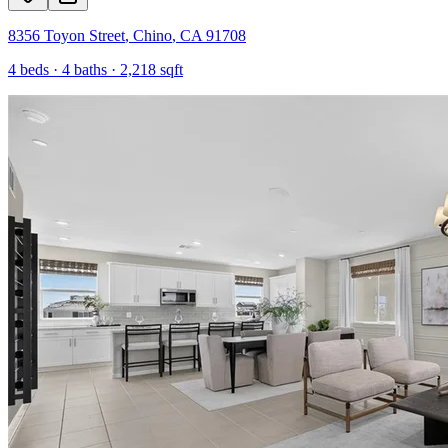
8356 Toyon Street
,
Chino
,
CA
91708
4
beds ·
4
baths ·
2,218
sqft