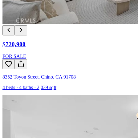
$720,900
FOR SALE
8352 Toyon Street
,
Chino
,
CA
91708
4
beds ·
4
baths ·
2,039
sqft