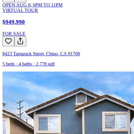
OPEN
AUG 8
,
6PM
TO
11PM
VIRTUAL TOUR
$949,990
FOR SALE
8423 Tamarack Street
,
Chino
,
CA
91708
5
beds ·
4
baths ·
2,778
sqft