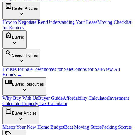
article
Renter Articles
expand_more
How to Negotiate Rent
Understanding Your Lease
Moving Checklist
for Renters
home
Buying
expand_more
search
Search Homes
expand_more
Houses for Sale
Townhomes for Sale
Condos for Sale
View All
Homes →
menu_book
Buying Resources
expand_more
Why Buy With Us
Buyer Guide
Affordability Calculator
Investment
Calculator
Property Tax Calculator
article
Buyer Articles
expand_more
Master Your New Home Budget
Beat Moving Stress
Packing Secrets
sell