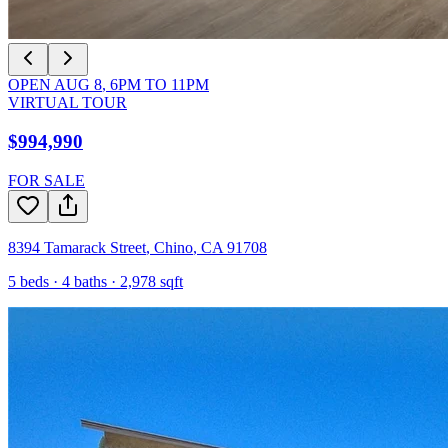
OPEN
AUG 8
,
6PM
TO
11PM
VIRTUAL TOUR
$994,990
FOR SALE
8394 Tamarack Street
,
Chino
,
CA
91708
5
beds ·
4
baths ·
2,978
sqft