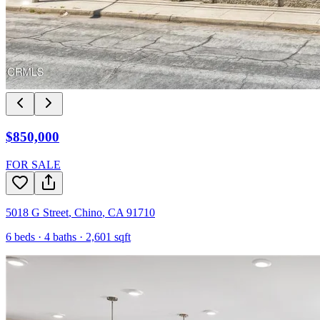
$850,000
FOR SALE
5018 G Street
,
Chino
,
CA
91710
6
beds ·
4
baths ·
2,601
sqft