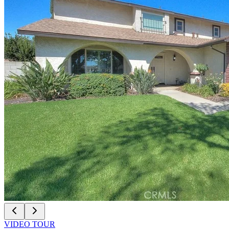
VIDEO TOUR