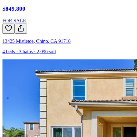
$849,800
FOR SALE
13425 Mistletoe
,
Chino
,
CA
91710
4
beds ·
3
baths ·
2,096
sqft