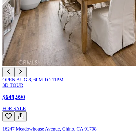
OPEN
AUG 8
,
6PM
TO
11PM
3D TOUR
$649,990
FOR SALE
16247 Meadowhouse Avenue
,
Chino
,
CA
91708