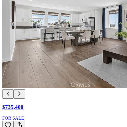
$735,400
FOR SALE