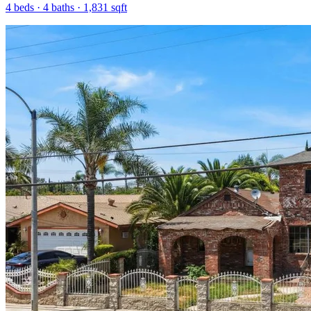
4
beds ·
4
baths ·
1,831
sqft