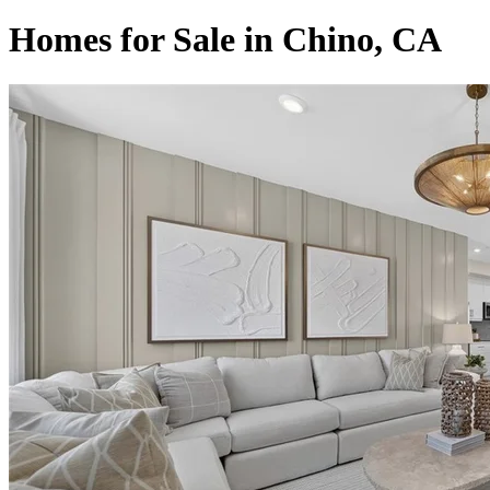
Homes for Sale in Chino, CA