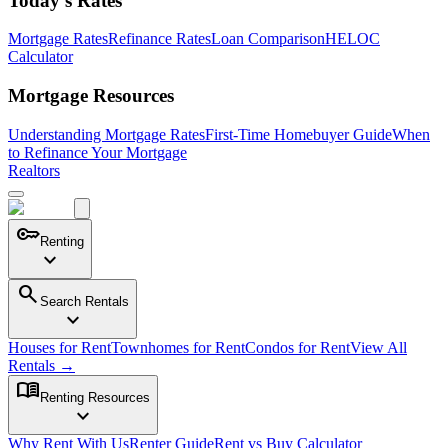
Today's Rates
Mortgage Rates
Refinance Rates
Loan Comparison
HELOC
Calculator
Mortgage Resources
Understanding Mortgage Rates
First-Time Homebuyer Guide
When
to Refinance Your Mortgage
Realtors
key
Renting
expand_more
search
Search Rentals
expand_more
Houses for Rent
Townhomes for Rent
Condos for Rent
View All
Rentals →
menu_book
Renting Resources
expand_more
Why Rent With Us
Renter Guide
Rent vs Buy Calculator