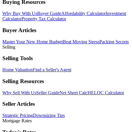
Buying Resources
Why Buy With Us
Buyer Guide
Affordability Calculator
Investment
Calculator
Property Tax Calculator
Buyer Articles
Master Your New Home Budget
Beat Moving Stress
Packing Secrets
Selling
Selling Tools
Home Valuation
Find a Seller's Agent
Selling Resources
Why Sell With Us
Seller Guide
Net Sheet Calc
HELOC Calculator
Seller Articles
Strategic Pricing
Downsizing Tips
Mortgage Rates