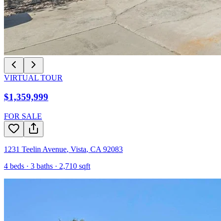
VIRTUAL TOUR
$1,359,999
FOR SALE
1231 Teelin Avenue
,
Vista
,
CA
92083
4
beds ·
3
baths ·
2,710
sqft