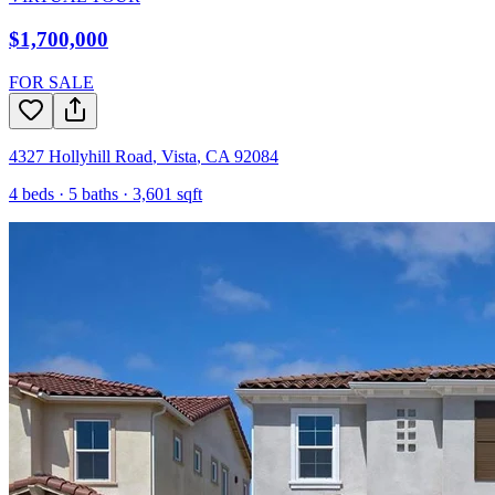
$1,700,000
FOR SALE
4327 Hollyhill Road
,
Vista
,
CA
92084
4
beds ·
5
baths ·
3,601
sqft