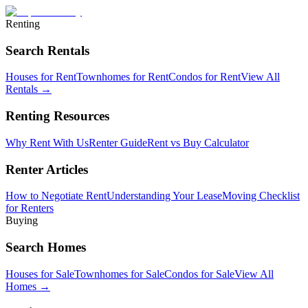
Renting
Search Rentals
Houses for Rent
Townhomes for Rent
Condos for Rent
View All
Rentals →
Renting Resources
Why Rent With Us
Renter Guide
Rent vs Buy Calculator
Renter Articles
How to Negotiate Rent
Understanding Your Lease
Moving Checklist
for Renters
Buying
Search Homes
Houses for Sale
Townhomes for Sale
Condos for Sale
View All
Homes →