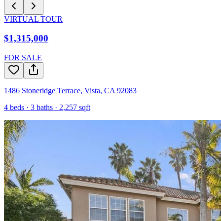
VIRTUAL TOUR
$1,315,000
FOR SALE
1486 Stoneridge Terrace
,
Vista
,
CA
92083
4
beds ·
3
baths ·
2,257
sqft