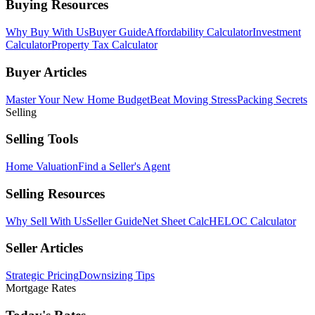
Buying Resources
Why Buy With Us
Buyer Guide
Affordability Calculator
Investment
Calculator
Property Tax Calculator
Buyer Articles
Master Your New Home Budget
Beat Moving Stress
Packing Secrets
Selling
Selling Tools
Home Valuation
Find a Seller's Agent
Selling Resources
Why Sell With Us
Seller Guide
Net Sheet Calc
HELOC Calculator
Seller Articles
Strategic Pricing
Downsizing Tips
Mortgage Rates