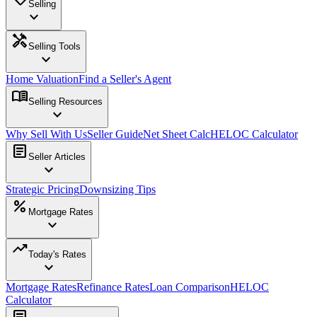
Selling
expand_more
handyman
Selling Tools
expand_more
Home Valuation
Find a Seller's Agent
menu_book
Selling Resources
expand_more
Why Sell With Us
Seller Guide
Net Sheet Calc
HELOC Calculator
article
Seller Articles
expand_more
Strategic Pricing
Downsizing Tips
percent
Mortgage Rates
expand_more
trending_up
Today's Rates
expand_more
Mortgage Rates
Refinance Rates
Loan Comparison
HELOC
Calculator
article