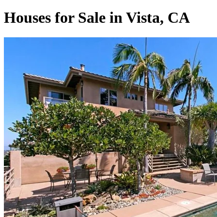
Houses for Sale in Vista, CA