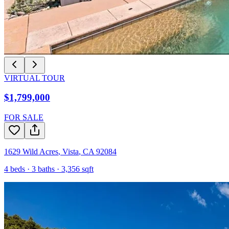
VIRTUAL TOUR
$1,799,000
FOR SALE
1629 Wild Acres
,
Vista
,
CA
92084
4
beds ·
3
baths ·
3,356
sqft