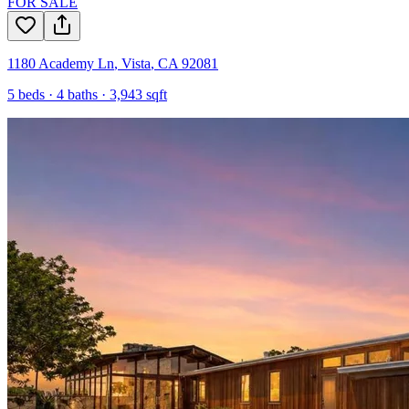
FOR SALE
1180 Academy Ln
,
Vista
,
CA
92081
5
beds ·
4
baths ·
3,943
sqft