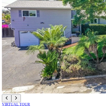
VIRTUAL TOUR