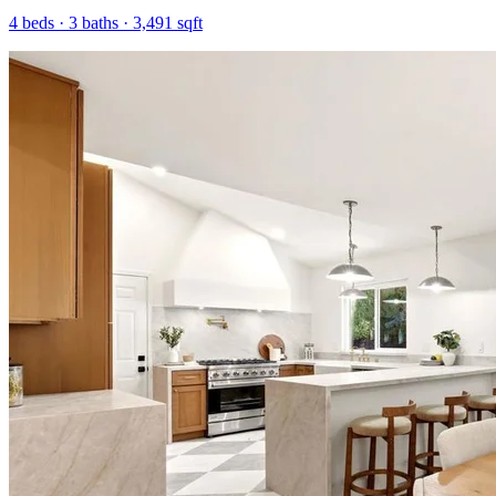
4
beds ·
3
baths ·
3,491
sqft