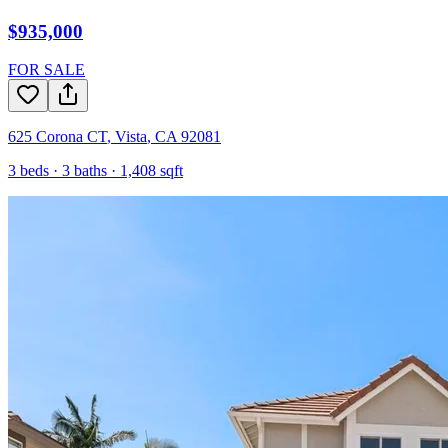
$935,000
FOR SALE
625 Corona CT
,
Vista
,
CA
92081
3
beds ·
3
baths ·
1,408
sqft