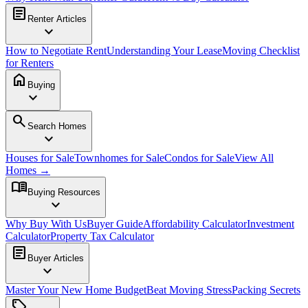
article
Renter Articles
expand_more
How to Negotiate Rent
Understanding Your Lease
Moving Checklist
for Renters
home
Buying
expand_more
search
Search Homes
expand_more
Houses for Sale
Townhomes for Sale
Condos for Sale
View All
Homes →
menu_book
Buying Resources
expand_more
Why Buy With Us
Buyer Guide
Affordability Calculator
Investment
Calculator
Property Tax Calculator
article
Buyer Articles
expand_more
Master Your New Home Budget
Beat Moving Stress
Packing Secrets
sell