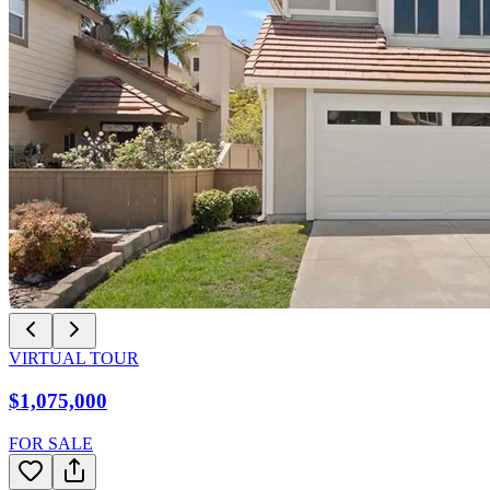
VIRTUAL TOUR
$1,075,000
FOR SALE