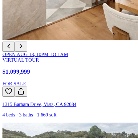
OPEN
AUG 13
,
10PM
TO
1AM
VIRTUAL TOUR
$1,099,999
FOR SALE
1315 Barbara Drive
,
Vista
,
CA
92084
4
beds ·
3
baths ·
1,669
sqft