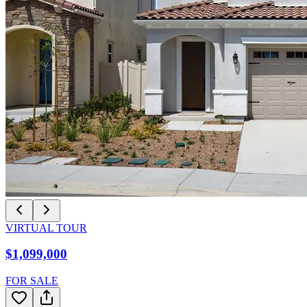
VIRTUAL TOUR
$1,099,000
FOR SALE