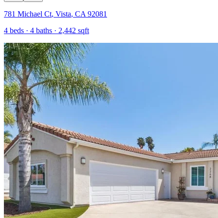
781 Michael Ct
,
Vista
,
CA
92081
4
beds ·
4
baths ·
2,442
sqft