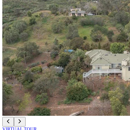
VIRTUAL TOUR