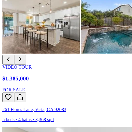
VIDEO TOUR
$1,385,000
FOR SALE
261 Flores Lane
,
Vista
,
CA
92083
5
beds ·
4
baths ·
3,368
sqft