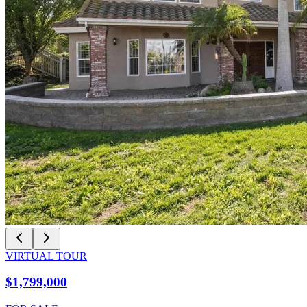
VIRTUAL TOUR
$1,799,000