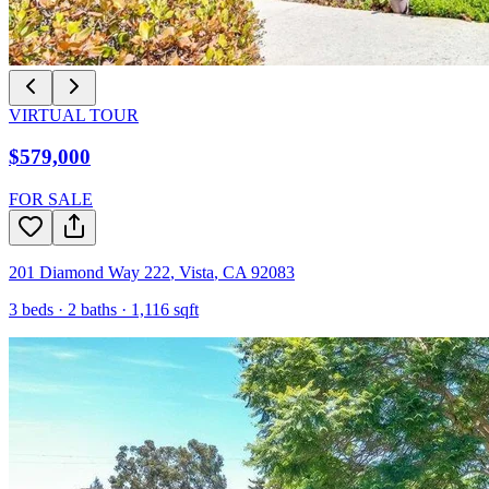
VIRTUAL TOUR
$579,000
FOR SALE
201 Diamond Way 222
,
Vista
,
CA
92083
3
beds ·
2
baths ·
1,116
sqft