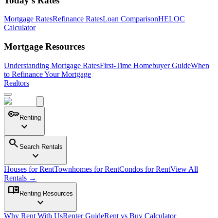
Today's Rates
Mortgage Rates
Refinance Rates
Loan Comparison
HELOC
Calculator
Mortgage Resources
Understanding Mortgage Rates
First-Time Homebuyer Guide
When
to Refinance Your Mortgage
Realtors
key
Renting
expand_more
search
Search Rentals
expand_more
Houses for Rent
Townhomes for Rent
Condos for Rent
View All
Rentals →
menu_book
Renting Resources
expand_more
Why Rent With Us
Renter Guide
Rent vs Buy Calculator