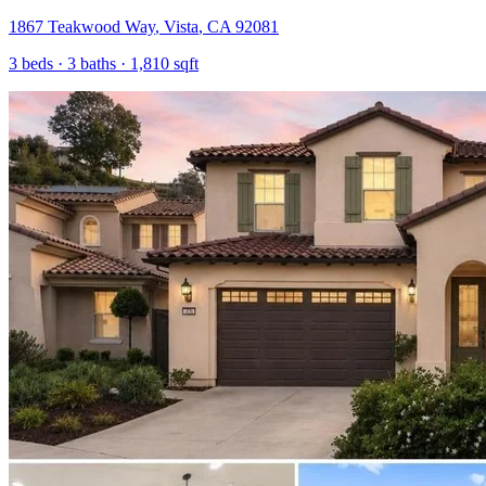
1867 Teakwood Way
,
Vista
,
CA
92081
3
beds ·
3
baths ·
1,810
sqft