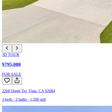
3D TOUR
$795,000
FOR SALE
2268 Dante Ter
,
Vista
,
CA
92084
3
beds ·
2
baths ·
1,200
sqft