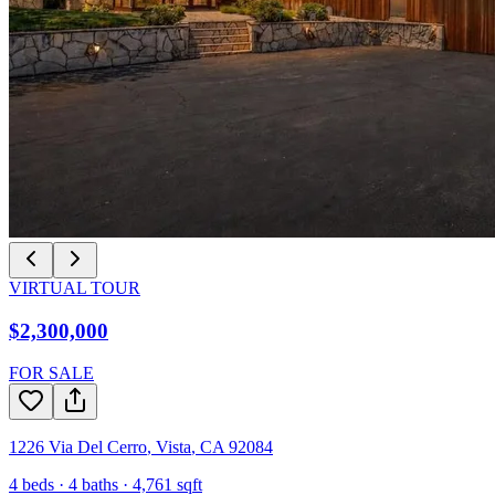
VIRTUAL TOUR
$2,300,000
FOR SALE
1226 Via Del Cerro
,
Vista
,
CA
92084
4
beds ·
4
baths ·
4,761
sqft