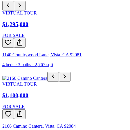
VIRTUAL TOUR
$1,295,000
FOR SALE
1140 Countrywood Lane
,
Vista
,
CA
92081
4
beds ·
3
baths ·
2,767
sqft
VIRTUAL TOUR
$1,100,000
FOR SALE
2166 Camino Cantera
,
Vista
,
CA
92084