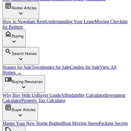
article
Renter Articles
expand_more
How to Negotiate Rent
Understanding Your Lease
Moving Checklist
for Renters
home
Buying
expand_more
search
Search Homes
expand_more
Houses for Sale
Townhomes for Sale
Condos for Sale
View All
Homes →
menu_book
Buying Resources
expand_more
Why Buy With Us
Buyer Guide
Affordability Calculator
Investment
Calculator
Property Tax Calculator
article
Buyer Articles
expand_more
Master Your New Home Budget
Beat Moving Stress
Packing Secrets
sell