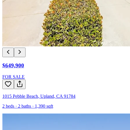
$649,900
FOR SALE
1015 Pebble Beach
,
Upland
,
CA
91784
2
beds ·
2
baths ·
1,390
sqft