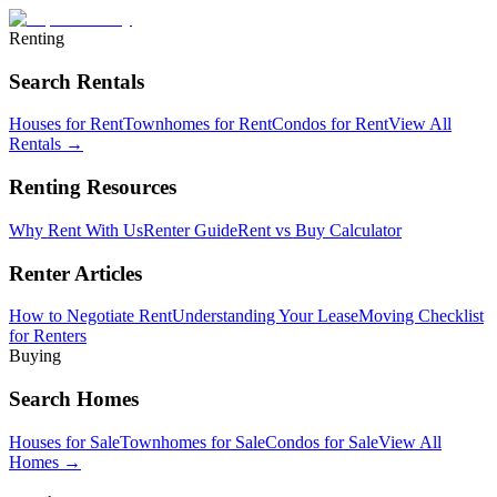
Renting
Search Rentals
Houses for Rent
Townhomes for Rent
Condos for Rent
View All
Rentals →
Renting Resources
Why Rent With Us
Renter Guide
Rent vs Buy Calculator
Renter Articles
How to Negotiate Rent
Understanding Your Lease
Moving Checklist
for Renters
Buying
Search Homes
Houses for Sale
Townhomes for Sale
Condos for Sale
View All
Homes →