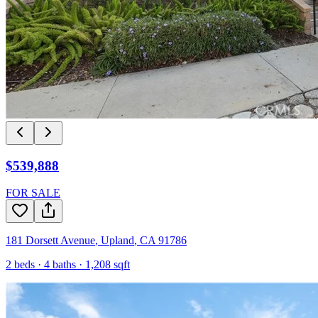
$539,888
FOR SALE
181 Dorsett Avenue
,
Upland
,
CA
91786
2
beds ·
4
baths ·
1,208
sqft