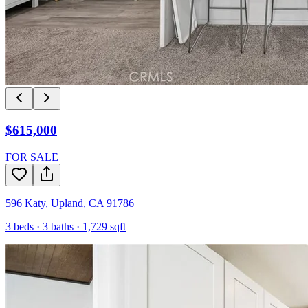
$615,000
FOR SALE
596 Katy
,
Upland
,
CA
91786
3
beds ·
3
baths ·
1,729
sqft