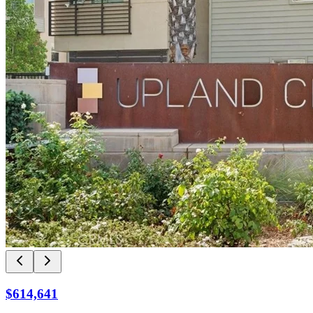
$614,641