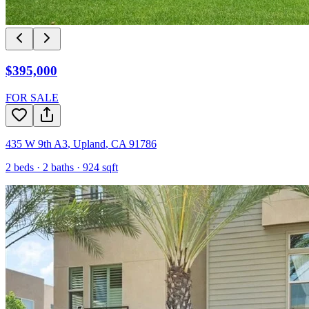
$395,000
FOR SALE
435 W 9th A3
,
Upland
,
CA
91786
2
beds ·
2
baths ·
924
sqft