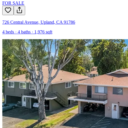
FOR SALE
726 Central Avenue
,
Upland
,
CA
91786
4
beds ·
4
baths ·
1,976
sqft