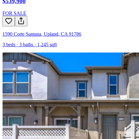
$539,900
FOR SALE
1590 Corte Santana
,
Upland
,
CA
91786
3
beds ·
3
baths ·
1,245
sqft