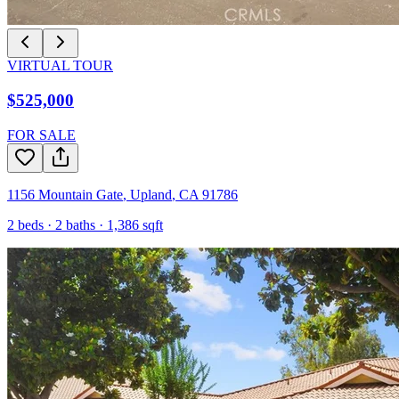
VIRTUAL TOUR
$525,000
FOR SALE
1156 Mountain Gate
,
Upland
,
CA
91786
2
beds ·
2
baths ·
1,386
sqft