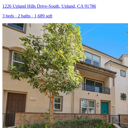
1226 Upland Hills Drive-South
,
Upland
,
CA
91786
3
beds ·
2
baths ·
1,689
sqft