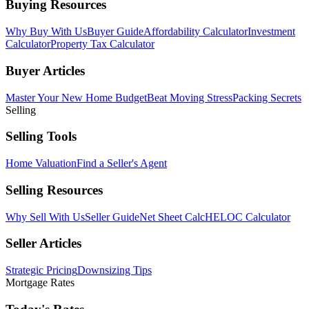
Buying Resources
Why Buy With Us
Buyer Guide
Affordability Calculator
Investment
Calculator
Property Tax Calculator
Buyer Articles
Master Your New Home Budget
Beat Moving Stress
Packing Secrets
Selling
Selling Tools
Home Valuation
Find a Seller's Agent
Selling Resources
Why Sell With Us
Seller Guide
Net Sheet Calc
HELOC Calculator
Seller Articles
Strategic Pricing
Downsizing Tips
Mortgage Rates