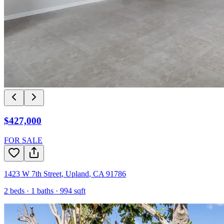
$427,000
FOR SALE
1423 W 7th Street
,
Upland
,
CA
91786
2
beds ·
1
baths ·
994
sqft