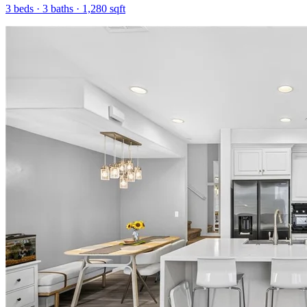
3
beds ·
3
baths ·
1,280
sqft