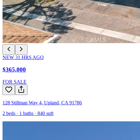
NEW
31
HRS AGO
$365,000
FOR SALE
128 Stillman Way 4
,
Upland
,
CA
91786
2
beds ·
1
baths ·
840
sqft