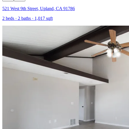
521 West 9th Street
,
Upland
,
CA
91786
2
beds ·
2
baths ·
1,017
sqft