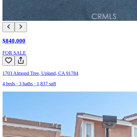
$840,000
FOR SALE
1703 Almond Tree
,
Upland
,
CA
91784
4
beds ·
3
baths ·
1,837
sqft