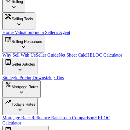
Selling
expand_more
handyman
Selling Tools
expand_more
Home Valuation
Find a Seller's Agent
menu_book
Selling Resources
expand_more
Why Sell With Us
Seller Guide
Net Sheet Calc
HELOC Calculator
article
Seller Articles
expand_more
Strategic Pricing
Downsizing Tips
percent
Mortgage Rates
expand_more
trending_up
Today's Rates
expand_more
Mortgage Rates
Refinance Rates
Loan Comparison
HELOC
Calculator
article