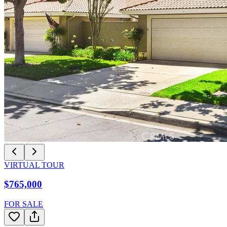
VIRTUAL TOUR
$765,000
FOR SALE