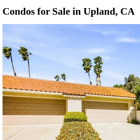
Condos for Sale in Upland, CA