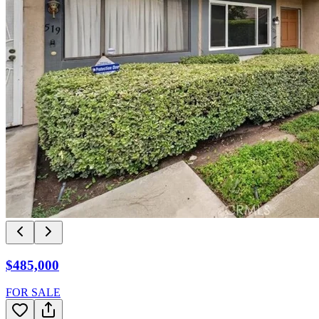
$485,000
FOR SALE