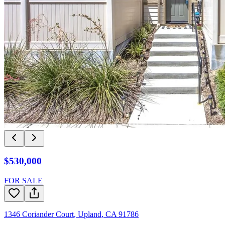
$530,000
FOR SALE
1346 Coriander Court
,
Upland
,
CA
91786