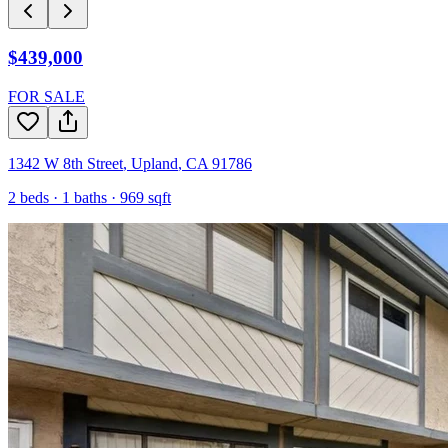
$439,000
FOR SALE
1342 W 8th Street
,
Upland
,
CA
91786
2
beds ·
1
baths ·
969
sqft