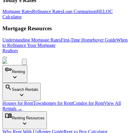
Today's Rates
Mortgage Rates
Refinance Rates
Loan Comparison
HELOC
Calculator
Mortgage Resources
Understanding Mortgage Rates
First-Time Homebuyer Guide
When
to Refinance Your Mortgage
Realtors
key
Renting
expand_more
search
Search Rentals
expand_more
Houses for Rent
Townhomes for Rent
Condos for Rent
View All
Rentals →
menu_book
Renting Resources
expand_more
Why Rent With Us
Renter Guide
Rent vs Buy Calculator