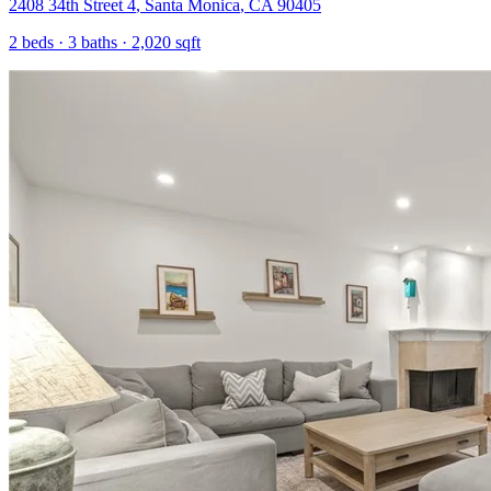
2408 34th Street 4
,
Santa Monica
,
CA
90405
2
beds ·
3
baths ·
2,020
sqft