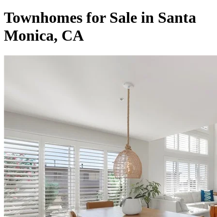
Townhomes for Sale in Santa
Monica, CA