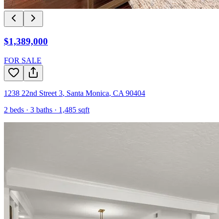
$1,389,000
FOR SALE
1238 22nd Street 3
,
Santa Monica
,
CA
90404
2
beds ·
3
baths ·
1,485
sqft