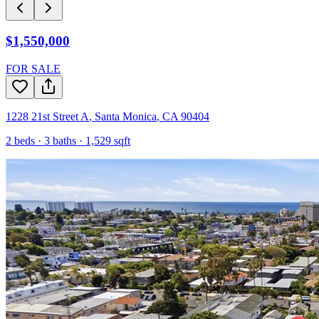
$1,550,000
FOR SALE
1228 21st Street A
,
Santa Monica
,
CA
90404
2
beds ·
3
baths ·
1,529
sqft