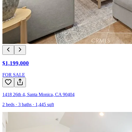
$1,199,000
FOR SALE
1418 26th 4
,
Santa Monica
,
CA
90404
2
beds ·
3
baths ·
1,445
sqft