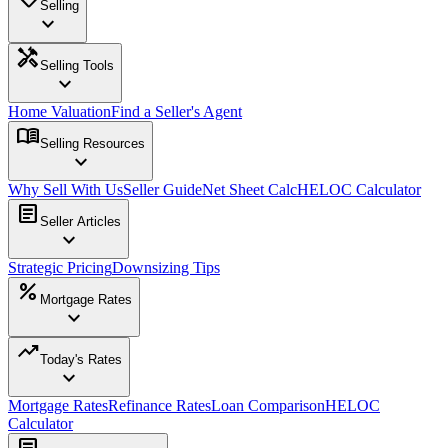
Selling
expand_more
handyman
Selling Tools
expand_more
Home Valuation
Find a Seller's Agent
menu_book
Selling Resources
expand_more
Why Sell With Us
Seller Guide
Net Sheet Calc
HELOC Calculator
article
Seller Articles
expand_more
Strategic Pricing
Downsizing Tips
percent
Mortgage Rates
expand_more
trending_up
Today's Rates
expand_more
Mortgage Rates
Refinance Rates
Loan Comparison
HELOC
Calculator
article