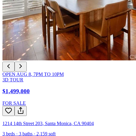
OPEN
AUG 8
,
7PM
TO
10PM
3D TOUR
$1,499,000
FOR SALE
1214 14th Street 203
,
Santa Monica
,
CA
90404
3
beds ·
3
baths ·
2,159
sqft