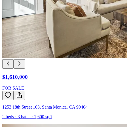
$1,610,000
FOR SALE
1253 18th Street 103
,
Santa Monica
,
CA
90404
2
beds ·
3
baths ·
1,600
sqft