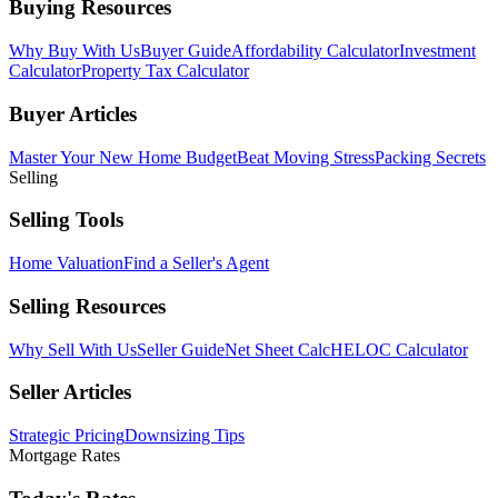
Buying Resources
Why Buy With Us
Buyer Guide
Affordability Calculator
Investment
Calculator
Property Tax Calculator
Buyer Articles
Master Your New Home Budget
Beat Moving Stress
Packing Secrets
Selling
Selling Tools
Home Valuation
Find a Seller's Agent
Selling Resources
Why Sell With Us
Seller Guide
Net Sheet Calc
HELOC Calculator
Seller Articles
Strategic Pricing
Downsizing Tips
Mortgage Rates