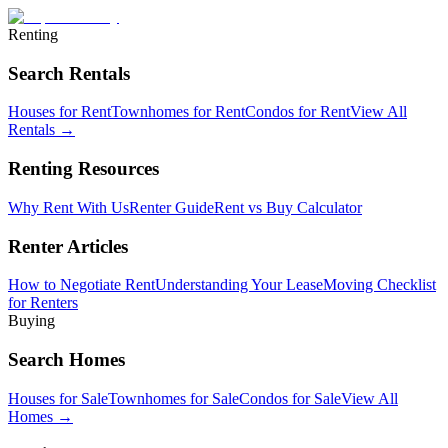
Renting
Search Rentals
Houses for Rent
Townhomes for Rent
Condos for Rent
View All
Rentals →
Renting Resources
Why Rent With Us
Renter Guide
Rent vs Buy Calculator
Renter Articles
How to Negotiate Rent
Understanding Your Lease
Moving Checklist
for Renters
Buying
Search Homes
Houses for Sale
Townhomes for Sale
Condos for Sale
View All
Homes →