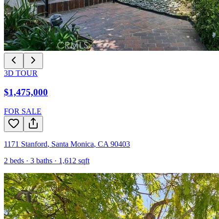
3D TOUR
$1,475,000
FOR SALE
1171 Stanford
,
Santa Monica
,
CA
90403
2
beds ·
3
baths ·
1,612
sqft