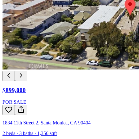
$899,000
FOR SALE
1834 11th Street 2
,
Santa Monica
,
CA
90404
2
beds ·
3
baths ·
1,356
sqft