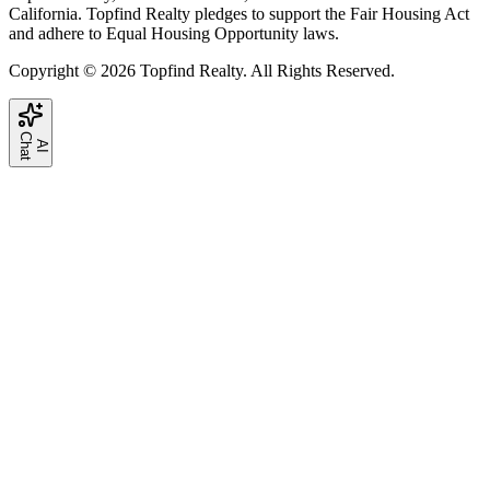
California. Topfind Realty pledges to support the Fair Housing Act
and adhere to Equal Housing Opportunity laws.
Copyright © 2026 Topfind Realty. All Rights Reserved.
C
t
A
I
h
a