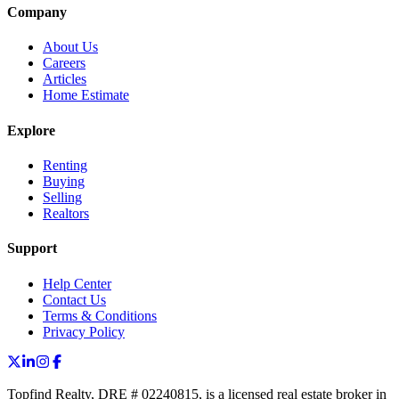
Company
About Us
Careers
Articles
Home Estimate
Explore
Renting
Buying
Selling
Realtors
Support
Help Center
Contact Us
Terms & Conditions
Privacy Policy
Topfind Realty, DRE # 02240815, is a licensed real estate broker in