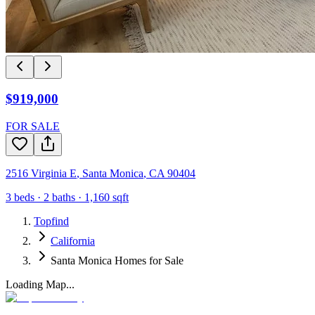
$919,000
FOR SALE
2516 Virginia E
,
Santa Monica
,
CA
90404
3
beds ·
2
baths ·
1,160
sqft
Topfind
California
Santa Monica Homes for Sale
Loading Map...