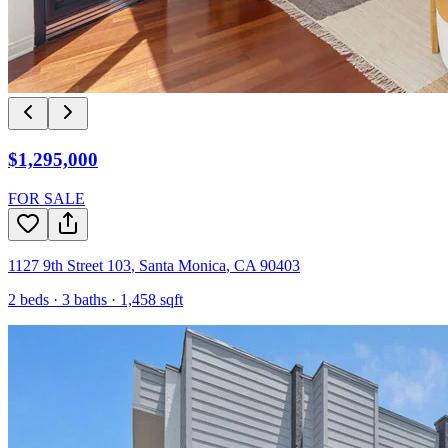
$1,295,000
FOR SALE
1127 9th Street 103
,
Santa Monica
,
CA
90403
2
beds ·
3
baths ·
1,458
sqft