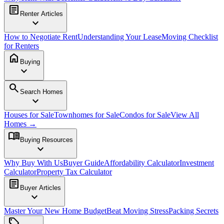
article
Renter Articles
expand_more
How to Negotiate Rent
Understanding Your Lease
Moving Checklist
for Renters
home
Buying
expand_more
search
Search Homes
expand_more
Houses for Sale
Townhomes for Sale
Condos for Sale
View All
Homes →
menu_book
Buying Resources
expand_more
Why Buy With Us
Buyer Guide
Affordability Calculator
Investment
Calculator
Property Tax Calculator
article
Buyer Articles
expand_more
Master Your New Home Budget
Beat Moving Stress
Packing Secrets
sell