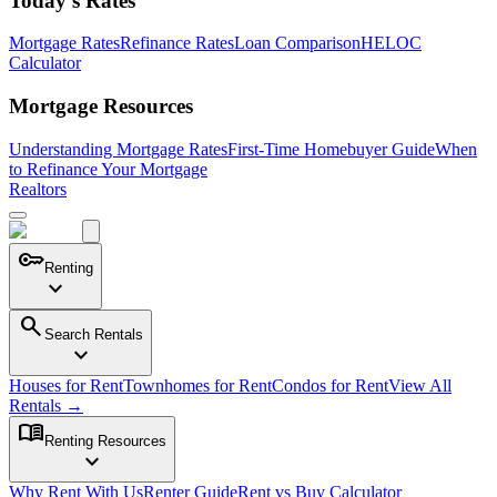
Today's Rates
Mortgage Rates
Refinance Rates
Loan Comparison
HELOC
Calculator
Mortgage Resources
Understanding Mortgage Rates
First-Time Homebuyer Guide
When
to Refinance Your Mortgage
Realtors
key
Renting
expand_more
search
Search Rentals
expand_more
Houses for Rent
Townhomes for Rent
Condos for Rent
View All
Rentals →
menu_book
Renting Resources
expand_more
Why Rent With Us
Renter Guide
Rent vs Buy Calculator