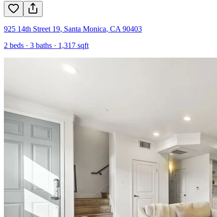
925 14th Street 19
,
Santa Monica
,
CA
90403
2
beds ·
3
baths ·
1,317
sqft