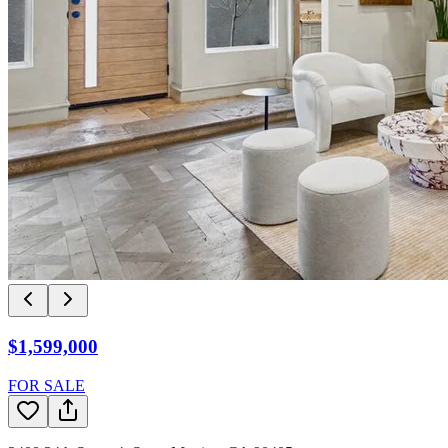
$1,599,000
FOR SALE