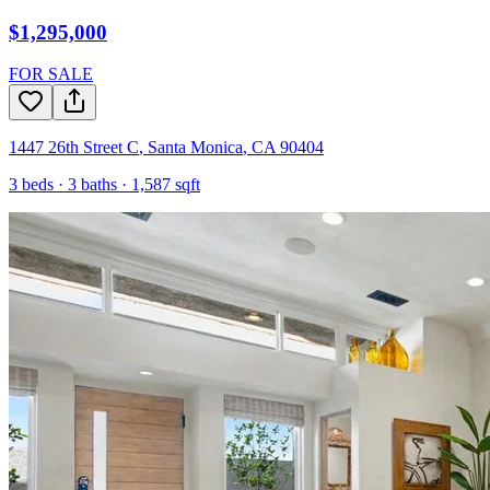
$1,295,000
FOR SALE
1447 26th Street C
,
Santa Monica
,
CA
90404
3
beds ·
3
baths ·
1,587
sqft