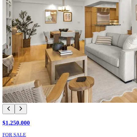
$1,250,000
FOR SALE