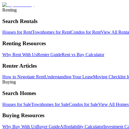
Renting
Search Rentals
Houses for Rent
Townhomes for Rent
Condos for Rent
View All Rent
Renting Resources
Why Rent With Us
Renter Guide
Rent vs Buy Calculator
Renter Articles
How to Negotiate Rent
Understanding Your Lease
Moving Checklist f
Buying
Search Homes
Houses for Sale
Townhomes for Sale
Condos for Sale
View All Home
Buying Resources
Why Buy With Us
Buyer Guide
Affordability Calculator
Investment Ca