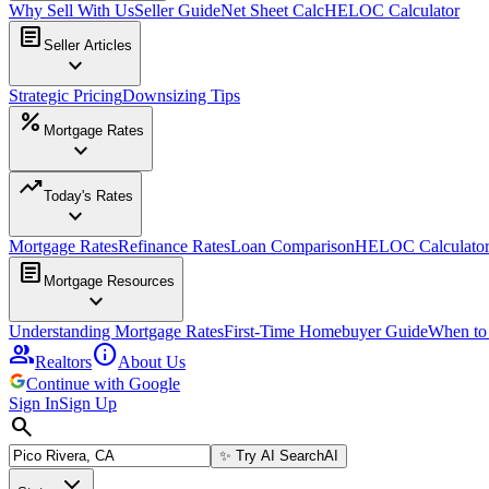
Why Sell With Us
Seller Guide
Net Sheet Calc
HELOC Calculator
article
Seller Articles
expand_more
Strategic Pricing
Downsizing Tips
percent
Mortgage Rates
expand_more
trending_up
Today's Rates
expand_more
Mortgage Rates
Refinance Rates
Loan Comparison
HELOC Calculato
article
Mortgage Resources
expand_more
Understanding Mortgage Rates
First-Time Homebuyer Guide
When to
group
info
Realtors
About Us
Continue with Google
Sign In
Sign Up
search
✨
Try AI Search
AI