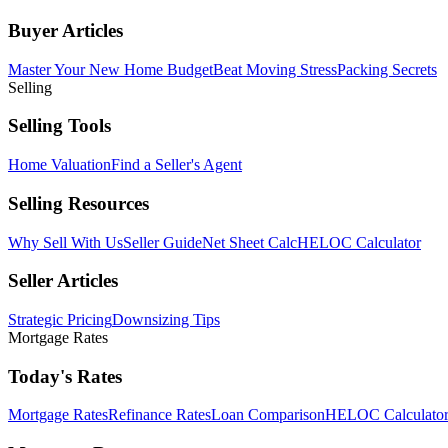
Buyer Articles
Master Your New Home Budget
Beat Moving Stress
Packing Secrets
Selling
Selling Tools
Home Valuation
Find a Seller's Agent
Selling Resources
Why Sell With Us
Seller Guide
Net Sheet Calc
HELOC Calculator
Seller Articles
Strategic Pricing
Downsizing Tips
Mortgage Rates
Today's Rates
Mortgage Rates
Refinance Rates
Loan Comparison
HELOC Calculato