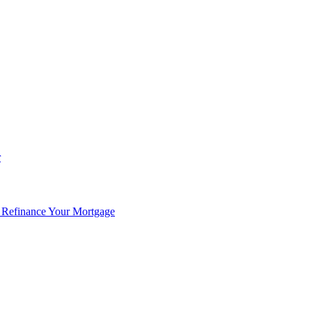
r
 Refinance Your Mortgage