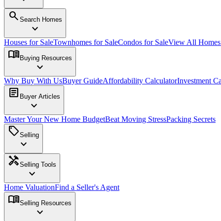
search
Search Homes
expand_more
Houses for Sale
Townhomes for Sale
Condos for Sale
View All Home
menu_book
Buying Resources
expand_more
Why Buy With Us
Buyer Guide
Affordability Calculator
Investment Ca
article
Buyer Articles
expand_more
Master Your New Home Budget
Beat Moving Stress
Packing Secrets
sell
Selling
expand_more
handyman
Selling Tools
expand_more
Home Valuation
Find a Seller's Agent
menu_book
Selling Resources
expand_more