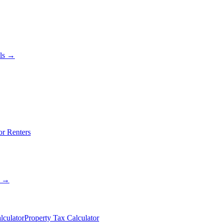
als →
or Renters
s →
lculator
Property Tax Calculator