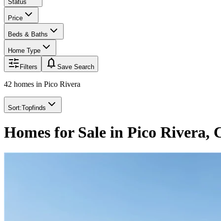
Status
Price
Beds & Baths
Home Type
notifications
Filters
Save Search
42 homes
in
Pico Rivera
Sort:
Topfinds
Homes for Sale in Pico Rivera,