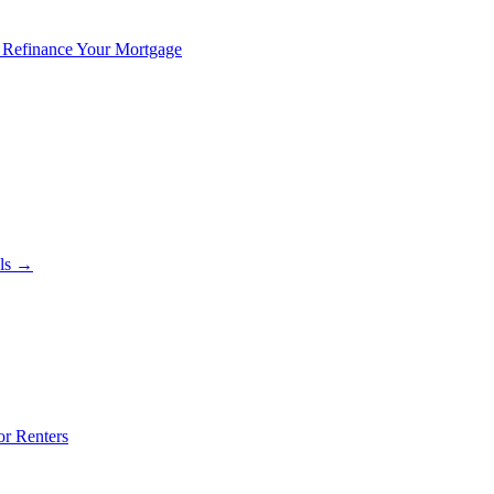
 Refinance Your Mortgage
als →
or Renters