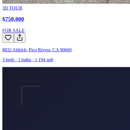
3D TOUR
$750,000
FOR SALE
8832 Aldrich
,
Pico Rivera
,
CA
90660
3
beds ·
1
baths ·
1,194
sqft