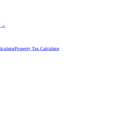
s →
lculator
Property Tax Calculator