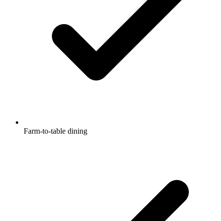
Farm-to-table dining