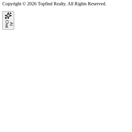
Copyright © 2026 Topfind Realty. All Rights Reserved.
C
t
A
I
h
a