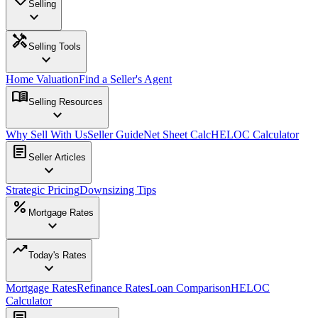
Selling
expand_more
handyman
Selling Tools
expand_more
Home Valuation
Find a Seller's Agent
menu_book
Selling Resources
expand_more
Why Sell With Us
Seller Guide
Net Sheet Calc
HELOC Calculator
article
Seller Articles
expand_more
Strategic Pricing
Downsizing Tips
percent
Mortgage Rates
expand_more
trending_up
Today's Rates
expand_more
Mortgage Rates
Refinance Rates
Loan Comparison
HELOC
Calculator
article