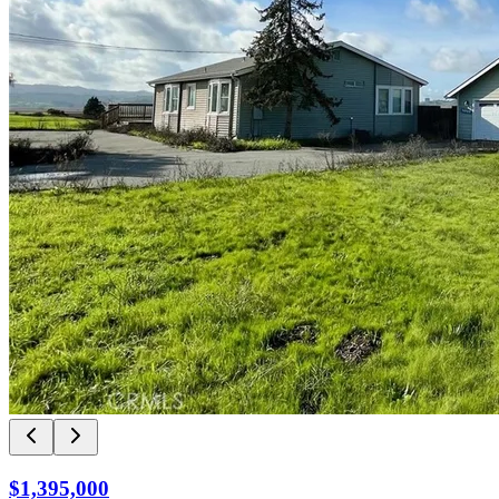
$1,395,000