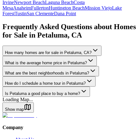
Irvine
Newport Beach
Laguna Beach
Costa
Mesa
Anaheim
Fullerton
Huntington Beach
Mission Viejo
Lake
Forest
Tustin
San Clemente
Dana Point
Frequently Asked Questions about Homes
for Sale in
Petaluma
,
CA
How many homes are for sale in Petaluma, CA?
What is the average home price in Petaluma?
What are the best neighborhoods in Petaluma?
How do I schedule a home tour in Petaluma?
Is Petaluma a good place to buy a home?
Loading Map...
Show map
Company