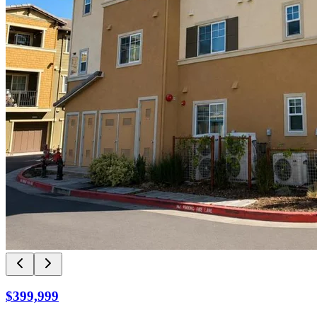
$399,999