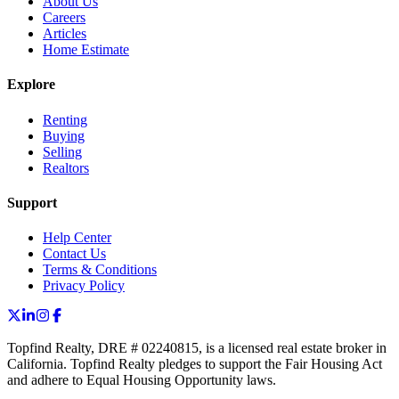
About Us
Careers
Articles
Home Estimate
Explore
Renting
Buying
Selling
Realtors
Support
Help Center
Contact Us
Terms & Conditions
Privacy Policy
Topfind Realty, DRE # 02240815, is a licensed real estate broker in
California. Topfind Realty pledges to support the Fair Housing Act
and adhere to Equal Housing Opportunity laws.