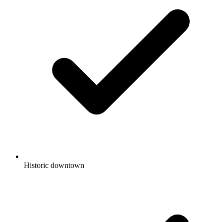
Historic downtown