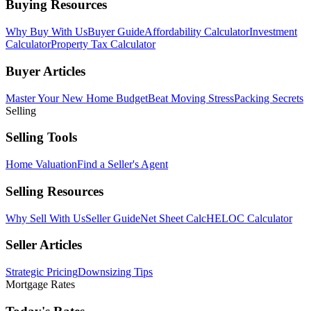
Buying Resources
Why Buy With Us
Buyer Guide
Affordability Calculator
Investment
Calculator
Property Tax Calculator
Buyer Articles
Master Your New Home Budget
Beat Moving Stress
Packing Secrets
Selling
Selling Tools
Home Valuation
Find a Seller's Agent
Selling Resources
Why Sell With Us
Seller Guide
Net Sheet Calc
HELOC Calculator
Seller Articles
Strategic Pricing
Downsizing Tips
Mortgage Rates