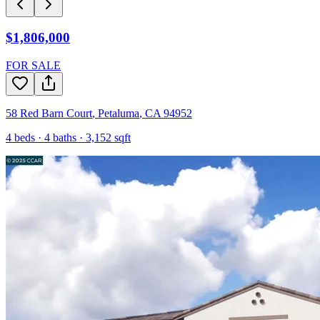
$1,806,000
FOR SALE
58 Red Barn Court
,
Petaluma
,
CA
94952
4
beds ·
4
baths ·
3,152
sqft