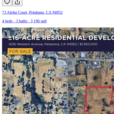
73 Aloha Court
,
Petaluma
,
CA
94952
4
beds ·
3
baths ·
3,196
sqft