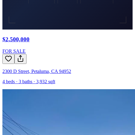
$2,500,000
FOR SALE
2300 D Street
,
Petaluma
,
CA
94952
4
beds ·
3
baths ·
3,932
sqft