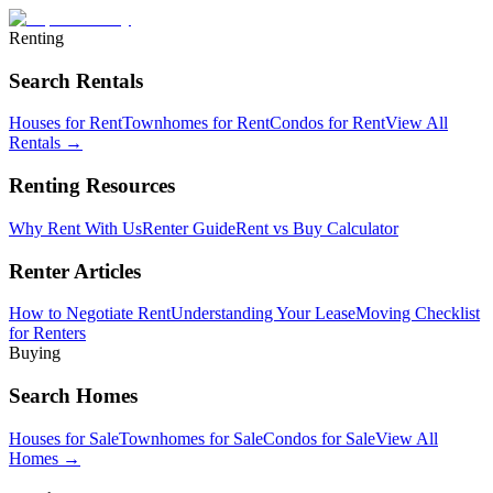
Renting
Search Rentals
Houses for Rent
Townhomes for Rent
Condos for Rent
View All
Rentals →
Renting Resources
Why Rent With Us
Renter Guide
Rent vs Buy Calculator
Renter Articles
How to Negotiate Rent
Understanding Your Lease
Moving Checklist
for Renters
Buying
Search Homes
Houses for Sale
Townhomes for Sale
Condos for Sale
View All
Homes →