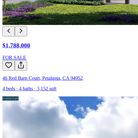
$1,788,000
FOR SALE
46 Red Barn Court
,
Petaluma
,
CA
94952
4
beds ·
4
baths ·
3,152
sqft