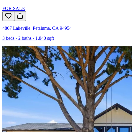
FOR SALE
4867 Lakeville
,
Petaluma
,
CA
94954
3
beds ·
2
baths ·
1,840
sqft