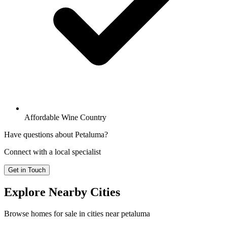
Affordable Wine Country
Have questions about
Petaluma
?
Connect with a local specialist
Get in Touch
Explore Nearby Cities
Browse homes
for sale
in cities near
petaluma