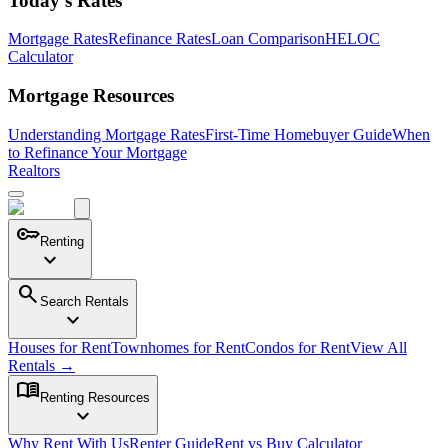
Today's Rates
Mortgage Rates
Refinance Rates
Loan Comparison
HELOC
Calculator
Mortgage Resources
Understanding Mortgage Rates
First-Time Homebuyer Guide
When
to Refinance Your Mortgage
Realtors
key
Renting
expand_more
search
Search Rentals
expand_more
Houses for Rent
Townhomes for Rent
Condos for Rent
View All
Rentals →
menu_book
Renting Resources
expand_more
Why Rent With Us
Renter Guide
Rent vs Buy Calculator