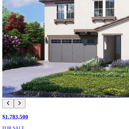
$1,783,500
FOR SALE