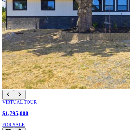
VIRTUAL TOUR
$1,795,000
FOR SALE