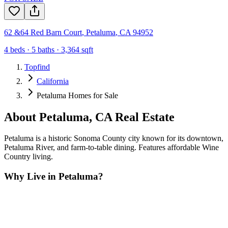
62 &64 Red Barn Court
,
Petaluma
,
CA
94952
4
beds ·
5
baths ·
3,364
sqft
Topfind
California
Petaluma Homes for Sale
About
Petaluma
,
CA
Real Estate
Petaluma is a historic Sonoma County city known for its downtown,
Petaluma River, and farm-to-table dining. Features affordable Wine
Country living.
Why Live in
Petaluma
?