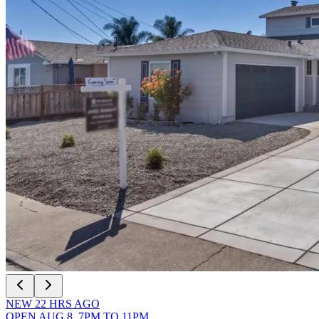
NEW
22
HRS AGO
OPEN
AUG 8
,
7PM
TO
11PM