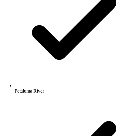
Petaluma River