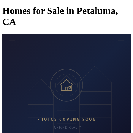
Homes for Sale in Petaluma,
CA