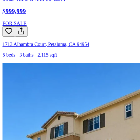
$999,999
FOR SALE
1713 Alhambra Court
,
Petaluma
,
CA
94954
5
beds ·
3
baths ·
2,115
sqft