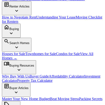
article
Renter Articles
expand_more
How to Negotiate Rent
Understanding Your Lease
Moving Checklist
for Renters
home
Buying
expand_more
search
Search Homes
expand_more
Houses for Sale
Townhomes for Sale
Condos for Sale
View All
Homes →
menu_book
Buying Resources
expand_more
Why Buy With Us
Buyer Guide
Affordability Calculator
Investment
Calculator
Property Tax Calculator
article
Buyer Articles
expand_more
Master Your New Home Budget
Beat Moving Stress
Packing Secrets
sell