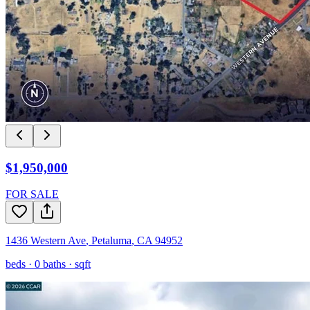
$1,950,000
FOR SALE
1436 Western Ave
,
Petaluma
,
CA
94952
beds ·
0
baths ·
sqft