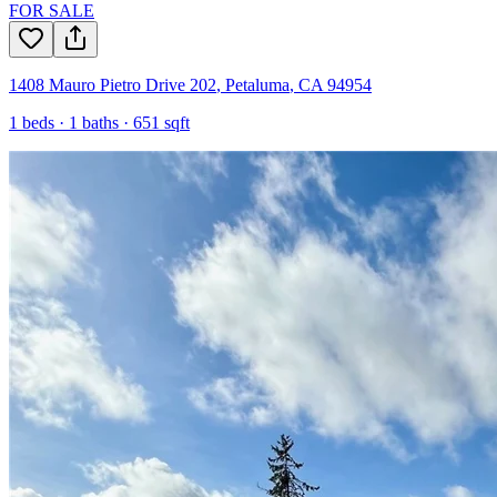
FOR SALE
1408 Mauro Pietro Drive 202
,
Petaluma
,
CA
94954
1
beds ·
1
baths ·
651
sqft