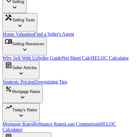
Selling
expand_more
handyman
Selling Tools
expand_more
Home Valuation
Find a Seller's Agent
menu_book
Selling Resources
expand_more
Why Sell With Us
Seller Guide
Net Sheet Calc
HELOC Calculator
article
Seller Articles
expand_more
Strategic Pricing
Downsizing Tips
percent
Mortgage Rates
expand_more
trending_up
Today's Rates
expand_more
Mortgage Rates
Refinance Rates
Loan Comparison
HELOC
Calculator
article