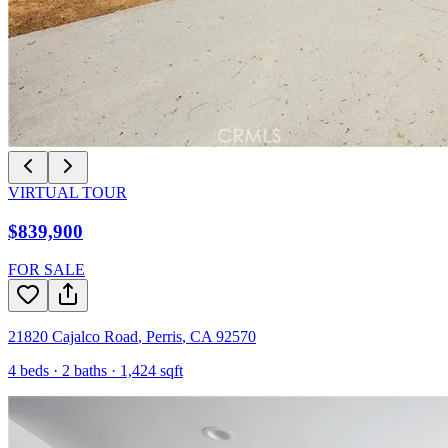
VIRTUAL TOUR
$839,900
FOR SALE
21820 Cajalco Road
,
Perris
,
CA
92570
4
beds ·
2
baths ·
1,424
sqft