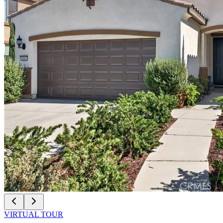
VIRTUAL TOUR