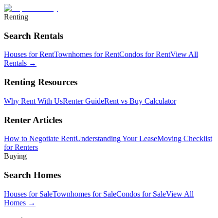
Renting
Search Rentals
Houses for Rent
Townhomes for Rent
Condos for Rent
View All
Rentals →
Renting Resources
Why Rent With Us
Renter Guide
Rent vs Buy Calculator
Renter Articles
How to Negotiate Rent
Understanding Your Lease
Moving Checklist
for Renters
Buying
Search Homes
Houses for Sale
Townhomes for Sale
Condos for Sale
View All
Homes →