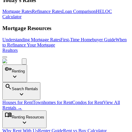
Today's Rates
Mortgage Rates
Refinance Rates
Loan Comparison
HELOC
Calculator
Mortgage Resources
Understanding Mortgage Rates
First-Time Homebuyer Guide
When
to Refinance Your Mortgage
Realtors
key
Renting
expand_more
search
Search Rentals
expand_more
Houses for Rent
Townhomes for Rent
Condos for Rent
View All
Rentals →
menu_book
Renting Resources
expand_more
Why Rent With Us
Renter Guide
Rent vs Buy Calculator