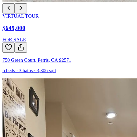
VIRTUAL TOUR
$649,000
FOR SALE
750 Green Court
,
Perris
,
CA
92571
5
beds ·
3
baths ·
3,306
sqft