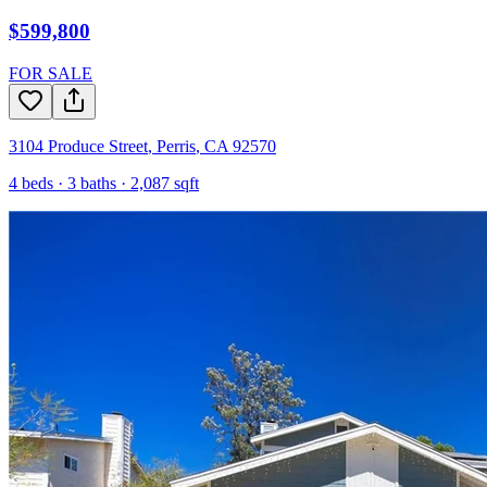
$599,800
FOR SALE
3104 Produce Street
,
Perris
,
CA
92570
4
beds ·
3
baths ·
2,087
sqft