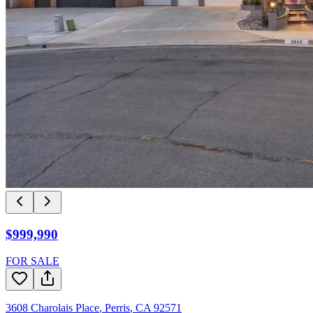
$999,990
FOR SALE
3608 Charolais Place
,
Perris
,
CA
92571