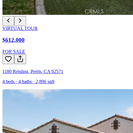
VIRTUAL TOUR
$612,000
FOR SALE
1180 Reisling
,
Perris
,
CA
92571
4
beds ·
4
baths ·
2,896
sqft