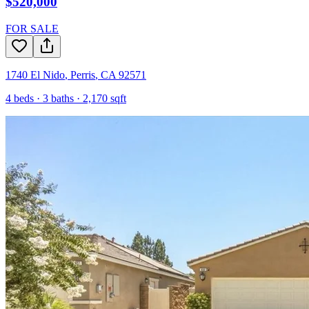
$520,000
FOR SALE
1740 El Nido
,
Perris
,
CA
92571
4
beds ·
3
baths ·
2,170
sqft