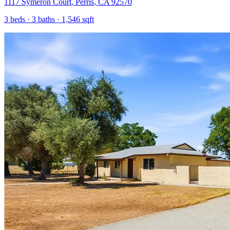
1117 Symeron Court
,
Perris
,
CA
92570
3
beds ·
3
baths ·
1,546
sqft