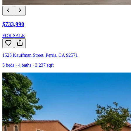
$733,990
FOR SALE
1525 Kauffman Street
,
Perris
,
CA
92571
5
beds ·
4
baths ·
3,237
sqft