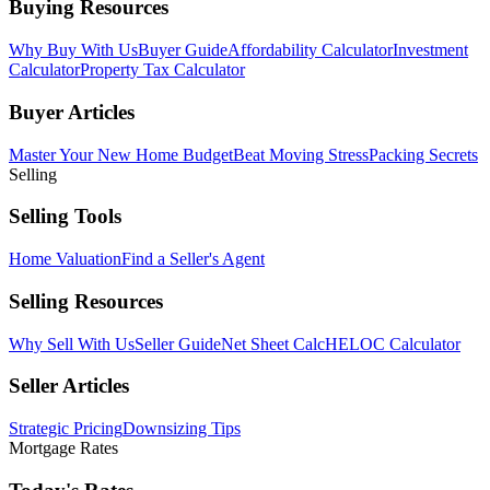
Buying Resources
Why Buy With Us
Buyer Guide
Affordability Calculator
Investment
Calculator
Property Tax Calculator
Buyer Articles
Master Your New Home Budget
Beat Moving Stress
Packing Secrets
Selling
Selling Tools
Home Valuation
Find a Seller's Agent
Selling Resources
Why Sell With Us
Seller Guide
Net Sheet Calc
HELOC Calculator
Seller Articles
Strategic Pricing
Downsizing Tips
Mortgage Rates