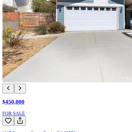
$450,000
FOR SALE