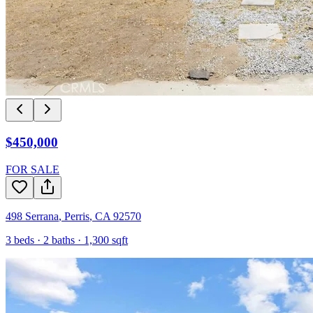
$450,000
FOR SALE
498 Serrana
,
Perris
,
CA
92570
3
beds ·
2
baths ·
1,300
sqft