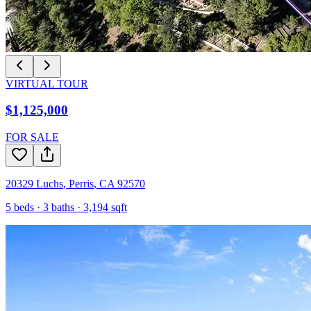
VIRTUAL TOUR
$1,125,000
FOR SALE
20329 Luchs
,
Perris
,
CA
92570
5
beds ·
3
baths ·
3,194
sqft