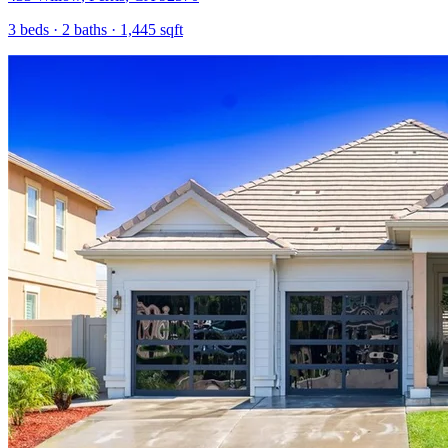
3
beds ·
2
baths ·
1,445
sqft