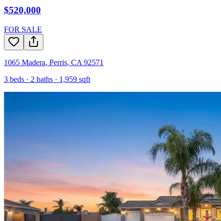
$520,000
FOR SALE
1065 Madera
,
Perris
,
CA
92571
3
beds ·
2
baths ·
1,959
sqft