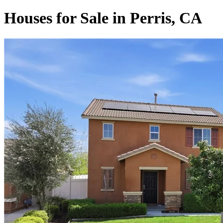
Houses for Sale in Perris, CA