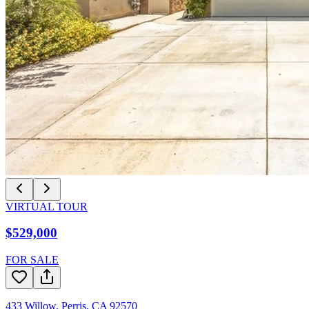
VIRTUAL TOUR
$529,000
FOR SALE
433 Willow
,
Perris
,
CA
92570