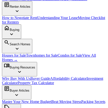
article
Renter Articles
expand_more
How to Negotiate Rent
Understanding Your Lease
Moving Checklist
for Renters
home
Buying
expand_more
search
Search Homes
expand_more
Houses for Sale
Townhomes for Sale
Condos for Sale
View All
Homes →
menu_book
Buying Resources
expand_more
Why Buy With Us
Buyer Guide
Affordability Calculator
Investment
Calculator
Property Tax Calculator
article
Buyer Articles
expand_more
Master Your New Home Budget
Beat Moving Stress
Packing Secrets
sell