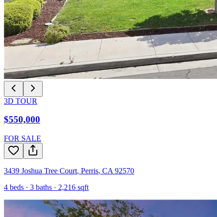
3D TOUR
$550,000
FOR SALE
3439 Joshua Tree Court
,
Perris
,
CA
92570
4
beds ·
3
baths ·
2,216
sqft