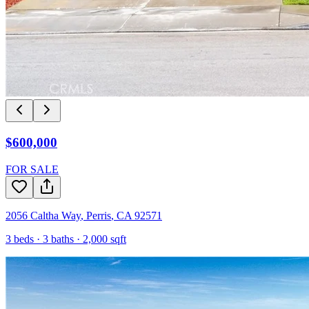
$600,000
FOR SALE
2056 Caltha Way
,
Perris
,
CA
92571
3
beds ·
3
baths ·
2,000
sqft