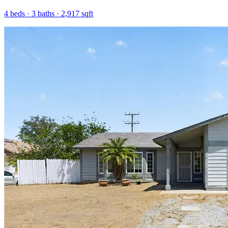
4
beds ·
3
baths ·
2,917
sqft