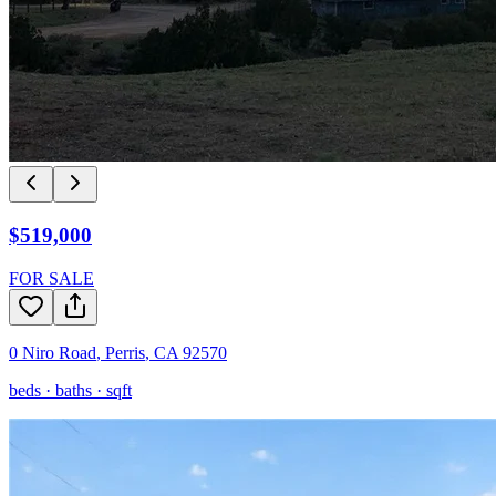
$519,000
FOR SALE
0 Niro Road
,
Perris
,
CA
92570
beds ·
baths ·
sqft