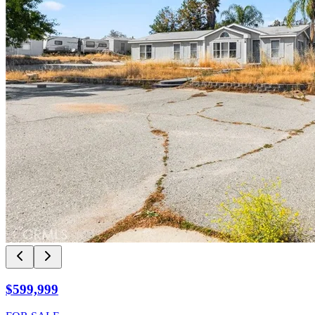
$599,999