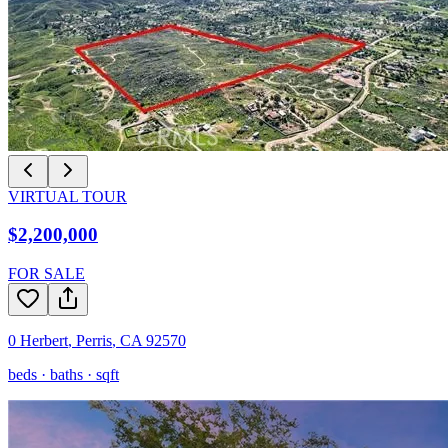
VIRTUAL TOUR
$2,200,000
FOR SALE
0 Herbert
,
Perris
,
CA
92570
beds ·
baths ·
sqft