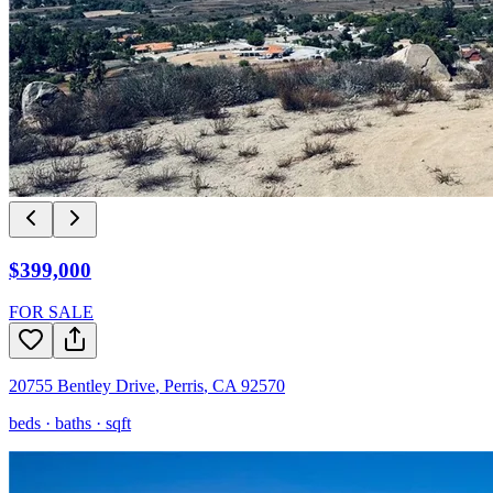
$399,000
FOR SALE
20755 Bentley Drive
,
Perris
,
CA
92570
beds ·
baths ·
sqft