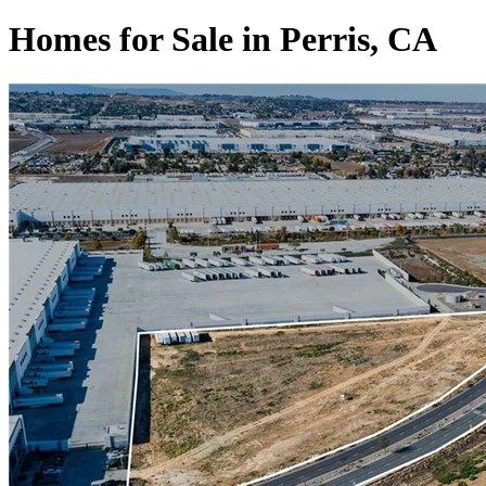
Homes for Sale in Perris, CA