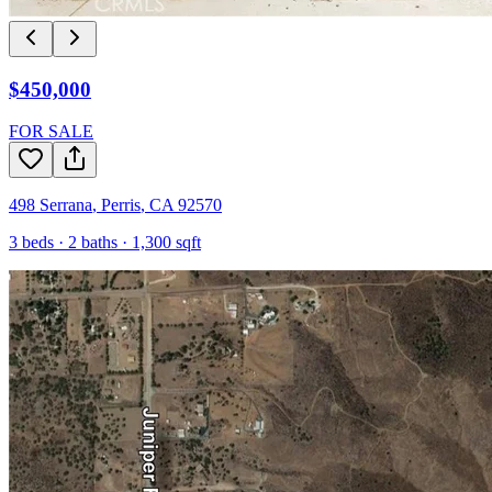
$450,000
FOR SALE
498 Serrana
,
Perris
,
CA
92570
3
beds ·
2
baths ·
1,300
sqft