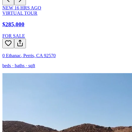
NEW
16
HRS AGO
VIRTUAL TOUR
$285,000
FOR SALE
0 Ethanac
,
Perris
,
CA
92570
beds ·
baths ·
sqft