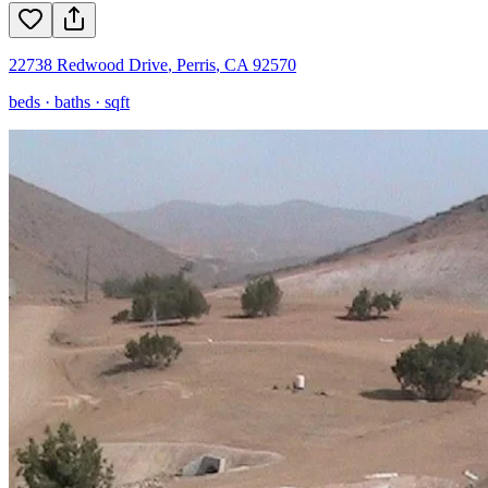
22738 Redwood Drive
,
Perris
,
CA
92570
beds ·
baths ·
sqft