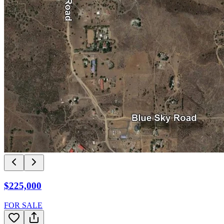
$225,000
FOR SALE