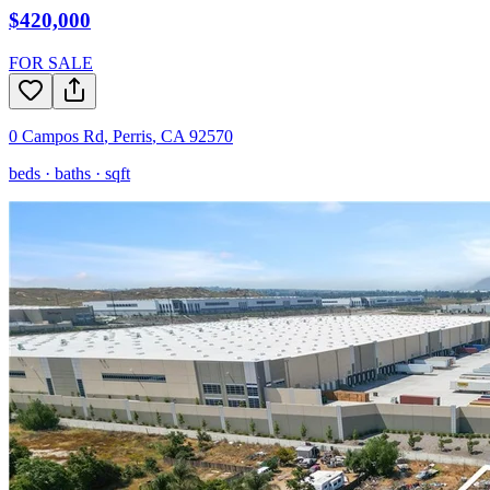
$420,000
FOR SALE
0 Campos Rd
,
Perris
,
CA
92570
beds ·
baths ·
sqft