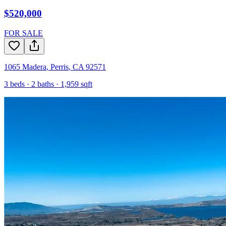
$520,000
FOR SALE
1065 Madera
,
Perris
,
CA
92571
3
beds ·
2
baths ·
1,959
sqft