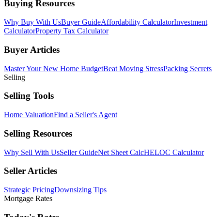
Buying Resources
Why Buy With Us
Buyer Guide
Affordability Calculator
Investment
Calculator
Property Tax Calculator
Buyer Articles
Master Your New Home Budget
Beat Moving Stress
Packing Secrets
Selling
Selling Tools
Home Valuation
Find a Seller's Agent
Selling Resources
Why Sell With Us
Seller Guide
Net Sheet Calc
HELOC Calculator
Seller Articles
Strategic Pricing
Downsizing Tips
Mortgage Rates