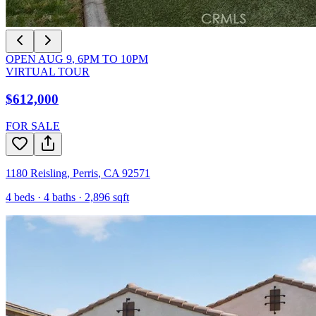
OPEN
AUG 9
,
6PM
TO
10PM
VIRTUAL TOUR
$612,000
FOR SALE
1180 Reisling
,
Perris
,
CA
92571
4
beds ·
4
baths ·
2,896
sqft