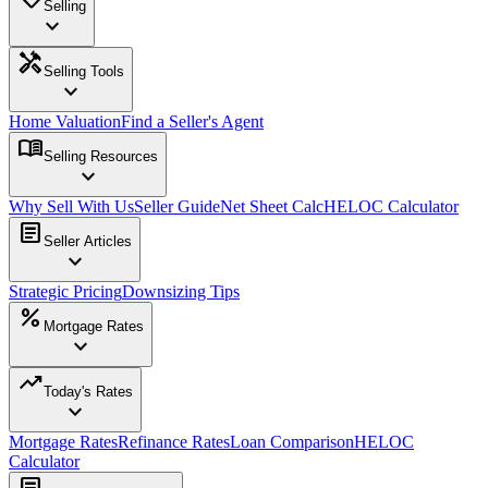
Selling
expand_more
handyman
Selling Tools
expand_more
Home Valuation
Find a Seller's Agent
menu_book
Selling Resources
expand_more
Why Sell With Us
Seller Guide
Net Sheet Calc
HELOC Calculator
article
Seller Articles
expand_more
Strategic Pricing
Downsizing Tips
percent
Mortgage Rates
expand_more
trending_up
Today's Rates
expand_more
Mortgage Rates
Refinance Rates
Loan Comparison
HELOC
Calculator
article