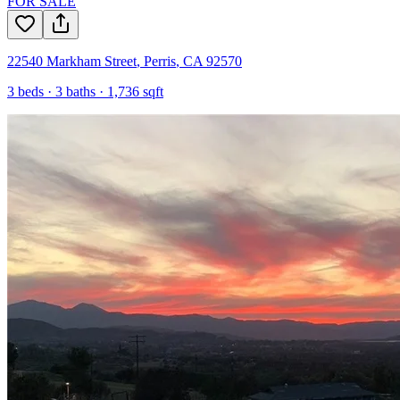
FOR SALE
22540 Markham Street
,
Perris
,
CA
92570
3
beds ·
3
baths ·
1,736
sqft