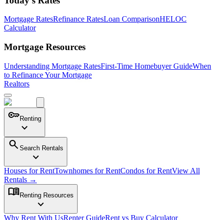
Today's Rates
Mortgage Rates
Refinance Rates
Loan Comparison
HELOC
Calculator
Mortgage Resources
Understanding Mortgage Rates
First-Time Homebuyer Guide
When
to Refinance Your Mortgage
Realtors
key
Renting
expand_more
search
Search Rentals
expand_more
Houses for Rent
Townhomes for Rent
Condos for Rent
View All
Rentals →
menu_book
Renting Resources
expand_more
Why Rent With Us
Renter Guide
Rent vs Buy Calculator