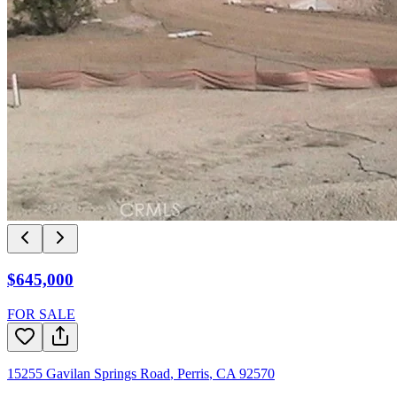
$645,000
FOR SALE
15255 Gavilan Springs Road
,
Perris
,
CA
92570