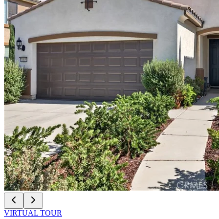
VIRTUAL TOUR