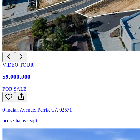
VIDEO TOUR
$9,000,000
FOR SALE
0 Indian Avenue
,
Perris
,
CA
92571
beds ·
baths ·
sqft