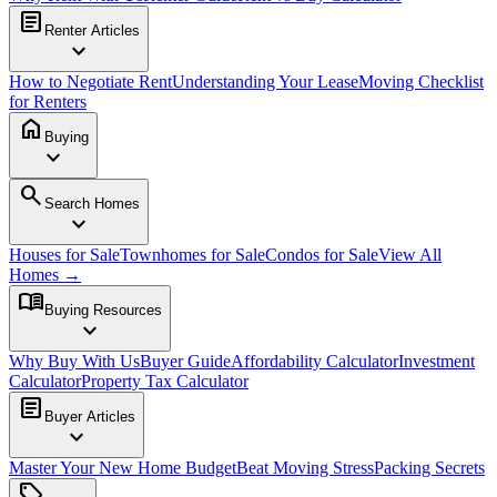
article
Renter Articles
expand_more
How to Negotiate Rent
Understanding Your Lease
Moving Checklist
for Renters
home
Buying
expand_more
search
Search Homes
expand_more
Houses for Sale
Townhomes for Sale
Condos for Sale
View All
Homes →
menu_book
Buying Resources
expand_more
Why Buy With Us
Buyer Guide
Affordability Calculator
Investment
Calculator
Property Tax Calculator
article
Buyer Articles
expand_more
Master Your New Home Budget
Beat Moving Stress
Packing Secrets
sell