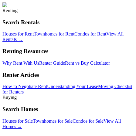
Renting
Search Rentals
Houses for Rent
Townhomes for Rent
Condos for Rent
View All
Rentals →
Renting Resources
Why Rent With Us
Renter Guide
Rent vs Buy Calculator
Renter Articles
How to Negotiate Rent
Understanding Your Lease
Moving Checklist
for Renters
Buying
Search Homes
Houses for Sale
Townhomes for Sale
Condos for Sale
View All
Homes →