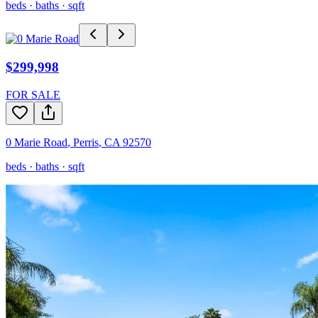
beds ·
baths ·
sqft
$299,998
FOR SALE
0 Marie Road
,
Perris
,
CA
92570
beds ·
baths ·
sqft