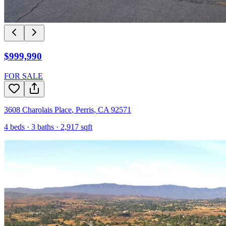
$999,990
FOR SALE
3608 Charolais Place
,
Perris
,
CA
92571
4
beds ·
3
baths ·
2,917
sqft