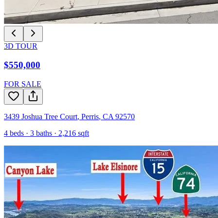
3D TOUR
$550,000
FOR SALE
3439 Joshua Tree Court
,
Perris
,
CA
92570
4
beds ·
3
baths ·
2,216
sqft