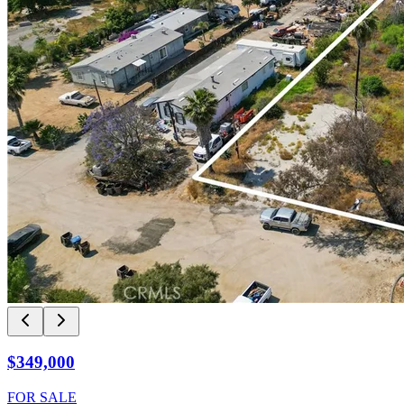
$349,000
FOR SALE