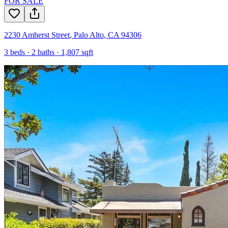
FOR SALE
2230 Amherst Street
,
Palo Alto
,
CA
94306
3
beds ·
2
baths ·
1,807
sqft