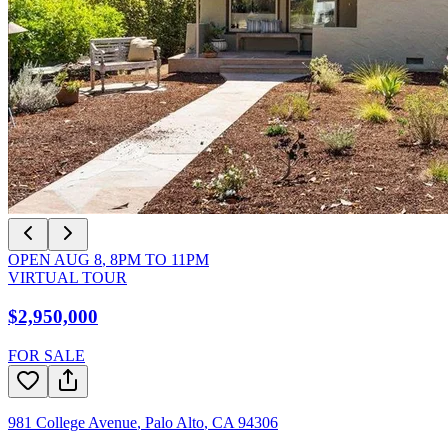
OPEN
AUG 8
,
8PM
TO
11PM
VIRTUAL TOUR
$2,950,000
FOR SALE
981 College Avenue
,
Palo Alto
,
CA
94306