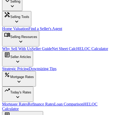
Selling
expand_more
handyman
Selling Tools
expand_more
Home Valuation
Find a Seller's Agent
menu_book
Selling Resources
expand_more
Why Sell With Us
Seller Guide
Net Sheet Calc
HELOC Calculator
article
Seller Articles
expand_more
Strategic Pricing
Downsizing Tips
percent
Mortgage Rates
expand_more
trending_up
Today's Rates
expand_more
Mortgage Rates
Refinance Rates
Loan Comparison
HELOC
Calculator
article