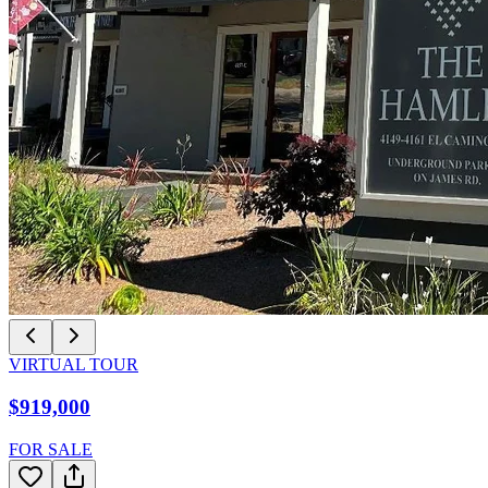
VIRTUAL TOUR
$919,000
FOR SALE