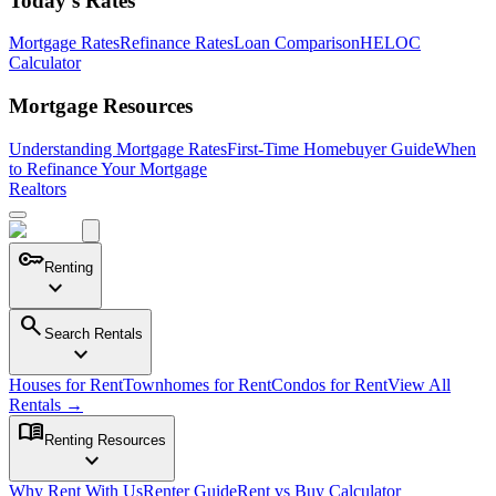
Today's Rates
Mortgage Rates
Refinance Rates
Loan Comparison
HELOC
Calculator
Mortgage Resources
Understanding Mortgage Rates
First-Time Homebuyer Guide
When
to Refinance Your Mortgage
Realtors
key
Renting
expand_more
search
Search Rentals
expand_more
Houses for Rent
Townhomes for Rent
Condos for Rent
View All
Rentals →
menu_book
Renting Resources
expand_more
Why Rent With Us
Renter Guide
Rent vs Buy Calculator