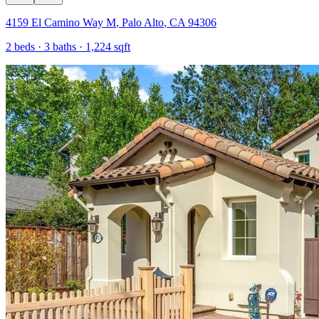
4159 El Camino Way M
,
Palo Alto
,
CA
94306
2
beds ·
3
baths ·
1,224
sqft