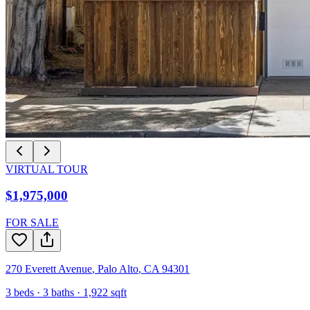
VIRTUAL TOUR
$1,975,000
FOR SALE
270 Everett Avenue
,
Palo Alto
,
CA
94301
3
beds ·
3
baths ·
1,922
sqft