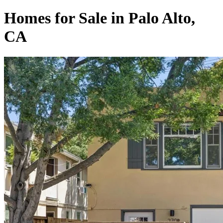
Homes for Sale in Palo Alto,
CA