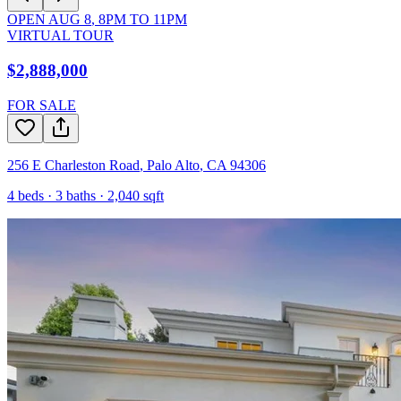
OPEN
AUG 8
,
8PM
TO
11PM
VIRTUAL TOUR
$2,888,000
FOR SALE
256 E Charleston Road
,
Palo Alto
,
CA
94306
4
beds ·
3
baths ·
2,040
sqft