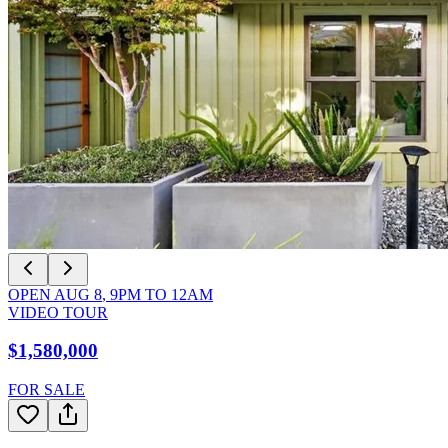
OPEN
AUG 8
,
9PM
TO
12AM
VIDEO TOUR
$1,580,000
FOR SALE