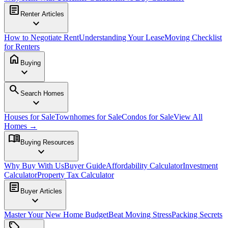
article
Renter Articles
expand_more
How to Negotiate Rent
Understanding Your Lease
Moving Checklist
for Renters
home
Buying
expand_more
search
Search Homes
expand_more
Houses for Sale
Townhomes for Sale
Condos for Sale
View All
Homes →
menu_book
Buying Resources
expand_more
Why Buy With Us
Buyer Guide
Affordability Calculator
Investment
Calculator
Property Tax Calculator
article
Buyer Articles
expand_more
Master Your New Home Budget
Beat Moving Stress
Packing Secrets
sell