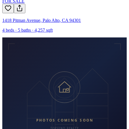
FOR SALE
1418 Pitman Avenue
,
Palo Alto
,
CA
94301
4
beds ·
5
baths ·
4,257
sqft