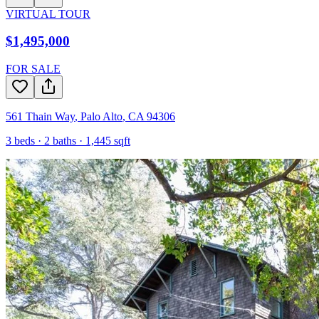
VIRTUAL TOUR
$1,495,000
FOR SALE
561 Thain Way
,
Palo Alto
,
CA
94306
3
beds ·
2
baths ·
1,445
sqft