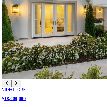
VIDEO TOUR
$18,000,000