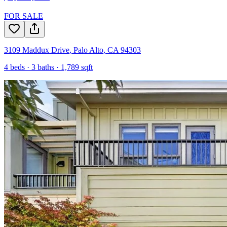
FOR SALE
3109 Maddux Drive
,
Palo Alto
,
CA
94303
4
beds ·
3
baths ·
1,789
sqft