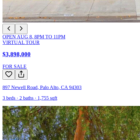
OPEN
AUG 8
,
8PM
TO
11PM
VIRTUAL TOUR
$3,898,000
FOR SALE
897 Newell Road
,
Palo Alto
,
CA
94303
3
beds ·
2
baths ·
1,755
sqft