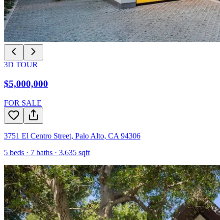
3D TOUR
$5,000,000
FOR SALE
3751 El Centro Street
,
Palo Alto
,
CA
94306
5
beds ·
7
baths ·
3,635
sqft