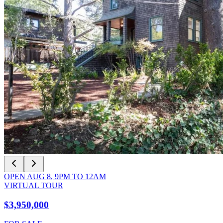
OPEN
AUG 8
,
9PM
TO
12AM
VIRTUAL TOUR
$3,950,000