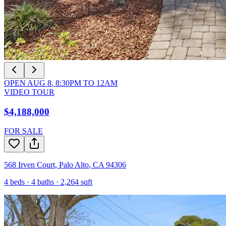
OPEN
AUG 8
,
8:30PM
TO
12AM
VIDEO TOUR
$4,188,000
FOR SALE
568 Irven Court
,
Palo Alto
,
CA
94306
4
beds ·
4
baths ·
2,264
sqft