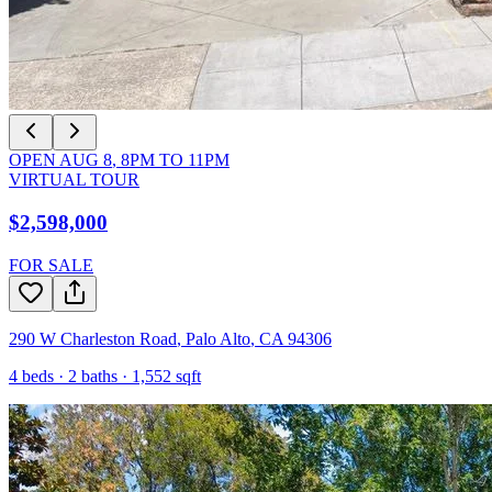
OPEN
AUG 8
,
8PM
TO
11PM
VIRTUAL TOUR
$2,598,000
FOR SALE
290 W Charleston Road
,
Palo Alto
,
CA
94306
4
beds ·
2
baths ·
1,552
sqft