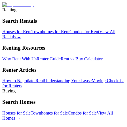
Renting
Search Rentals
Houses for Rent
Townhomes for Rent
Condos for Rent
View All
Rentals →
Renting Resources
Why Rent With Us
Renter Guide
Rent vs Buy Calculator
Renter Articles
How to Negotiate Rent
Understanding Your Lease
Moving Checklist
for Renters
Buying
Search Homes
Houses for Sale
Townhomes for Sale
Condos for Sale
View All
Homes →