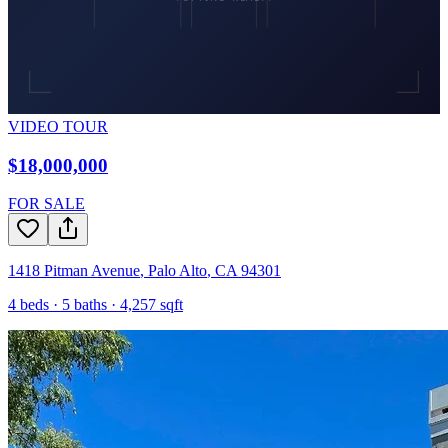
VIDEO TOUR
$18,000,000
FOR SALE
1418 Pitman Avenue
,
Palo Alto
,
CA
94301
4
beds ·
5
baths ·
4,257
sqft