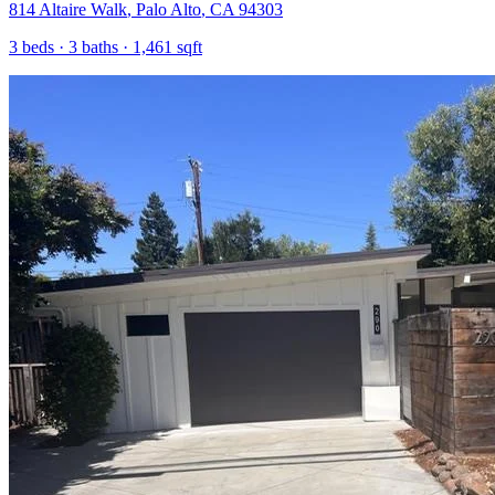
814 Altaire Walk
,
Palo Alto
,
CA
94303
3
beds ·
3
baths ·
1,461
sqft