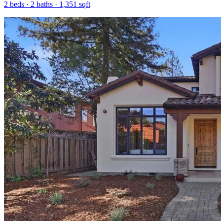
2
beds ·
2
baths ·
1,351
sqft