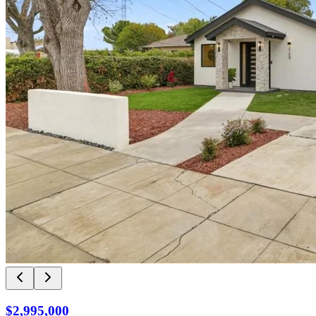
$2,995,000