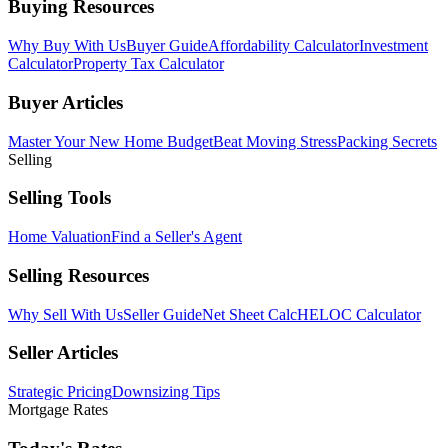
Buying Resources
Why Buy With Us
Buyer Guide
Affordability Calculator
Investment
Calculator
Property Tax Calculator
Buyer Articles
Master Your New Home Budget
Beat Moving Stress
Packing Secrets
Selling
Selling Tools
Home Valuation
Find a Seller's Agent
Selling Resources
Why Sell With Us
Seller Guide
Net Sheet Calc
HELOC Calculator
Seller Articles
Strategic Pricing
Downsizing Tips
Mortgage Rates