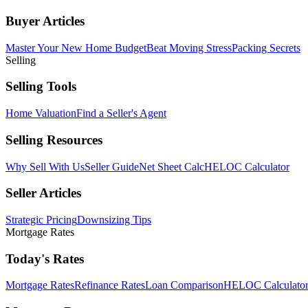
Buyer Articles
Master Your New Home Budget
Beat Moving Stress
Packing Secrets
Selling
Selling Tools
Home Valuation
Find a Seller's Agent
Selling Resources
Why Sell With Us
Seller Guide
Net Sheet Calc
HELOC Calculator
Seller Articles
Strategic Pricing
Downsizing Tips
Mortgage Rates
Today's Rates
Mortgage Rates
Refinance Rates
Loan Comparison
HELOC Calculato