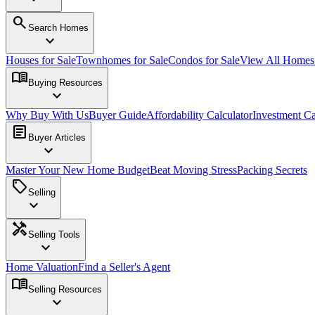
search
Search Homes
expand_more
Houses for Sale
Townhomes for Sale
Condos for Sale
View All Home
menu_book
Buying Resources
expand_more
Why Buy With Us
Buyer Guide
Affordability Calculator
Investment Ca
article
Buyer Articles
expand_more
Master Your New Home Budget
Beat Moving Stress
Packing Secrets
sell
Selling
expand_more
handyman
Selling Tools
expand_more
Home Valuation
Find a Seller's Agent
menu_book
Selling Resources
expand_more