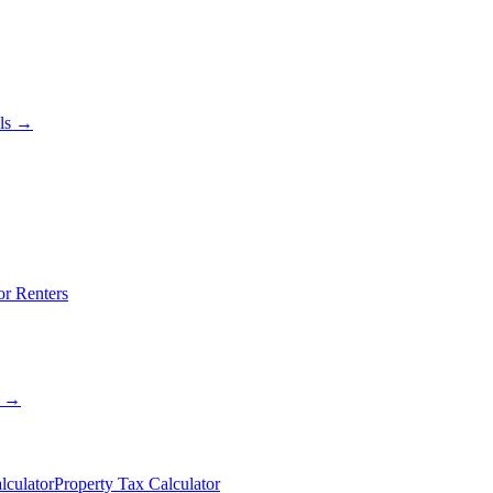
als →
or Renters
s →
lculator
Property Tax Calculator