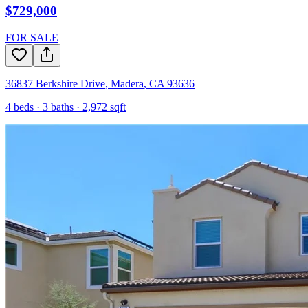
$729,000
FOR SALE
36837 Berkshire Drive
,
Madera
,
CA
93636
4
beds ·
3
baths ·
2,972
sqft