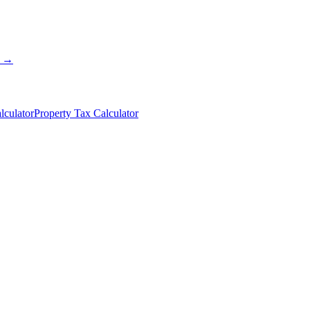
s →
lculator
Property Tax Calculator