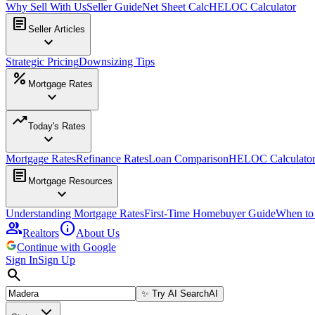
Why Sell With Us
Seller Guide
Net Sheet Calc
HELOC Calculator
article
Seller Articles
expand_more
Strategic Pricing
Downsizing Tips
percent
Mortgage Rates
expand_more
trending_up
Today's Rates
expand_more
Mortgage Rates
Refinance Rates
Loan Comparison
HELOC Calculato
article
Mortgage Resources
expand_more
Understanding Mortgage Rates
First-Time Homebuyer Guide
When to
group
info
Realtors
About Us
Continue with Google
Sign In
Sign Up
search
✨
Try AI Search
AI