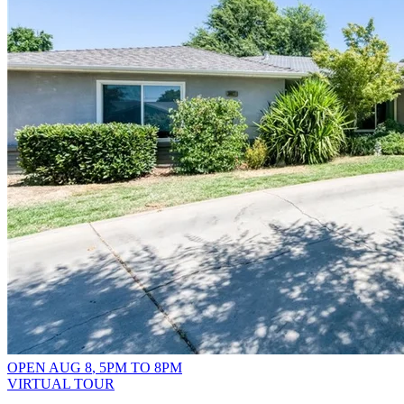
OPEN
AUG 8
,
5PM
TO
8PM
VIRTUAL TOUR