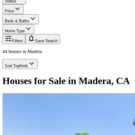
Status
Price
Beds & Baths
Home Type
notifications
Filters
Save Search
44 houses
in
Madera
Sort:
Topfinds
Houses for Sale in Madera, CA