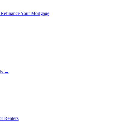
 Refinance Your Mortgage
als →
or Renters