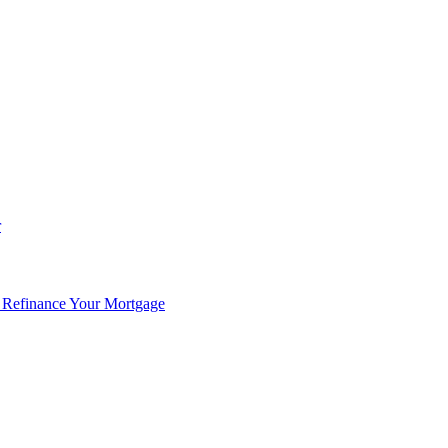
r
 Refinance Your Mortgage