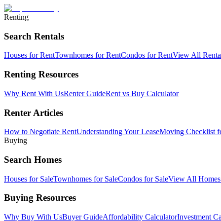
Renting
Search Rentals
Houses for Rent
Townhomes for Rent
Condos for Rent
View All Rent
Renting Resources
Why Rent With Us
Renter Guide
Rent vs Buy Calculator
Renter Articles
How to Negotiate Rent
Understanding Your Lease
Moving Checklist f
Buying
Search Homes
Houses for Sale
Townhomes for Sale
Condos for Sale
View All Home
Buying Resources
Why Buy With Us
Buyer Guide
Affordability Calculator
Investment Ca