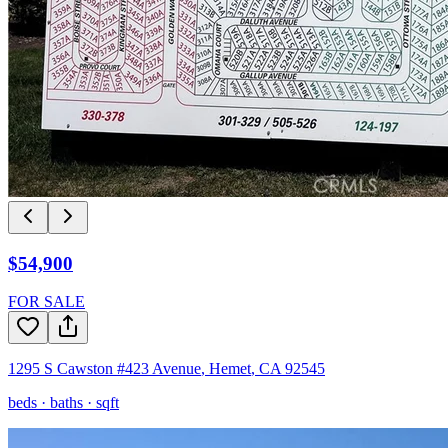
$54,900
FOR SALE
1295 S Cawston #423 Avenue
,
Hemet
,
CA
92545
beds ·
baths ·
sqft