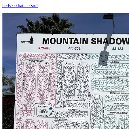
beds ·
0
baths ·
sqft