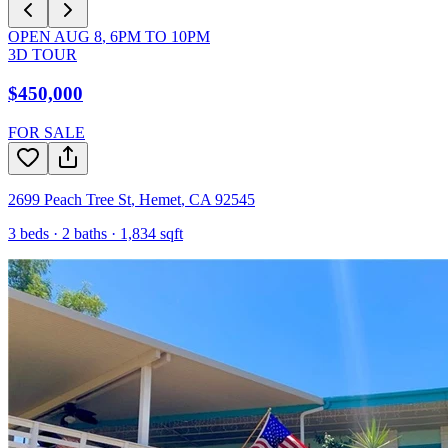
OPEN
AUG 8
,
6PM
TO
10PM
3D TOUR
$450,000
FOR SALE
2699 Peach Tree St
,
Hemet
,
CA
92545
3
beds ·
2
baths ·
1,834
sqft