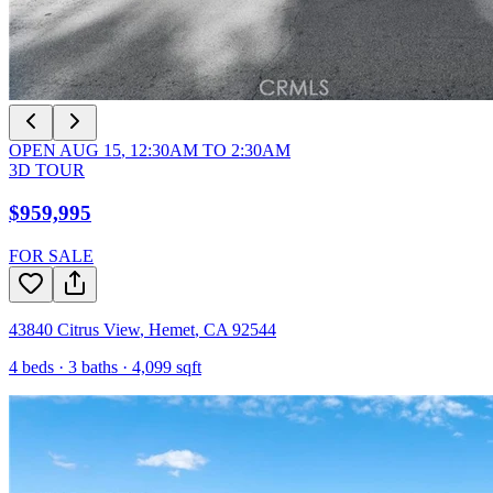
OPEN
AUG 15
,
12:30AM
TO
2:30AM
3D TOUR
$959,995
FOR SALE
43840 Citrus View
,
Hemet
,
CA
92544
4
beds ·
3
baths ·
4,099
sqft