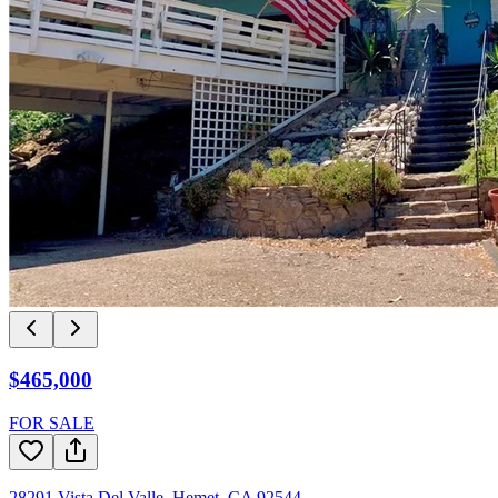
$465,000
FOR SALE
28291 Vista Del Valle
,
Hemet
,
CA
92544