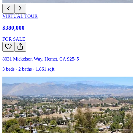
VIRTUAL TOUR
$380,000
FOR SALE
8031 Mickelson Way
,
Hemet
,
CA
92545
3
beds ·
2
baths ·
1,861
sqft