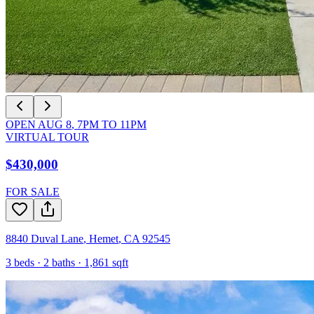
OPEN
AUG 8
,
7PM
TO
11PM
VIRTUAL TOUR
$430,000
FOR SALE
8840 Duval Lane
,
Hemet
,
CA
92545
3
beds ·
2
baths ·
1,861
sqft