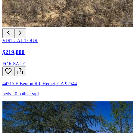
VIRTUAL TOUR
$219,000
FOR SALE
44715 E Benton Rd
,
Hemet
,
CA
92544
beds ·
0
baths ·
sqft