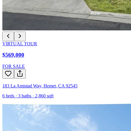
VIRTUAL TOUR
$569,000
FOR SALE
183 La Amistad Way
,
Hemet
,
CA
92545
6
beds ·
3
baths ·
2,860
sqft