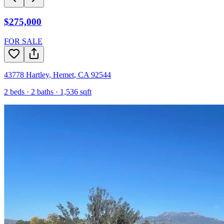
$275,000
FOR SALE
43778 Hartley
,
Hemet
,
CA
92544
2
beds ·
2
baths ·
1,536
sqft