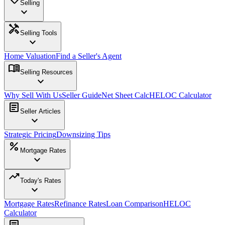
Selling
expand_more
handyman
Selling Tools
expand_more
Home Valuation
Find a Seller's Agent
menu_book
Selling Resources
expand_more
Why Sell With Us
Seller Guide
Net Sheet Calc
HELOC Calculator
article
Seller Articles
expand_more
Strategic Pricing
Downsizing Tips
percent
Mortgage Rates
expand_more
trending_up
Today's Rates
expand_more
Mortgage Rates
Refinance Rates
Loan Comparison
HELOC
Calculator
article