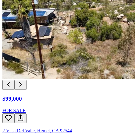
$99,000
FOR SALE
2 Vista Del Valle
,
Hemet
,
CA
92544