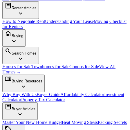
article
Renter Articles
expand_more
How to Negotiate Rent
Understanding Your Lease
Moving Checklist
for Renters
home
Buying
expand_more
search
Search Homes
expand_more
Houses for Sale
Townhomes for Sale
Condos for Sale
View All
Homes →
menu_book
Buying Resources
expand_more
Why Buy With Us
Buyer Guide
Affordability Calculator
Investment
Calculator
Property Tax Calculator
article
Buyer Articles
expand_more
Master Your New Home Budget
Beat Moving Stress
Packing Secrets
sell