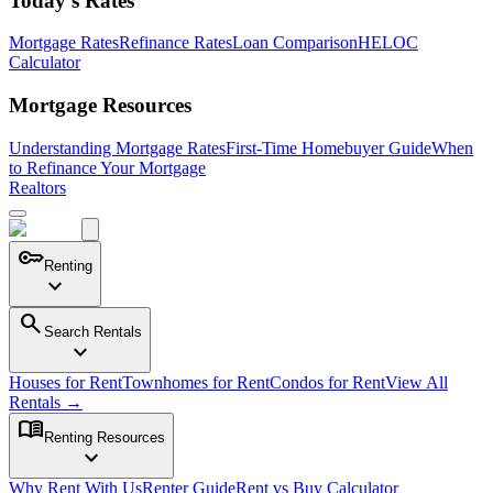
Today's Rates
Mortgage Rates
Refinance Rates
Loan Comparison
HELOC
Calculator
Mortgage Resources
Understanding Mortgage Rates
First-Time Homebuyer Guide
When
to Refinance Your Mortgage
Realtors
key
Renting
expand_more
search
Search Rentals
expand_more
Houses for Rent
Townhomes for Rent
Condos for Rent
View All
Rentals →
menu_book
Renting Resources
expand_more
Why Rent With Us
Renter Guide
Rent vs Buy Calculator