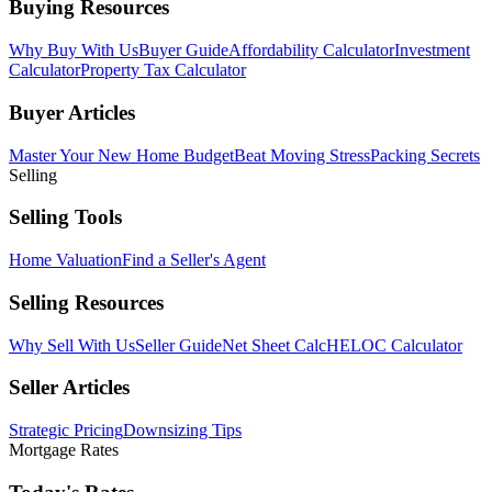
Buying Resources
Why Buy With Us
Buyer Guide
Affordability Calculator
Investment
Calculator
Property Tax Calculator
Buyer Articles
Master Your New Home Budget
Beat Moving Stress
Packing Secrets
Selling
Selling Tools
Home Valuation
Find a Seller's Agent
Selling Resources
Why Sell With Us
Seller Guide
Net Sheet Calc
HELOC Calculator
Seller Articles
Strategic Pricing
Downsizing Tips
Mortgage Rates