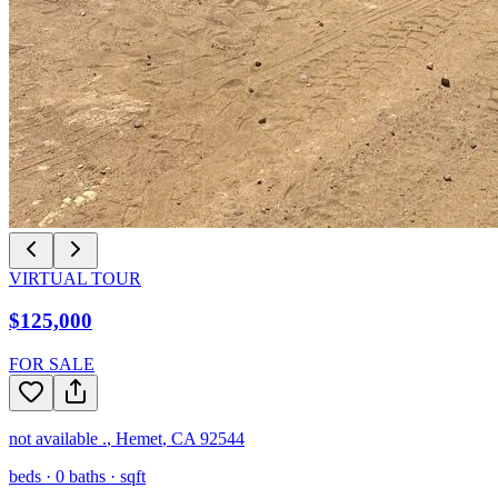
VIRTUAL TOUR
$125,000
FOR SALE
not available .
,
Hemet
,
CA
92544
beds ·
0
baths ·
sqft