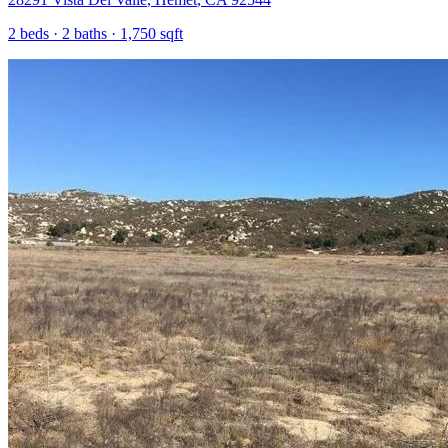
2
beds ·
2
baths ·
1,750
sqft