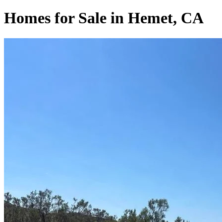
Homes for Sale in Hemet, CA