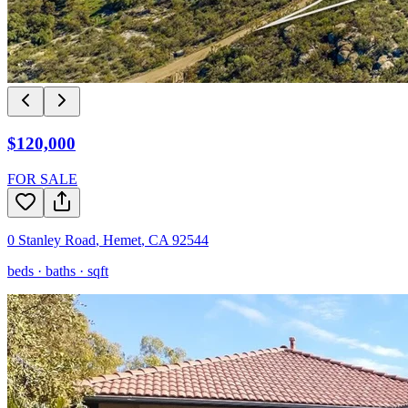
$120,000
FOR SALE
0 Stanley Road
,
Hemet
,
CA
92544
beds ·
baths ·
sqft