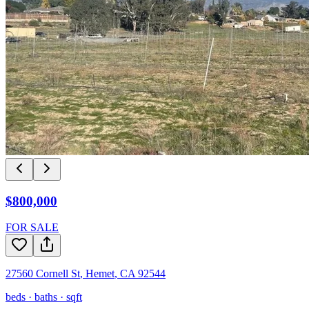
$800,000
FOR SALE
27560 Cornell St
,
Hemet
,
CA
92544
beds ·
baths ·
sqft