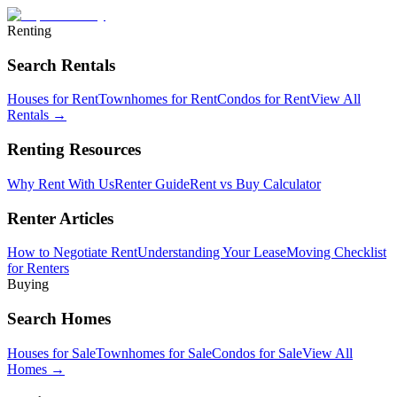
Renting
Search Rentals
Houses for Rent
Townhomes for Rent
Condos for Rent
View All
Rentals →
Renting Resources
Why Rent With Us
Renter Guide
Rent vs Buy Calculator
Renter Articles
How to Negotiate Rent
Understanding Your Lease
Moving Checklist
for Renters
Buying
Search Homes
Houses for Sale
Townhomes for Sale
Condos for Sale
View All
Homes →