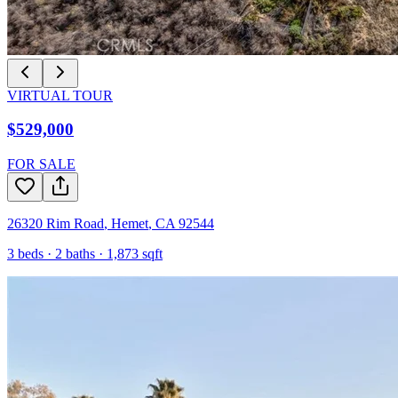
VIRTUAL TOUR
$529,000
FOR SALE
26320 Rim Road
,
Hemet
,
CA
92544
3
beds ·
2
baths ·
1,873
sqft