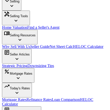
Selling
expand_more
handyman
Selling Tools
expand_more
Home Valuation
Find a Seller's Agent
menu_book
Selling Resources
expand_more
Why Sell With Us
Seller Guide
Net Sheet Calc
HELOC Calculator
article
Seller Articles
expand_more
Strategic Pricing
Downsizing Tips
percent
Mortgage Rates
expand_more
trending_up
Today's Rates
expand_more
Mortgage Rates
Refinance Rates
Loan Comparison
HELOC
Calculator
article