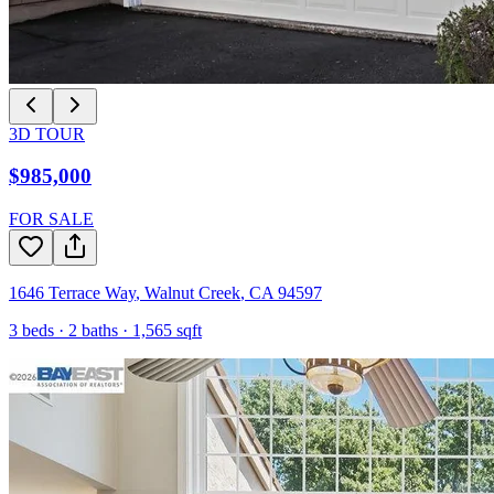
3D TOUR
$985,000
FOR SALE
1646 Terrace Way
,
Walnut Creek
,
CA
94597
3
beds ·
2
baths ·
1,565
sqft