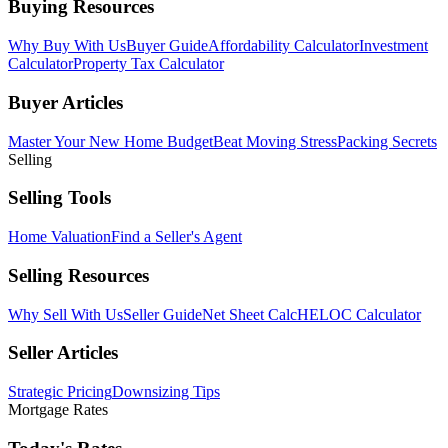
Buying Resources
Why Buy With Us
Buyer Guide
Affordability Calculator
Investment
Calculator
Property Tax Calculator
Buyer Articles
Master Your New Home Budget
Beat Moving Stress
Packing Secrets
Selling
Selling Tools
Home Valuation
Find a Seller's Agent
Selling Resources
Why Sell With Us
Seller Guide
Net Sheet Calc
HELOC Calculator
Seller Articles
Strategic Pricing
Downsizing Tips
Mortgage Rates