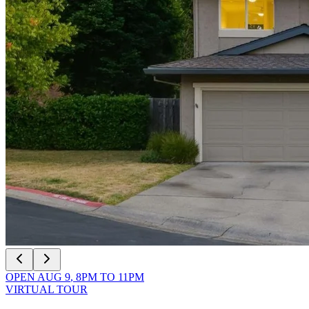
OPEN
AUG 9
,
8PM
TO
11PM
VIRTUAL TOUR