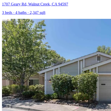
1707 Geary Rd
,
Walnut Creek
,
CA
94597
3
beds ·
4
baths ·
2,347
sqft