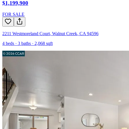
$1,199,900
FOR SALE
2211 Westmoreland Court
,
Walnut Creek
,
CA
94596
4
beds ·
3
baths ·
2,068
sqft