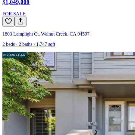
$1,049,000
FOR SALE
1803 Lamplight Ct
,
Walnut Creek
,
CA
94597
2
beds ·
2
baths ·
1,747
sqft