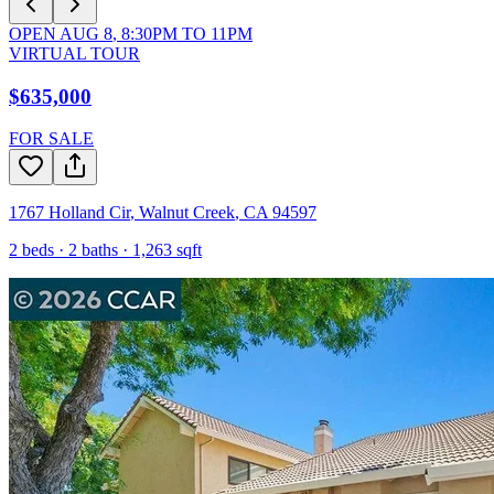
OPEN
AUG 8
,
8:30PM
TO
11PM
VIRTUAL TOUR
$635,000
FOR SALE
1767 Holland Cir
,
Walnut Creek
,
CA
94597
2
beds ·
2
baths ·
1,263
sqft