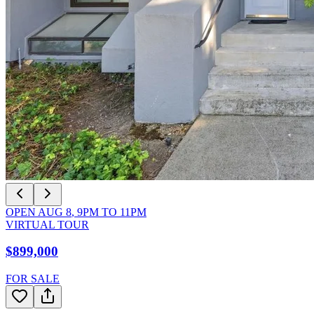
OPEN
AUG 8
,
9PM
TO
11PM
VIRTUAL TOUR
$899,000
FOR SALE