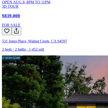
OPEN
AUG 8
,
8PM
TO
11PM
3D TOUR
$839,000
FOR SALE
531 Jones Place
,
Walnut Creek
,
CA
94597
3
beds ·
2
baths ·
1,452
sqft