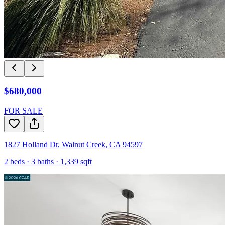
$680,000
FOR SALE
1827 Holland Dr
,
Walnut Creek
,
CA
94597
2
beds ·
3
baths ·
1,339
sqft