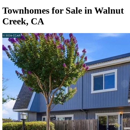
Townhomes for Sale in Walnut
Creek, CA