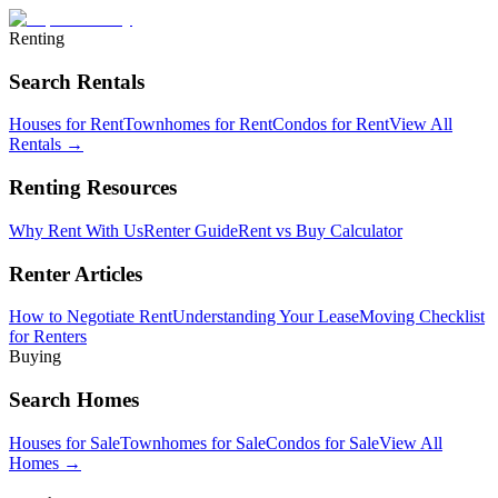
Renting
Search Rentals
Houses for Rent
Townhomes for Rent
Condos for Rent
View All
Rentals →
Renting Resources
Why Rent With Us
Renter Guide
Rent vs Buy Calculator
Renter Articles
How to Negotiate Rent
Understanding Your Lease
Moving Checklist
for Renters
Buying
Search Homes
Houses for Sale
Townhomes for Sale
Condos for Sale
View All
Homes →