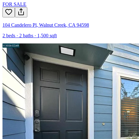
FOR SALE
104 Candelero Pl
,
Walnut Creek
,
CA
94598
2
beds ·
2
baths ·
1,500
sqft