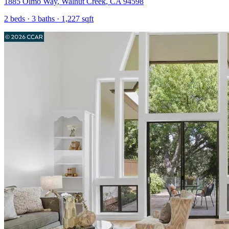
1885 Olmo Way
,
Walnut Creek
,
CA
94598
2
beds ·
3
baths ·
1,227
sqft