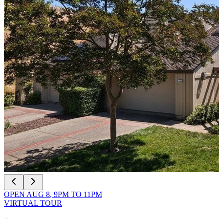
OPEN
AUG 8
,
9PM
TO
11PM
VIRTUAL TOUR