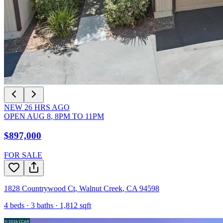
NEW
26
HRS AGO
OPEN
AUG 8
,
8PM
TO
11PM
$897,000
FOR SALE
1828 Countrywood Ct
,
Walnut Creek
,
CA
94598
4
beds ·
3
baths ·
1,812
sqft