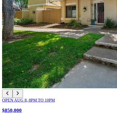
OPEN
AUG 8
,
8PM
TO
10PM
$850,000