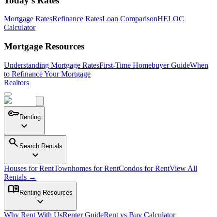
Today's Rates
Mortgage Rates
Refinance Rates
Loan Comparison
HELOC
Calculator
Mortgage Resources
Understanding Mortgage Rates
First-Time Homebuyer Guide
When
to Refinance Your Mortgage
Realtors
key
Renting
expand_more
search
Search Rentals
expand_more
Houses for Rent
Townhomes for Rent
Condos for Rent
View All
Rentals →
menu_book
Renting Resources
expand_more
Why Rent With Us
Renter Guide
Rent vs Buy Calculator