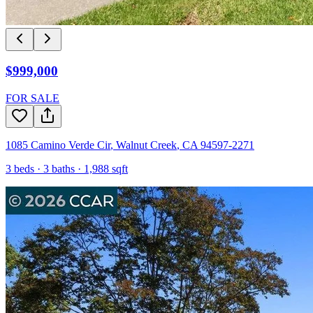
$999,000
FOR SALE
1085 Camino Verde Cir
,
Walnut Creek
,
CA
94597-2271
3
beds ·
3
baths ·
1,988
sqft