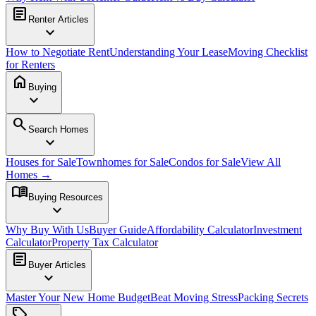
article
Renter Articles
expand_more
How to Negotiate Rent
Understanding Your Lease
Moving Checklist
for Renters
home
Buying
expand_more
search
Search Homes
expand_more
Houses for Sale
Townhomes for Sale
Condos for Sale
View All
Homes →
menu_book
Buying Resources
expand_more
Why Buy With Us
Buyer Guide
Affordability Calculator
Investment
Calculator
Property Tax Calculator
article
Buyer Articles
expand_more
Master Your New Home Budget
Beat Moving Stress
Packing Secrets
sell