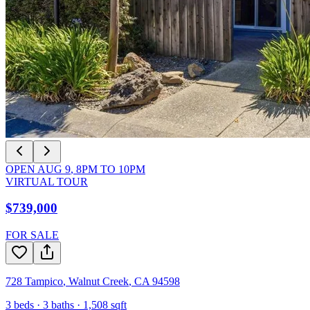
OPEN
AUG 9
,
8PM
TO
10PM
VIRTUAL TOUR
$739,000
FOR SALE
728 Tampico
,
Walnut Creek
,
CA
94598
3
beds ·
3
baths ·
1,508
sqft