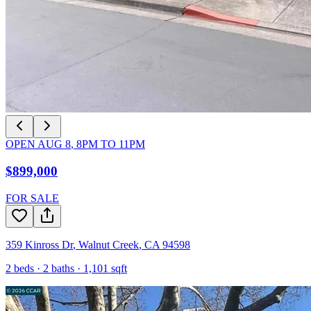
OPEN
AUG 8
,
8PM
TO
11PM
$899,000
FOR SALE
359 Kinross Dr
,
Walnut Creek
,
CA
94598
2
beds ·
2
baths ·
1,101
sqft