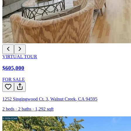
VIRTUAL TOUR
$605,000
FOR SALE
1252 Singingwood Ct. 3
,
Walnut Creek
,
CA
94595
2
beds ·
2
baths ·
1,292
sqft