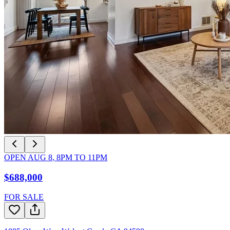
OPEN
AUG 8
,
8PM
TO
11PM
$688,000
FOR SALE