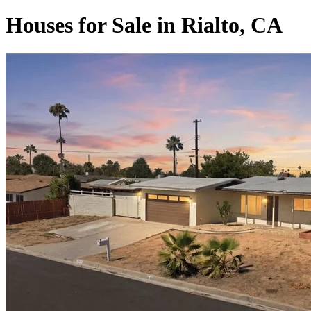
Houses for Sale in Rialto, CA