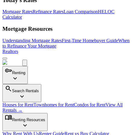
Today's Rates
Mortgage Rates
Refinance Rates
Loan Comparison
HELOC
Calculator
Mortgage Resources
Understanding Mortgage Rates
First-Time Homebuyer Guide
When
to Refinance Your Mortgage
Realtors
key
Renting
expand_more
search
Search Rentals
expand_more
Houses for Rent
Townhomes for Rent
Condos for Rent
View All
Rentals →
menu_book
Renting Resources
expand_more
Why Rent With Us
Renter Guide
Rent vs Buy Calculator