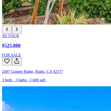
3D TOUR
$525,000
FOR SALE
2497 Gunner Ridge
,
Rialto
,
CA
92377
3
beds ·
3
baths ·
1,606
sqft