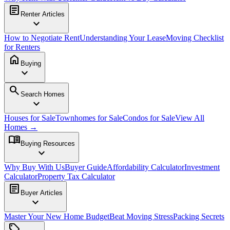
article
Renter Articles
expand_more
How to Negotiate Rent
Understanding Your Lease
Moving Checklist
for Renters
home
Buying
expand_more
search
Search Homes
expand_more
Houses for Sale
Townhomes for Sale
Condos for Sale
View All
Homes →
menu_book
Buying Resources
expand_more
Why Buy With Us
Buyer Guide
Affordability Calculator
Investment
Calculator
Property Tax Calculator
article
Buyer Articles
expand_more
Master Your New Home Budget
Beat Moving Stress
Packing Secrets
sell