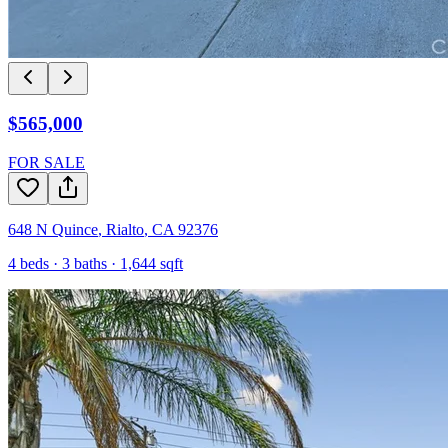
$565,000
FOR SALE
648 N Quince
,
Rialto
,
CA
92376
4
beds ·
3
baths ·
1,644
sqft