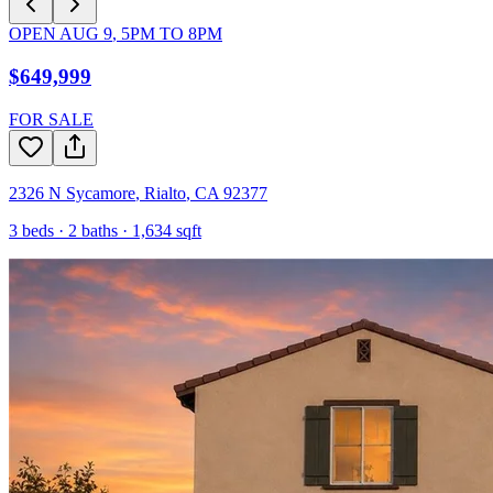
OPEN
AUG 9
,
5PM
TO
8PM
$649,999
FOR SALE
2326 N Sycamore
,
Rialto
,
CA
92377
3
beds ·
2
baths ·
1,634
sqft