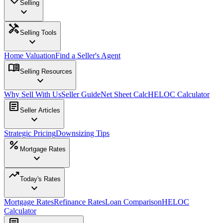
Selling
expand_more
handyman
Selling Tools
expand_more
Home Valuation
Find a Seller's Agent
menu_book
Selling Resources
expand_more
Why Sell With Us
Seller Guide
Net Sheet Calc
HELOC Calculator
article
Seller Articles
expand_more
Strategic Pricing
Downsizing Tips
percent
Mortgage Rates
expand_more
trending_up
Today's Rates
expand_more
Mortgage Rates
Refinance Rates
Loan Comparison
HELOC
Calculator
article