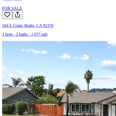
FOR SALE
184 E Grant
,
Rialto
,
CA
92376
3
beds ·
2
baths ·
1,077
sqft