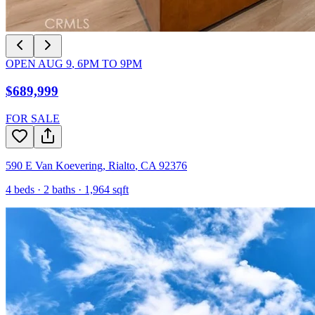
OPEN
AUG 9
,
6PM
TO
9PM
$689,999
FOR SALE
590 E Van Koevering
,
Rialto
,
CA
92376
4
beds ·
2
baths ·
1,964
sqft