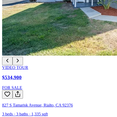
VIDEO TOUR
$534,900
FOR SALE
827 S Tamarisk Avenue
,
Rialto
,
CA
92376
3
beds ·
3
baths ·
1,335
sqft