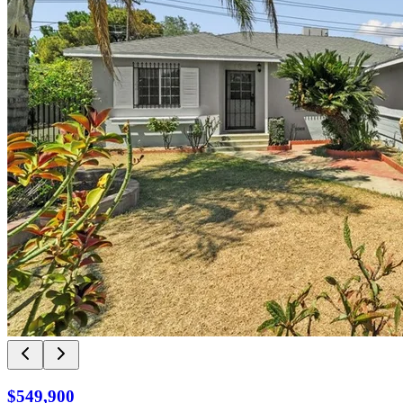
$549,900