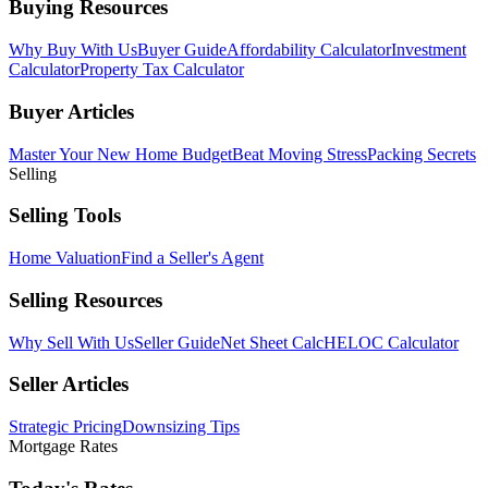
Buying Resources
Why Buy With Us
Buyer Guide
Affordability Calculator
Investment
Calculator
Property Tax Calculator
Buyer Articles
Master Your New Home Budget
Beat Moving Stress
Packing Secrets
Selling
Selling Tools
Home Valuation
Find a Seller's Agent
Selling Resources
Why Sell With Us
Seller Guide
Net Sheet Calc
HELOC Calculator
Seller Articles
Strategic Pricing
Downsizing Tips
Mortgage Rates