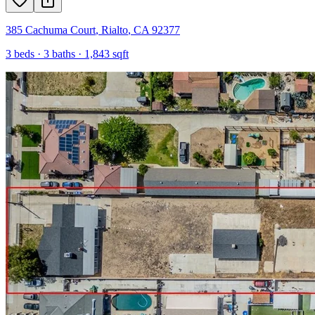
385 Cachuma Court
,
Rialto
,
CA
92377
3
beds ·
3
baths ·
1,843
sqft