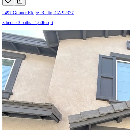
2497 Gunner Ridge
,
Rialto
,
CA
92377
3
beds ·
3
baths ·
1,606
sqft