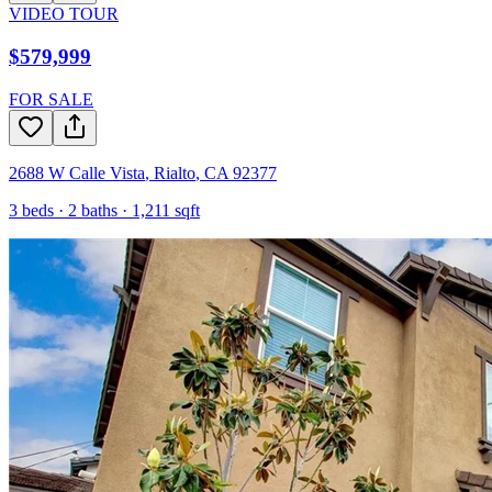
VIDEO TOUR
$579,999
FOR SALE
2688 W Calle Vista
,
Rialto
,
CA
92377
3
beds ·
2
baths ·
1,211
sqft