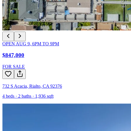
OPEN
AUG 9
,
6PM
TO
9PM
$847,000
FOR SALE
732 S Acacia
,
Rialto
,
CA
92376
4
beds ·
2
baths ·
1,936
sqft