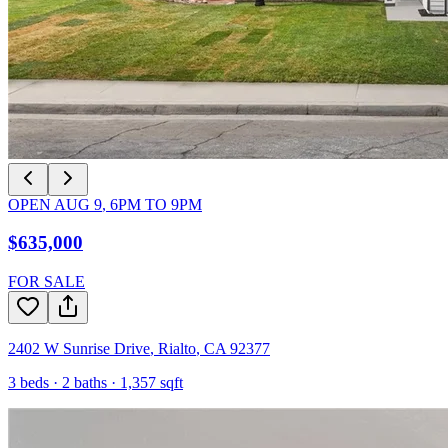
OPEN
AUG 9
,
6PM
TO
9PM
$635,000
FOR SALE
2402 W Sunrise Drive
,
Rialto
,
CA
92377
3
beds ·
2
baths ·
1,357
sqft