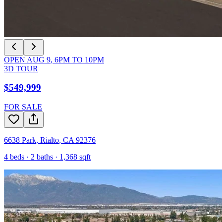
OPEN
AUG 9
,
6PM
TO
10PM
3D TOUR
$549,999
FOR SALE
6638 Park
,
Rialto
,
CA
92376
4
beds ·
2
baths ·
1,368
sqft