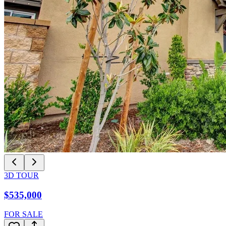
3D TOUR
$535,000
FOR SALE