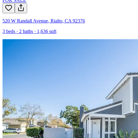
FOR SALE
520 W Randall Avenue
,
Rialto
,
CA
92376
3
beds ·
2
baths ·
1,636
sqft