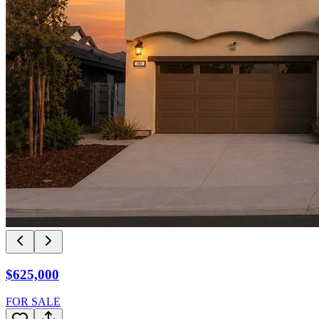
$625,000
FOR SALE