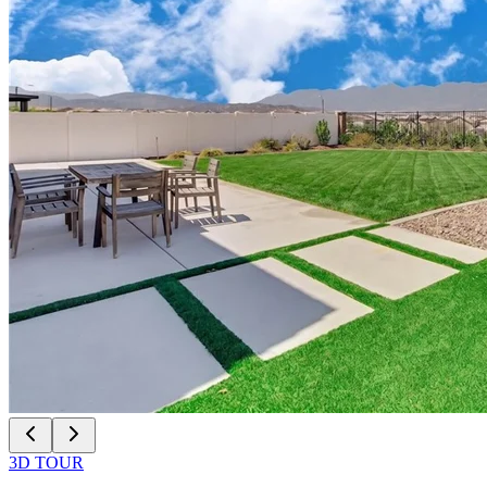
3D TOUR