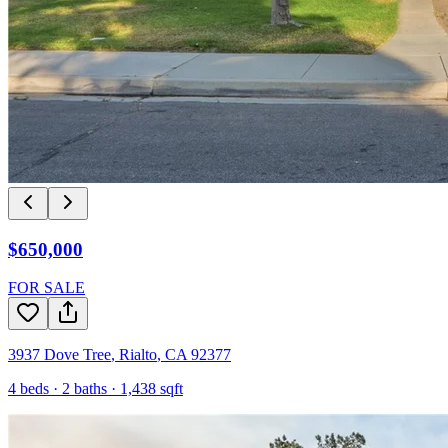
$650,000
FOR SALE
3937 Dove Tree
,
Rialto
,
CA
92377
4
beds ·
2
baths ·
1,438
sqft