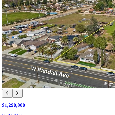
$1,290,000