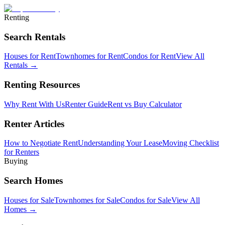
Renting
Search Rentals
Houses for Rent
Townhomes for Rent
Condos for Rent
View All
Rentals →
Renting Resources
Why Rent With Us
Renter Guide
Rent vs Buy Calculator
Renter Articles
How to Negotiate Rent
Understanding Your Lease
Moving Checklist
for Renters
Buying
Search Homes
Houses for Sale
Townhomes for Sale
Condos for Sale
View All
Homes →