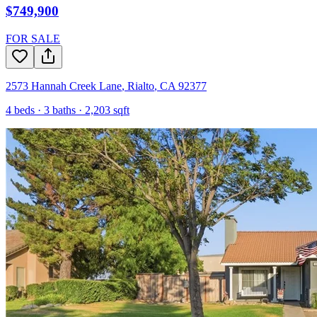
$749,900
FOR SALE
2573 Hannah Creek Lane
,
Rialto
,
CA
92377
4
beds ·
3
baths ·
2,203
sqft