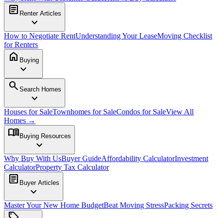
article
Renter Articles
expand_more
How to Negotiate Rent
Understanding Your Lease
Moving Checklist
for Renters
home
Buying
expand_more
search
Search Homes
expand_more
Houses for Sale
Townhomes for Sale
Condos for Sale
View All
Homes →
menu_book
Buying Resources
expand_more
Why Buy With Us
Buyer Guide
Affordability Calculator
Investment
Calculator
Property Tax Calculator
article
Buyer Articles
expand_more
Master Your New Home Budget
Beat Moving Stress
Packing Secrets
sell