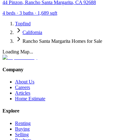
44 Pinzon
,
Rancho Santa Margarita
,
CA
92688
4
beds ·
3
baths ·
1,689
sqft
Topfind
California
Rancho Santa Margarita Homes for Sale
Loading Map...
Company
About Us
Careers
Articles
Home Estimate
Explore
Renting
Buying
Selling