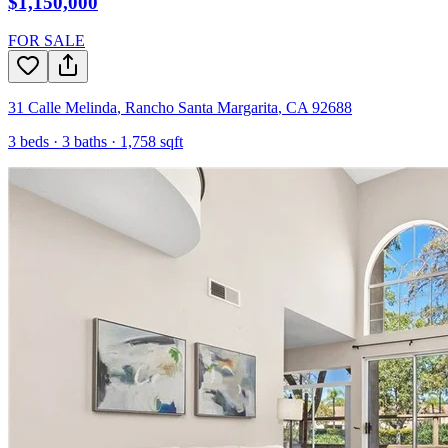
$1,150,000
FOR SALE
31 Calle Melinda
,
Rancho Santa Margarita
,
CA
92688
3
beds ·
3
baths ·
1,758
sqft