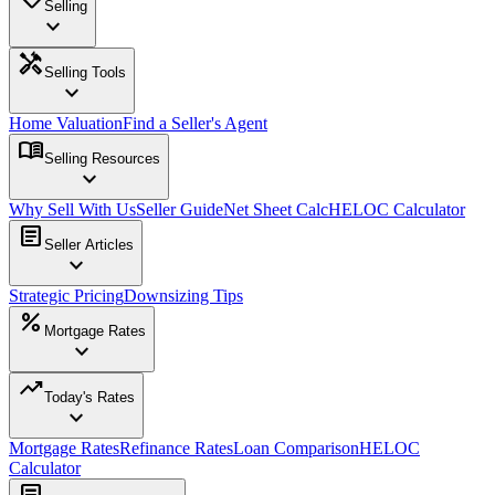
Selling
expand_more
handyman
Selling Tools
expand_more
Home Valuation
Find a Seller's Agent
menu_book
Selling Resources
expand_more
Why Sell With Us
Seller Guide
Net Sheet Calc
HELOC Calculator
article
Seller Articles
expand_more
Strategic Pricing
Downsizing Tips
percent
Mortgage Rates
expand_more
trending_up
Today's Rates
expand_more
Mortgage Rates
Refinance Rates
Loan Comparison
HELOC
Calculator
article