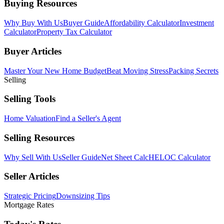
Buying Resources
Why Buy With Us
Buyer Guide
Affordability Calculator
Investment
Calculator
Property Tax Calculator
Buyer Articles
Master Your New Home Budget
Beat Moving Stress
Packing Secrets
Selling
Selling Tools
Home Valuation
Find a Seller's Agent
Selling Resources
Why Sell With Us
Seller Guide
Net Sheet Calc
HELOC Calculator
Seller Articles
Strategic Pricing
Downsizing Tips
Mortgage Rates