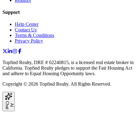
Realtors
Support
Help Center
Contact Us
Terms & Conditions
Privacy Policy
Topfind Realty, DRE # 02240815, is a licensed real estate broker in
California. Topfind Realty pledges to support the Fair Housing Act
and adhere to Equal Housing Opportunity laws.
Copyright © 2026 Topfind Realty. All Rights Reserved.
C
t
A
I
h
a