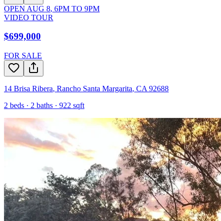
OPEN
AUG 8
,
6PM
TO
9PM
VIDEO TOUR
$699,000
FOR SALE
14 Brisa Ribera
,
Rancho Santa Margarita
,
CA
92688
2
beds ·
2
baths ·
922
sqft