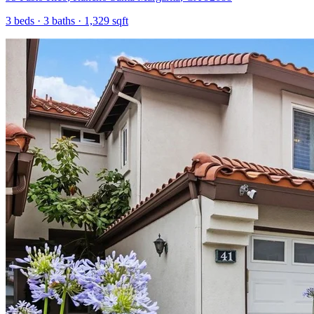
3
beds ·
3
baths ·
1,329
sqft