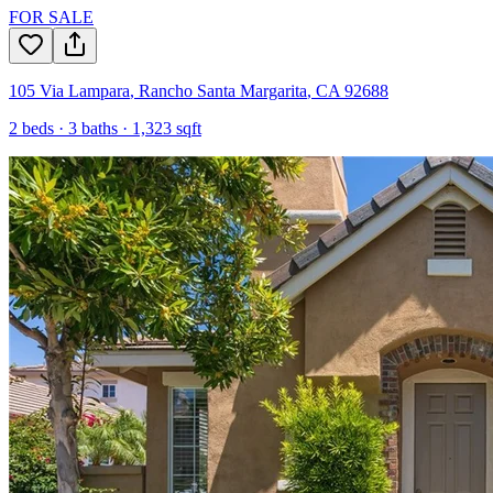
FOR SALE
105 Via Lampara
,
Rancho Santa Margarita
,
CA
92688
2
beds ·
3
baths ·
1,323
sqft