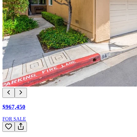
$967,450
FOR SALE