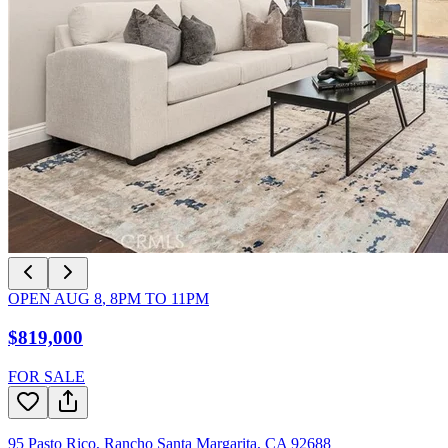
OPEN
AUG 8
,
8PM
TO
11PM
$819,000
FOR SALE
95 Pasto Rico
,
Rancho Santa Margarita
,
CA
92688