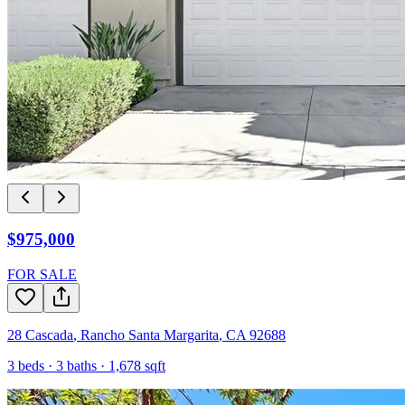
$975,000
FOR SALE
28 Cascada
,
Rancho Santa Margarita
,
CA
92688
3
beds ·
3
baths ·
1,678
sqft