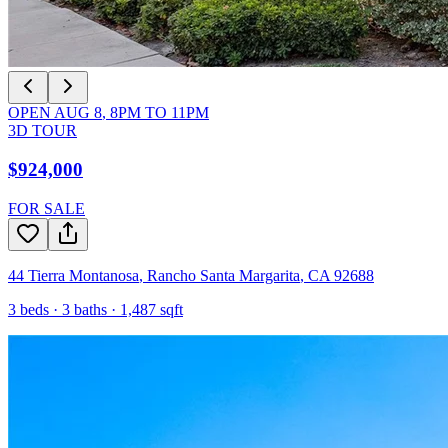
OPEN
AUG 8
,
8PM
TO
11PM
3D TOUR
$924,000
FOR SALE
44 Tierra Montanosa
,
Rancho Santa Margarita
,
CA
92688
3
beds ·
3
baths ·
1,487
sqft