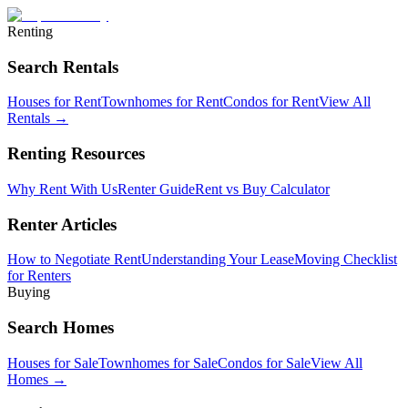
Renting
Search Rentals
Houses for Rent
Townhomes for Rent
Condos for Rent
View All
Rentals →
Renting Resources
Why Rent With Us
Renter Guide
Rent vs Buy Calculator
Renter Articles
How to Negotiate Rent
Understanding Your Lease
Moving Checklist
for Renters
Buying
Search Homes
Houses for Sale
Townhomes for Sale
Condos for Sale
View All
Homes →