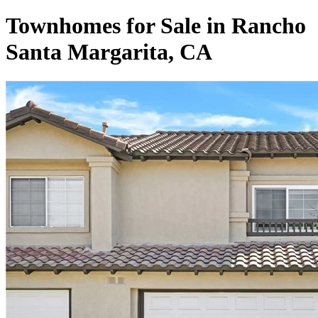
Townhomes for Sale in Rancho
Santa Margarita, CA