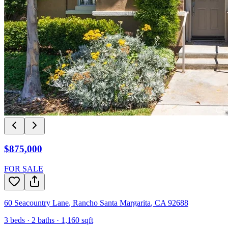
$875,000
FOR SALE
60 Seacountry Lane
,
Rancho Santa Margarita
,
CA
92688
3
beds ·
2
baths ·
1,160
sqft