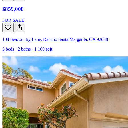
$859,000
FOR SALE
104 Seacountry Lane
,
Rancho Santa Margarita
,
CA
92688
3
beds ·
2
baths ·
1,160
sqft