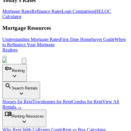
Today's Rates
Mortgage Rates
Refinance Rates
Loan Comparison
HELOC
Calculator
Mortgage Resources
Understanding Mortgage Rates
First-Time Homebuyer Guide
When
to Refinance Your Mortgage
Realtors
key
Renting
expand_more
search
Search Rentals
expand_more
Houses for Rent
Townhomes for Rent
Condos for Rent
View All
Rentals →
menu_book
Renting Resources
expand_more
Why Rent With Us
Renter Guide
Rent vs Buy Calculator