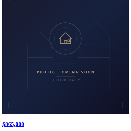
$865,000