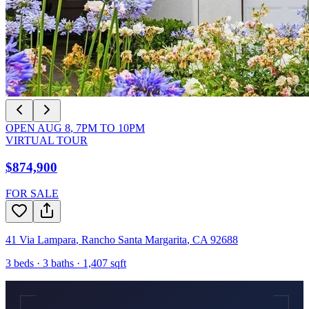
OPEN
AUG 8
,
7PM
TO
10PM
VIRTUAL TOUR
$874,900
FOR SALE
41 Via Lampara
,
Rancho Santa Margarita
,
CA
92688
3
beds ·
3
baths ·
1,407
sqft