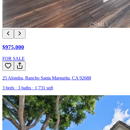
$975,000
FOR SALE
25 Alondra
,
Rancho Santa Margarita
,
CA
92688
3
beds ·
3
baths ·
1,731
sqft