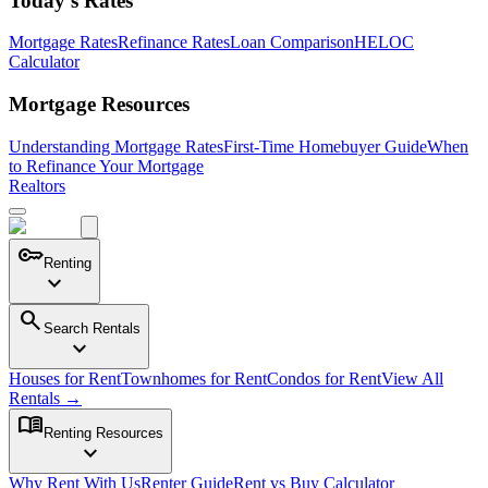
Today's Rates
Mortgage Rates
Refinance Rates
Loan Comparison
HELOC
Calculator
Mortgage Resources
Understanding Mortgage Rates
First-Time Homebuyer Guide
When
to Refinance Your Mortgage
Realtors
key
Renting
expand_more
search
Search Rentals
expand_more
Houses for Rent
Townhomes for Rent
Condos for Rent
View All
Rentals →
menu_book
Renting Resources
expand_more
Why Rent With Us
Renter Guide
Rent vs Buy Calculator