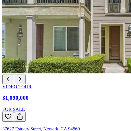
VIDEO TOUR
$1,090,000
FOR SALE
37627 Estuary Street
,
Newark
,
CA
94560