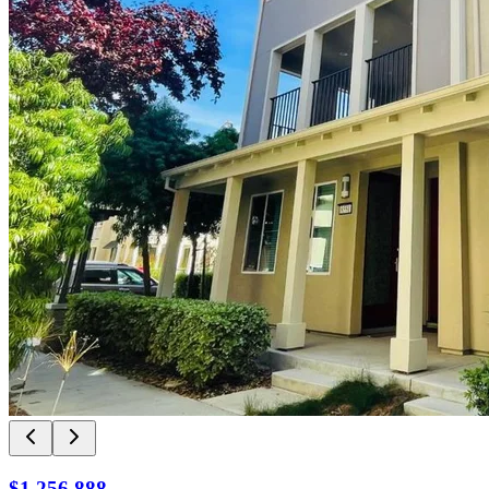
$1,256,888