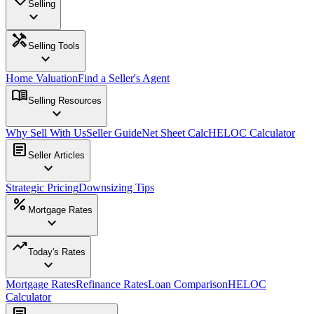
Selling
expand_more
handyman
Selling Tools
expand_more
Home Valuation
Find a Seller's Agent
menu_book
Selling Resources
expand_more
Why Sell With Us
Seller Guide
Net Sheet Calc
HELOC Calculator
article
Seller Articles
expand_more
Strategic Pricing
Downsizing Tips
percent
Mortgage Rates
expand_more
trending_up
Today's Rates
expand_more
Mortgage Rates
Refinance Rates
Loan Comparison
HELOC
Calculator
article