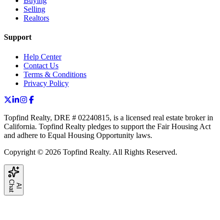
Buying
Selling
Realtors
Support
Help Center
Contact Us
Terms & Conditions
Privacy Policy
Topfind Realty, DRE # 02240815, is a licensed real estate broker in
California. Topfind Realty pledges to support the Fair Housing Act
and adhere to Equal Housing Opportunity laws.
Copyright © 2026 Topfind Realty. All Rights Reserved.
C
t
A
I
h
a