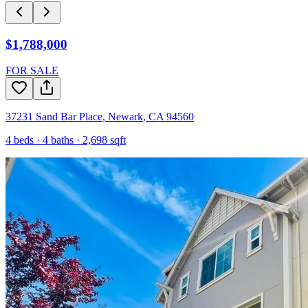
$1,788,000
FOR SALE
37231 Sand Bar Place
,
Newark
,
CA
94560
4
beds ·
4
baths ·
2,698
sqft