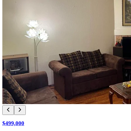
$499,000