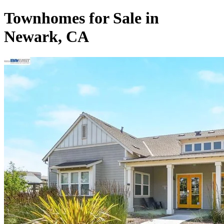
Townhomes for Sale in
Newark, CA