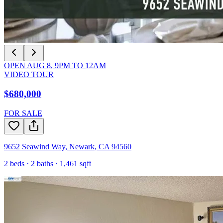
OPEN
AUG 8
,
9PM
TO
12AM
VIDEO TOUR
$680,000
FOR SALE
9652 Seawind Way
,
Newark
,
CA
94560
2
beds ·
2
baths ·
1,461
sqft