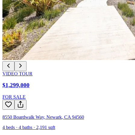
VIDEO TOUR
$1,299,000
FOR SALE
8550 Boardwalk Way
,
Newark
,
CA
94560
4
beds ·
4
baths ·
2,191
sqft