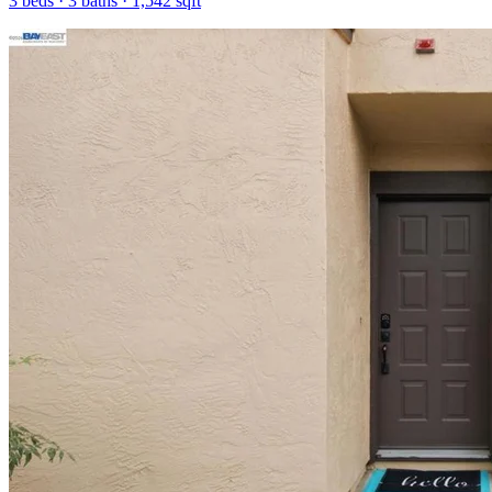
3
beds ·
3
baths ·
1,542
sqft