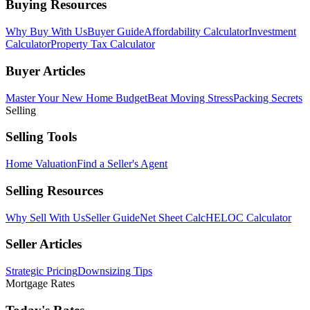
Buying Resources
Why Buy With Us
Buyer Guide
Affordability Calculator
Investment
Calculator
Property Tax Calculator
Buyer Articles
Master Your New Home Budget
Beat Moving Stress
Packing Secrets
Selling
Selling Tools
Home Valuation
Find a Seller's Agent
Selling Resources
Why Sell With Us
Seller Guide
Net Sheet Calc
HELOC Calculator
Seller Articles
Strategic Pricing
Downsizing Tips
Mortgage Rates