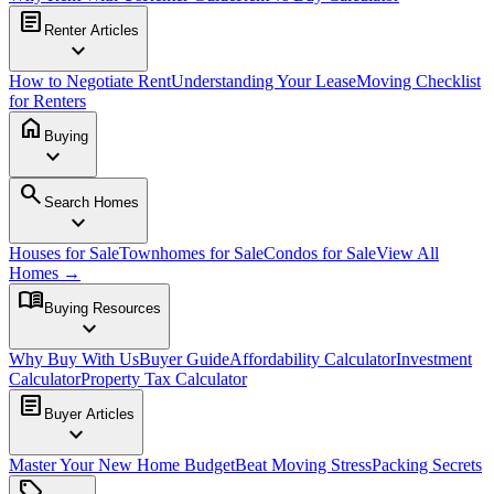
article
Renter Articles
expand_more
How to Negotiate Rent
Understanding Your Lease
Moving Checklist
for Renters
home
Buying
expand_more
search
Search Homes
expand_more
Houses for Sale
Townhomes for Sale
Condos for Sale
View All
Homes →
menu_book
Buying Resources
expand_more
Why Buy With Us
Buyer Guide
Affordability Calculator
Investment
Calculator
Property Tax Calculator
article
Buyer Articles
expand_more
Master Your New Home Budget
Beat Moving Stress
Packing Secrets
sell