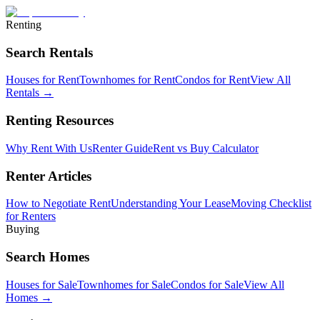
Renting
Search Rentals
Houses for Rent
Townhomes for Rent
Condos for Rent
View All
Rentals →
Renting Resources
Why Rent With Us
Renter Guide
Rent vs Buy Calculator
Renter Articles
How to Negotiate Rent
Understanding Your Lease
Moving Checklist
for Renters
Buying
Search Homes
Houses for Sale
Townhomes for Sale
Condos for Sale
View All
Homes →