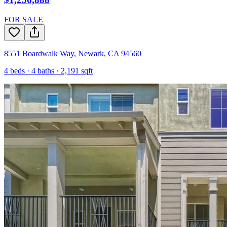
FOR SALE
8551 Boardwalk Way
,
Newark
,
CA
94560
4
beds ·
4
baths ·
2,191
sqft