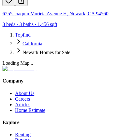
6255 Joaquin Murieta Avenue H
,
Newark
,
CA
94560
3
beds ·
3
baths ·
1,456
sqft
Topfind
California
Newark Homes for Sale
Loading Map...
Company
About Us
Careers
Articles
Home Estimate
Explore
Renting