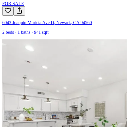
FOR SALE
6043 Joaquin Murieta Ave D
,
Newark
,
CA
94560
2
beds ·
1
baths ·
941
sqft