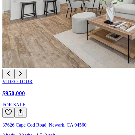
VIDEO TOUR
$950,000
FOR SALE
37626 Cape Cod Road
,
Newark
,
CA
94560