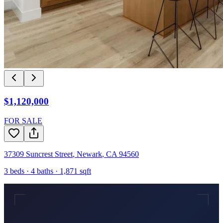
$1,120,000
FOR SALE
37309 Suncrest Street
,
Newark
,
CA
94560
3
beds ·
4
baths ·
1,871
sqft