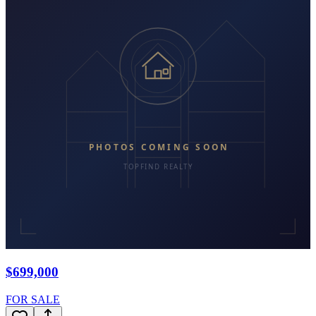
$699,000
FOR SALE