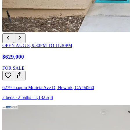
OPEN
AUG 8
,
9:30PM
TO
11:30PM
$629,000
FOR SALE
6279 Joaquin Murieta Ave D
,
Newark
,
CA
94560
2
beds ·
2
baths ·
1,132
sqft