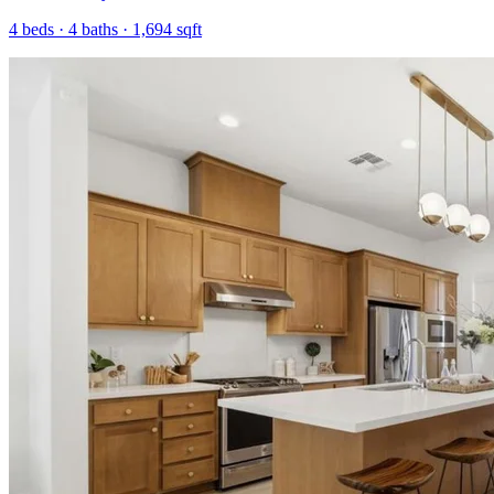
4
beds ·
4
baths ·
1,694
sqft