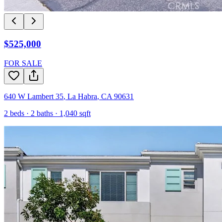
$525,000
FOR SALE
640 W Lambert 35
,
La Habra
,
CA
90631
2
beds ·
2
baths ·
1,040
sqft