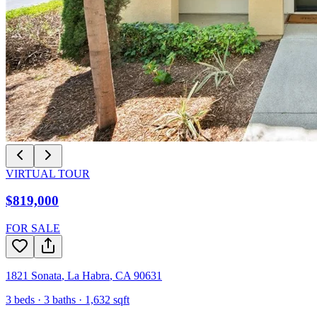
VIRTUAL TOUR
$819,000
FOR SALE
1821 Sonata
,
La Habra
,
CA
90631
3
beds ·
3
baths ·
1,632
sqft