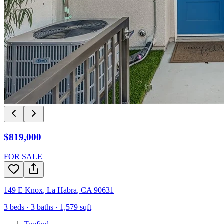
$819,000
FOR SALE
149 E Knox
,
La Habra
,
CA
90631
3
beds ·
3
baths ·
1,579
sqft