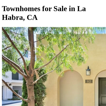
Townhomes for Sale in La
Habra, CA