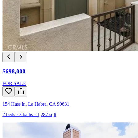
$698,000
FOR SALE
154 Hass ln
,
La Habra
,
CA
90631
2
beds ·
3
baths ·
1,287
sqft