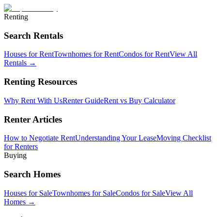
Renting
Search Rentals
Houses for Rent
Townhomes for Rent
Condos for Rent
View All
Rentals →
Renting Resources
Why Rent With Us
Renter Guide
Rent vs Buy Calculator
Renter Articles
How to Negotiate Rent
Understanding Your Lease
Moving Checklist
for Renters
Buying
Search Homes
Houses for Sale
Townhomes for Sale
Condos for Sale
View All
Homes →