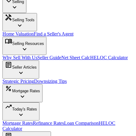
Selling
expand_more
handyman
Selling Tools
expand_more
Home Valuation
Find a Seller's Agent
menu_book
Selling Resources
expand_more
Why Sell With Us
Seller Guide
Net Sheet Calc
HELOC Calculator
article
Seller Articles
expand_more
Strategic Pricing
Downsizing Tips
percent
Mortgage Rates
expand_more
trending_up
Today's Rates
expand_more
Mortgage Rates
Refinance Rates
Loan Comparison
HELOC
Calculator
article