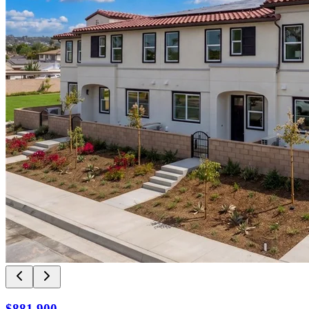
$881,900