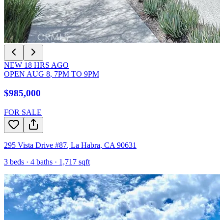
NEW
18
HRS AGO
OPEN
AUG 8
,
7PM
TO
9PM
$985,000
FOR SALE
295 Vista Drive #87
,
La Habra
,
CA
90631
3
beds ·
4
baths ·
1,717
sqft