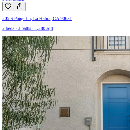
205 S Paige Ln
,
La Habra
,
CA
90631
2
beds ·
3
baths ·
1,380
sqft