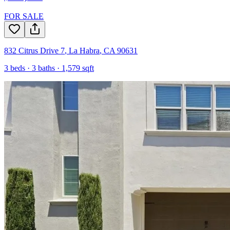
FOR SALE
832 Citrus Drive 7
,
La Habra
,
CA
90631
3
beds ·
3
baths ·
1,579
sqft