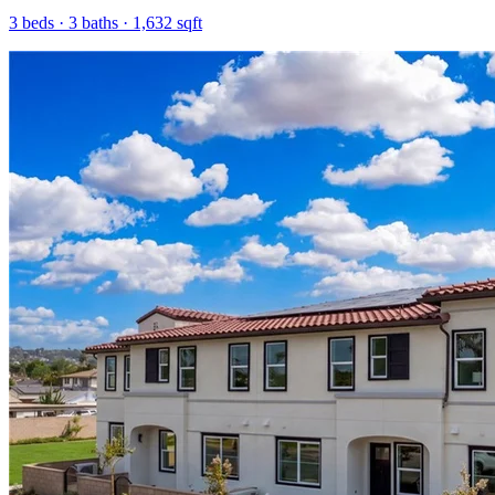
3
beds ·
3
baths ·
1,632
sqft