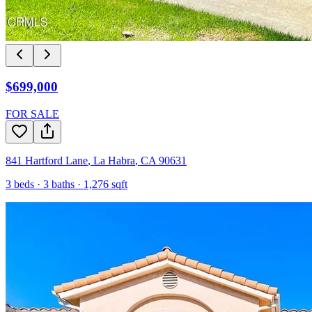
$699,000
FOR SALE
841 Hartford Lane
,
La Habra
,
CA
90631
3
beds ·
3
baths ·
1,276
sqft