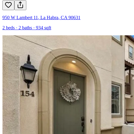
950 W Lambert 11
,
La Habra
,
CA
90631
2
beds ·
2
baths ·
934
sqft