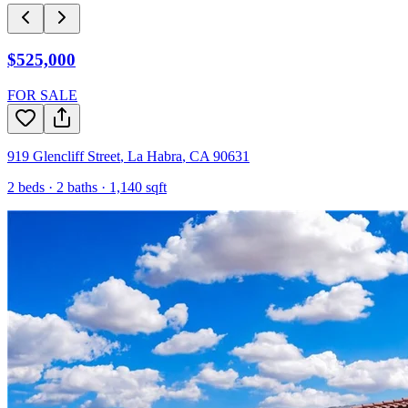
$525,000
FOR SALE
919 Glencliff Street
,
La Habra
,
CA
90631
2
beds ·
2
baths ·
1,140
sqft