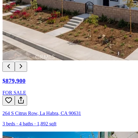
$879,900
FOR SALE
264 S Citrus Row
,
La Habra
,
CA
90631
3
beds ·
4
baths ·
1,892
sqft