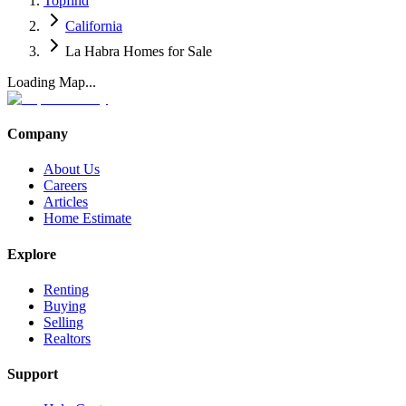
Topfind
California
La Habra Homes for Sale
Loading Map...
Company
About Us
Careers
Articles
Home Estimate
Explore
Renting
Buying
Selling
Realtors
Support