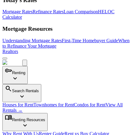
Today's Rates
Mortgage Rates
Refinance Rates
Loan Comparison
HELOC
Calculator
Mortgage Resources
Understanding Mortgage Rates
First-Time Homebuyer Guide
When
to Refinance Your Mortgage
Realtors
key
Renting
expand_more
search
Search Rentals
expand_more
Houses for Rent
Townhomes for Rent
Condos for Rent
View All
Rentals →
menu_book
Renting Resources
expand_more
Why Rent With Us
Renter Guide
Rent vs Buy Calculator