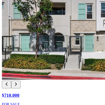
$710,000
FOR SALE