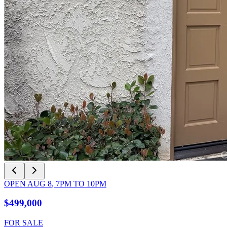
OPEN
AUG 8
,
7PM
TO
10PM
$499,000
FOR SALE