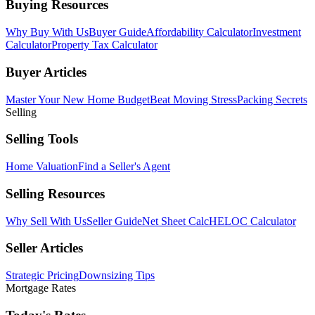
Buying Resources
Why Buy With Us
Buyer Guide
Affordability Calculator
Investment
Calculator
Property Tax Calculator
Buyer Articles
Master Your New Home Budget
Beat Moving Stress
Packing Secrets
Selling
Selling Tools
Home Valuation
Find a Seller's Agent
Selling Resources
Why Sell With Us
Seller Guide
Net Sheet Calc
HELOC Calculator
Seller Articles
Strategic Pricing
Downsizing Tips
Mortgage Rates