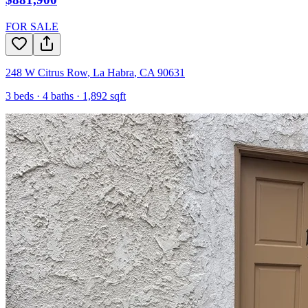
FOR SALE
248 W Citrus Row
,
La Habra
,
CA
90631
3
beds ·
4
baths ·
1,892
sqft