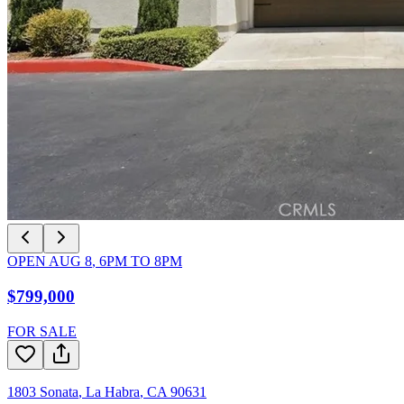
OPEN
AUG 8
,
6PM
TO
8PM
$799,000
FOR SALE
1803 Sonata
,
La Habra
,
CA
90631