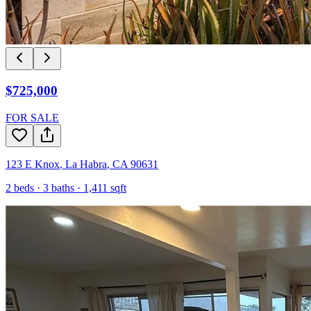
$725,000
FOR SALE
123 E Knox
,
La Habra
,
CA
90631
2
beds ·
3
baths ·
1,411
sqft