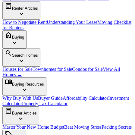
article
Renter Articles
expand_more
How to Negotiate Rent
Understanding Your Lease
Moving Checklist
for Renters
home
Buying
expand_more
search
Search Homes
expand_more
Houses for Sale
Townhomes for Sale
Condos for Sale
View All
Homes →
menu_book
Buying Resources
expand_more
Why Buy With Us
Buyer Guide
Affordability Calculator
Investment
Calculator
Property Tax Calculator
article
Buyer Articles
expand_more
Master Your New Home Budget
Beat Moving Stress
Packing Secrets
sell