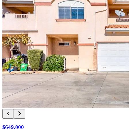
$649,000