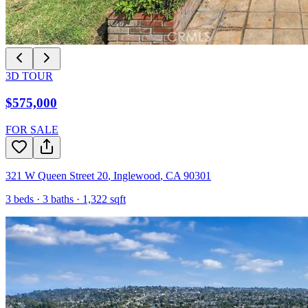
3D TOUR
$575,000
FOR SALE
321 W Queen Street 20
,
Inglewood
,
CA
90301
3
beds ·
3
baths ·
1,322
sqft