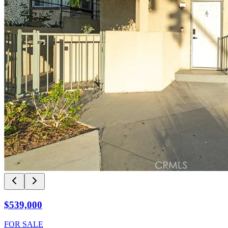
$539,000
FOR SALE