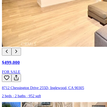
$499,000
FOR SALE
8712 Chessington Drive 255D
,
Inglewood
,
CA
90305
2
beds ·
2
baths ·
952
sqft