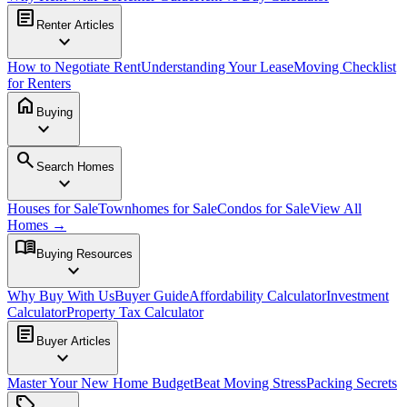
article
Renter Articles
expand_more
How to Negotiate Rent
Understanding Your Lease
Moving Checklist
for Renters
home
Buying
expand_more
search
Search Homes
expand_more
Houses for Sale
Townhomes for Sale
Condos for Sale
View All
Homes →
menu_book
Buying Resources
expand_more
Why Buy With Us
Buyer Guide
Affordability Calculator
Investment
Calculator
Property Tax Calculator
article
Buyer Articles
expand_more
Master Your New Home Budget
Beat Moving Stress
Packing Secrets
sell