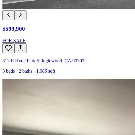
$599,900
FOR SALE
313 E Hyde Park 5
,
Inglewood
,
CA
90302
3
beds ·
2
baths ·
1,086
sqft