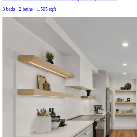
3
beds ·
2
baths ·
1,595
sqft