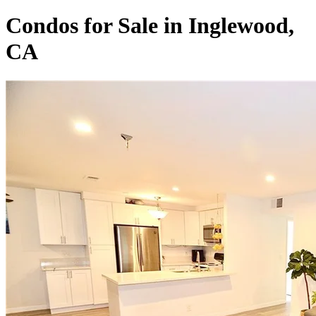
Condos for Sale in Inglewood,
CA