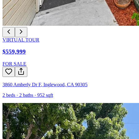
VIRTUAL TOUR
$559,999
FOR SALE
3860 Amberly Dr F
,
Inglewood
,
CA
90305
2
beds ·
2
baths ·
952
sqft