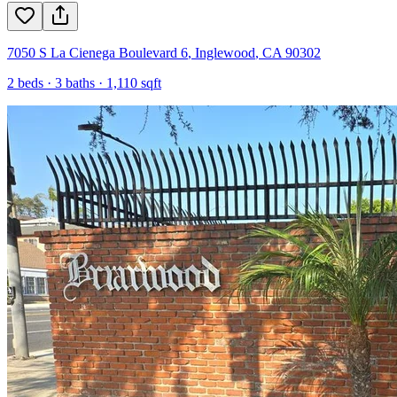
7050 S La Cienega Boulevard 6
,
Inglewood
,
CA
90302
2
beds ·
3
baths ·
1,110
sqft