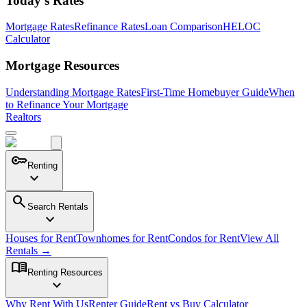
Today's Rates
Mortgage Rates
Refinance Rates
Loan Comparison
HELOC
Calculator
Mortgage Resources
Understanding Mortgage Rates
First-Time Homebuyer Guide
When
to Refinance Your Mortgage
Realtors
key
Renting
expand_more
search
Search Rentals
expand_more
Houses for Rent
Townhomes for Rent
Condos for Rent
View All
Rentals →
menu_book
Renting Resources
expand_more
Why Rent With Us
Renter Guide
Rent vs Buy Calculator