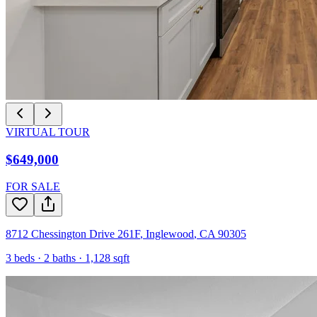
VIRTUAL TOUR
$649,000
FOR SALE
8712 Chessington Drive 261F
,
Inglewood
,
CA
90305
3
beds ·
2
baths ·
1,128
sqft