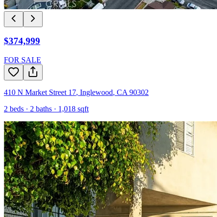
$374,999
FOR SALE
410 N Market Street 17
,
Inglewood
,
CA
90302
2
beds ·
2
baths ·
1,018
sqft