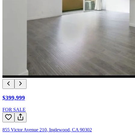
$399,999
FOR SALE
855 Victor Avenue 210
,
Inglewood
,
CA
90302