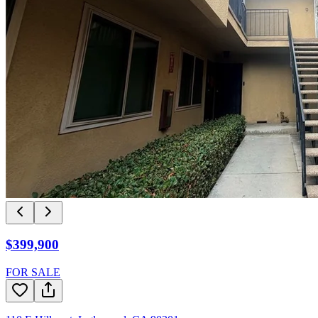
$399,900
FOR SALE