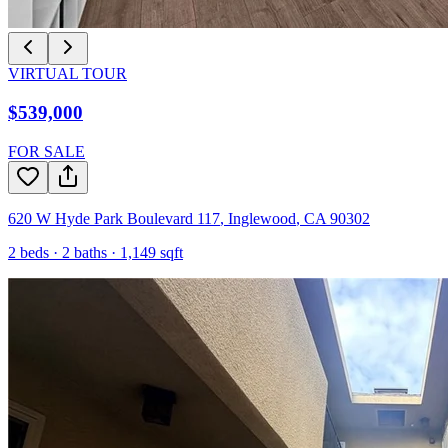
VIRTUAL TOUR
$539,000
FOR SALE
620 W Hyde Park Boulevard 117
,
Inglewood
,
CA
90302
2
beds ·
2
baths ·
1,149
sqft