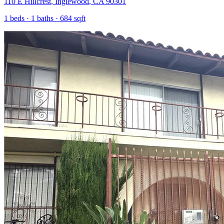
110 E Hillcrest
,
Inglewood
,
CA
90301
1
beds ·
1
baths ·
684
sqft