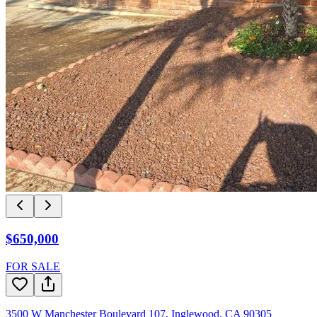
$650,000
FOR SALE
3500 W Manchester Boulevard 107
,
Inglewood
,
CA
90305