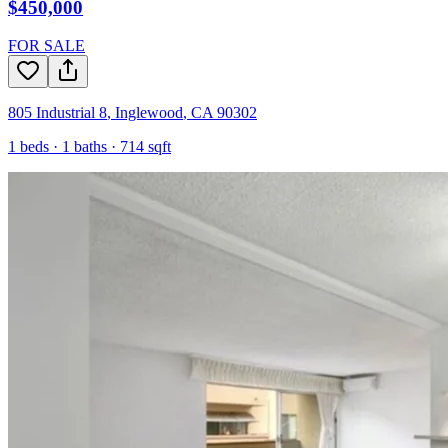
$450,000
FOR SALE
805 Industrial 8
,
Inglewood
,
CA
90302
1
beds ·
1
baths ·
714
sqft