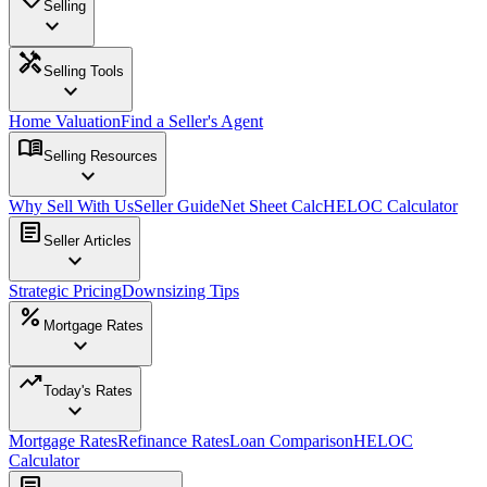
Selling
expand_more
handyman
Selling Tools
expand_more
Home Valuation
Find a Seller's Agent
menu_book
Selling Resources
expand_more
Why Sell With Us
Seller Guide
Net Sheet Calc
HELOC Calculator
article
Seller Articles
expand_more
Strategic Pricing
Downsizing Tips
percent
Mortgage Rates
expand_more
trending_up
Today's Rates
expand_more
Mortgage Rates
Refinance Rates
Loan Comparison
HELOC
Calculator
article