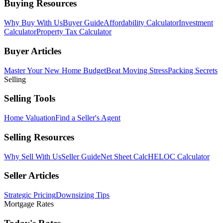
Buying Resources
Why Buy With Us
Buyer Guide
Affordability Calculator
Investment
Calculator
Property Tax Calculator
Buyer Articles
Master Your New Home Budget
Beat Moving Stress
Packing Secrets
Selling
Selling Tools
Home Valuation
Find a Seller's Agent
Selling Resources
Why Sell With Us
Seller Guide
Net Sheet Calc
HELOC Calculator
Seller Articles
Strategic Pricing
Downsizing Tips
Mortgage Rates