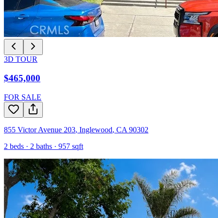
3D TOUR
$465,000
FOR SALE
855 Victor Avenue 203
,
Inglewood
,
CA
90302
2
beds ·
2
baths ·
957
sqft