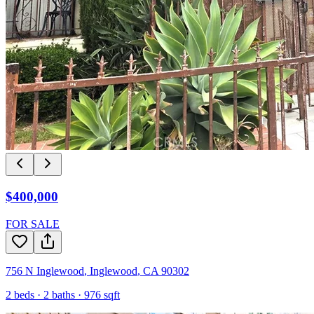
$400,000
FOR SALE
756 N Inglewood
,
Inglewood
,
CA
90302
2
beds ·
2
baths ·
976
sqft