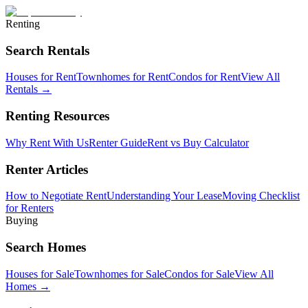
Renting
Search Rentals
Houses for Rent
Townhomes for Rent
Condos for Rent
View All
Rentals →
Renting Resources
Why Rent With Us
Renter Guide
Rent vs Buy Calculator
Renter Articles
How to Negotiate Rent
Understanding Your Lease
Moving Checklist
for Renters
Buying
Search Homes
Houses for Sale
Townhomes for Sale
Condos for Sale
View All
Homes →