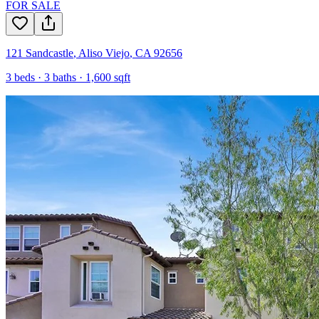
FOR SALE
121 Sandcastle
,
Aliso Viejo
,
CA
92656
3
beds ·
3
baths ·
1,600
sqft