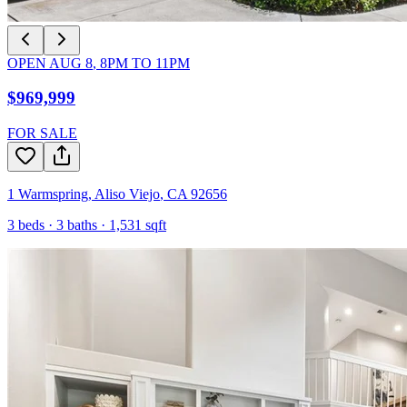
OPEN
AUG 8
,
8PM
TO
11PM
$969,999
FOR SALE
1 Warmspring
,
Aliso Viejo
,
CA
92656
3
beds ·
3
baths ·
1,531
sqft