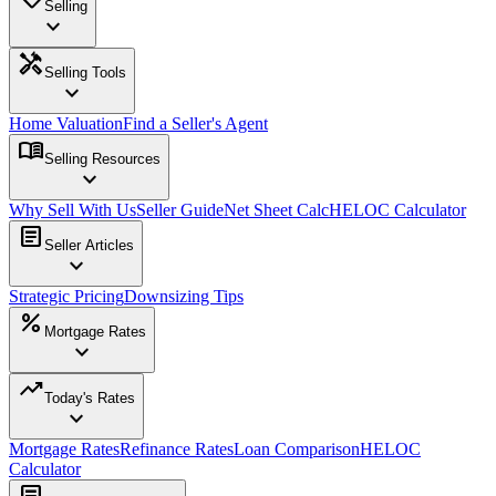
Selling
expand_more
handyman
Selling Tools
expand_more
Home Valuation
Find a Seller's Agent
menu_book
Selling Resources
expand_more
Why Sell With Us
Seller Guide
Net Sheet Calc
HELOC Calculator
article
Seller Articles
expand_more
Strategic Pricing
Downsizing Tips
percent
Mortgage Rates
expand_more
trending_up
Today's Rates
expand_more
Mortgage Rates
Refinance Rates
Loan Comparison
HELOC
Calculator
article