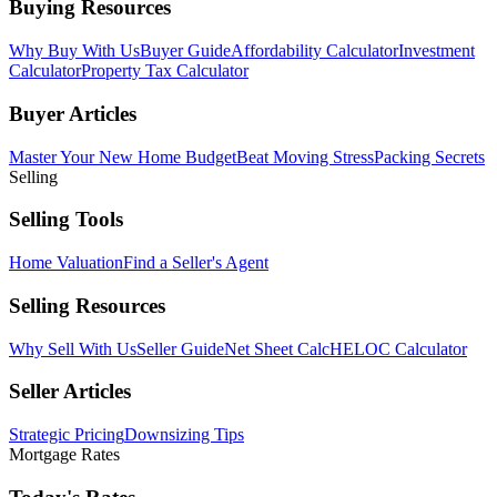
Buying Resources
Why Buy With Us
Buyer Guide
Affordability Calculator
Investment
Calculator
Property Tax Calculator
Buyer Articles
Master Your New Home Budget
Beat Moving Stress
Packing Secrets
Selling
Selling Tools
Home Valuation
Find a Seller's Agent
Selling Resources
Why Sell With Us
Seller Guide
Net Sheet Calc
HELOC Calculator
Seller Articles
Strategic Pricing
Downsizing Tips
Mortgage Rates