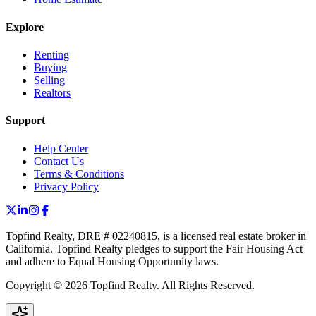
Explore
Renting
Buying
Selling
Realtors
Support
Help Center
Contact Us
Terms & Conditions
Privacy Policy
Topfind Realty, DRE # 02240815, is a licensed real estate broker in
California. Topfind Realty pledges to support the Fair Housing Act
and adhere to Equal Housing Opportunity laws.
Copyright © 2026 Topfind Realty. All Rights Reserved.