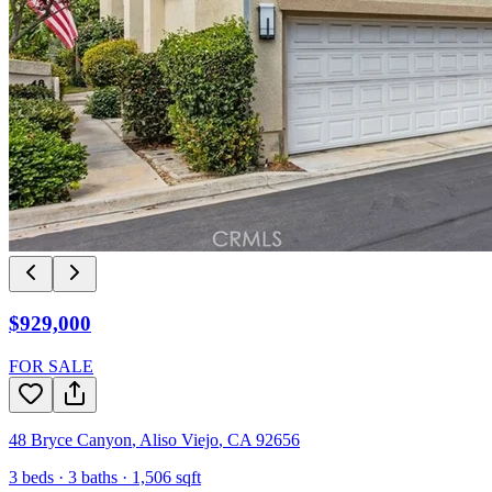
$929,000
FOR SALE
48 Bryce Canyon
,
Aliso Viejo
,
CA
92656
3
beds ·
3
baths ·
1,506
sqft