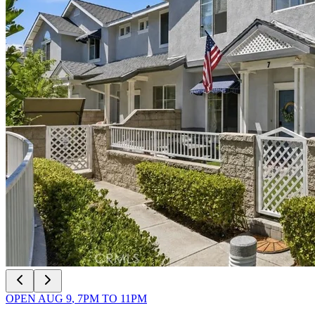
OPEN
AUG 9
,
7PM
TO
11PM