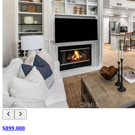
$899,000