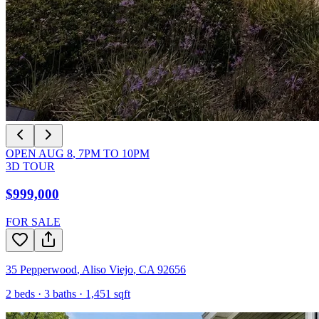
OPEN
AUG 8
,
7PM
TO
10PM
3D TOUR
$999,000
FOR SALE
35 Pepperwood
,
Aliso Viejo
,
CA
92656
2
beds ·
3
baths ·
1,451
sqft