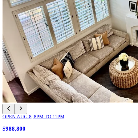
OPEN
AUG 8
,
8PM
TO
11PM
$988,800