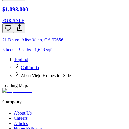
$1,098,000
FOR SALE
21 Bravo
,
Aliso Viejo
,
CA
92656
3
beds ·
3
baths ·
1,628
sqft
Topfind
California
Aliso Viejo Homes for Sale
Loading Map...
Company
About Us
Careers
Articles
Home Estimate