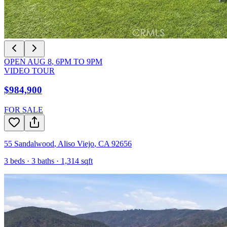
OPEN
AUG 8
,
6PM
TO
9PM
VIDEO TOUR
$984,900
FOR SALE
55 Sandalwood
,
Aliso Viejo
,
CA
92656
3
beds ·
3
baths ·
1,314
sqft