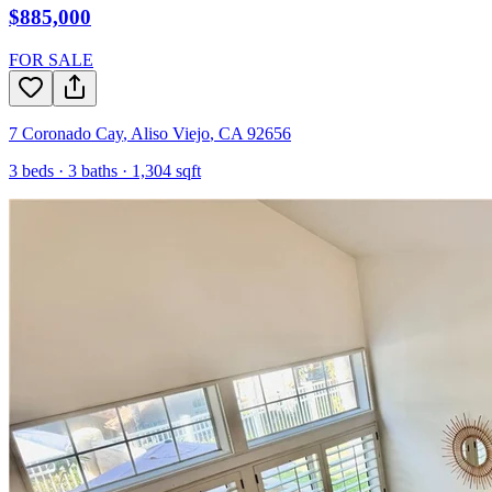
$885,000
FOR SALE
7 Coronado Cay
,
Aliso Viejo
,
CA
92656
3
beds ·
3
baths ·
1,304
sqft