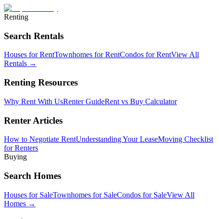
Renting
Search Rentals
Houses for Rent
Townhomes for Rent
Condos for Rent
View All
Rentals →
Renting Resources
Why Rent With Us
Renter Guide
Rent vs Buy Calculator
Renter Articles
How to Negotiate Rent
Understanding Your Lease
Moving Checklist
for Renters
Buying
Search Homes
Houses for Sale
Townhomes for Sale
Condos for Sale
View All
Homes →