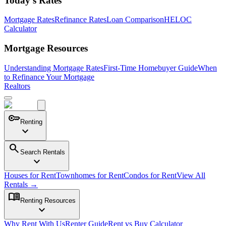
Today's Rates
Mortgage Rates
Refinance Rates
Loan Comparison
HELOC
Calculator
Mortgage Resources
Understanding Mortgage Rates
First-Time Homebuyer Guide
When
to Refinance Your Mortgage
Realtors
key
Renting
expand_more
search
Search Rentals
expand_more
Houses for Rent
Townhomes for Rent
Condos for Rent
View All
Rentals →
menu_book
Renting Resources
expand_more
Why Rent With Us
Renter Guide
Rent vs Buy Calculator