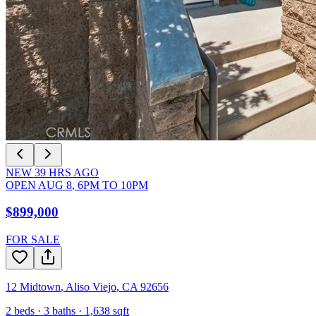
NEW
39
HRS AGO
OPEN
AUG 8
,
6PM
TO
10PM
$899,000
FOR SALE
12 Midtown
,
Aliso Viejo
,
CA
92656
2
beds ·
3
baths ·
1,638
sqft