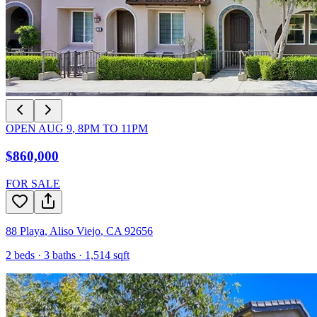
OPEN
AUG 9
,
8PM
TO
11PM
$860,000
FOR SALE
88 Playa
,
Aliso Viejo
,
CA
92656
2
beds ·
3
baths ·
1,514
sqft