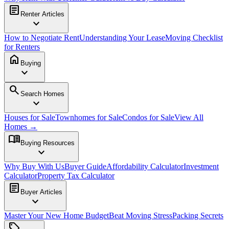
article
Renter Articles
expand_more
How to Negotiate Rent
Understanding Your Lease
Moving Checklist
for Renters
home
Buying
expand_more
search
Search Homes
expand_more
Houses for Sale
Townhomes for Sale
Condos for Sale
View All
Homes →
menu_book
Buying Resources
expand_more
Why Buy With Us
Buyer Guide
Affordability Calculator
Investment
Calculator
Property Tax Calculator
article
Buyer Articles
expand_more
Master Your New Home Budget
Beat Moving Stress
Packing Secrets
sell