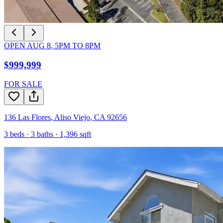
OPEN
AUG 8
,
5PM
TO
8PM
$999,999
FOR SALE
136 Las Flores
,
Aliso Viejo
,
CA
92656
3
beds ·
3
baths ·
1,396
sqft