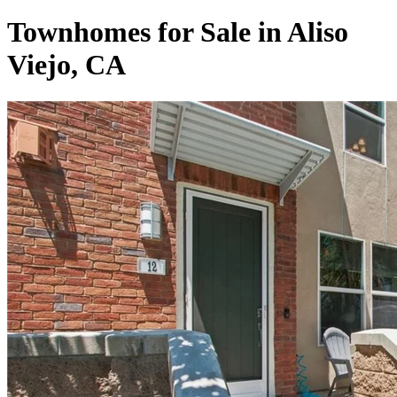
Townhomes for Sale in Aliso
Viejo, CA