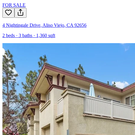
FOR SALE
4 Nightingale Drive
,
Aliso Viejo
,
CA
92656
2
beds ·
3
baths ·
1,360
sqft