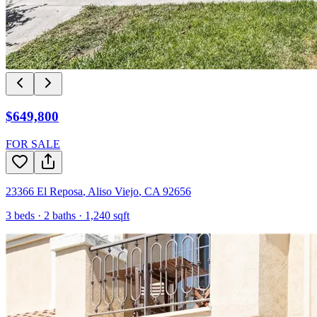
$649,800
FOR SALE
23366 El Reposa
,
Aliso Viejo
,
CA
92656
3
beds ·
2
baths ·
1,240
sqft