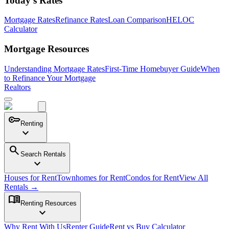
Today's Rates
Mortgage Rates
Refinance Rates
Loan Comparison
HELOC
Calculator
Mortgage Resources
Understanding Mortgage Rates
First-Time Homebuyer Guide
When
to Refinance Your Mortgage
Realtors
key
Renting
expand_more
search
Search Rentals
expand_more
Houses for Rent
Townhomes for Rent
Condos for Rent
View All
Rentals →
menu_book
Renting Resources
expand_more
Why Rent With Us
Renter Guide
Rent vs Buy Calculator