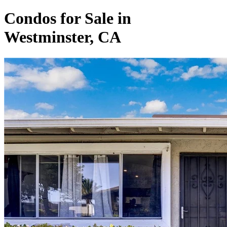
Condos for Sale in
Westminster, CA