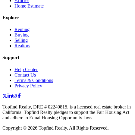
Articles
Home Estimate
Explore
Renting
Buying
Selling
Realtors
Support
Help Center
Contact Us
Terms & Conditions
Privacy Policy
Topfind Realty, DRE # 02240815, is a licensed real estate broker in
California. Topfind Realty pledges to support the Fair Housing Act
and adhere to Equal Housing Opportunity laws.
Copyright © 2026 Topfind Realty. All Rights Reserved.