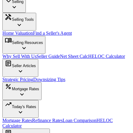
Selling
expand_more
handyman
Selling Tools
expand_more
Home Valuation
Find a Seller's Agent
menu_book
Selling Resources
expand_more
Why Sell With Us
Seller Guide
Net Sheet Calc
HELOC Calculator
article
Seller Articles
expand_more
Strategic Pricing
Downsizing Tips
percent
Mortgage Rates
expand_more
trending_up
Today's Rates
expand_more
Mortgage Rates
Refinance Rates
Loan Comparison
HELOC
Calculator
article