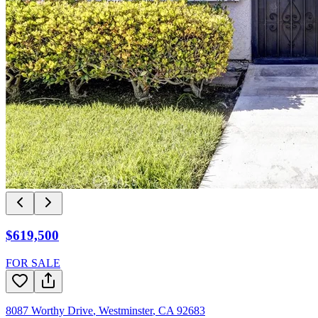
$619,500
FOR SALE
8087 Worthy Drive
,
Westminster
,
CA
92683