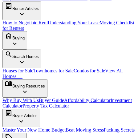
article
Renter Articles
expand_more
How to Negotiate Rent
Understanding Your Lease
Moving Checklist
for Renters
home
Buying
expand_more
search
Search Homes
expand_more
Houses for Sale
Townhomes for Sale
Condos for Sale
View All
Homes →
menu_book
Buying Resources
expand_more
Why Buy With Us
Buyer Guide
Affordability Calculator
Investment
Calculator
Property Tax Calculator
article
Buyer Articles
expand_more
Master Your New Home Budget
Beat Moving Stress
Packing Secrets
sell