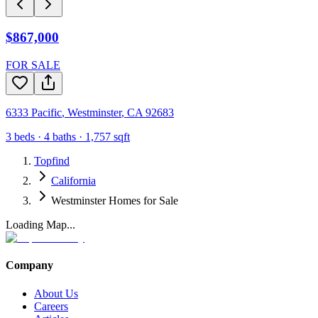
$867,000
FOR SALE
6333 Pacific
,
Westminster
,
CA
92683
3
beds ·
4
baths ·
1,757
sqft
Topfind
California
Westminster Homes for Sale
Loading Map...
Company
About Us
Careers