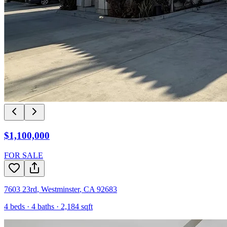
$1,100,000
FOR SALE
7603 23rd
,
Westminster
,
CA
92683
4
beds ·
4
baths ·
2,184
sqft