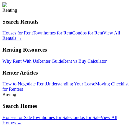
Renting
Search Rentals
Houses for Rent
Townhomes for Rent
Condos for Rent
View All
Rentals →
Renting Resources
Why Rent With Us
Renter Guide
Rent vs Buy Calculator
Renter Articles
How to Negotiate Rent
Understanding Your Lease
Moving Checklist
for Renters
Buying
Search Homes
Houses for Sale
Townhomes for Sale
Condos for Sale
View All
Homes →