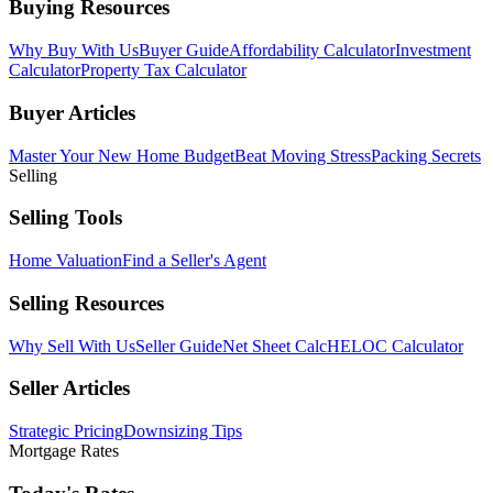
Buying Resources
Why Buy With Us
Buyer Guide
Affordability Calculator
Investment
Calculator
Property Tax Calculator
Buyer Articles
Master Your New Home Budget
Beat Moving Stress
Packing Secrets
Selling
Selling Tools
Home Valuation
Find a Seller's Agent
Selling Resources
Why Sell With Us
Seller Guide
Net Sheet Calc
HELOC Calculator
Seller Articles
Strategic Pricing
Downsizing Tips
Mortgage Rates