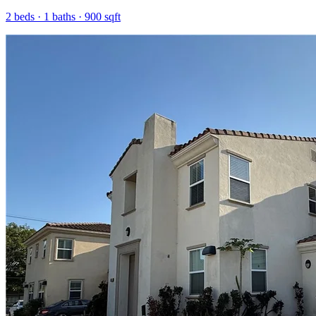
2
beds ·
1
baths ·
900
sqft