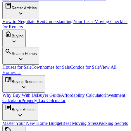
article
Renter Articles
expand_more
How to Negotiate Rent
Understanding Your Lease
Moving Checklist
for Renters
home
Buying
expand_more
search
Search Homes
expand_more
Houses for Sale
Townhomes for Sale
Condos for Sale
View All
Homes →
menu_book
Buying Resources
expand_more
Why Buy With Us
Buyer Guide
Affordability Calculator
Investment
Calculator
Property Tax Calculator
article
Buyer Articles
expand_more
Master Your New Home Budget
Beat Moving Stress
Packing Secrets
sell