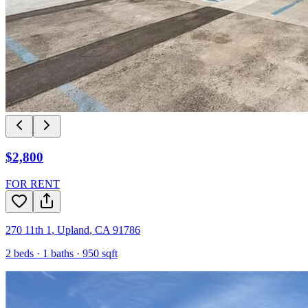
$2,800
FOR RENT
270 11th 1
,
Upland
,
CA
91786
2
beds ·
1
baths ·
950
sqft