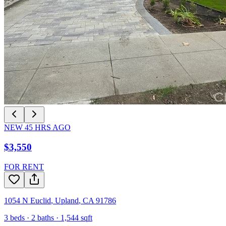
NEW
45
HRS AGO
$3,550
FOR RENT
1054 N Euclid
,
Upland
,
CA
91786
3
beds ·
2
baths ·
1,544
sqft