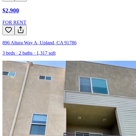
$2,900
FOR RENT
896 Altura Way A
,
Upland
,
CA
91786
3
beds ·
2
baths ·
1,317
sqft