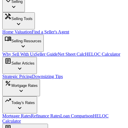
Selling
expand_more
handyman
Selling Tools
expand_more
Home Valuation
Find a Seller's Agent
menu_book
Selling Resources
expand_more
Why Sell With Us
Seller Guide
Net Sheet Calc
HELOC Calculator
article
Seller Articles
expand_more
Strategic Pricing
Downsizing Tips
percent
Mortgage Rates
expand_more
trending_up
Today's Rates
expand_more
Mortgage Rates
Refinance Rates
Loan Comparison
HELOC
Calculator
article