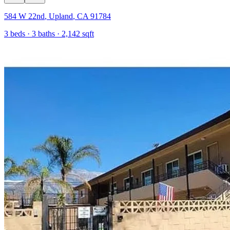
584 W 22nd
,
Upland
,
CA
91784
3
beds ·
3
baths ·
2,142
sqft