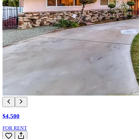
$4,500
FOR RENT