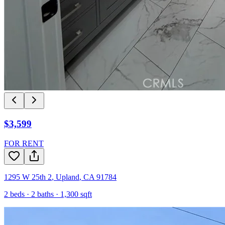
$3,599
FOR RENT
1295 W 25th 2
,
Upland
,
CA
91784
2
beds ·
2
baths ·
1,300
sqft