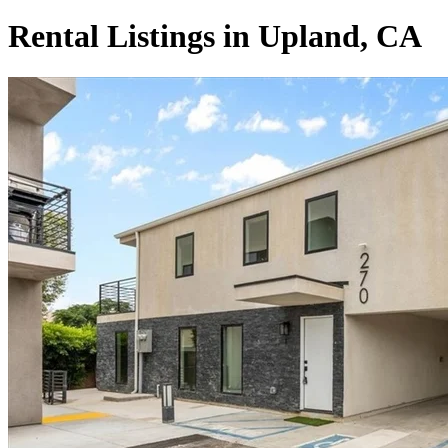
Rental Listings in Upland, CA