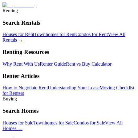
Renting
Search Rentals
Houses for Rent
Townhomes for Rent
Condos for Rent
View All
Rentals →
Renting Resources
Why Rent With Us
Renter Guide
Rent vs Buy Calculator
Renter Articles
How to Negotiate Rent
Understanding Your Lease
Moving Checklist
for Renters
Buying
Search Homes
Houses for Sale
Townhomes for Sale
Condos for Sale
View All
Homes →