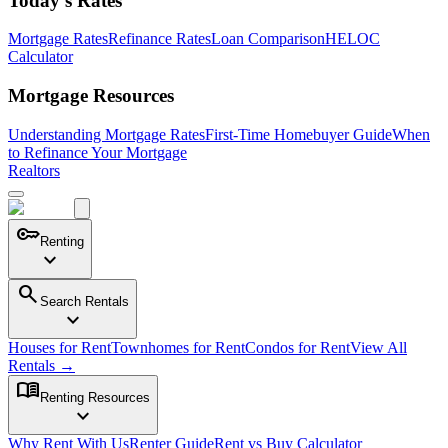
Today's Rates
Mortgage Rates
Refinance Rates
Loan Comparison
HELOC
Calculator
Mortgage Resources
Understanding Mortgage Rates
First-Time Homebuyer Guide
When
to Refinance Your Mortgage
Realtors
key
Renting
expand_more
search
Search Rentals
expand_more
Houses for Rent
Townhomes for Rent
Condos for Rent
View All
Rentals →
menu_book
Renting Resources
expand_more
Why Rent With Us
Renter Guide
Rent vs Buy Calculator