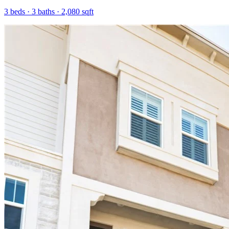
3
beds ·
3
baths ·
2,080
sqft