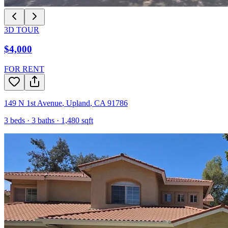
3D TOUR
$4,000
FOR RENT
149 N 1st Avenue
,
Upland
,
CA
91786
3
beds ·
3
baths ·
1,480
sqft