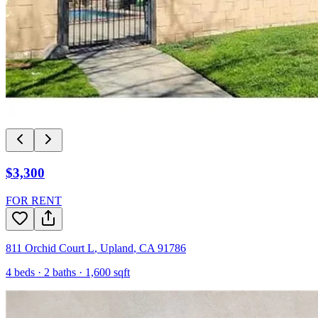
$3,300
FOR RENT
811 Orchid Court L
,
Upland
,
CA
91786
4
beds ·
2
baths ·
1,600
sqft