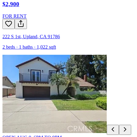
$2,900
FOR RENT
222 S 1st
,
Upland
,
CA
91786
2
beds ·
1
baths ·
1,022
sqft