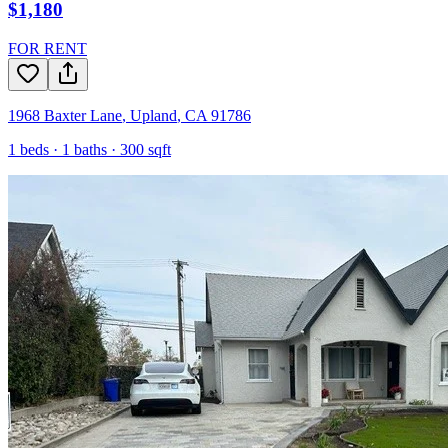
$1,180
FOR RENT
1968 Baxter Lane
,
Upland
,
CA
91786
1
beds ·
1
baths ·
300
sqft