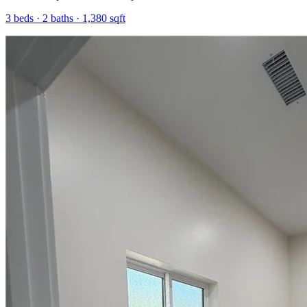
3
beds ·
2
baths ·
1,380
sqft