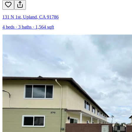
131 N 1st
,
Upland
,
CA
91786
4
beds ·
3
baths ·
1,564
sqft