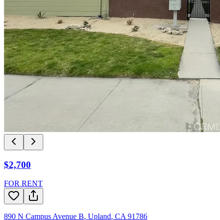
$2,700
FOR RENT
890 N Campus Avenue B
,
Upland
,
CA
91786