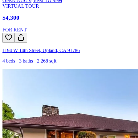
OPEN
AUG 9
,
6PM
TO
9PM
VIRTUAL TOUR
$4,300
FOR RENT
1194 W 14th Street
,
Upland
,
CA
91786
4
beds ·
3
baths ·
2,268
sqft