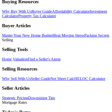
Buying Resources
Why Buy With Us
Buyer Guide
Affordability Calculator
Investment
Calculator
Property Tax Calculator
Buyer Articles
Master Your New Home Budget
Beat Moving Stress
Packing Secrets
Selling
Selling Tools
Home Valuation
Find a Seller's Agent
Selling Resources
Why Sell With Us
Seller Guide
Net Sheet Calc
HELOC Calculator
Seller Articles
Strategic Pricing
Downsizing Tips
Mortgage Rates