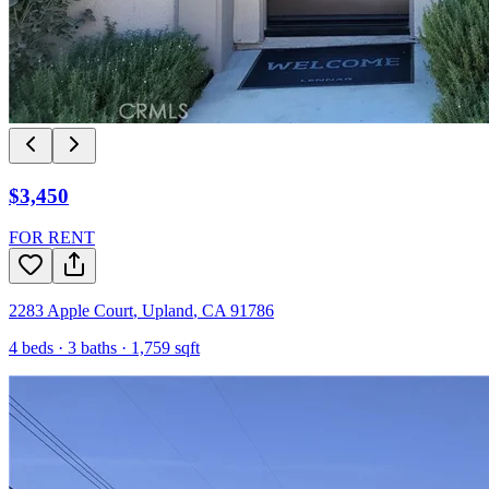
$3,450
FOR RENT
2283 Apple Court
,
Upland
,
CA
91786
4
beds ·
3
baths ·
1,759
sqft