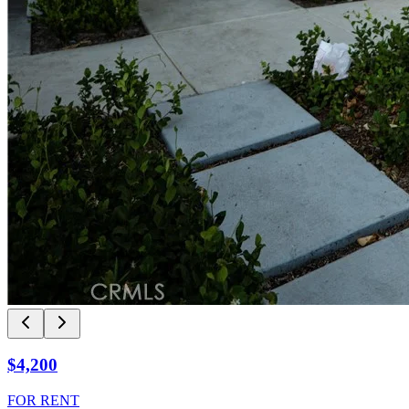
$4,200
FOR RENT