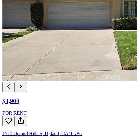
$3,900
FOR RENT
1520 Upland Hills S
,
Upland
,
CA
91786