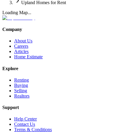
Upland Homes for Rent
Loading Map...
Company
About Us
Careers
Articles
Home Estimate
Explore
Renting
Buying
Selling
Realtors
Support
Help Center
Contact Us
Terms & Conditions