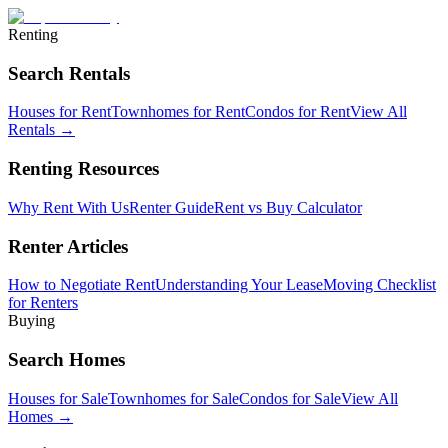
Renting
Search Rentals
Houses for Rent
Townhomes for Rent
Condos for Rent
View All
Rentals →
Renting Resources
Why Rent With Us
Renter Guide
Rent vs Buy Calculator
Renter Articles
How to Negotiate Rent
Understanding Your Lease
Moving Checklist
for Renters
Buying
Search Homes
Houses for Sale
Townhomes for Sale
Condos for Sale
View All
Homes →