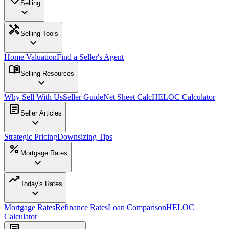
Selling
expand_more
handyman
Selling Tools
expand_more
Home Valuation
Find a Seller's Agent
menu_book
Selling Resources
expand_more
Why Sell With Us
Seller Guide
Net Sheet Calc
HELOC Calculator
article
Seller Articles
expand_more
Strategic Pricing
Downsizing Tips
percent
Mortgage Rates
expand_more
trending_up
Today's Rates
expand_more
Mortgage Rates
Refinance Rates
Loan Comparison
HELOC
Calculator
article