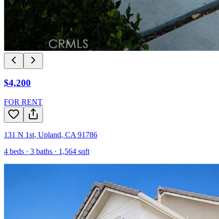
$4,200
FOR RENT
131 N 1st
,
Upland
,
CA
91786
4
beds ·
3
baths ·
1,564
sqft