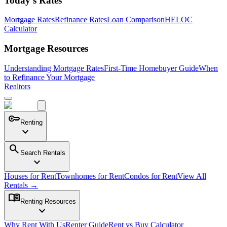
Today's Rates
Mortgage Rates
Refinance Rates
Loan Comparison
HELOC
Calculator
Mortgage Resources
Understanding Mortgage Rates
First-Time Homebuyer Guide
When
to Refinance Your Mortgage
Realtors
key
Renting
expand_more
search
Search Rentals
expand_more
Houses for Rent
Townhomes for Rent
Condos for Rent
View All
Rentals →
menu_book
Renting Resources
expand_more
Why Rent With Us
Renter Guide
Rent vs Buy Calculator