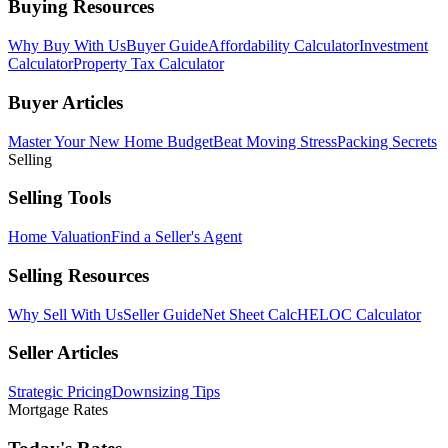
Buying Resources
Why Buy With Us
Buyer Guide
Affordability Calculator
Investment
Calculator
Property Tax Calculator
Buyer Articles
Master Your New Home Budget
Beat Moving Stress
Packing Secrets
Selling
Selling Tools
Home Valuation
Find a Seller's Agent
Selling Resources
Why Sell With Us
Seller Guide
Net Sheet Calc
HELOC Calculator
Seller Articles
Strategic Pricing
Downsizing Tips
Mortgage Rates