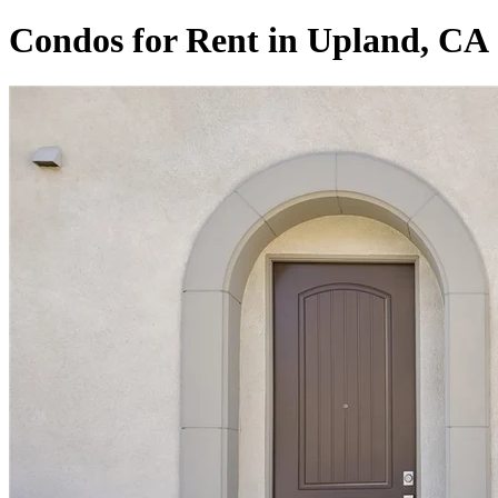
Condos for Rent in Upland, CA