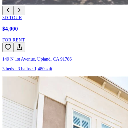
3D TOUR
$4,000
FOR RENT
149 N 1st Avenue
,
Upland
,
CA
91786
3
beds ·
3
baths ·
1,480
sqft