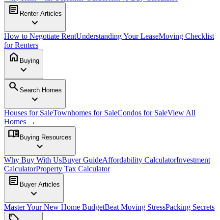
article
Renter Articles
expand_more
How to Negotiate Rent
Understanding Your Lease
Moving Checklist
for Renters
home
Buying
expand_more
search
Search Homes
expand_more
Houses for Sale
Townhomes for Sale
Condos for Sale
View All
Homes →
menu_book
Buying Resources
expand_more
Why Buy With Us
Buyer Guide
Affordability Calculator
Investment
Calculator
Property Tax Calculator
article
Buyer Articles
expand_more
Master Your New Home Budget
Beat Moving Stress
Packing Secrets
sell