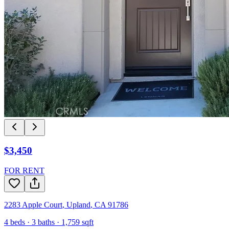
$3,450
FOR RENT
2283 Apple Court
,
Upland
,
CA
91786
4
beds ·
3
baths ·
1,759
sqft