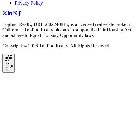
Privacy Policy
Topfind Realty, DRE # 02240815, is a licensed real estate broker in
California. Topfind Realty pledges to support the Fair Housing Act
and adhere to Equal Housing Opportunity laws.
Copyright © 2026 Topfind Realty. All Rights Reserved.
C
t
A
I
h
a