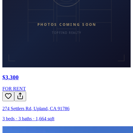
$3,300
FOR RENT
274 Settlers Rd
,
Upland
,
CA
91786
3
beds ·
3
baths ·
1,664
sqft