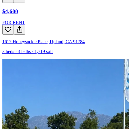
$4,600
FOR RENT
1617 Honeysuckle Place
,
Upland
,
CA
91784
3
beds ·
3
baths ·
1,719
sqft