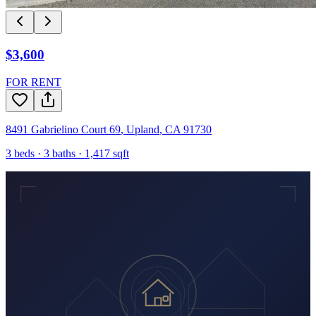
$3,600
FOR RENT
8491 Gabrielino Court 69
,
Upland
,
CA
91730
3
beds ·
3
baths ·
1,417
sqft