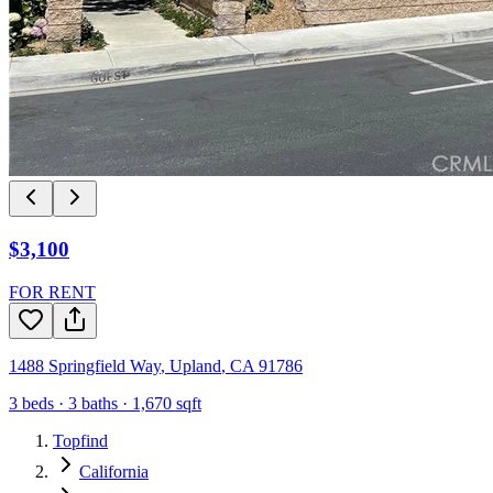
$3,100
FOR RENT
1488 Springfield Way
,
Upland
,
CA
91786
3
beds ·
3
baths ·
1,670
sqft
Topfind
California