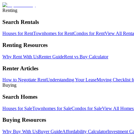
Renting
Search Rentals
Houses for Rent
Townhomes for Rent
Condos for Rent
View All Rent
Renting Resources
Why Rent With Us
Renter Guide
Rent vs Buy Calculator
Renter Articles
How to Negotiate Rent
Understanding Your Lease
Moving Checklist f
Buying
Search Homes
Houses for Sale
Townhomes for Sale
Condos for Sale
View All Home
Buying Resources
Why Buy With Us
Buyer Guide
Affordability Calculator
Investment Ca