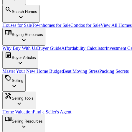
search
Search Homes
expand_more
Houses for Sale
Townhomes for Sale
Condos for Sale
View All Home
menu_book
Buying Resources
expand_more
Why Buy With Us
Buyer Guide
Affordability Calculator
Investment Ca
article
Buyer Articles
expand_more
Master Your New Home Budget
Beat Moving Stress
Packing Secrets
sell
Selling
expand_more
handyman
Selling Tools
expand_more
Home Valuation
Find a Seller's Agent
menu_book
Selling Resources
expand_more