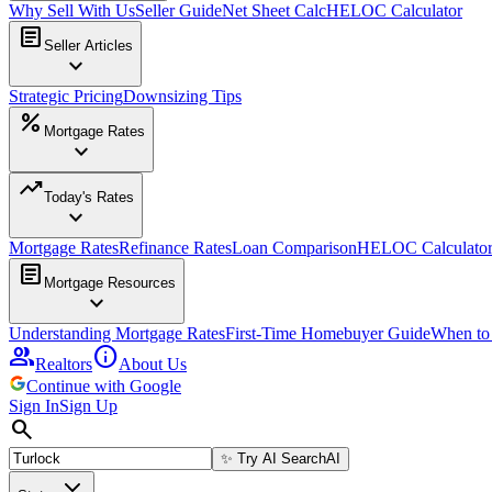
Why Sell With Us
Seller Guide
Net Sheet Calc
HELOC Calculator
article
Seller Articles
expand_more
Strategic Pricing
Downsizing Tips
percent
Mortgage Rates
expand_more
trending_up
Today's Rates
expand_more
Mortgage Rates
Refinance Rates
Loan Comparison
HELOC Calculato
article
Mortgage Resources
expand_more
Understanding Mortgage Rates
First-Time Homebuyer Guide
When to
group
info
Realtors
About Us
Continue with Google
Sign In
Sign Up
search
✨
Try AI Search
AI