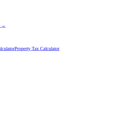
s →
lculator
Property Tax Calculator