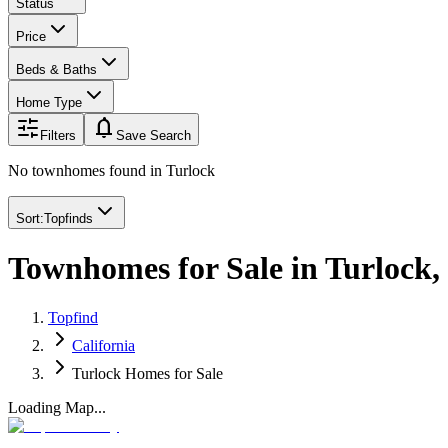
Status
Price
Beds & Baths
Home Type
notifications
Filters
Save Search
No townhomes found
in
Turlock
Sort:
Topfinds
Townhomes for Sale in Turlock
Topfind
California
Turlock Homes for Sale
Loading Map...