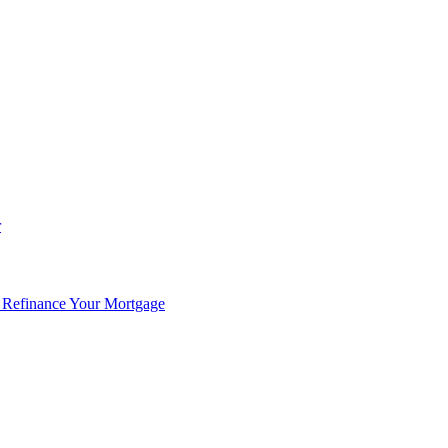
r
 Refinance Your Mortgage