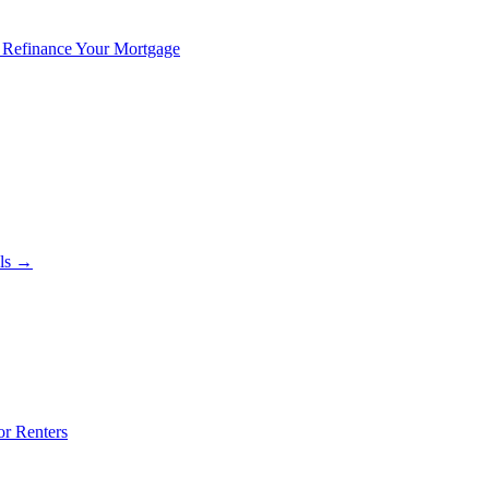
 Refinance Your Mortgage
als →
or Renters