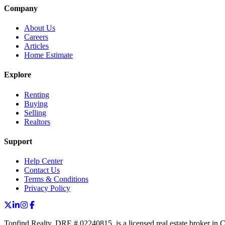
Company
About Us
Careers
Articles
Home Estimate
Explore
Renting
Buying
Selling
Realtors
Support
Help Center
Contact Us
Terms & Conditions
Privacy Policy
Topfind Realty, DRE # 02240815, is a licensed real estate broker in 