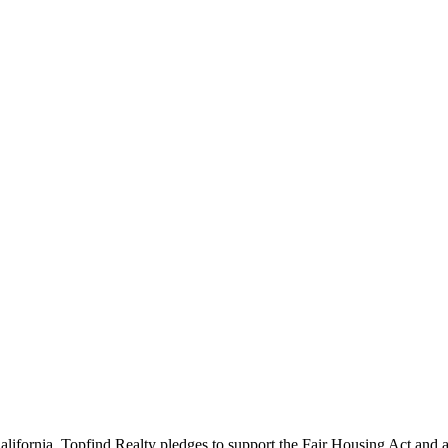
California. Topfind Realty pledges to support the Fair Housing Act and