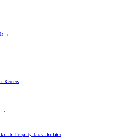
als →
or Renters
s →
lculator
Property Tax Calculator