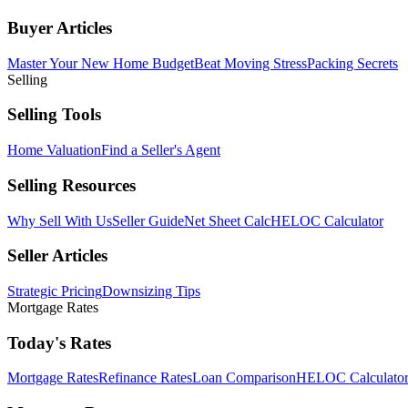
Buyer Articles
Master Your New Home Budget
Beat Moving Stress
Packing Secrets
Selling
Selling Tools
Home Valuation
Find a Seller's Agent
Selling Resources
Why Sell With Us
Seller Guide
Net Sheet Calc
HELOC Calculator
Seller Articles
Strategic Pricing
Downsizing Tips
Mortgage Rates
Today's Rates
Mortgage Rates
Refinance Rates
Loan Comparison
HELOC Calculato