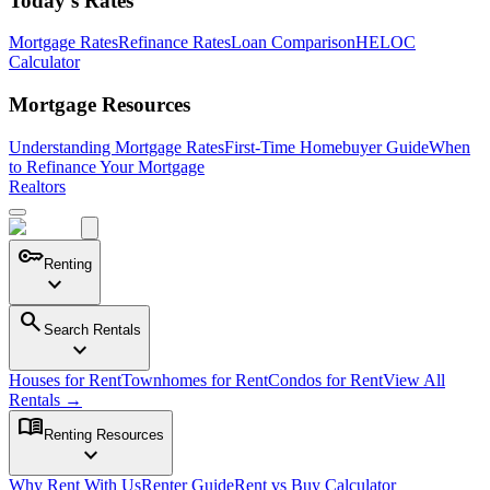
Today's Rates
Mortgage Rates
Refinance Rates
Loan Comparison
HELOC
Calculator
Mortgage Resources
Understanding Mortgage Rates
First-Time Homebuyer Guide
When
to Refinance Your Mortgage
Realtors
key
Renting
expand_more
search
Search Rentals
expand_more
Houses for Rent
Townhomes for Rent
Condos for Rent
View All
Rentals →
menu_book
Renting Resources
expand_more
Why Rent With Us
Renter Guide
Rent vs Buy Calculator