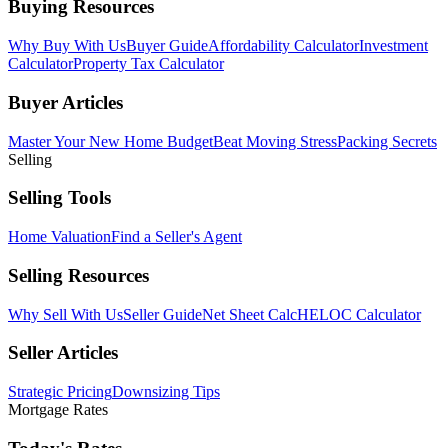
Buying Resources
Why Buy With Us
Buyer Guide
Affordability Calculator
Investment
Calculator
Property Tax Calculator
Buyer Articles
Master Your New Home Budget
Beat Moving Stress
Packing Secrets
Selling
Selling Tools
Home Valuation
Find a Seller's Agent
Selling Resources
Why Sell With Us
Seller Guide
Net Sheet Calc
HELOC Calculator
Seller Articles
Strategic Pricing
Downsizing Tips
Mortgage Rates