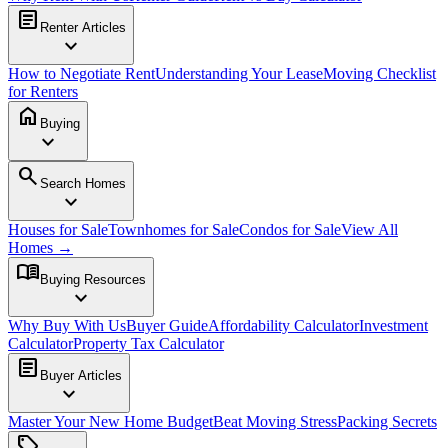
article
Renter Articles
expand_more
How to Negotiate Rent
Understanding Your Lease
Moving Checklist
for Renters
home
Buying
expand_more
search
Search Homes
expand_more
Houses for Sale
Townhomes for Sale
Condos for Sale
View All
Homes →
menu_book
Buying Resources
expand_more
Why Buy With Us
Buyer Guide
Affordability Calculator
Investment
Calculator
Property Tax Calculator
article
Buyer Articles
expand_more
Master Your New Home Budget
Beat Moving Stress
Packing Secrets
sell