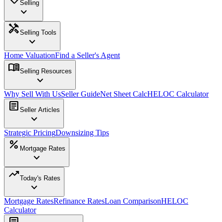
Selling
expand_more
handyman
Selling Tools
expand_more
Home Valuation
Find a Seller's Agent
menu_book
Selling Resources
expand_more
Why Sell With Us
Seller Guide
Net Sheet Calc
HELOC Calculator
article
Seller Articles
expand_more
Strategic Pricing
Downsizing Tips
percent
Mortgage Rates
expand_more
trending_up
Today's Rates
expand_more
Mortgage Rates
Refinance Rates
Loan Comparison
HELOC
Calculator
article