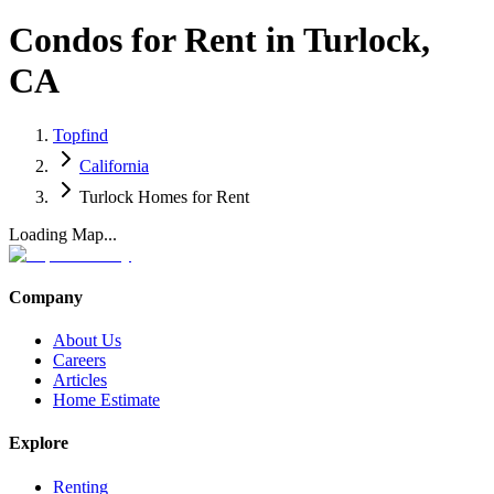
Condos for Rent in Turlock,
CA
Topfind
California
Turlock Homes for Rent
Loading Map...
Company
About Us
Careers
Articles
Home Estimate
Explore
Renting