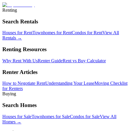
Renting
Search Rentals
Houses for Rent
Townhomes for Rent
Condos for Rent
View All
Rentals →
Renting Resources
Why Rent With Us
Renter Guide
Rent vs Buy Calculator
Renter Articles
How to Negotiate Rent
Understanding Your Lease
Moving Checklist
for Renters
Buying
Search Homes
Houses for Sale
Townhomes for Sale
Condos for Sale
View All
Homes →