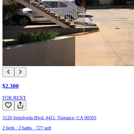
$2,300
FOR RENT
3120 Sepulveda Blvd. #411
,
Torrance
,
CA
90505
2
beds ·
2
baths ·
727
sqft