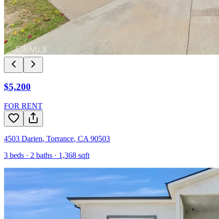
$5,200
FOR RENT
4503 Darien
,
Torrance
,
CA
90503
3
beds ·
2
baths ·
1,368
sqft