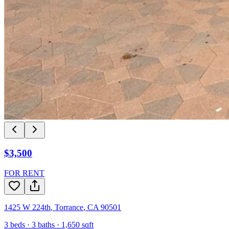
$3,500
FOR RENT
1425 W 224th
,
Torrance
,
CA
90501
3
beds ·
3
baths ·
1,650
sqft