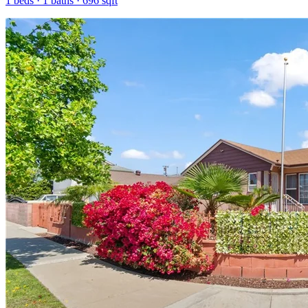
1
beds ·
1
baths ·
696
sqft