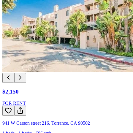
$2,150
FOR RENT
941 W Carson street 216
,
Torrance
,
CA
90502