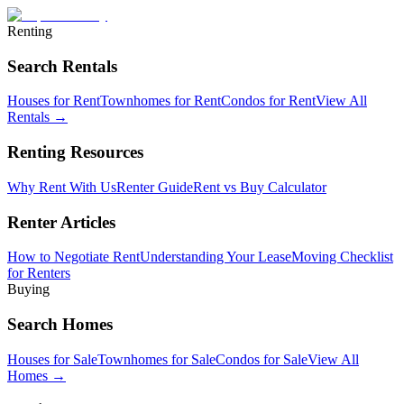
Renting
Search Rentals
Houses for Rent
Townhomes for Rent
Condos for Rent
View All
Rentals →
Renting Resources
Why Rent With Us
Renter Guide
Rent vs Buy Calculator
Renter Articles
How to Negotiate Rent
Understanding Your Lease
Moving Checklist
for Renters
Buying
Search Homes
Houses for Sale
Townhomes for Sale
Condos for Sale
View All
Homes →