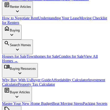
article
Renter Articles
expand_more
How to Negotiate Rent
Understanding Your Lease
Moving Checklist
for Renters
home
Buying
expand_more
search
Search Homes
expand_more
Houses for Sale
Townhomes for Sale
Condos for Sale
View All
Homes →
menu_book
Buying Resources
expand_more
Why Buy With Us
Buyer Guide
Affordability Calculator
Investment
Calculator
Property Tax Calculator
article
Buyer Articles
expand_more
Master Your New Home Budget
Beat Moving Stress
Packing Secrets
sell