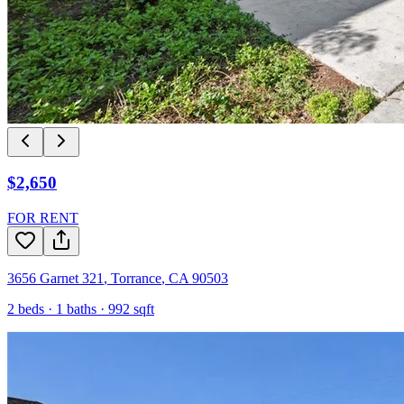
$2,650
FOR RENT
3656 Garnet 321
,
Torrance
,
CA
90503
2
beds ·
1
baths ·
992
sqft