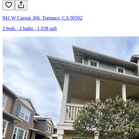
941 W Carson 306
,
Torrance
,
CA
90502
2
beds ·
2
baths ·
1,038
sqft