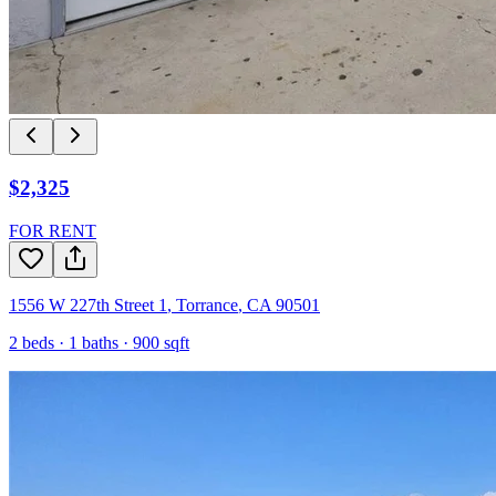
$2,325
FOR RENT
1556 W 227th Street 1
,
Torrance
,
CA
90501
2
beds ·
1
baths ·
900
sqft