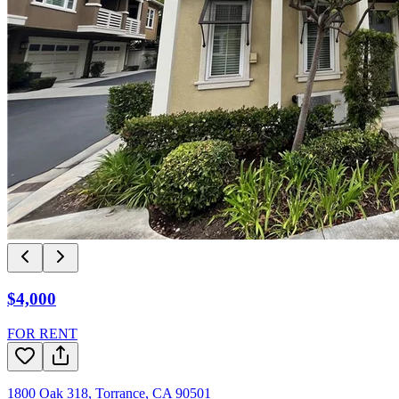
$4,000
FOR RENT
1800 Oak 318
,
Torrance
,
CA
90501