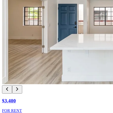
$3,400
FOR RENT