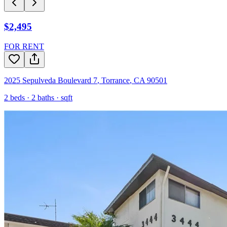
$2,495
FOR RENT
2025 Sepulveda Boulevard 7
,
Torrance
,
CA
90501
2
beds ·
2
baths ·
sqft