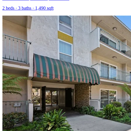
2
beds ·
3
baths ·
1,490
sqft