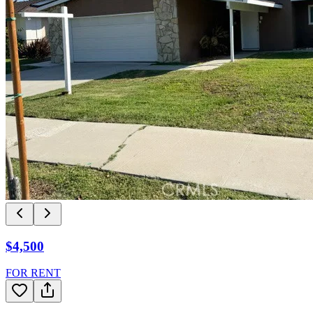
$4,500
FOR RENT