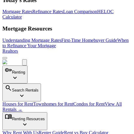
Today's Rates
Mortgage Rates
Refinance Rates
Loan Comparison
HELOC
Calculator
Mortgage Resources
Understanding Mortgage Rates
First-Time Homebuyer Guide
When
to Refinance Your Mortgage
Realtors
key
Renting
expand_more
search
Search Rentals
expand_more
Houses for Rent
Townhomes for Rent
Condos for Rent
View All
Rentals →
menu_book
Renting Resources
expand_more
Why Rent With Us
Renter Guide
Rent vs Buy Calculator