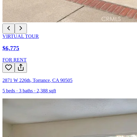
VIRTUAL TOUR
$6,775
FOR RENT
2871 W 226th
,
Torrance
,
CA
90505
5
beds ·
3
baths ·
2,388
sqft