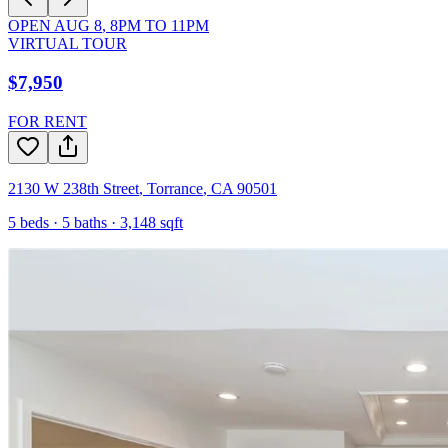
OPEN
AUG 8
,
8PM
TO
11PM
VIRTUAL TOUR
$7,950
FOR RENT
2130 W 238th Street
,
Torrance
,
CA
90501
5
beds ·
5
baths ·
3,148
sqft