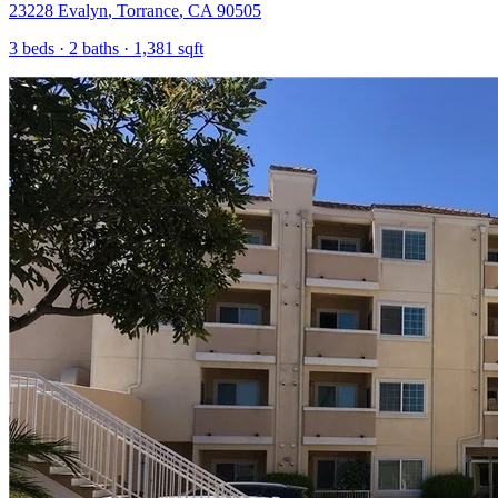
23228 Evalyn
,
Torrance
,
CA
90505
3
beds ·
2
baths ·
1,381
sqft