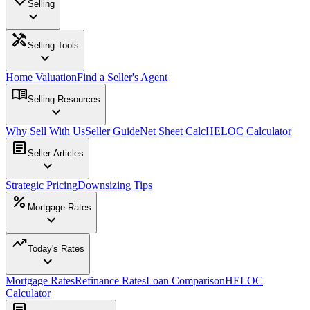
Selling
expand_more
handyman
Selling Tools
expand_more
Home Valuation
Find a Seller's Agent
menu_book
Selling Resources
expand_more
Why Sell With Us
Seller Guide
Net Sheet Calc
HELOC Calculator
article
Seller Articles
expand_more
Strategic Pricing
Downsizing Tips
percent
Mortgage Rates
expand_more
trending_up
Today's Rates
expand_more
Mortgage Rates
Refinance Rates
Loan Comparison
HELOC
Calculator
article