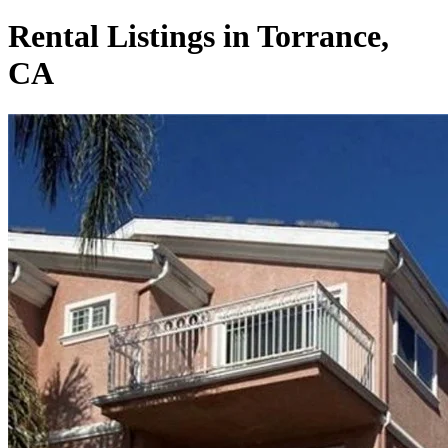
Rental Listings in Torrance,
CA