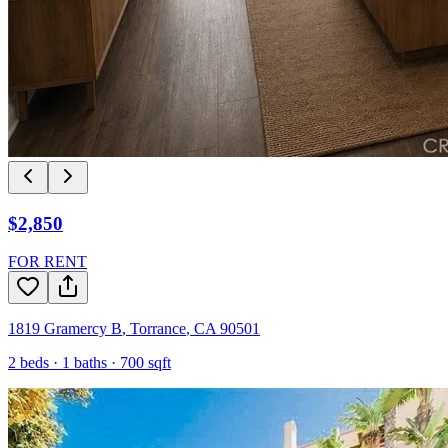
$2,850
FOR RENT
1819 Gramercy B
,
Torrance
,
CA
90501
2
beds ·
1
baths ·
700
sqft