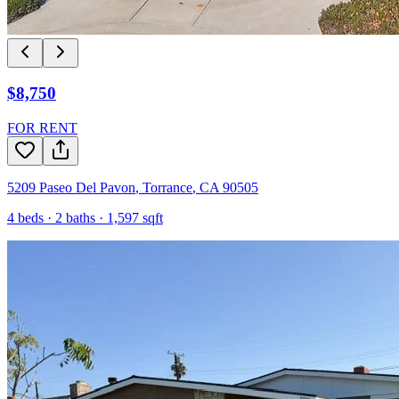
$8,750
FOR RENT
5209 Paseo Del Pavon
,
Torrance
,
CA
90505
4
beds ·
2
baths ·
1,597
sqft