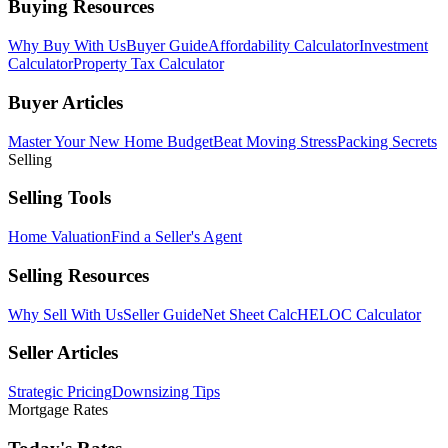
Buying Resources
Why Buy With Us
Buyer Guide
Affordability Calculator
Investment
Calculator
Property Tax Calculator
Buyer Articles
Master Your New Home Budget
Beat Moving Stress
Packing Secrets
Selling
Selling Tools
Home Valuation
Find a Seller's Agent
Selling Resources
Why Sell With Us
Seller Guide
Net Sheet Calc
HELOC Calculator
Seller Articles
Strategic Pricing
Downsizing Tips
Mortgage Rates