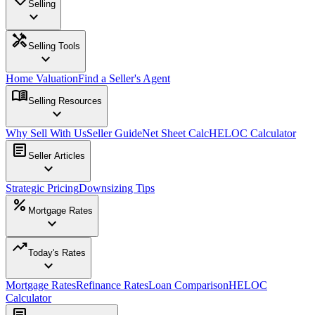
Selling
expand_more
handyman
Selling Tools
expand_more
Home Valuation
Find a Seller's Agent
menu_book
Selling Resources
expand_more
Why Sell With Us
Seller Guide
Net Sheet Calc
HELOC Calculator
article
Seller Articles
expand_more
Strategic Pricing
Downsizing Tips
percent
Mortgage Rates
expand_more
trending_up
Today's Rates
expand_more
Mortgage Rates
Refinance Rates
Loan Comparison
HELOC
Calculator
article