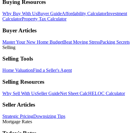
Buying Resources
Why Buy With Us
Buyer Guide
Affordability Calculator
Investment
Calculator
Property Tax Calculator
Buyer Articles
Master Your New Home Budget
Beat Moving Stress
Packing Secrets
Selling
Selling Tools
Home Valuation
Find a Seller's Agent
Selling Resources
Why Sell With Us
Seller Guide
Net Sheet Calc
HELOC Calculator
Seller Articles
Strategic Pricing
Downsizing Tips
Mortgage Rates