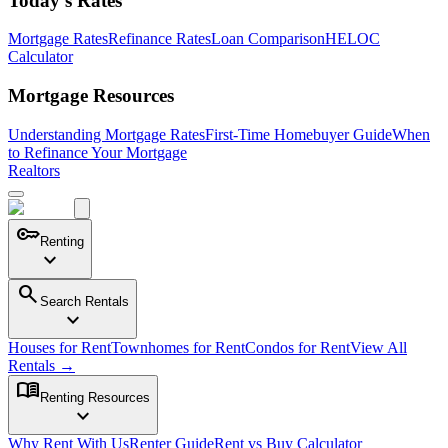
Today's Rates
Mortgage Rates
Refinance Rates
Loan Comparison
HELOC
Calculator
Mortgage Resources
Understanding Mortgage Rates
First-Time Homebuyer Guide
When
to Refinance Your Mortgage
Realtors
key
Renting
expand_more
search
Search Rentals
expand_more
Houses for Rent
Townhomes for Rent
Condos for Rent
View All
Rentals →
menu_book
Renting Resources
expand_more
Why Rent With Us
Renter Guide
Rent vs Buy Calculator