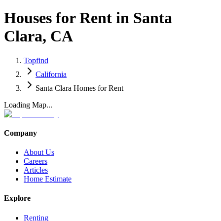
Houses for Rent in Santa
Clara, CA
Topfind
California
Santa Clara Homes for Rent
Loading Map...
Company
About Us
Careers
Articles
Home Estimate
Explore
Renting