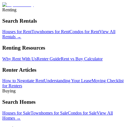
Renting
Search Rentals
Houses for Rent
Townhomes for Rent
Condos for Rent
View All
Rentals →
Renting Resources
Why Rent With Us
Renter Guide
Rent vs Buy Calculator
Renter Articles
How to Negotiate Rent
Understanding Your Lease
Moving Checklist
for Renters
Buying
Search Homes
Houses for Sale
Townhomes for Sale
Condos for Sale
View All
Homes →