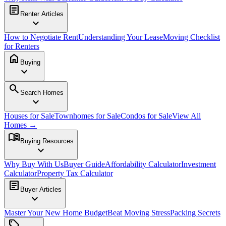
article
Renter Articles
expand_more
How to Negotiate Rent
Understanding Your Lease
Moving Checklist
for Renters
home
Buying
expand_more
search
Search Homes
expand_more
Houses for Sale
Townhomes for Sale
Condos for Sale
View All
Homes →
menu_book
Buying Resources
expand_more
Why Buy With Us
Buyer Guide
Affordability Calculator
Investment
Calculator
Property Tax Calculator
article
Buyer Articles
expand_more
Master Your New Home Budget
Beat Moving Stress
Packing Secrets
sell