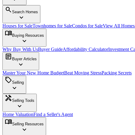
search
Search Homes
expand_more
Houses for Sale
Townhomes for Sale
Condos for Sale
View All Home
menu_book
Buying Resources
expand_more
Why Buy With Us
Buyer Guide
Affordability Calculator
Investment Ca
article
Buyer Articles
expand_more
Master Your New Home Budget
Beat Moving Stress
Packing Secrets
sell
Selling
expand_more
handyman
Selling Tools
expand_more
Home Valuation
Find a Seller's Agent
menu_book
Selling Resources
expand_more