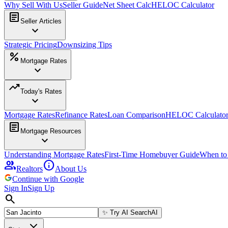
Why Sell With Us
Seller Guide
Net Sheet Calc
HELOC Calculator
article
Seller Articles
expand_more
Strategic Pricing
Downsizing Tips
percent
Mortgage Rates
expand_more
trending_up
Today's Rates
expand_more
Mortgage Rates
Refinance Rates
Loan Comparison
HELOC Calculato
article
Mortgage Resources
expand_more
Understanding Mortgage Rates
First-Time Homebuyer Guide
When to
group
info
Realtors
About Us
Continue with Google
Sign In
Sign Up
search
✨
Try AI Search
AI