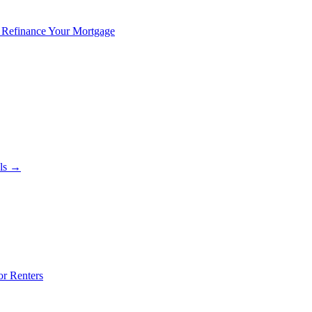
 Refinance Your Mortgage
als →
or Renters