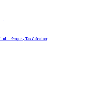
s →
lculator
Property Tax Calculator