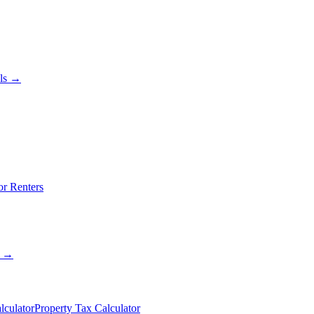
als →
or Renters
s →
lculator
Property Tax Calculator