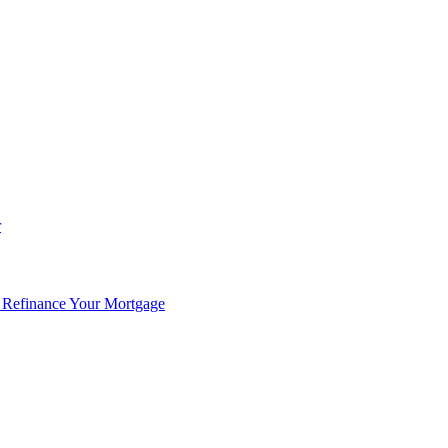
r
 Refinance Your Mortgage