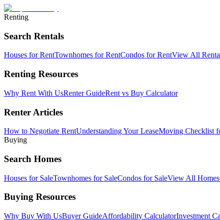
Renting
Search Rentals
Houses for Rent
Townhomes for Rent
Condos for Rent
View All Rent
Renting Resources
Why Rent With Us
Renter Guide
Rent vs Buy Calculator
Renter Articles
How to Negotiate Rent
Understanding Your Lease
Moving Checklist f
Buying
Search Homes
Houses for Sale
Townhomes for Sale
Condos for Sale
View All Home
Buying Resources
Why Buy With Us
Buyer Guide
Affordability Calculator
Investment Ca