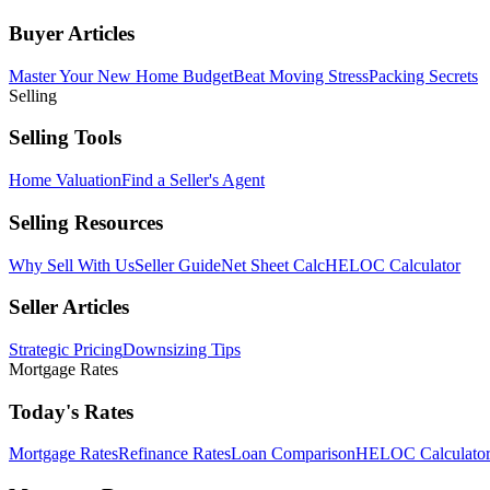
Buyer Articles
Master Your New Home Budget
Beat Moving Stress
Packing Secrets
Selling
Selling Tools
Home Valuation
Find a Seller's Agent
Selling Resources
Why Sell With Us
Seller Guide
Net Sheet Calc
HELOC Calculator
Seller Articles
Strategic Pricing
Downsizing Tips
Mortgage Rates
Today's Rates
Mortgage Rates
Refinance Rates
Loan Comparison
HELOC Calculato