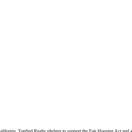
California. Topfind Realty pledges to support the Fair Housing Act and