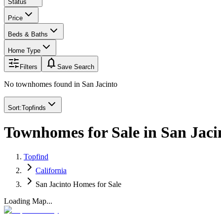
Status
Price
Beds & Baths
Home Type
notifications
Filters
Save Search
No townhomes found
in
San Jacinto
Sort:
Topfinds
Townhomes for Sale in San Jaci
Topfind
California
San Jacinto Homes for Sale
Loading Map...