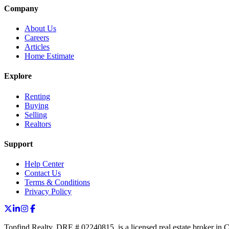
Company
About Us
Careers
Articles
Home Estimate
Explore
Renting
Buying
Selling
Realtors
Support
Help Center
Contact Us
Terms & Conditions
Privacy Policy
Topfind Realty, DRE # 02240815, is a licensed real estate broker in 