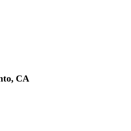
nto, CA