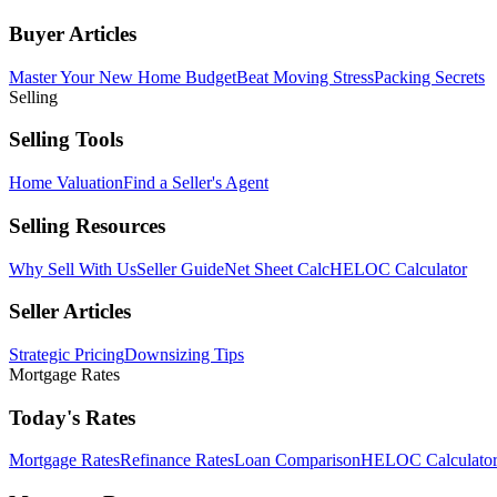
Buyer Articles
Master Your New Home Budget
Beat Moving Stress
Packing Secrets
Selling
Selling Tools
Home Valuation
Find a Seller's Agent
Selling Resources
Why Sell With Us
Seller Guide
Net Sheet Calc
HELOC Calculator
Seller Articles
Strategic Pricing
Downsizing Tips
Mortgage Rates
Today's Rates
Mortgage Rates
Refinance Rates
Loan Comparison
HELOC Calculato