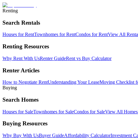
Renting
Search Rentals
Houses for Rent
Townhomes for Rent
Condos for Rent
View All Rent
Renting Resources
Why Rent With Us
Renter Guide
Rent vs Buy Calculator
Renter Articles
How to Negotiate Rent
Understanding Your Lease
Moving Checklist f
Buying
Search Homes
Houses for Sale
Townhomes for Sale
Condos for Sale
View All Home
Buying Resources
Why Buy With Us
Buyer Guide
Affordability Calculator
Investment Ca