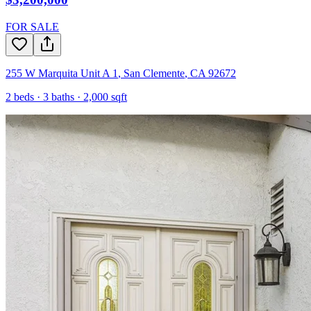
FOR SALE
255 W Marquita Unit A 1
,
San Clemente
,
CA
92672
2
beds ·
3
baths ·
2,000
sqft