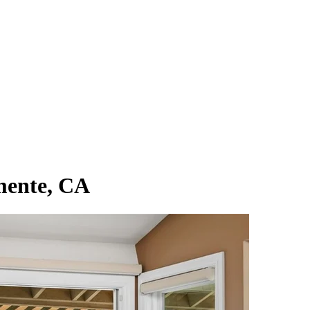
mente, CA