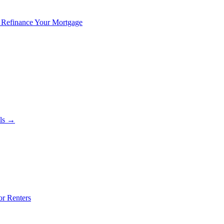
 Refinance Your Mortgage
als →
or Renters