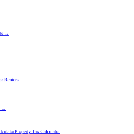
als →
or Renters
s →
lculator
Property Tax Calculator