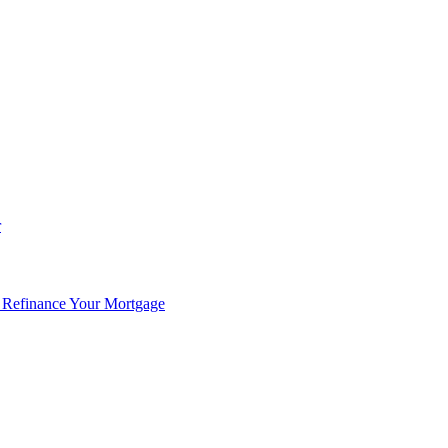
r
 Refinance Your Mortgage