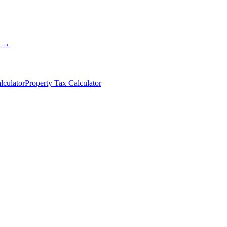
s →
lculator
Property Tax Calculator