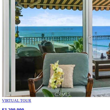
VIRTUAL TOUR
$3,200,000