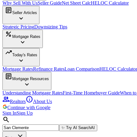
Why Sell With Us
Seller Guide
Net Sheet Calc
HELOC Calculator
article
Seller Articles
expand_more
Strategic Pricing
Downsizing Tips
percent
Mortgage Rates
expand_more
trending_up
Today's Rates
expand_more
Mortgage Rates
Refinance Rates
Loan Comparison
HELOC Calculato
article
Mortgage Resources
expand_more
Understanding Mortgage Rates
First-Time Homebuyer Guide
When to
group
info
Realtors
About Us
Continue with Google
Sign In
Sign Up
search
✨
Try AI Search
AI