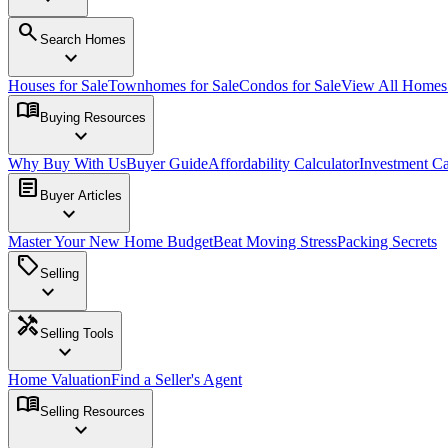
search
Search Homes
expand_more
Houses for Sale
Townhomes for Sale
Condos for Sale
View All Home
menu_book
Buying Resources
expand_more
Why Buy With Us
Buyer Guide
Affordability Calculator
Investment Ca
article
Buyer Articles
expand_more
Master Your New Home Budget
Beat Moving Stress
Packing Secrets
sell
Selling
expand_more
handyman
Selling Tools
expand_more
Home Valuation
Find a Seller's Agent
menu_book
Selling Resources
expand_more