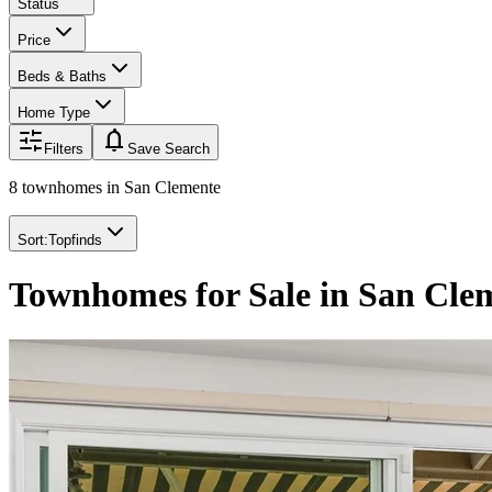
Status
Price
Beds & Baths
Home Type
notifications
Filters
Save Search
8 townhomes
in
San Clemente
Sort:
Topfinds
Townhomes for Sale in San Cle