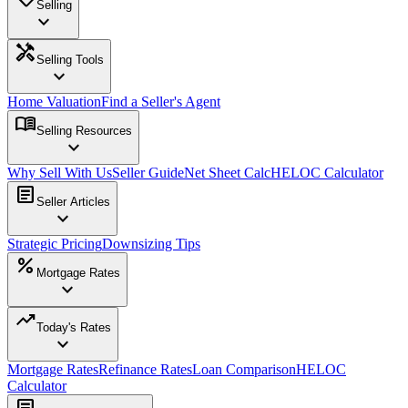
Selling
expand_more
handyman
Selling Tools
expand_more
Home Valuation
Find a Seller's Agent
menu_book
Selling Resources
expand_more
Why Sell With Us
Seller Guide
Net Sheet Calc
HELOC Calculator
article
Seller Articles
expand_more
Strategic Pricing
Downsizing Tips
percent
Mortgage Rates
expand_more
trending_up
Today's Rates
expand_more
Mortgage Rates
Refinance Rates
Loan Comparison
HELOC
Calculator
article