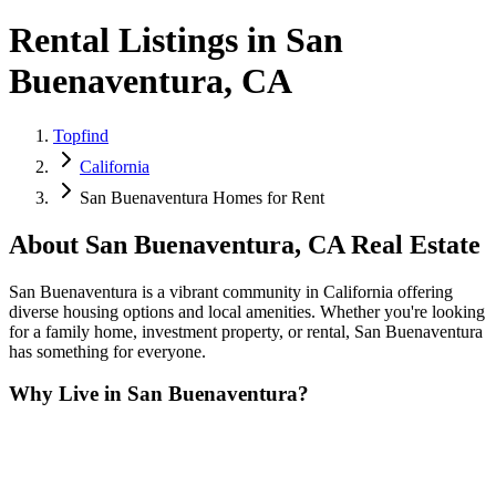
Rental Listings in San
Buenaventura, CA
Topfind
California
San Buenaventura Homes for Rent
About
San Buenaventura
,
CA
Real Estate
San Buenaventura is a vibrant community in California offering
diverse housing options and local amenities. Whether you're looking
for a family home, investment property, or rental, San Buenaventura
has something for everyone.
Why Live in
San Buenaventura
?