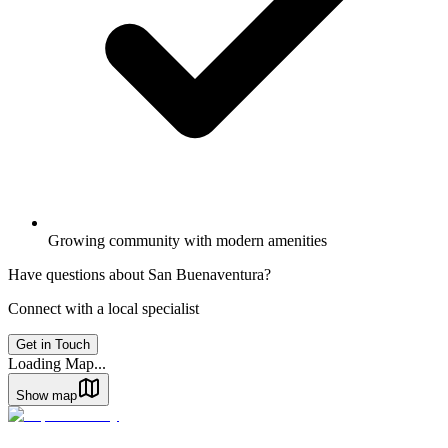
Growing community with modern amenities
Have questions about
San Buenaventura
?
Connect with a local specialist
Get in Touch
Loading Map...
Show map