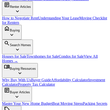
article
Renter Articles
expand_more
How to Negotiate Rent
Understanding Your Lease
Moving Checklist
for Renters
home
Buying
expand_more
search
Search Homes
expand_more
Houses for Sale
Townhomes for Sale
Condos for Sale
View All
Homes →
menu_book
Buying Resources
expand_more
Why Buy With Us
Buyer Guide
Affordability Calculator
Investment
Calculator
Property Tax Calculator
article
Buyer Articles
expand_more
Master Your New Home Budget
Beat Moving Stress
Packing Secrets
sell