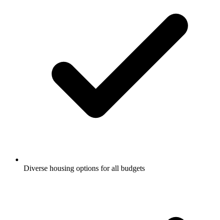
Diverse housing options for all budgets