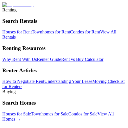
Renting
Search Rentals
Houses for Rent
Townhomes for Rent
Condos for Rent
View All
Rentals →
Renting Resources
Why Rent With Us
Renter Guide
Rent vs Buy Calculator
Renter Articles
How to Negotiate Rent
Understanding Your Lease
Moving Checklist
for Renters
Buying
Search Homes
Houses for Sale
Townhomes for Sale
Condos for Sale
View All
Homes →