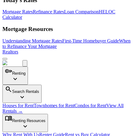
Today's Rates
Mortgage Rates
Refinance Rates
Loan Comparison
HELOC
Calculator
Mortgage Resources
Understanding Mortgage Rates
First-Time Homebuyer Guide
When
to Refinance Your Mortgage
Realtors
key
Renting
expand_more
search
Search Rentals
expand_more
Houses for Rent
Townhomes for Rent
Condos for Rent
View All
Rentals →
menu_book
Renting Resources
expand_more
Why Rent With Us
Renter Guide
Rent vs Buy Calculator