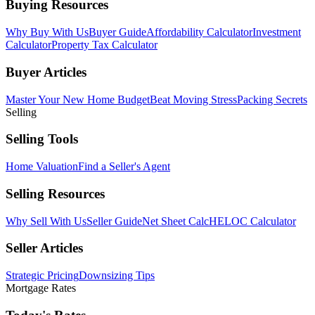
Buying Resources
Why Buy With Us
Buyer Guide
Affordability Calculator
Investment
Calculator
Property Tax Calculator
Buyer Articles
Master Your New Home Budget
Beat Moving Stress
Packing Secrets
Selling
Selling Tools
Home Valuation
Find a Seller's Agent
Selling Resources
Why Sell With Us
Seller Guide
Net Sheet Calc
HELOC Calculator
Seller Articles
Strategic Pricing
Downsizing Tips
Mortgage Rates