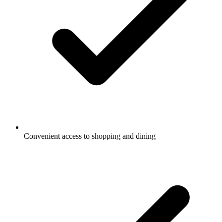
Convenient access to shopping and dining