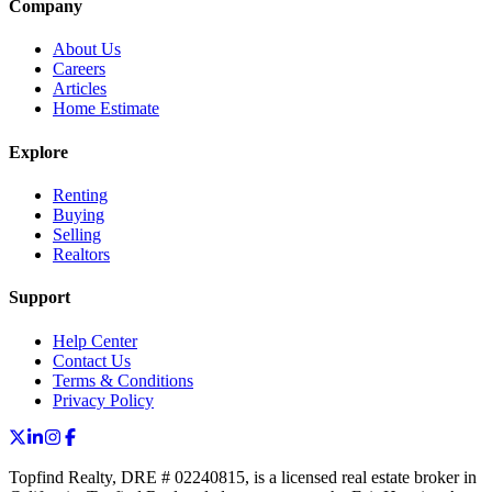
Company
About Us
Careers
Articles
Home Estimate
Explore
Renting
Buying
Selling
Realtors
Support
Help Center
Contact Us
Terms & Conditions
Privacy Policy
Topfind Realty, DRE # 02240815, is a licensed real estate broker in