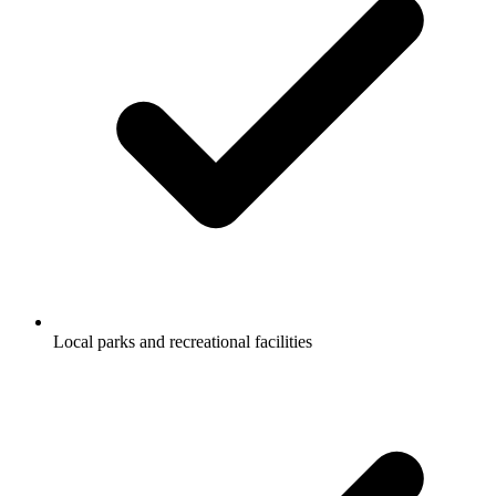
Local parks and recreational facilities