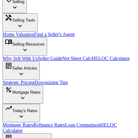
Selling
expand_more
handyman
Selling Tools
expand_more
Home Valuation
Find a Seller's Agent
menu_book
Selling Resources
expand_more
Why Sell With Us
Seller Guide
Net Sheet Calc
HELOC Calculator
article
Seller Articles
expand_more
Strategic Pricing
Downsizing Tips
percent
Mortgage Rates
expand_more
trending_up
Today's Rates
expand_more
Mortgage Rates
Refinance Rates
Loan Comparison
HELOC
Calculator
article