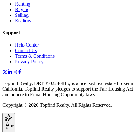
Renting
Buying
Selling
Realtors
Support
Help Center
Contact Us
Terms & Conditions
Privacy Policy
Topfind Realty, DRE # 02240815, is a licensed real estate broker in
California. Topfind Realty pledges to support the Fair Housing Act
and adhere to Equal Housing Opportunity laws.
Copyright © 2026 Topfind Realty. All Rights Reserved.
C
t
A
I
h
a