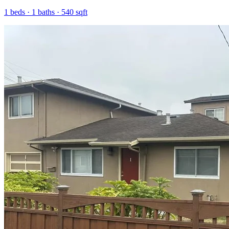
1
beds ·
1
baths ·
540
sqft