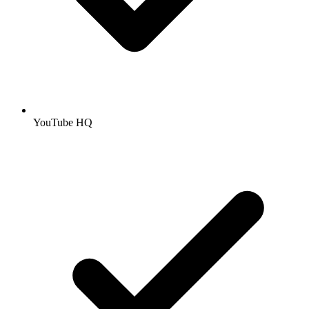
YouTube HQ