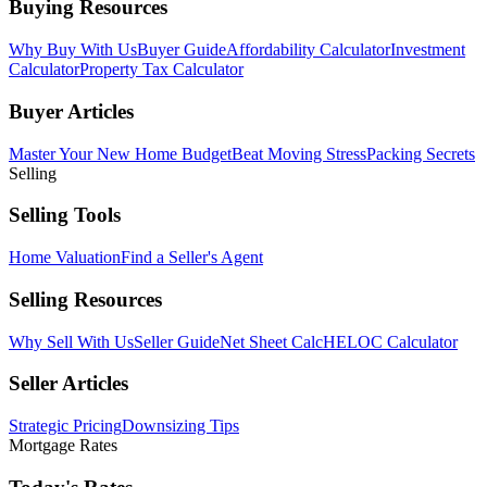
Buying Resources
Why Buy With Us
Buyer Guide
Affordability Calculator
Investment
Calculator
Property Tax Calculator
Buyer Articles
Master Your New Home Budget
Beat Moving Stress
Packing Secrets
Selling
Selling Tools
Home Valuation
Find a Seller's Agent
Selling Resources
Why Sell With Us
Seller Guide
Net Sheet Calc
HELOC Calculator
Seller Articles
Strategic Pricing
Downsizing Tips
Mortgage Rates