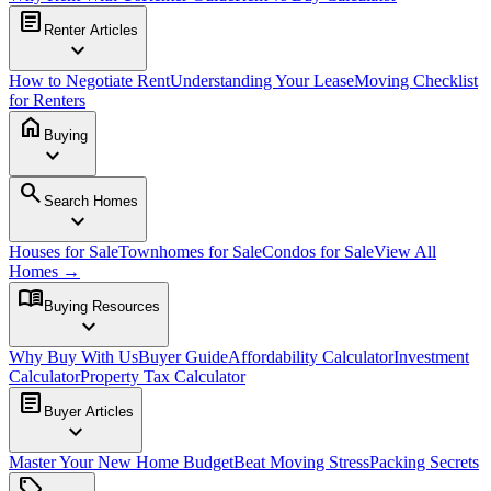
article
Renter Articles
expand_more
How to Negotiate Rent
Understanding Your Lease
Moving Checklist
for Renters
home
Buying
expand_more
search
Search Homes
expand_more
Houses for Sale
Townhomes for Sale
Condos for Sale
View All
Homes →
menu_book
Buying Resources
expand_more
Why Buy With Us
Buyer Guide
Affordability Calculator
Investment
Calculator
Property Tax Calculator
article
Buyer Articles
expand_more
Master Your New Home Budget
Beat Moving Stress
Packing Secrets
sell