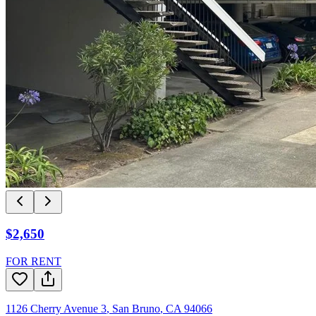
$2,650
FOR RENT
1126 Cherry Avenue 3
,
San Bruno
,
CA
94066