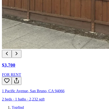
$3,700
FOR RENT
1 Pacific Avenue
,
San Bruno
,
CA
94066
2
beds ·
1
baths ·
2,232
sqft
Topfind