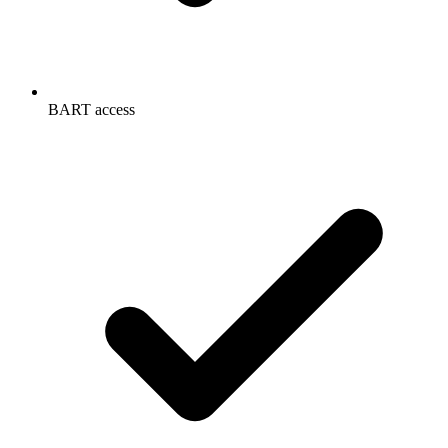
BART access