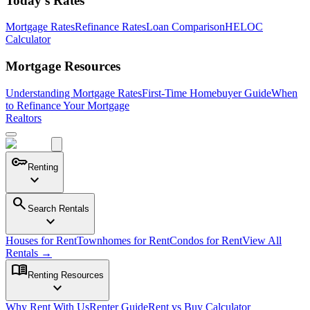
Today's Rates
Mortgage Rates
Refinance Rates
Loan Comparison
HELOC
Calculator
Mortgage Resources
Understanding Mortgage Rates
First-Time Homebuyer Guide
When
to Refinance Your Mortgage
Realtors
key
Renting
expand_more
search
Search Rentals
expand_more
Houses for Rent
Townhomes for Rent
Condos for Rent
View All
Rentals →
menu_book
Renting Resources
expand_more
Why Rent With Us
Renter Guide
Rent vs Buy Calculator