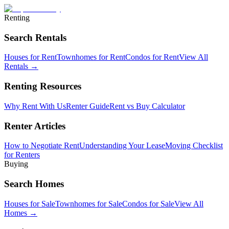
Renting
Search Rentals
Houses for Rent
Townhomes for Rent
Condos for Rent
View All
Rentals →
Renting Resources
Why Rent With Us
Renter Guide
Rent vs Buy Calculator
Renter Articles
How to Negotiate Rent
Understanding Your Lease
Moving Checklist
for Renters
Buying
Search Homes
Houses for Sale
Townhomes for Sale
Condos for Sale
View All
Homes →