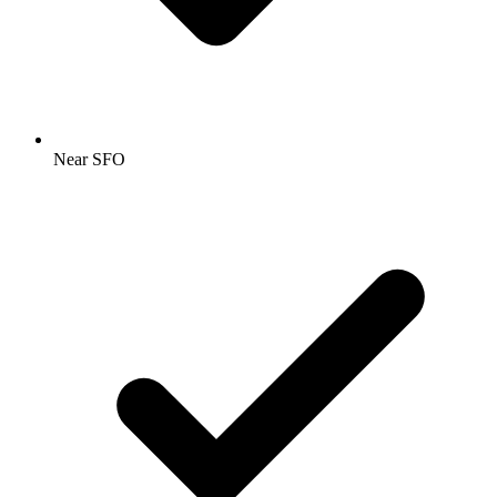
Near SFO