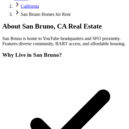
California
San Bruno Homes for Rent
About
San Bruno
,
CA
Real Estate
San Bruno is home to YouTube headquarters and SFO proximity.
Features diverse community, BART access, and affordable housing.
Why Live in
San Bruno
?