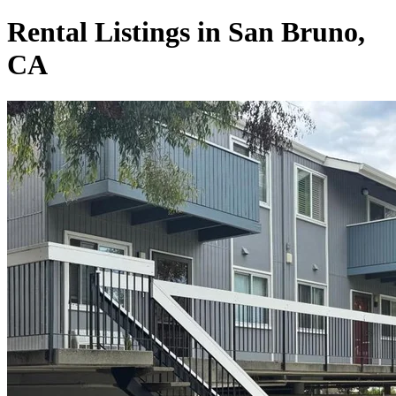
Rental Listings in San Bruno,
CA