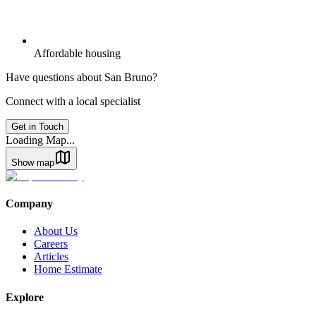
Affordable housing
Have questions about
San Bruno
?
Connect with a local specialist
Get in Touch
Loading Map...
Show map
Company
About Us
Careers
Articles
Home Estimate
Explore