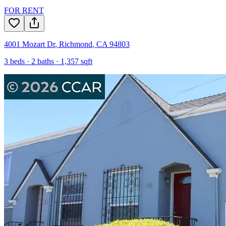
FOR RENT
4001 Mozart Dr
,
Richmond
,
CA
94803
3
beds ·
2
baths ·
1,357
sqft