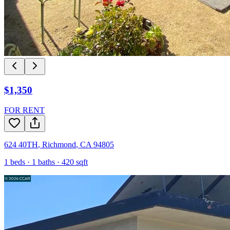
$1,350
FOR RENT
624 40TH
,
Richmond
,
CA
94805
1
beds ·
1
baths ·
420
sqft