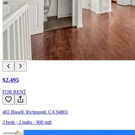
$2,495
FOR RENT
402 Bissell
,
Richmond
,
CA
94801
3
beds ·
2
baths ·
900
sqft