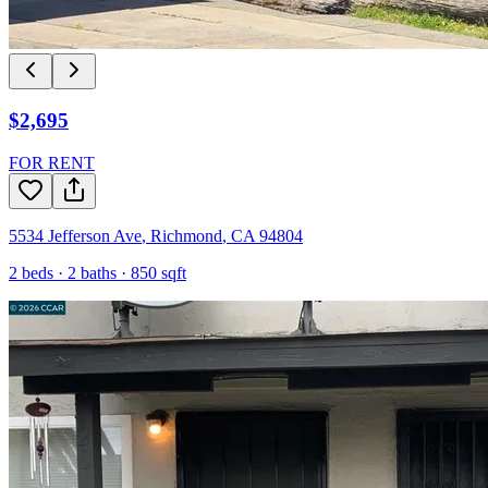
$2,695
FOR RENT
5534 Jefferson Ave
,
Richmond
,
CA
94804
2
beds ·
2
baths ·
850
sqft