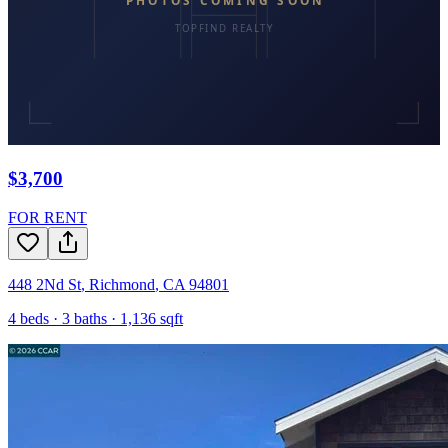
$3,700
FOR RENT
448 2Nd St
,
Richmond
,
CA
94801
4
beds ·
3
baths ·
1,136
sqft