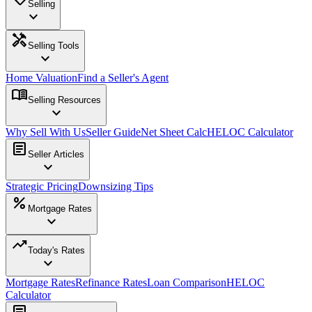
Selling
expand_more
handyman
Selling Tools
expand_more
Home Valuation
Find a Seller's Agent
menu_book
Selling Resources
expand_more
Why Sell With Us
Seller Guide
Net Sheet Calc
HELOC Calculator
article
Seller Articles
expand_more
Strategic Pricing
Downsizing Tips
percent
Mortgage Rates
expand_more
trending_up
Today's Rates
expand_more
Mortgage Rates
Refinance Rates
Loan Comparison
HELOC
Calculator
article