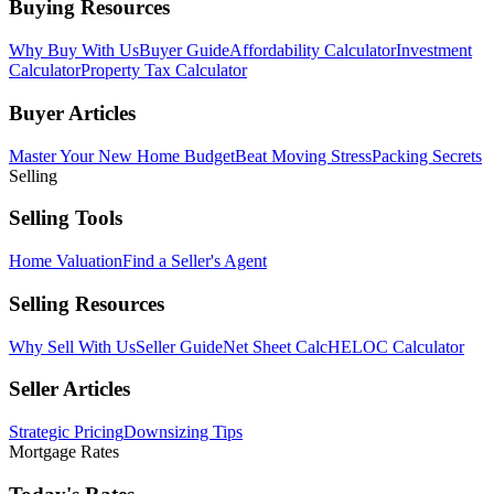
Buying Resources
Why Buy With Us
Buyer Guide
Affordability Calculator
Investment
Calculator
Property Tax Calculator
Buyer Articles
Master Your New Home Budget
Beat Moving Stress
Packing Secrets
Selling
Selling Tools
Home Valuation
Find a Seller's Agent
Selling Resources
Why Sell With Us
Seller Guide
Net Sheet Calc
HELOC Calculator
Seller Articles
Strategic Pricing
Downsizing Tips
Mortgage Rates