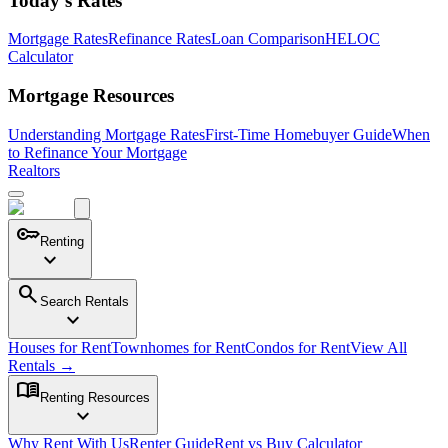
Today's Rates
Mortgage Rates
Refinance Rates
Loan Comparison
HELOC
Calculator
Mortgage Resources
Understanding Mortgage Rates
First-Time Homebuyer Guide
When
to Refinance Your Mortgage
Realtors
key
Renting
expand_more
search
Search Rentals
expand_more
Houses for Rent
Townhomes for Rent
Condos for Rent
View All
Rentals →
menu_book
Renting Resources
expand_more
Why Rent With Us
Renter Guide
Rent vs Buy Calculator