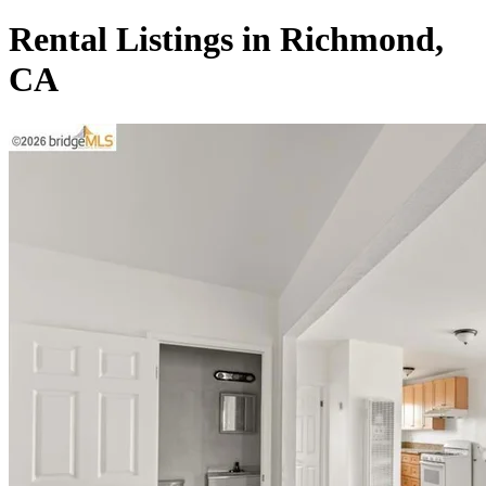
Rental Listings in Richmond,
CA