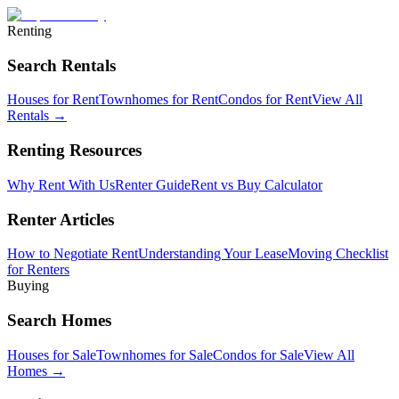
Renting
Search Rentals
Houses for Rent
Townhomes for Rent
Condos for Rent
View All
Rentals →
Renting Resources
Why Rent With Us
Renter Guide
Rent vs Buy Calculator
Renter Articles
How to Negotiate Rent
Understanding Your Lease
Moving Checklist
for Renters
Buying
Search Homes
Houses for Sale
Townhomes for Sale
Condos for Sale
View All
Homes →