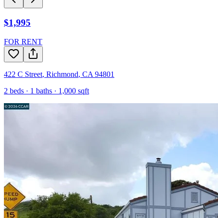
$1,995
FOR RENT
422 C Street
,
Richmond
,
CA
94801
2
beds ·
1
baths ·
1,000
sqft