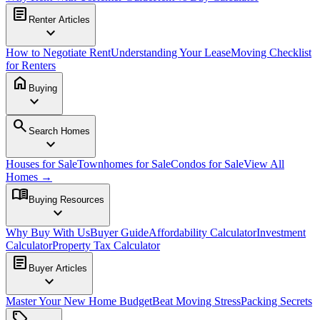
article
Renter Articles
expand_more
How to Negotiate Rent
Understanding Your Lease
Moving Checklist
for Renters
home
Buying
expand_more
search
Search Homes
expand_more
Houses for Sale
Townhomes for Sale
Condos for Sale
View All
Homes →
menu_book
Buying Resources
expand_more
Why Buy With Us
Buyer Guide
Affordability Calculator
Investment
Calculator
Property Tax Calculator
article
Buyer Articles
expand_more
Master Your New Home Budget
Beat Moving Stress
Packing Secrets
sell