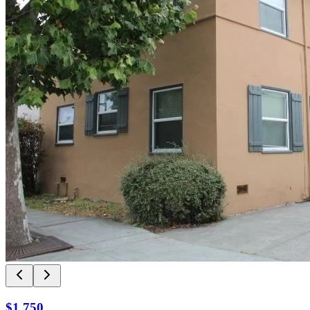
$1,750