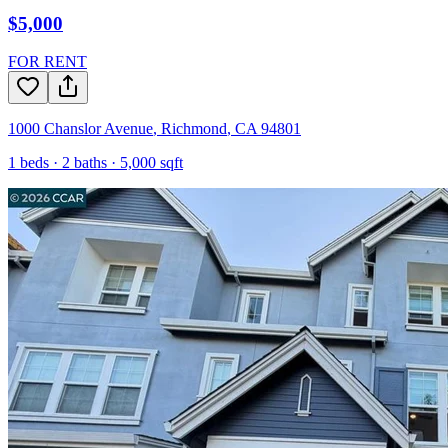
$5,000
FOR RENT
1000 Chanslor Avenue
,
Richmond
,
CA
94801
1
beds ·
2
baths ·
5,000
sqft