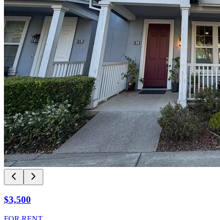
$3,500
FOR RENT