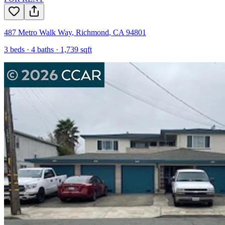
487 Metro Walk Way
,
Richmond
,
CA
94801
3
beds ·
4
baths ·
1,739
sqft