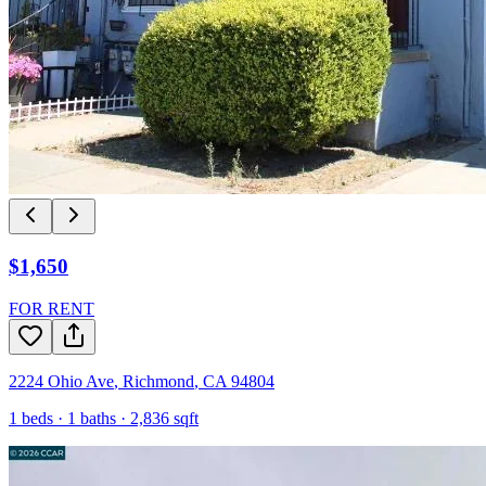
$1,650
FOR RENT
2224 Ohio Ave
,
Richmond
,
CA
94804
1
beds ·
1
baths ·
2,836
sqft