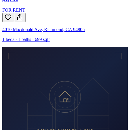
FOR RENT
4010 Macdonald Ave
,
Richmond
,
CA
94805
1
beds ·
1
baths ·
699
sqft