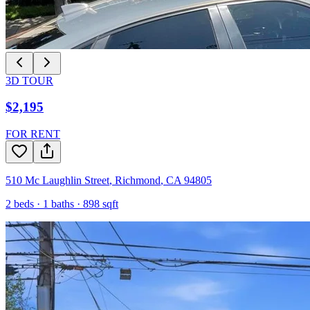
3D TOUR
$2,195
FOR RENT
510 Mc Laughlin Street
,
Richmond
,
CA
94805
2
beds ·
1
baths ·
898
sqft