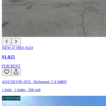
NEW
47
HRS AGO
$1,825
FOR RENT
4216 NEVIN AVE.
,
Richmond
,
CA
94805
1
beds ·
1
baths ·
500
sqft