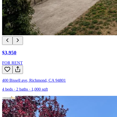
$3,950
FOR RENT
400 Bissell ave
,
Richmond
,
CA
94801
4
beds ·
2
baths ·
1,000
sqft