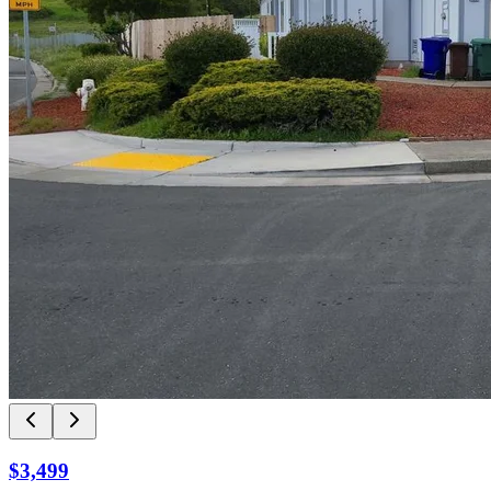
$3,499