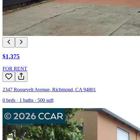
$1,375
FOR RENT
2347 Roosevelt Avenue
,
Richmond
,
CA
94801
0
beds ·
1
baths ·
500
sqft