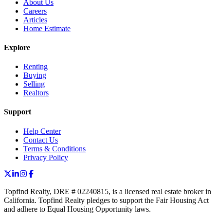
About Us
Careers
Articles
Home Estimate
Explore
Renting
Buying
Selling
Realtors
Support
Help Center
Contact Us
Terms & Conditions
Privacy Policy
Topfind Realty, DRE # 02240815, is a licensed real estate broker in
California. Topfind Realty pledges to support the Fair Housing Act
and adhere to Equal Housing Opportunity laws.