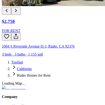
$2,750
FOR RENT
1004 S Riverside Avenue D-3
,
Rialto
,
CA
92376
3
beds ·
3
baths ·
1,155
sqft
Topfind
California
Rialto Homes for Rent
Loading Map...
Company