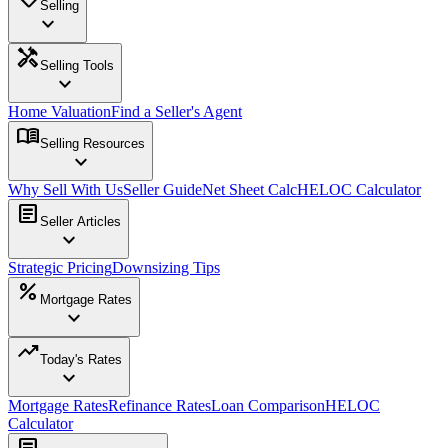
Selling
expand_more
handyman
Selling Tools
expand_more
Home Valuation
Find a Seller's Agent
menu_book
Selling Resources
expand_more
Why Sell With Us
Seller Guide
Net Sheet Calc
HELOC Calculator
article
Seller Articles
expand_more
Strategic Pricing
Downsizing Tips
percent
Mortgage Rates
expand_more
trending_up
Today's Rates
expand_more
Mortgage Rates
Refinance Rates
Loan Comparison
HELOC
Calculator
article