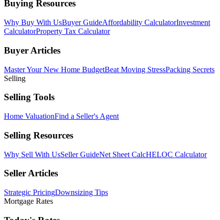
Buying Resources
Why Buy With Us
Buyer Guide
Affordability Calculator
Investment
Calculator
Property Tax Calculator
Buyer Articles
Master Your New Home Budget
Beat Moving Stress
Packing Secrets
Selling
Selling Tools
Home Valuation
Find a Seller's Agent
Selling Resources
Why Sell With Us
Seller Guide
Net Sheet Calc
HELOC Calculator
Seller Articles
Strategic Pricing
Downsizing Tips
Mortgage Rates