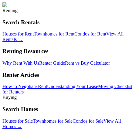
Renting
Search Rentals
Houses for Rent
Townhomes for Rent
Condos for Rent
View All
Rentals →
Renting Resources
Why Rent With Us
Renter Guide
Rent vs Buy Calculator
Renter Articles
How to Negotiate Rent
Understanding Your Lease
Moving Checklist
for Renters
Buying
Search Homes
Houses for Sale
Townhomes for Sale
Condos for Sale
View All
Homes →