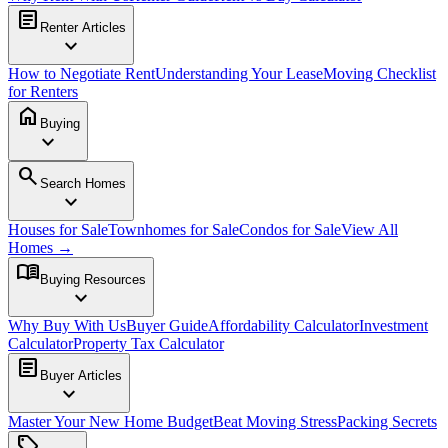
article
Renter Articles
expand_more
How to Negotiate Rent
Understanding Your Lease
Moving Checklist
for Renters
home
Buying
expand_more
search
Search Homes
expand_more
Houses for Sale
Townhomes for Sale
Condos for Sale
View All
Homes →
menu_book
Buying Resources
expand_more
Why Buy With Us
Buyer Guide
Affordability Calculator
Investment
Calculator
Property Tax Calculator
article
Buyer Articles
expand_more
Master Your New Home Budget
Beat Moving Stress
Packing Secrets
sell