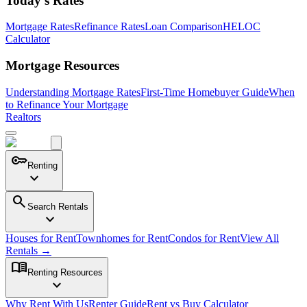
Today's Rates
Mortgage Rates
Refinance Rates
Loan Comparison
HELOC
Calculator
Mortgage Resources
Understanding Mortgage Rates
First-Time Homebuyer Guide
When
to Refinance Your Mortgage
Realtors
key
Renting
expand_more
search
Search Rentals
expand_more
Houses for Rent
Townhomes for Rent
Condos for Rent
View All
Rentals →
menu_book
Renting Resources
expand_more
Why Rent With Us
Renter Guide
Rent vs Buy Calculator