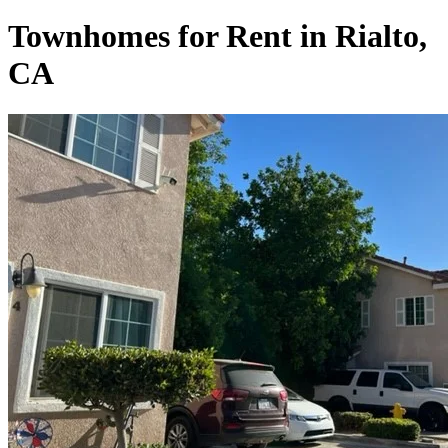
Townhomes for Rent in Rialto,
CA