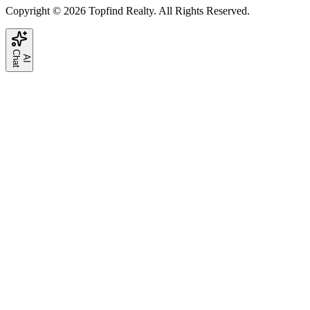
Copyright © 2026 Topfind Realty. All Rights Reserved.
C
t
A
I
h
a