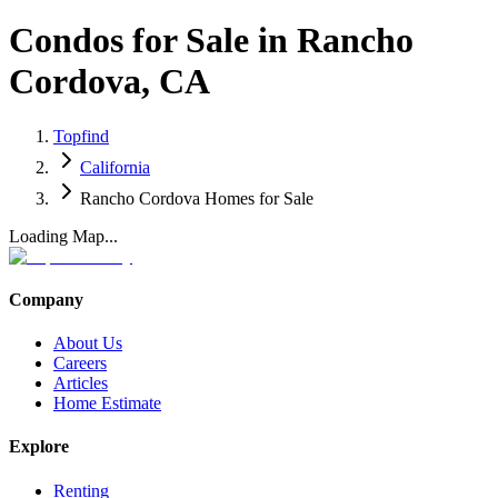
Condos for Sale in Rancho
Cordova, CA
Topfind
California
Rancho Cordova Homes for Sale
Loading Map...
Company
About Us
Careers
Articles
Home Estimate
Explore
Renting