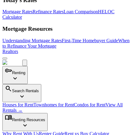
Today's Rates
Mortgage Rates
Refinance Rates
Loan Comparison
HELOC
Calculator
Mortgage Resources
Understanding Mortgage Rates
First-Time Homebuyer Guide
When
to Refinance Your Mortgage
Realtors
key
Renting
expand_more
search
Search Rentals
expand_more
Houses for Rent
Townhomes for Rent
Condos for Rent
View All
Rentals →
menu_book
Renting Resources
expand_more
Why Rent With Us
Renter Guide
Rent vs Buy Calculator