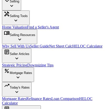
Selling
expand_more
handyman
Selling Tools
expand_more
Home Valuation
Find a Seller's Agent
menu_book
Selling Resources
expand_more
Why Sell With Us
Seller Guide
Net Sheet Calc
HELOC Calculator
article
Seller Articles
expand_more
Strategic Pricing
Downsizing Tips
percent
Mortgage Rates
expand_more
trending_up
Today's Rates
expand_more
Mortgage Rates
Refinance Rates
Loan Comparison
HELOC
Calculator
article