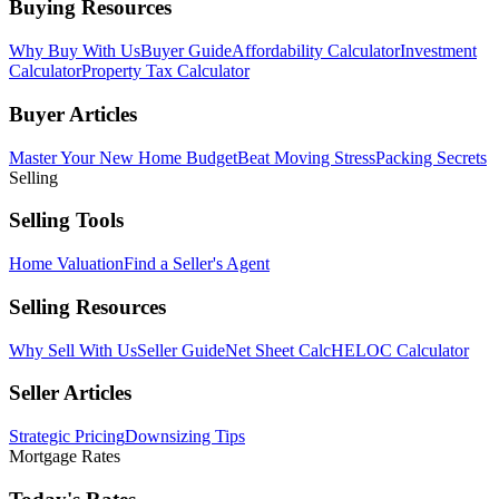
Buying Resources
Why Buy With Us
Buyer Guide
Affordability Calculator
Investment
Calculator
Property Tax Calculator
Buyer Articles
Master Your New Home Budget
Beat Moving Stress
Packing Secrets
Selling
Selling Tools
Home Valuation
Find a Seller's Agent
Selling Resources
Why Sell With Us
Seller Guide
Net Sheet Calc
HELOC Calculator
Seller Articles
Strategic Pricing
Downsizing Tips
Mortgage Rates