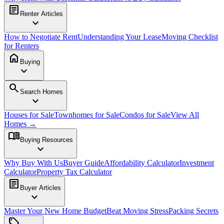
article
Renter Articles
expand_more
How to Negotiate Rent
Understanding Your Lease
Moving Checklist
for Renters
home
Buying
expand_more
search
Search Homes
expand_more
Houses for Sale
Townhomes for Sale
Condos for Sale
View All
Homes →
menu_book
Buying Resources
expand_more
Why Buy With Us
Buyer Guide
Affordability Calculator
Investment
Calculator
Property Tax Calculator
article
Buyer Articles
expand_more
Master Your New Home Budget
Beat Moving Stress
Packing Secrets
sell