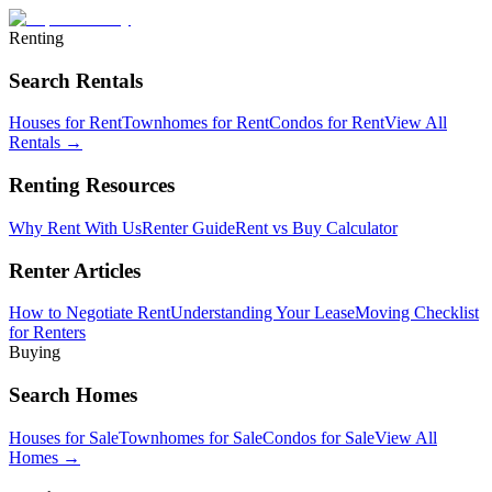
Renting
Search Rentals
Houses for Rent
Townhomes for Rent
Condos for Rent
View All
Rentals →
Renting Resources
Why Rent With Us
Renter Guide
Rent vs Buy Calculator
Renter Articles
How to Negotiate Rent
Understanding Your Lease
Moving Checklist
for Renters
Buying
Search Homes
Houses for Sale
Townhomes for Sale
Condos for Sale
View All
Homes →