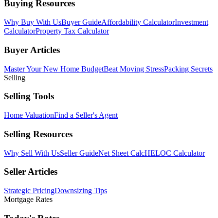
Buying Resources
Why Buy With Us
Buyer Guide
Affordability Calculator
Investment
Calculator
Property Tax Calculator
Buyer Articles
Master Your New Home Budget
Beat Moving Stress
Packing Secrets
Selling
Selling Tools
Home Valuation
Find a Seller's Agent
Selling Resources
Why Sell With Us
Seller Guide
Net Sheet Calc
HELOC Calculator
Seller Articles
Strategic Pricing
Downsizing Tips
Mortgage Rates