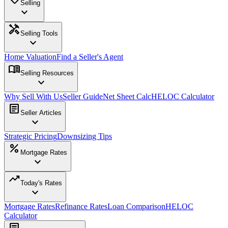
Selling
expand_more
handyman
Selling Tools
expand_more
Home Valuation
Find a Seller's Agent
menu_book
Selling Resources
expand_more
Why Sell With Us
Seller Guide
Net Sheet Calc
HELOC Calculator
article
Seller Articles
expand_more
Strategic Pricing
Downsizing Tips
percent
Mortgage Rates
expand_more
trending_up
Today's Rates
expand_more
Mortgage Rates
Refinance Rates
Loan Comparison
HELOC
Calculator
article