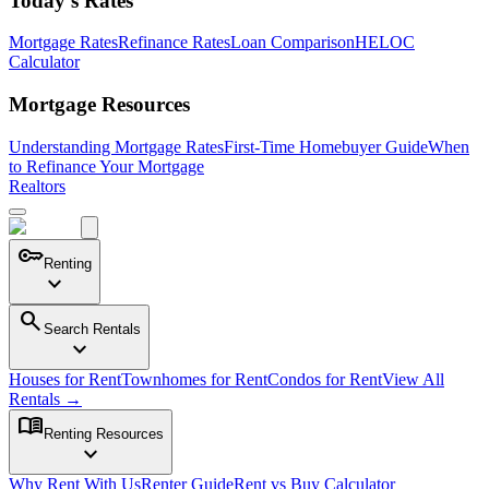
Today's Rates
Mortgage Rates
Refinance Rates
Loan Comparison
HELOC
Calculator
Mortgage Resources
Understanding Mortgage Rates
First-Time Homebuyer Guide
When
to Refinance Your Mortgage
Realtors
key
Renting
expand_more
search
Search Rentals
expand_more
Houses for Rent
Townhomes for Rent
Condos for Rent
View All
Rentals →
menu_book
Renting Resources
expand_more
Why Rent With Us
Renter Guide
Rent vs Buy Calculator