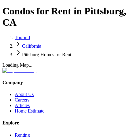
Condos for Rent in Pittsburg,
CA
Topfind
California
Pittsburg Homes for Rent
Loading Map...
Company
About Us
Careers
Articles
Home Estimate
Explore
Renting