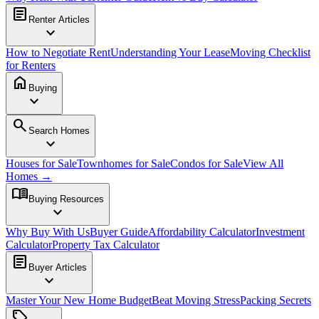
article
Renter Articles
expand_more
How to Negotiate Rent
Understanding Your Lease
Moving Checklist
for Renters
home
Buying
expand_more
search
Search Homes
expand_more
Houses for Sale
Townhomes for Sale
Condos for Sale
View All
Homes →
menu_book
Buying Resources
expand_more
Why Buy With Us
Buyer Guide
Affordability Calculator
Investment
Calculator
Property Tax Calculator
article
Buyer Articles
expand_more
Master Your New Home Budget
Beat Moving Stress
Packing Secrets
sell