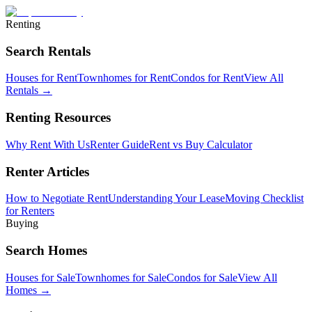
Renting
Search Rentals
Houses for Rent
Townhomes for Rent
Condos for Rent
View All
Rentals →
Renting Resources
Why Rent With Us
Renter Guide
Rent vs Buy Calculator
Renter Articles
How to Negotiate Rent
Understanding Your Lease
Moving Checklist
for Renters
Buying
Search Homes
Houses for Sale
Townhomes for Sale
Condos for Sale
View All
Homes →