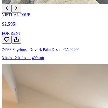
VIRTUAL TOUR
$2,595
FOR RENT
74533 Sagebrush Drive 4
,
Palm Desert
,
CA
92260
3
beds ·
2
baths ·
1,400
sqft