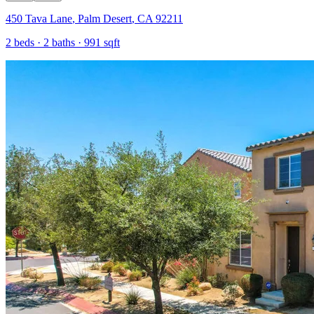
450 Tava Lane
,
Palm Desert
,
CA
92211
2
beds ·
2
baths ·
991
sqft