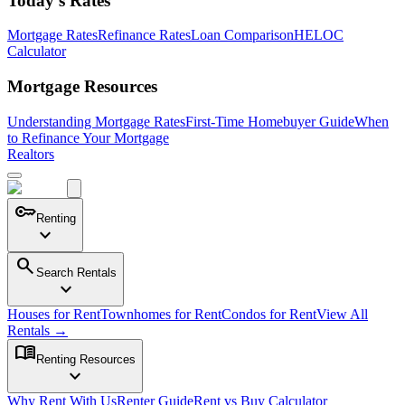
Today's Rates
Mortgage Rates
Refinance Rates
Loan Comparison
HELOC
Calculator
Mortgage Resources
Understanding Mortgage Rates
First-Time Homebuyer Guide
When
to Refinance Your Mortgage
Realtors
key
Renting
expand_more
search
Search Rentals
expand_more
Houses for Rent
Townhomes for Rent
Condos for Rent
View All
Rentals →
menu_book
Renting Resources
expand_more
Why Rent With Us
Renter Guide
Rent vs Buy Calculator