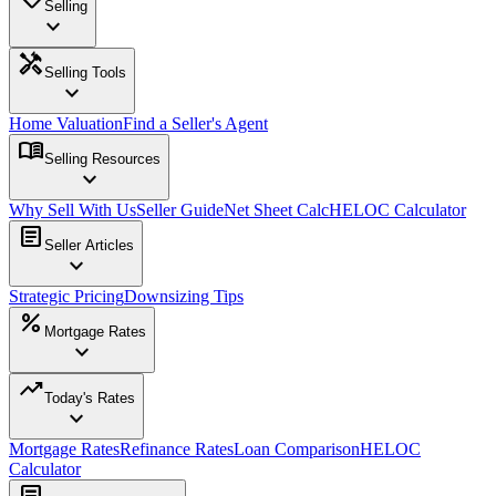
Selling
expand_more
handyman
Selling Tools
expand_more
Home Valuation
Find a Seller's Agent
menu_book
Selling Resources
expand_more
Why Sell With Us
Seller Guide
Net Sheet Calc
HELOC Calculator
article
Seller Articles
expand_more
Strategic Pricing
Downsizing Tips
percent
Mortgage Rates
expand_more
trending_up
Today's Rates
expand_more
Mortgage Rates
Refinance Rates
Loan Comparison
HELOC
Calculator
article