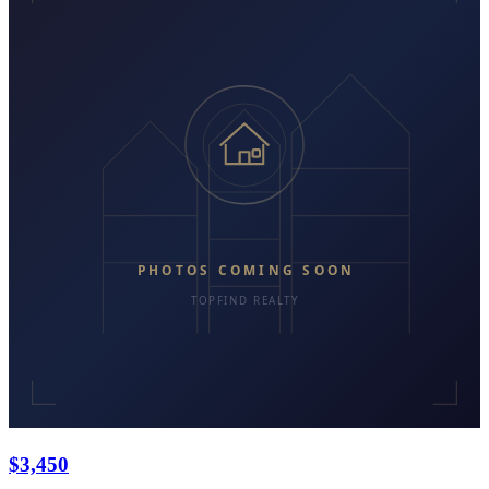
$3,450