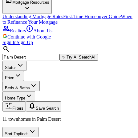
Mortgage Resources
expand_more
Understanding Mortgage Rates
First-Time Homebuyer Guide
When
to Refinance Your Mortgage
group
info
Realtors
About Us
Continue with Google
Sign In
Sign Up
search
✨
Try AI Search
AI
Status
Price
Beds & Baths
Home Type
notifications
Filters
Save Search
11 townhomes
in
Palm Desert
Sort:
Topfinds