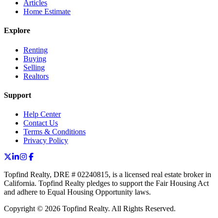
Articles
Home Estimate
Explore
Renting
Buying
Selling
Realtors
Support
Help Center
Contact Us
Terms & Conditions
Privacy Policy
Topfind Realty, DRE # 02240815, is a licensed real estate broker in
California. Topfind Realty pledges to support the Fair Housing Act
and adhere to Equal Housing Opportunity laws.
Copyright © 2026 Topfind Realty. All Rights Reserved.