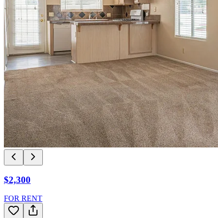
$2,300
FOR RENT