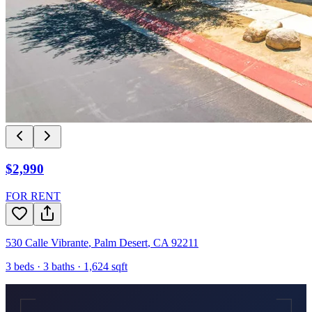
$2,990
FOR RENT
530 Calle Vibrante
,
Palm Desert
,
CA
92211
3
beds ·
3
baths ·
1,624
sqft