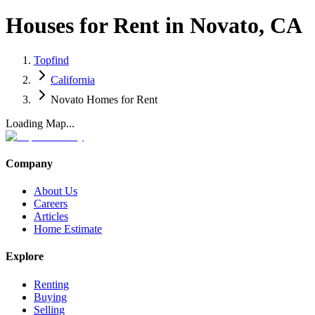
Houses for Rent in Novato, CA
Topfind
California
Novato Homes for Rent
Loading Map...
Company
About Us
Careers
Articles
Home Estimate
Explore
Renting
Buying
Selling