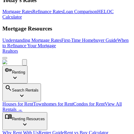
Today's Rates
Mortgage Rates
Refinance Rates
Loan Comparison
HELOC
Calculator
Mortgage Resources
Understanding Mortgage Rates
First-Time Homebuyer Guide
When
to Refinance Your Mortgage
Realtors
key
Renting
expand_more
search
Search Rentals
expand_more
Houses for Rent
Townhomes for Rent
Condos for Rent
View All
Rentals →
menu_book
Renting Resources
expand_more
Why Rent With Us
Renter Guide
Rent vs Buy Calculator