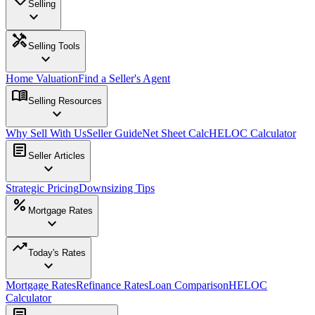
Selling
expand_more
handyman
Selling Tools
expand_more
Home Valuation
Find a Seller's Agent
menu_book
Selling Resources
expand_more
Why Sell With Us
Seller Guide
Net Sheet Calc
HELOC Calculator
article
Seller Articles
expand_more
Strategic Pricing
Downsizing Tips
percent
Mortgage Rates
expand_more
trending_up
Today's Rates
expand_more
Mortgage Rates
Refinance Rates
Loan Comparison
HELOC
Calculator
article