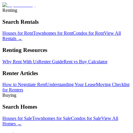
Renting
Search Rentals
Houses for Rent
Townhomes for Rent
Condos for Rent
View All
Rentals →
Renting Resources
Why Rent With Us
Renter Guide
Rent vs Buy Calculator
Renter Articles
How to Negotiate Rent
Understanding Your Lease
Moving Checklist
for Renters
Buying
Search Homes
Houses for Sale
Townhomes for Sale
Condos for Sale
View All
Homes →