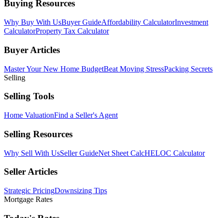
Buying Resources
Why Buy With Us
Buyer Guide
Affordability Calculator
Investment
Calculator
Property Tax Calculator
Buyer Articles
Master Your New Home Budget
Beat Moving Stress
Packing Secrets
Selling
Selling Tools
Home Valuation
Find a Seller's Agent
Selling Resources
Why Sell With Us
Seller Guide
Net Sheet Calc
HELOC Calculator
Seller Articles
Strategic Pricing
Downsizing Tips
Mortgage Rates