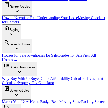
article
Renter Articles
expand_more
How to Negotiate Rent
Understanding Your Lease
Moving Checklist
for Renters
home
Buying
expand_more
search
Search Homes
expand_more
Houses for Sale
Townhomes for Sale
Condos for Sale
View All
Homes →
menu_book
Buying Resources
expand_more
Why Buy With Us
Buyer Guide
Affordability Calculator
Investment
Calculator
Property Tax Calculator
article
Buyer Articles
expand_more
Master Your New Home Budget
Beat Moving Stress
Packing Secrets
sell