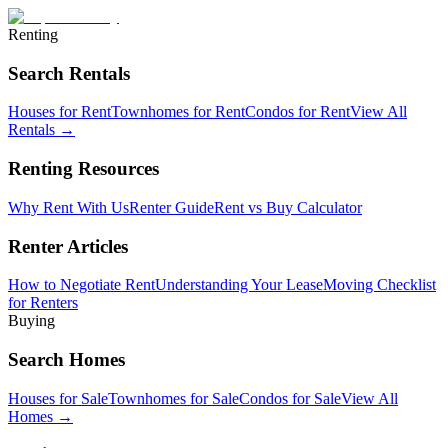
Renting
Search Rentals
Houses for Rent
Townhomes for Rent
Condos for Rent
View All
Rentals →
Renting Resources
Why Rent With Us
Renter Guide
Rent vs Buy Calculator
Renter Articles
How to Negotiate Rent
Understanding Your Lease
Moving Checklist
for Renters
Buying
Search Homes
Houses for Sale
Townhomes for Sale
Condos for Sale
View All
Homes →