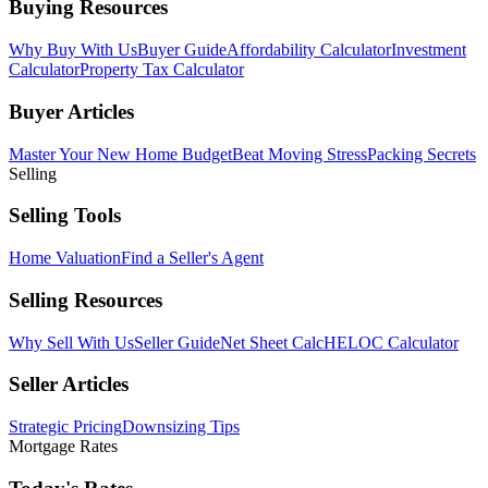
Buying Resources
Why Buy With Us
Buyer Guide
Affordability Calculator
Investment
Calculator
Property Tax Calculator
Buyer Articles
Master Your New Home Budget
Beat Moving Stress
Packing Secrets
Selling
Selling Tools
Home Valuation
Find a Seller's Agent
Selling Resources
Why Sell With Us
Seller Guide
Net Sheet Calc
HELOC Calculator
Seller Articles
Strategic Pricing
Downsizing Tips
Mortgage Rates