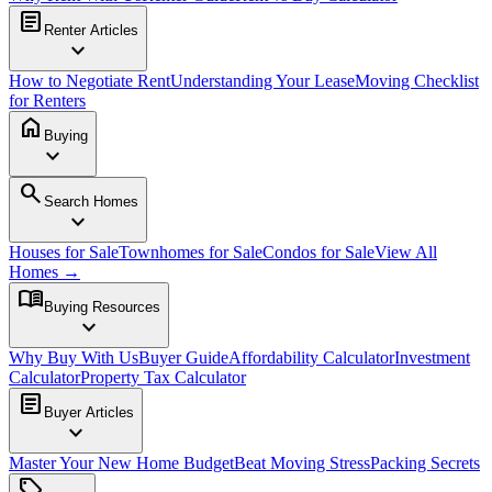
article
Renter Articles
expand_more
How to Negotiate Rent
Understanding Your Lease
Moving Checklist
for Renters
home
Buying
expand_more
search
Search Homes
expand_more
Houses for Sale
Townhomes for Sale
Condos for Sale
View All
Homes →
menu_book
Buying Resources
expand_more
Why Buy With Us
Buyer Guide
Affordability Calculator
Investment
Calculator
Property Tax Calculator
article
Buyer Articles
expand_more
Master Your New Home Budget
Beat Moving Stress
Packing Secrets
sell