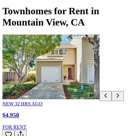
Townhomes for Rent in
Mountain View, CA
NEW
32
HRS AGO
$4,950
FOR RENT