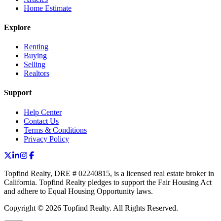
Home Estimate
Explore
Renting
Buying
Selling
Realtors
Support
Help Center
Contact Us
Terms & Conditions
Privacy Policy
Topfind Realty, DRE # 02240815, is a licensed real estate broker in
California. Topfind Realty pledges to support the Fair Housing Act
and adhere to Equal Housing Opportunity laws.
Copyright © 2026 Topfind Realty. All Rights Reserved.