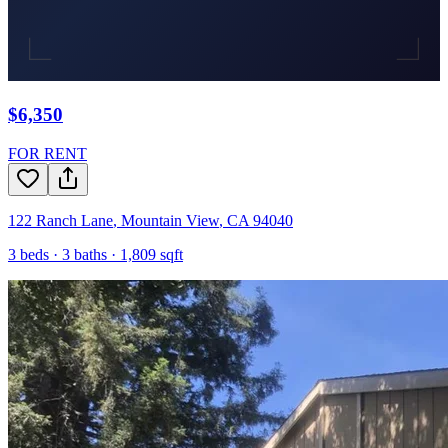
$6,350
FOR RENT
122 Ranch Lane
,
Mountain View
,
CA
94040
3
beds ·
3
baths ·
1,809
sqft