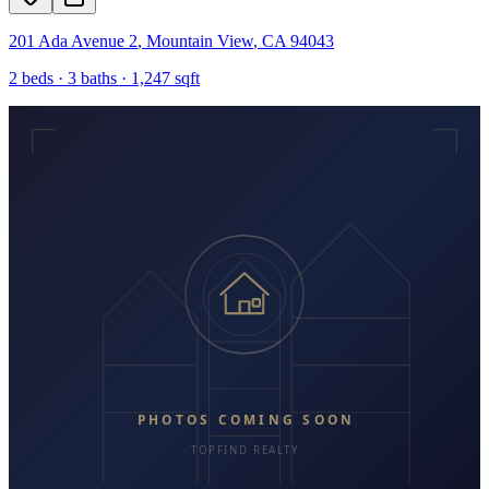
201 Ada Avenue 2
,
Mountain View
,
CA
94043
2
beds ·
3
baths ·
1,247
sqft