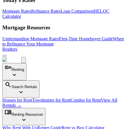
Today's Rates
Mortgage Rates
Refinance Rates
Loan Comparison
HELOC
Calculator
Mortgage Resources
Understanding Mortgage Rates
First-Time Homebuyer Guide
When
to Refinance Your Mortgage
Realtors
key
Renting
expand_more
search
Search Rentals
expand_more
Houses for Rent
Townhomes for Rent
Condos for Rent
View All
Rentals →
menu_book
Renting Resources
expand_more
Why Rent With Us
Renter Guide
Rent vs Buy Calculator