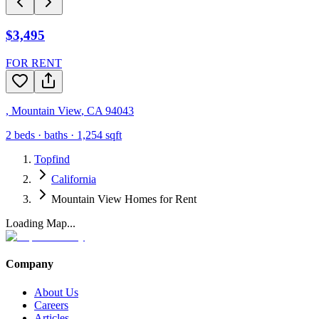
$3,495
FOR RENT
,
Mountain View
,
CA
94043
2
beds ·
baths ·
1,254
sqft
Topfind
California
Mountain View Homes for Rent
Loading Map...
Company
About Us
Careers
Articles