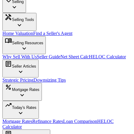
Selling
expand_more
handyman
Selling Tools
expand_more
Home Valuation
Find a Seller's Agent
menu_book
Selling Resources
expand_more
Why Sell With Us
Seller Guide
Net Sheet Calc
HELOC Calculator
article
Seller Articles
expand_more
Strategic Pricing
Downsizing Tips
percent
Mortgage Rates
expand_more
trending_up
Today's Rates
expand_more
Mortgage Rates
Refinance Rates
Loan Comparison
HELOC
Calculator
article