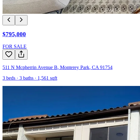
$795,000
FOR SALE
511 N Mcpherrin Avenue B
,
Monterey Park
,
CA
91754
3
beds ·
3
baths ·
1,561
sqft