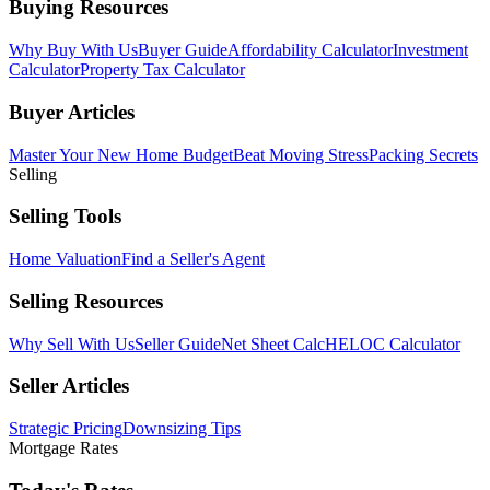
Buying Resources
Why Buy With Us
Buyer Guide
Affordability Calculator
Investment
Calculator
Property Tax Calculator
Buyer Articles
Master Your New Home Budget
Beat Moving Stress
Packing Secrets
Selling
Selling Tools
Home Valuation
Find a Seller's Agent
Selling Resources
Why Sell With Us
Seller Guide
Net Sheet Calc
HELOC Calculator
Seller Articles
Strategic Pricing
Downsizing Tips
Mortgage Rates