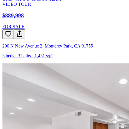
VIDEO TOUR
$889,998
FOR SALE
200 N New Avenue 2
,
Monterey Park
,
CA
91755
3
beds ·
3
baths ·
1,431
sqft