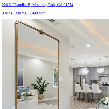
226 N Chandler B
,
Monterey Park
,
CA
91754
3
beds ·
3
baths ·
1,449
sqft