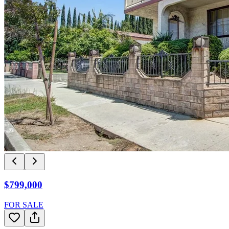
$799,000
FOR SALE