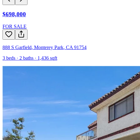
$698,000
FOR SALE
888 S Garfield
,
Monterey Park
,
CA
91754
3
beds ·
2
baths ·
1,436
sqft