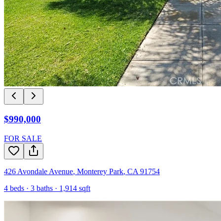
$990,000
FOR SALE
426 Avondale Avenue
,
Monterey Park
,
CA
91754
4
beds ·
3
baths ·
1,914
sqft