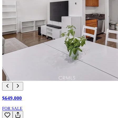
$649,000
FOR SALE