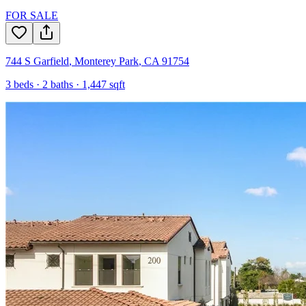
FOR SALE
744 S Garfield
,
Monterey Park
,
CA
91754
3
beds ·
2
baths ·
1,447
sqft