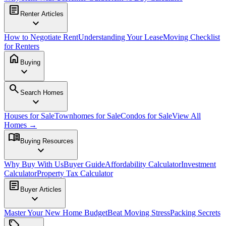
article
Renter Articles
expand_more
How to Negotiate Rent
Understanding Your Lease
Moving Checklist
for Renters
home
Buying
expand_more
search
Search Homes
expand_more
Houses for Sale
Townhomes for Sale
Condos for Sale
View All
Homes →
menu_book
Buying Resources
expand_more
Why Buy With Us
Buyer Guide
Affordability Calculator
Investment
Calculator
Property Tax Calculator
article
Buyer Articles
expand_more
Master Your New Home Budget
Beat Moving Stress
Packing Secrets
sell