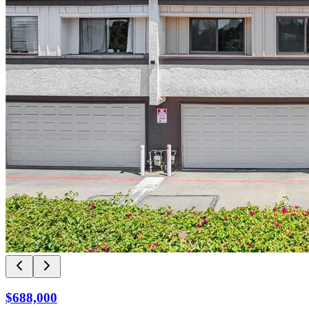
$688,000