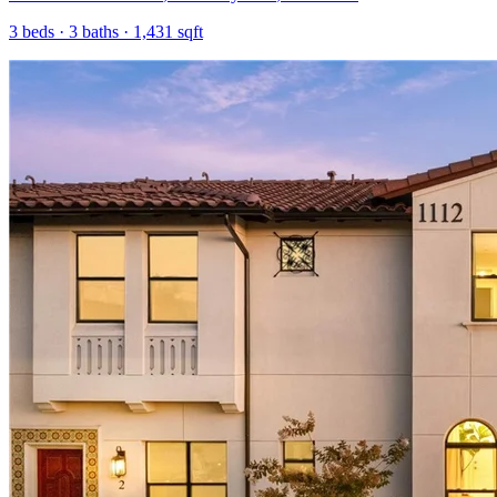
3
beds ·
3
baths ·
1,431
sqft