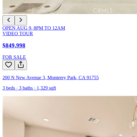
OPEN
AUG 9
,
8PM
TO
12AM
VIDEO TOUR
$849,998
FOR SALE
200 N New Avenue 3
,
Monterey Park
,
CA
91755
3
beds ·
3
baths ·
1,329
sqft