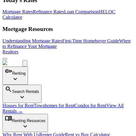
Today's Rates
Mortgage Rates
Refinance Rates
Loan Comparison
HELOC
Calculator
Mortgage Resources
Understanding Mortgage Rates
First-Time Homebuyer Guide
When
to Refinance Your Mortgage
Realtors
key
Renting
expand_more
search
Search Rentals
expand_more
Houses for Rent
Townhomes for Rent
Condos for Rent
View All
Rentals →
menu_book
Renting Resources
expand_more
Why Rent With Us
Renter Guide
Rent vs Buy Calculator