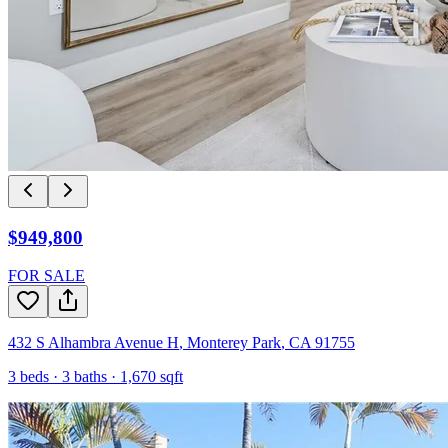
$949,800
FOR SALE
432 S Alhambra Avenue H
,
Monterey Park
,
CA
91755
3
beds ·
3
baths ·
1,670
sqft