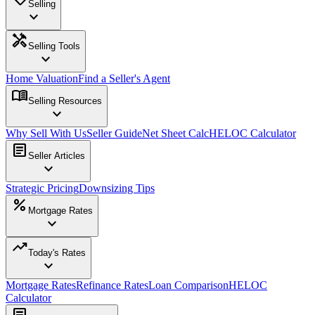
Selling
expand_more
handyman
Selling Tools
expand_more
Home Valuation
Find a Seller's Agent
menu_book
Selling Resources
expand_more
Why Sell With Us
Seller Guide
Net Sheet Calc
HELOC Calculator
article
Seller Articles
expand_more
Strategic Pricing
Downsizing Tips
percent
Mortgage Rates
expand_more
trending_up
Today's Rates
expand_more
Mortgage Rates
Refinance Rates
Loan Comparison
HELOC
Calculator
article