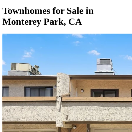
Townhomes for Sale in
Monterey Park, CA