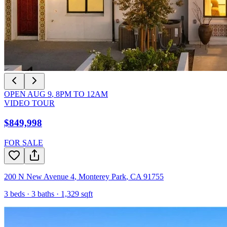
OPEN
AUG 9
,
8PM
TO
12AM
VIDEO TOUR
$849,998
FOR SALE
200 N New Avenue 4
,
Monterey Park
,
CA
91755
3
beds ·
3
baths ·
1,329
sqft