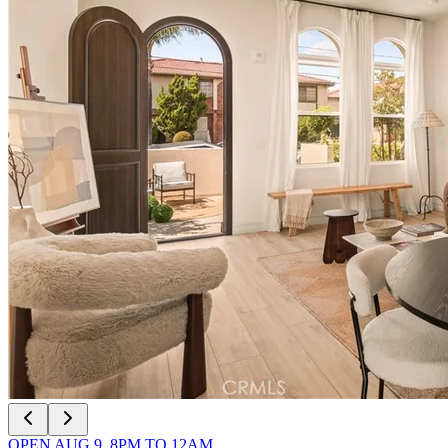
OPEN
AUG 9
,
8PM
TO
12AM