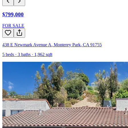
$799,000
FOR SALE
438 E Newmark Avenue A
,
Monterey Park
,
CA
91755
5
beds ·
3
baths ·
1,962
sqft