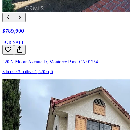
$789,900
FOR SALE
220 N Moore Avenue D
,
Monterey Park
,
CA
91754
3
beds ·
3
baths ·
1,520
sqft