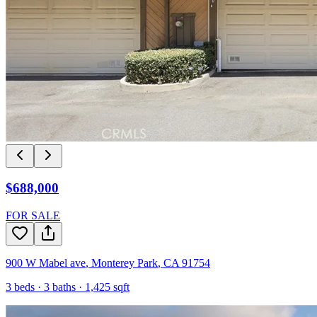
$688,000
FOR SALE
900 W Mabel ave
,
Monterey Park
,
CA
91754
3
beds ·
3
baths ·
1,425
sqft