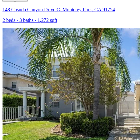
148 Casuda Canyon Drive C
,
Monterey Park
,
CA
91754
2
beds ·
3
baths ·
1,272
sqft