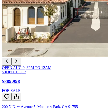
OPEN
AUG 9
,
8PM
TO
12AM
VIDEO TOUR
$889,998
FOR SALE
200 N New Avenue 5
,
Monterey Park
,
CA
91755