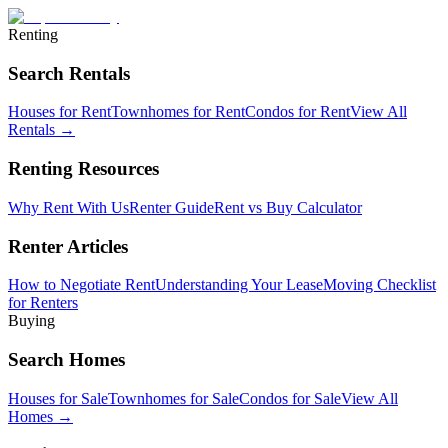
Renting
Search Rentals
Houses for Rent
Townhomes for Rent
Condos for Rent
View All
Rentals →
Renting Resources
Why Rent With Us
Renter Guide
Rent vs Buy Calculator
Renter Articles
How to Negotiate Rent
Understanding Your Lease
Moving Checklist
for Renters
Buying
Search Homes
Houses for Sale
Townhomes for Sale
Condos for Sale
View All
Homes →