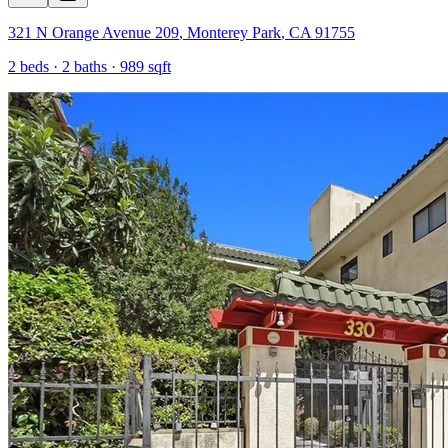
321 N Orange Avenue 209
,
Monterey Park
,
CA
91755
2
beds ·
2
baths ·
989
sqft