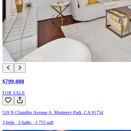
$799,000
FOR SALE
519 N Chandler Avenue A
,
Monterey Park
,
CA
91754
3
beds ·
3
baths ·
1,755
sqft