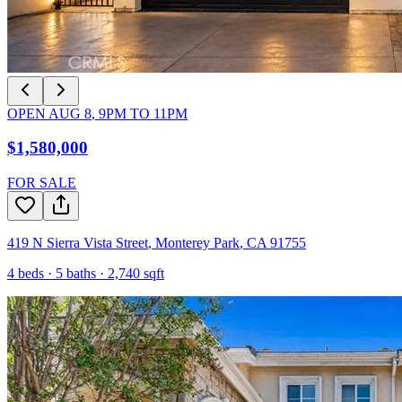
OPEN
AUG 8
,
9PM
TO
11PM
$1,580,000
FOR SALE
419 N Sierra Vista Street
,
Monterey Park
,
CA
91755
4
beds ·
5
baths ·
2,740
sqft