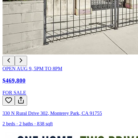
OPEN
AUG 9
,
5PM
TO
8PM
$469,800
FOR SALE
330 N Rural Drive 302
,
Monterey Park
,
CA
91755
2
beds ·
2
baths ·
838
sqft