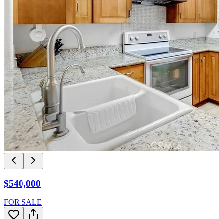
$540,000
FOR SALE