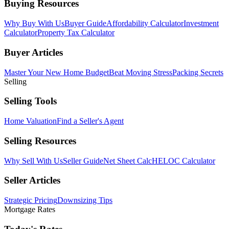
Buying Resources
Why Buy With Us
Buyer Guide
Affordability Calculator
Investment
Calculator
Property Tax Calculator
Buyer Articles
Master Your New Home Budget
Beat Moving Stress
Packing Secrets
Selling
Selling Tools
Home Valuation
Find a Seller's Agent
Selling Resources
Why Sell With Us
Seller Guide
Net Sheet Calc
HELOC Calculator
Seller Articles
Strategic Pricing
Downsizing Tips
Mortgage Rates