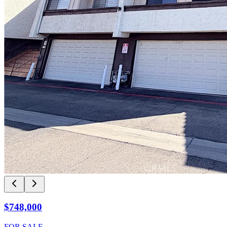
$748,000
FOR SALE