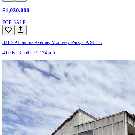
$1,030,000
FOR SALE
321 S Alhambra Avenue
,
Monterey Park
,
CA
91755
4
beds ·
3
baths ·
2,174
sqft