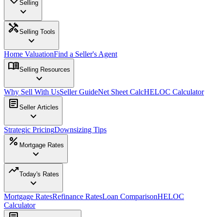
Selling
expand_more
handyman
Selling Tools
expand_more
Home Valuation
Find a Seller's Agent
menu_book
Selling Resources
expand_more
Why Sell With Us
Seller Guide
Net Sheet Calc
HELOC Calculator
article
Seller Articles
expand_more
Strategic Pricing
Downsizing Tips
percent
Mortgage Rates
expand_more
trending_up
Today's Rates
expand_more
Mortgage Rates
Refinance Rates
Loan Comparison
HELOC
Calculator
article