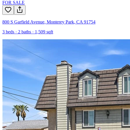
FOR SALE
800 S Garfield Avenue
,
Monterey Park
,
CA
91754
3
beds ·
2
baths ·
1,509
sqft