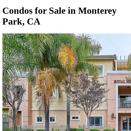
Condos for Sale in Monterey
Park, CA