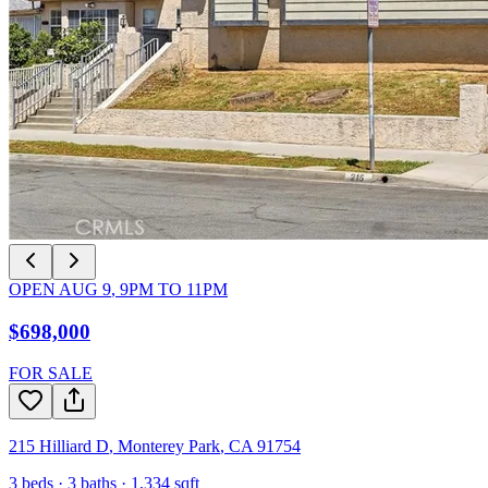
OPEN
AUG 9
,
9PM
TO
11PM
$698,000
FOR SALE
215 Hilliard D
,
Monterey Park
,
CA
91754
3
beds ·
3
baths ·
1,334
sqft