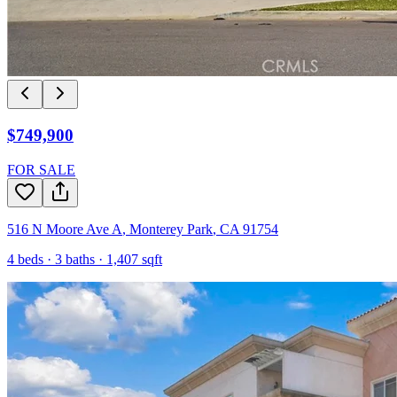
$749,900
FOR SALE
516 N Moore Ave A
,
Monterey Park
,
CA
91754
4
beds ·
3
baths ·
1,407
sqft