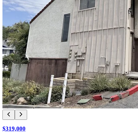
$319,000