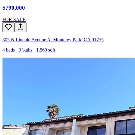
$790,000
FOR SALE
305 N Lincoln Avenue A
,
Monterey Park
,
CA
91755
4
beds ·
3
baths ·
1,560
sqft