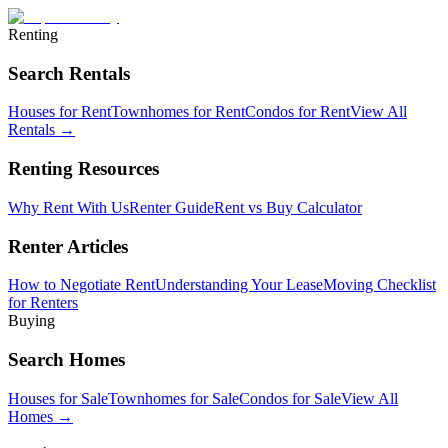
Renting
Search Rentals
Houses for Rent
Townhomes for Rent
Condos for Rent
View All
Rentals →
Renting Resources
Why Rent With Us
Renter Guide
Rent vs Buy Calculator
Renter Articles
How to Negotiate Rent
Understanding Your Lease
Moving Checklist
for Renters
Buying
Search Homes
Houses for Sale
Townhomes for Sale
Condos for Sale
View All
Homes →