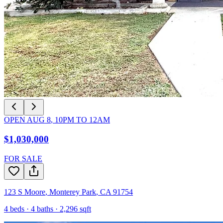
OPEN
AUG 8
,
10PM
TO
12AM
$1,030,000
FOR SALE
123 S Moore
,
Monterey Park
,
CA
91754
4
beds ·
4
baths ·
2,296
sqft