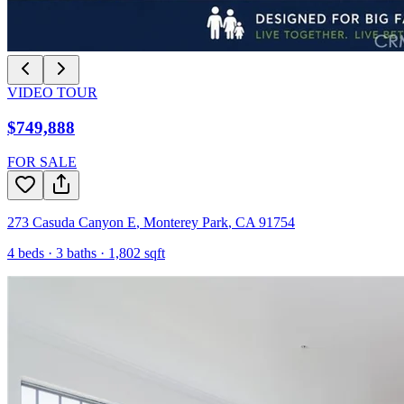
VIDEO TOUR
$749,888
FOR SALE
273 Casuda Canyon E
,
Monterey Park
,
CA
91754
4
beds ·
3
baths ·
1,802
sqft