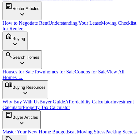
article
Renter Articles
expand_more
How to Negotiate Rent
Understanding Your Lease
Moving Checklist
for Renters
home
Buying
expand_more
search
Search Homes
expand_more
Houses for Sale
Townhomes for Sale
Condos for Sale
View All
Homes →
menu_book
Buying Resources
expand_more
Why Buy With Us
Buyer Guide
Affordability Calculator
Investment
Calculator
Property Tax Calculator
article
Buyer Articles
expand_more
Master Your New Home Budget
Beat Moving Stress
Packing Secrets
sell