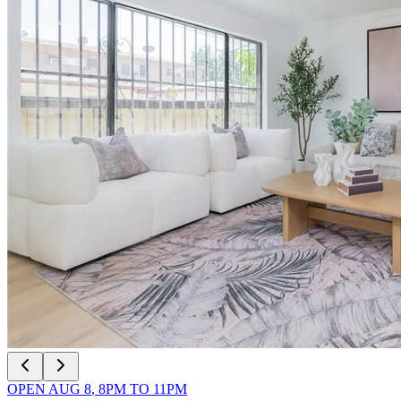
OPEN
AUG 8
,
8PM
TO
11PM