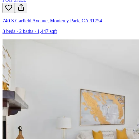
740 S Garfield Avenue
,
Monterey Park
,
CA
91754
3
beds ·
2
baths ·
1,447
sqft