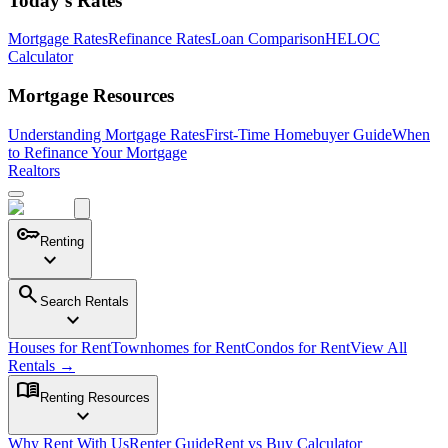
Today's Rates
Mortgage Rates
Refinance Rates
Loan Comparison
HELOC
Calculator
Mortgage Resources
Understanding Mortgage Rates
First-Time Homebuyer Guide
When
to Refinance Your Mortgage
Realtors
key
Renting
expand_more
search
Search Rentals
expand_more
Houses for Rent
Townhomes for Rent
Condos for Rent
View All
Rentals →
menu_book
Renting Resources
expand_more
Why Rent With Us
Renter Guide
Rent vs Buy Calculator