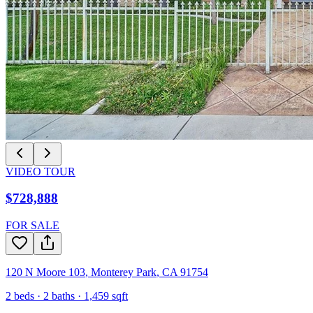
VIDEO TOUR
$728,888
FOR SALE
120 N Moore 103
,
Monterey Park
,
CA
91754
2
beds ·
2
baths ·
1,459
sqft