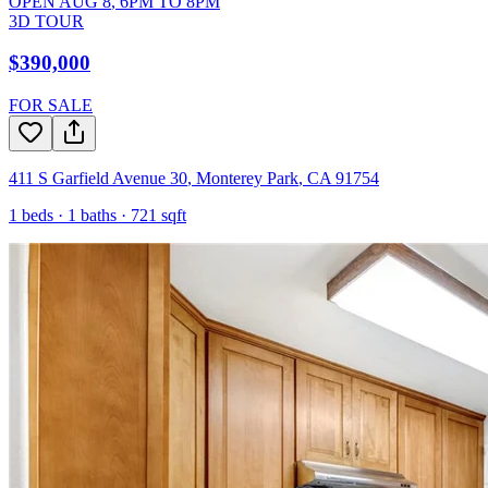
OPEN
AUG 8
,
6PM
TO
8PM
3D TOUR
$390,000
FOR SALE
411 S Garfield Avenue 30
,
Monterey Park
,
CA
91754
1
beds ·
1
baths ·
721
sqft