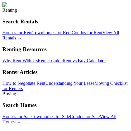
Renting
Search Rentals
Houses for Rent
Townhomes for Rent
Condos for Rent
View All
Rentals →
Renting Resources
Why Rent With Us
Renter Guide
Rent vs Buy Calculator
Renter Articles
How to Negotiate Rent
Understanding Your Lease
Moving Checklist
for Renters
Buying
Search Homes
Houses for Sale
Townhomes for Sale
Condos for Sale
View All
Homes →