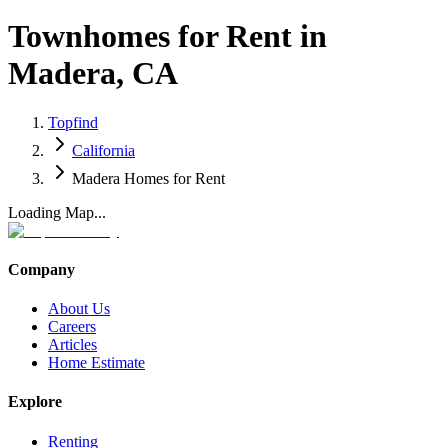
Townhomes for Rent in
Madera, CA
Topfind
California
Madera Homes for Rent
Loading Map...
Company
About Us
Careers
Articles
Home Estimate
Explore
Renting