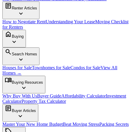
article
Renter Articles
expand_more
How to Negotiate Rent
Understanding Your Lease
Moving Checklist
for Renters
home
Buying
expand_more
search
Search Homes
expand_more
Houses for Sale
Townhomes for Sale
Condos for Sale
View All
Homes →
menu_book
Buying Resources
expand_more
Why Buy With Us
Buyer Guide
Affordability Calculator
Investment
Calculator
Property Tax Calculator
article
Buyer Articles
expand_more
Master Your New Home Budget
Beat Moving Stress
Packing Secrets
sell