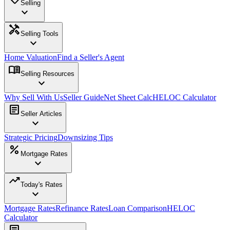
Selling
expand_more
handyman
Selling Tools
expand_more
Home Valuation
Find a Seller's Agent
menu_book
Selling Resources
expand_more
Why Sell With Us
Seller Guide
Net Sheet Calc
HELOC Calculator
article
Seller Articles
expand_more
Strategic Pricing
Downsizing Tips
percent
Mortgage Rates
expand_more
trending_up
Today's Rates
expand_more
Mortgage Rates
Refinance Rates
Loan Comparison
HELOC
Calculator
article