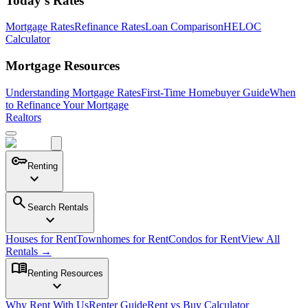
Today's Rates
Mortgage Rates
Refinance Rates
Loan Comparison
HELOC
Calculator
Mortgage Resources
Understanding Mortgage Rates
First-Time Homebuyer Guide
When
to Refinance Your Mortgage
Realtors
key
Renting
expand_more
search
Search Rentals
expand_more
Houses for Rent
Townhomes for Rent
Condos for Rent
View All
Rentals →
menu_book
Renting Resources
expand_more
Why Rent With Us
Renter Guide
Rent vs Buy Calculator