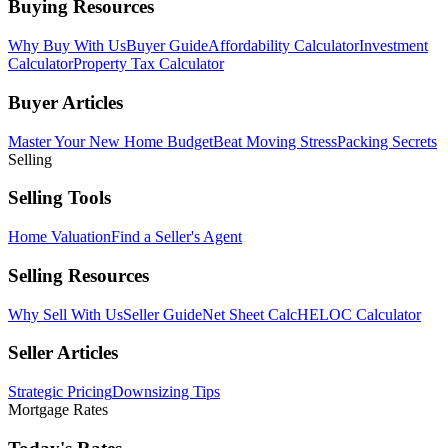
Buying Resources
Why Buy With Us
Buyer Guide
Affordability Calculator
Investment
Calculator
Property Tax Calculator
Buyer Articles
Master Your New Home Budget
Beat Moving Stress
Packing Secrets
Selling
Selling Tools
Home Valuation
Find a Seller's Agent
Selling Resources
Why Sell With Us
Seller Guide
Net Sheet Calc
HELOC Calculator
Seller Articles
Strategic Pricing
Downsizing Tips
Mortgage Rates