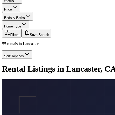
Status
Price
Beds & Baths
Home Type
notifications
Filters
Save Search
55 rentals
in
Lancaster
Sort:
Topfinds
Rental Listings in Lancaster, C