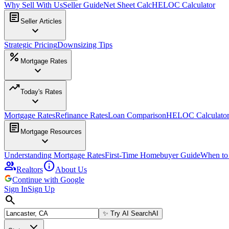
Why Sell With Us
Seller Guide
Net Sheet Calc
HELOC Calculator
article
Seller Articles
expand_more
Strategic Pricing
Downsizing Tips
percent
Mortgage Rates
expand_more
trending_up
Today's Rates
expand_more
Mortgage Rates
Refinance Rates
Loan Comparison
HELOC Calculato
article
Mortgage Resources
expand_more
Understanding Mortgage Rates
First-Time Homebuyer Guide
When to
group
info
Realtors
About Us
Continue with Google
Sign In
Sign Up
search
✨
Try AI Search
AI