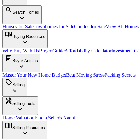
search
Search Homes
expand_more
Houses for Sale
Townhomes for Sale
Condos for Sale
View All Home
menu_book
Buying Resources
expand_more
Why Buy With Us
Buyer Guide
Affordability Calculator
Investment Ca
article
Buyer Articles
expand_more
Master Your New Home Budget
Beat Moving Stress
Packing Secrets
sell
Selling
expand_more
handyman
Selling Tools
expand_more
Home Valuation
Find a Seller's Agent
menu_book
Selling Resources
expand_more