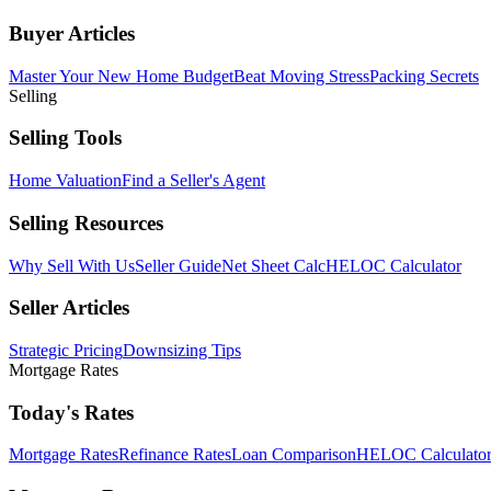
Buyer Articles
Master Your New Home Budget
Beat Moving Stress
Packing Secrets
Selling
Selling Tools
Home Valuation
Find a Seller's Agent
Selling Resources
Why Sell With Us
Seller Guide
Net Sheet Calc
HELOC Calculator
Seller Articles
Strategic Pricing
Downsizing Tips
Mortgage Rates
Today's Rates
Mortgage Rates
Refinance Rates
Loan Comparison
HELOC Calculato