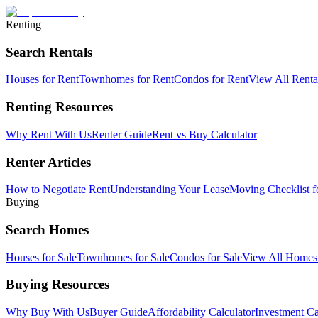
Renting
Search Rentals
Houses for Rent
Townhomes for Rent
Condos for Rent
View All Rent
Renting Resources
Why Rent With Us
Renter Guide
Rent vs Buy Calculator
Renter Articles
How to Negotiate Rent
Understanding Your Lease
Moving Checklist f
Buying
Search Homes
Houses for Sale
Townhomes for Sale
Condos for Sale
View All Home
Buying Resources
Why Buy With Us
Buyer Guide
Affordability Calculator
Investment Ca