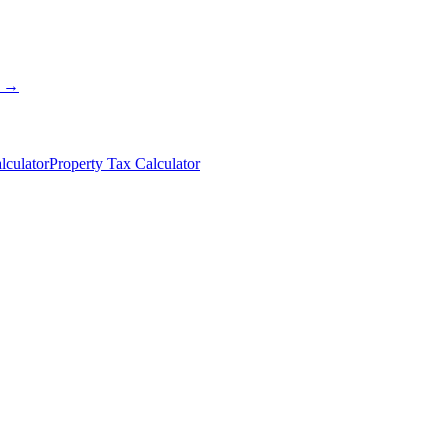
s →
lculator
Property Tax Calculator