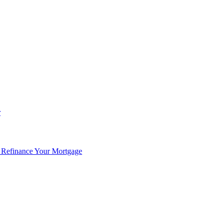
r
 Refinance Your Mortgage