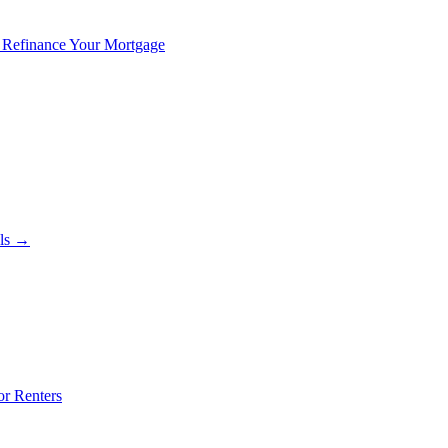
 Refinance Your Mortgage
als →
or Renters