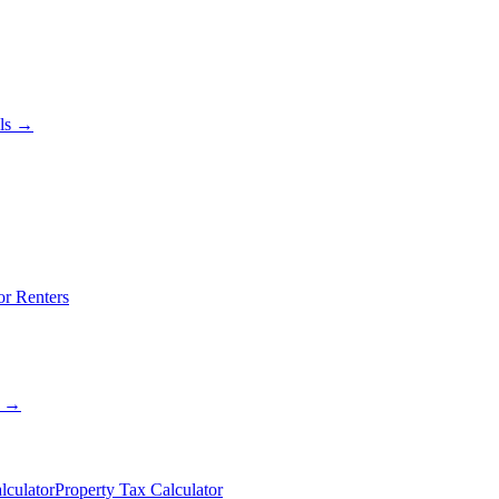
als →
or Renters
s →
lculator
Property Tax Calculator