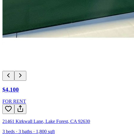
$4,100
FOR RENT
21461 Kirkwall Lane
,
Lake Forest
,
CA
92630
3
beds ·
3
baths ·
1,800
sqft