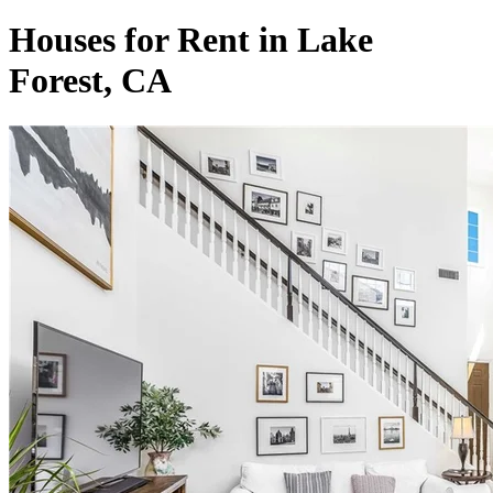
Houses for Rent in Lake
Forest, CA