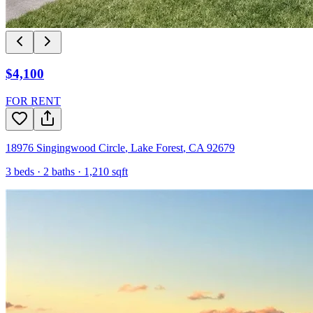
$4,100
FOR RENT
18976 Singingwood Circle
,
Lake Forest
,
CA
92679
3
beds ·
2
baths ·
1,210
sqft