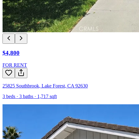
$4,800
FOR RENT
25825 Southbrook
,
Lake Forest
,
CA
92630
3
beds ·
3
baths ·
1,717
sqft