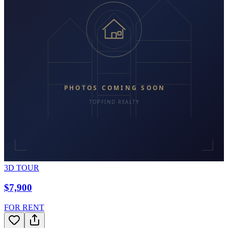
3D TOUR
$7,900
FOR RENT