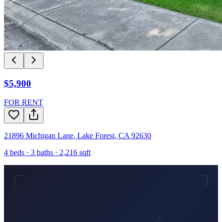
$5,900
FOR RENT
21896 Michigan Lane
,
Lake Forest
,
CA
92630
4
beds ·
3
baths ·
2,216
sqft