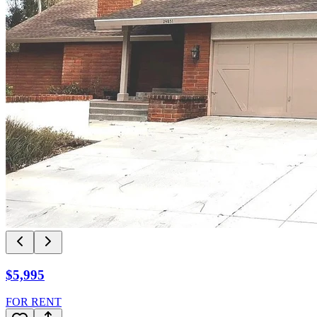
$5,995
FOR RENT