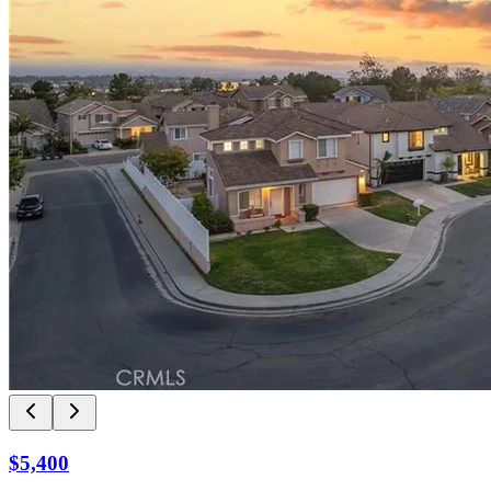
$5,400