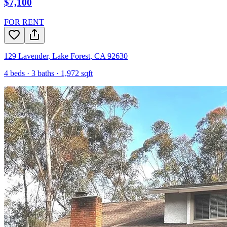
$7,100
FOR RENT
129 Lavender
,
Lake Forest
,
CA
92630
4
beds ·
3
baths ·
1,972
sqft