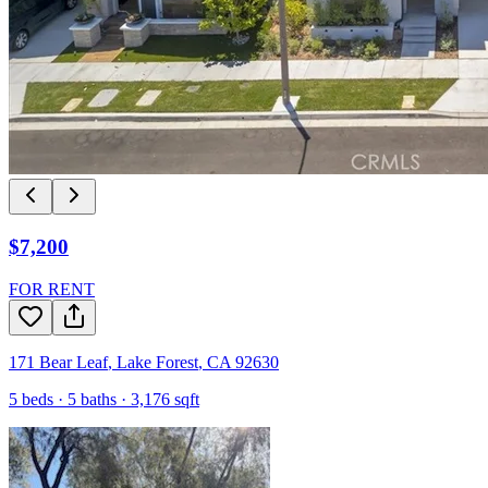
$7,200
FOR RENT
171 Bear Leaf
,
Lake Forest
,
CA
92630
5
beds ·
5
baths ·
3,176
sqft