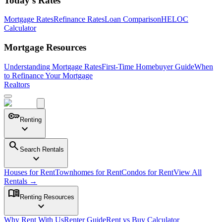
Today's Rates
Mortgage Rates
Refinance Rates
Loan Comparison
HELOC
Calculator
Mortgage Resources
Understanding Mortgage Rates
First-Time Homebuyer Guide
When
to Refinance Your Mortgage
Realtors
key
Renting
expand_more
search
Search Rentals
expand_more
Houses for Rent
Townhomes for Rent
Condos for Rent
View All
Rentals →
menu_book
Renting Resources
expand_more
Why Rent With Us
Renter Guide
Rent vs Buy Calculator