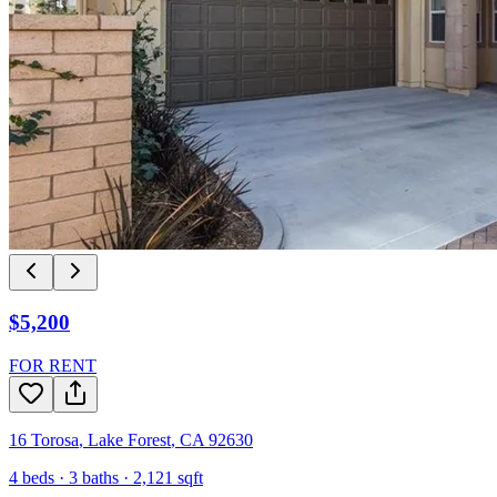
$5,200
FOR RENT
16 Torosa
,
Lake Forest
,
CA
92630
4
beds ·
3
baths ·
2,121
sqft