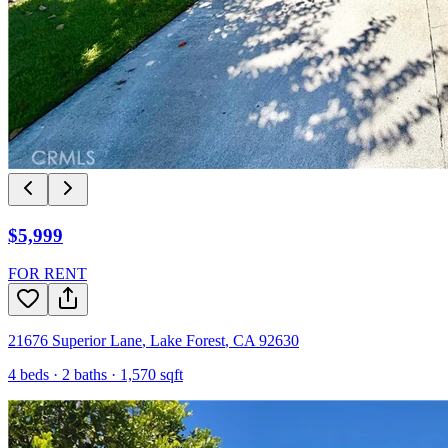
$5,999
FOR RENT
21676 Superior Lane
,
Lake Forest
,
CA
92630
4
beds ·
2
baths ·
1,570
sqft