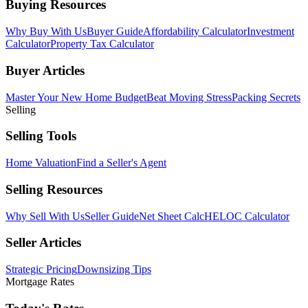
Buying Resources
Why Buy With Us
Buyer Guide
Affordability Calculator
Investment
Calculator
Property Tax Calculator
Buyer Articles
Master Your New Home Budget
Beat Moving Stress
Packing Secrets
Selling
Selling Tools
Home Valuation
Find a Seller's Agent
Selling Resources
Why Sell With Us
Seller Guide
Net Sheet Calc
HELOC Calculator
Seller Articles
Strategic Pricing
Downsizing Tips
Mortgage Rates