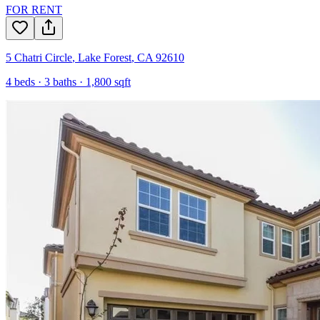
FOR RENT
5 Chatri Circle
,
Lake Forest
,
CA
92610
4
beds ·
3
baths ·
1,800
sqft