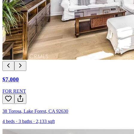
$7,000
FOR RENT
38 Torosa
,
Lake Forest
,
CA
92630
4
beds ·
3
baths ·
2,133
sqft