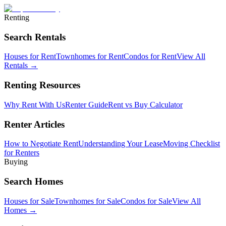
Renting
Search Rentals
Houses for Rent
Townhomes for Rent
Condos for Rent
View All
Rentals →
Renting Resources
Why Rent With Us
Renter Guide
Rent vs Buy Calculator
Renter Articles
How to Negotiate Rent
Understanding Your Lease
Moving Checklist
for Renters
Buying
Search Homes
Houses for Sale
Townhomes for Sale
Condos for Sale
View All
Homes →