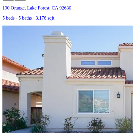
190 Orange
,
Lake Forest
,
CA
92630
5
beds ·
5
baths ·
3,176
sqft