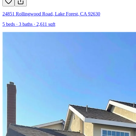
24851 Rollingwood Road
,
Lake Forest
,
CA
92630
5
beds ·
3
baths ·
2,611
sqft