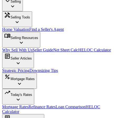
Selling
expand_more
handyman
Selling Tools
expand_more
Home Valuation
Find a Seller's Agent
menu_book
Selling Resources
expand_more
Why Sell With Us
Seller Guide
Net Sheet Calc
HELOC Calculator
article
Seller Articles
expand_more
Strategic Pricing
Downsizing Tips
percent
Mortgage Rates
expand_more
trending_up
Today's Rates
expand_more
Mortgage Rates
Refinance Rates
Loan Comparison
HELOC
Calculator
article