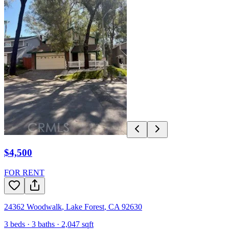
$4,500
FOR RENT
24362 Woodwalk
,
Lake Forest
,
CA
92630
3
beds ·
3
baths ·
2,047
sqft