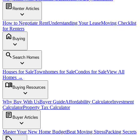
article
Renter Articles
expand_more
How to Negotiate Rent
Understanding Your Lease
Moving Checklist
for Renters
home
Buying
expand_more
search
Search Homes
expand_more
Houses for Sale
Townhomes for Sale
Condos for Sale
View All
Homes →
menu_book
Buying Resources
expand_more
Why Buy With Us
Buyer Guide
Affordability Calculator
Investment
Calculator
Property Tax Calculator
article
Buyer Articles
expand_more
Master Your New Home Budget
Beat Moving Stress
Packing Secrets
sell