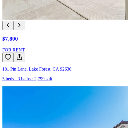
$7,800
FOR RENT
181 Pin Lane
,
Lake Forest
,
CA
92630
5
beds ·
3
baths ·
2,799
sqft