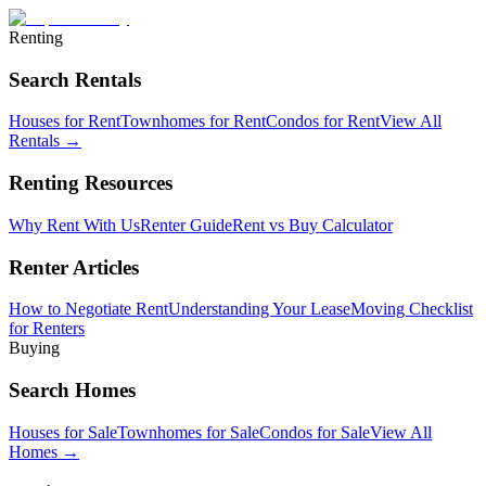
Renting
Search Rentals
Houses for Rent
Townhomes for Rent
Condos for Rent
View All
Rentals →
Renting Resources
Why Rent With Us
Renter Guide
Rent vs Buy Calculator
Renter Articles
How to Negotiate Rent
Understanding Your Lease
Moving Checklist
for Renters
Buying
Search Homes
Houses for Sale
Townhomes for Sale
Condos for Sale
View All
Homes →