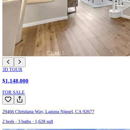
3D TOUR
$1,148,000
FOR SALE
29466 Christiana Way
,
Laguna Niguel
,
CA
92677
2
beds ·
3
baths ·
1,628
sqft