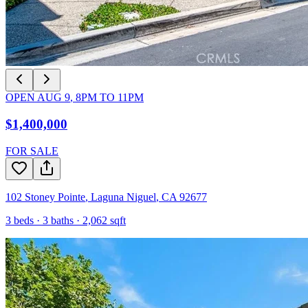
OPEN
AUG 9
,
8PM
TO
11PM
$1,400,000
FOR SALE
102 Stoney Pointe
,
Laguna Niguel
,
CA
92677
3
beds ·
3
baths ·
2,062
sqft