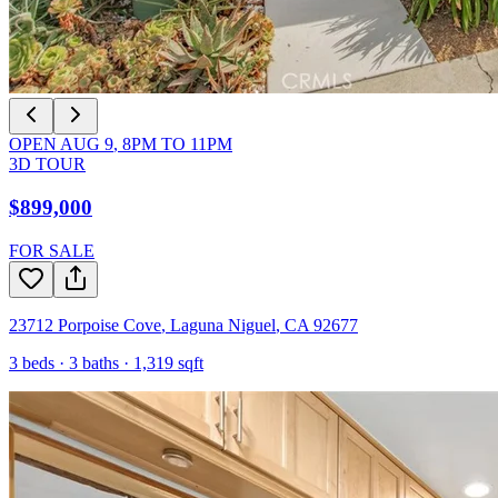
OPEN
AUG 9
,
8PM
TO
11PM
3D TOUR
$899,000
FOR SALE
23712 Porpoise Cove
,
Laguna Niguel
,
CA
92677
3
beds ·
3
baths ·
1,319
sqft