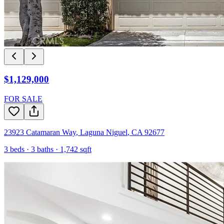
$1,129,000
FOR SALE
23923 Catamaran Way
,
Laguna Niguel
,
CA
92677
3
beds ·
3
baths ·
1,742
sqft