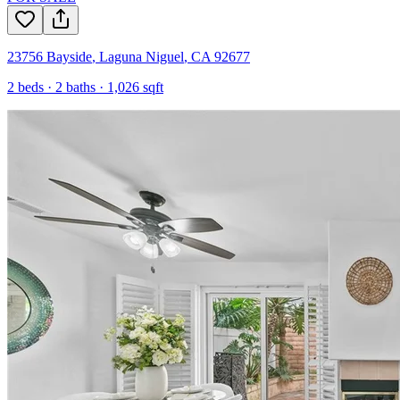
23756 Bayside
,
Laguna Niguel
,
CA
92677
2
beds ·
2
baths ·
1,026
sqft