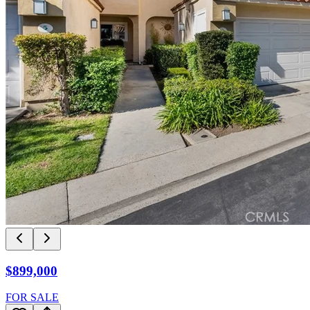
$899,000
FOR SALE