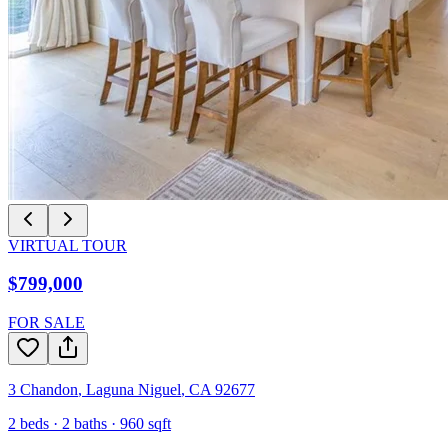
VIRTUAL TOUR
$799,000
FOR SALE
3 Chandon
,
Laguna Niguel
,
CA
92677
2
beds ·
2
baths ·
960
sqft