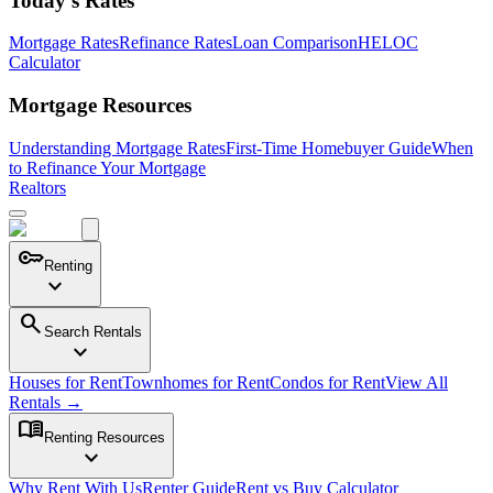
Today's Rates
Mortgage Rates
Refinance Rates
Loan Comparison
HELOC
Calculator
Mortgage Resources
Understanding Mortgage Rates
First-Time Homebuyer Guide
When
to Refinance Your Mortgage
Realtors
key
Renting
expand_more
search
Search Rentals
expand_more
Houses for Rent
Townhomes for Rent
Condos for Rent
View All
Rentals →
menu_book
Renting Resources
expand_more
Why Rent With Us
Renter Guide
Rent vs Buy Calculator