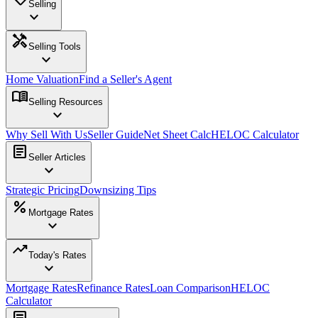
Selling
expand_more
handyman
Selling Tools
expand_more
Home Valuation
Find a Seller's Agent
menu_book
Selling Resources
expand_more
Why Sell With Us
Seller Guide
Net Sheet Calc
HELOC Calculator
article
Seller Articles
expand_more
Strategic Pricing
Downsizing Tips
percent
Mortgage Rates
expand_more
trending_up
Today's Rates
expand_more
Mortgage Rates
Refinance Rates
Loan Comparison
HELOC
Calculator
article