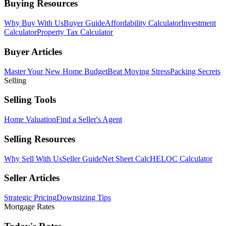
Buying Resources
Why Buy With Us
Buyer Guide
Affordability Calculator
Investment
Calculator
Property Tax Calculator
Buyer Articles
Master Your New Home Budget
Beat Moving Stress
Packing Secrets
Selling
Selling Tools
Home Valuation
Find a Seller's Agent
Selling Resources
Why Sell With Us
Seller Guide
Net Sheet Calc
HELOC Calculator
Seller Articles
Strategic Pricing
Downsizing Tips
Mortgage Rates