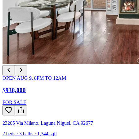
OPEN
AUG 9
,
8PM
TO
12AM
$938,000
FOR SALE
23205 Via Milano
,
Laguna Niguel
,
CA
92677
2
beds ·
3
baths ·
1,344
sqft