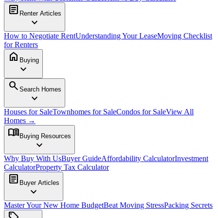
article
Renter Articles
expand_more
How to Negotiate Rent
Understanding Your Lease
Moving Checklist
for Renters
home
Buying
expand_more
search
Search Homes
expand_more
Houses for Sale
Townhomes for Sale
Condos for Sale
View All
Homes →
menu_book
Buying Resources
expand_more
Why Buy With Us
Buyer Guide
Affordability Calculator
Investment
Calculator
Property Tax Calculator
article
Buyer Articles
expand_more
Master Your New Home Budget
Beat Moving Stress
Packing Secrets
sell