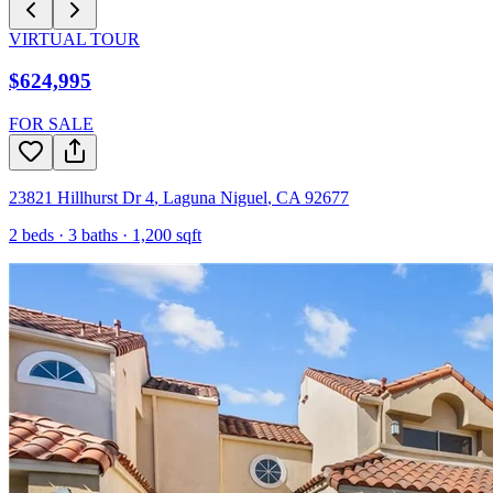
VIRTUAL TOUR
$624,995
FOR SALE
23821 Hillhurst Dr 4
,
Laguna Niguel
,
CA
92677
2
beds ·
3
baths ·
1,200
sqft