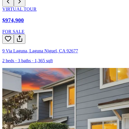
VIRTUAL TOUR
$974,900
FOR SALE
9 Via Laguna
,
Laguna Niguel
,
CA
92677
2
beds ·
3
baths ·
1,365
sqft