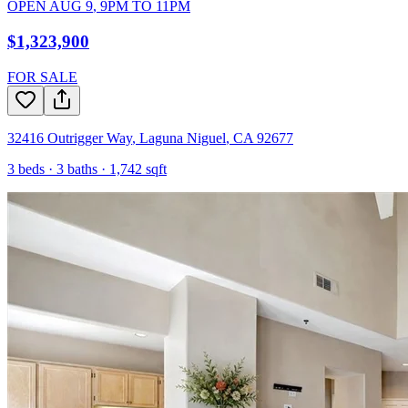
OPEN
AUG 9
,
9PM
TO
11PM
$1,323,900
FOR SALE
32416 Outrigger Way
,
Laguna Niguel
,
CA
92677
3
beds ·
3
baths ·
1,742
sqft