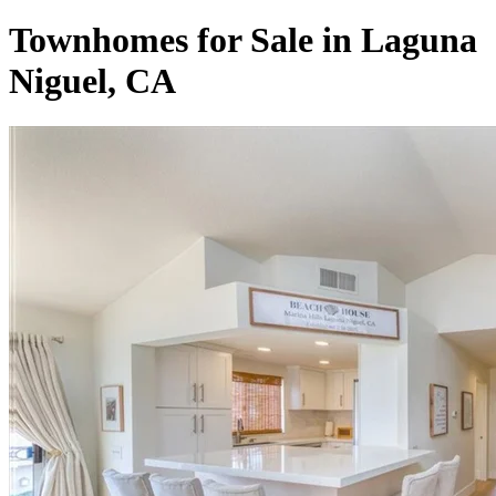
Townhomes for Sale in Laguna
Niguel, CA