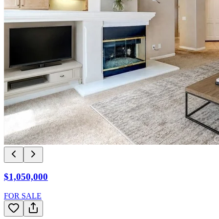
$1,050,000
FOR SALE