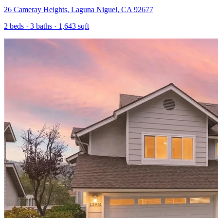
26 Cameray Heights
,
Laguna Niguel
,
CA
92677
2
beds ·
3
baths ·
1,643
sqft