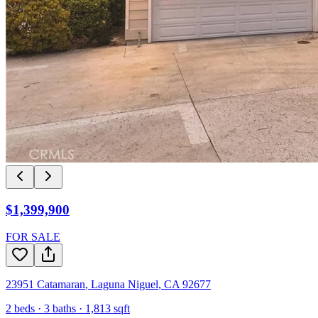
$1,399,900
FOR SALE
23951 Catamaran
,
Laguna Niguel
,
CA
92677
2
beds ·
3
baths ·
1,813
sqft