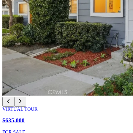
VIRTUAL TOUR
$635,000
FOR SALE