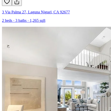
3 Via Palma 27
,
Laguna Niguel
,
CA
92677
2
beds ·
3
baths ·
1,265
sqft