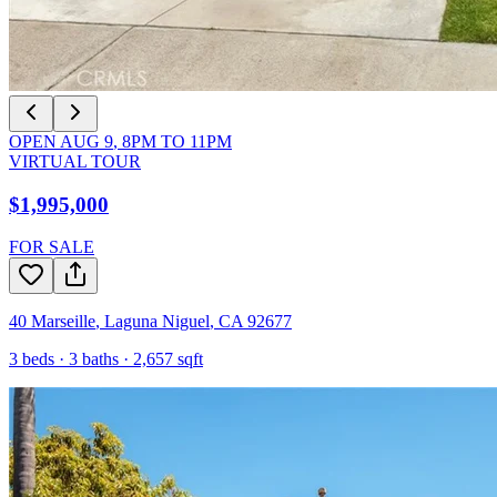
OPEN
AUG 9
,
8PM
TO
11PM
VIRTUAL TOUR
$1,995,000
FOR SALE
40 Marseille
,
Laguna Niguel
,
CA
92677
3
beds ·
3
baths ·
2,657
sqft