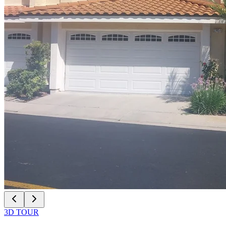
3D TOUR