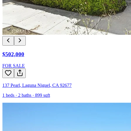
$502,000
FOR SALE
137 Pearl
,
Laguna Niguel
,
CA
92677
1
beds ·
2
baths ·
899
sqft