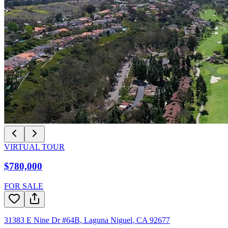
VIRTUAL TOUR
$780,000
FOR SALE
31383 E Nine Dr #64B
,
Laguna Niguel
,
CA
92677