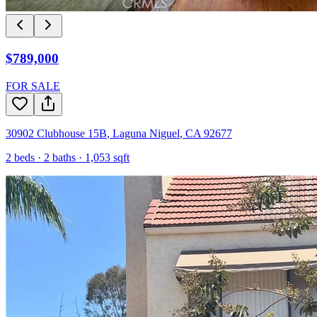
$789,000
FOR SALE
30902 Clubhouse 15B
,
Laguna Niguel
,
CA
92677
2
beds ·
2
baths ·
1,053
sqft