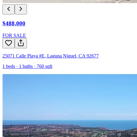
$488,000
FOR SALE
25071 Calle Playa #E
,
Laguna Niguel
,
CA
92677
1
beds ·
1
baths ·
760
sqft