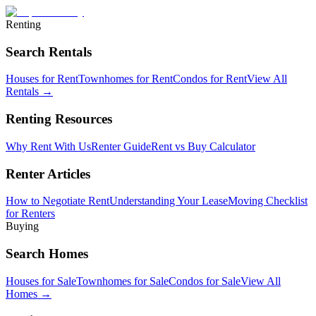
Renting
Search Rentals
Houses for Rent
Townhomes for Rent
Condos for Rent
View All
Rentals →
Renting Resources
Why Rent With Us
Renter Guide
Rent vs Buy Calculator
Renter Articles
How to Negotiate Rent
Understanding Your Lease
Moving Checklist
for Renters
Buying
Search Homes
Houses for Sale
Townhomes for Sale
Condos for Sale
View All
Homes →