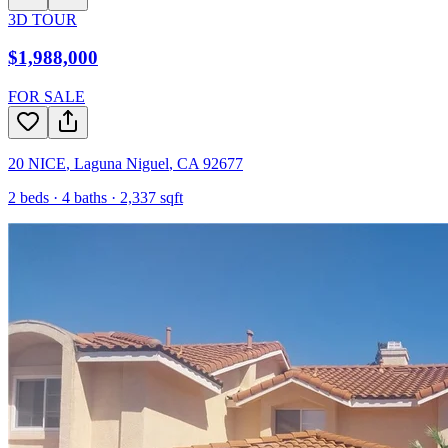
3D TOUR
$1,988,000
FOR SALE
20 NICE
,
Laguna Niguel
,
CA
92677
2
beds ·
4
baths ·
2,337
sqft