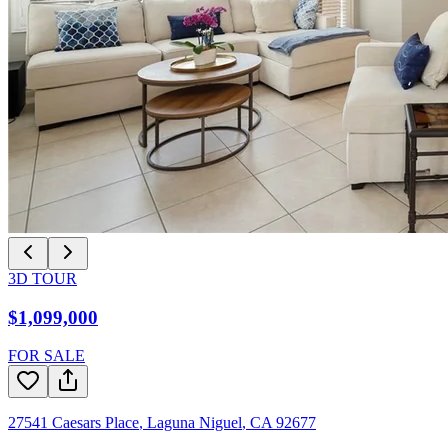
3D TOUR
$1,099,000
FOR SALE
27541 Caesars Place
,
Laguna Niguel
,
CA
92677