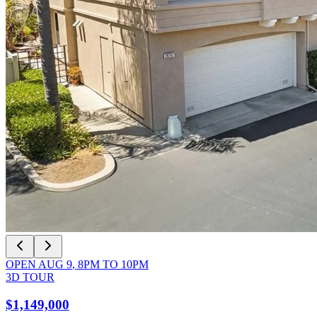
OPEN
AUG 9
,
8PM
TO
10PM
3D TOUR
$1,149,000