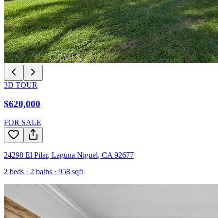
3D TOUR
$620,000
FOR SALE
24298 El Pilar
,
Laguna Niguel
,
CA
92677
2
beds ·
2
baths ·
958
sqft