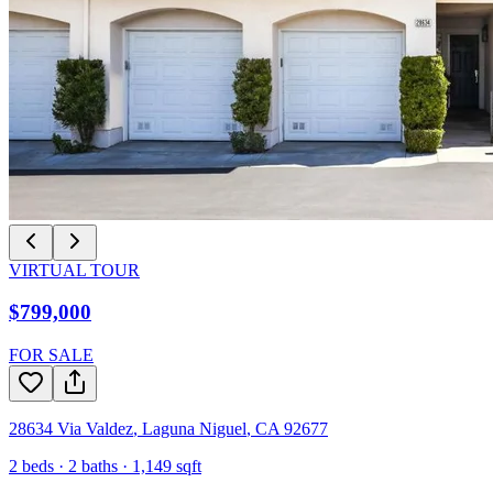
VIRTUAL TOUR
$799,000
FOR SALE
28634 Via Valdez
,
Laguna Niguel
,
CA
92677
2
beds ·
2
baths ·
1,149
sqft