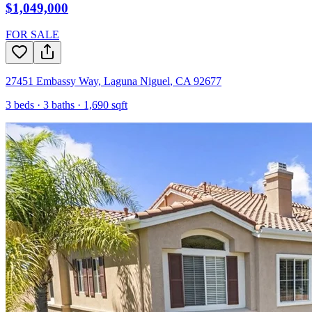
$1,049,000
FOR SALE
27451 Embassy Way
,
Laguna Niguel
,
CA
92677
3
beds ·
3
baths ·
1,690
sqft