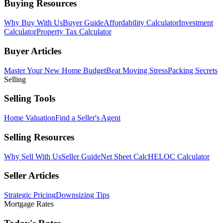
Buying Resources
Why Buy With Us
Buyer Guide
Affordability Calculator
Investment
Calculator
Property Tax Calculator
Buyer Articles
Master Your New Home Budget
Beat Moving Stress
Packing Secrets
Selling
Selling Tools
Home Valuation
Find a Seller's Agent
Selling Resources
Why Sell With Us
Seller Guide
Net Sheet Calc
HELOC Calculator
Seller Articles
Strategic Pricing
Downsizing Tips
Mortgage Rates