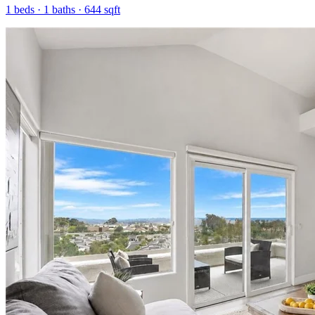
1
beds ·
1
baths ·
644
sqft