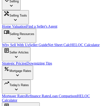
Selling
expand_more
handyman
Selling Tools
expand_more
Home Valuation
Find a Seller's Agent
menu_book
Selling Resources
expand_more
Why Sell With Us
Seller Guide
Net Sheet Calc
HELOC Calculator
article
Seller Articles
expand_more
Strategic Pricing
Downsizing Tips
percent
Mortgage Rates
expand_more
trending_up
Today's Rates
expand_more
Mortgage Rates
Refinance Rates
Loan Comparison
HELOC
Calculator
article