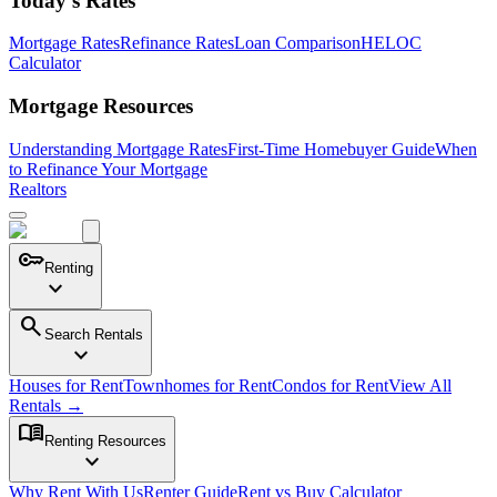
Today's Rates
Mortgage Rates
Refinance Rates
Loan Comparison
HELOC
Calculator
Mortgage Resources
Understanding Mortgage Rates
First-Time Homebuyer Guide
When
to Refinance Your Mortgage
Realtors
key
Renting
expand_more
search
Search Rentals
expand_more
Houses for Rent
Townhomes for Rent
Condos for Rent
View All
Rentals →
menu_book
Renting Resources
expand_more
Why Rent With Us
Renter Guide
Rent vs Buy Calculator