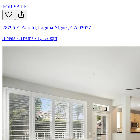
FOR SALE
28795 El Adolfo
,
Laguna Niguel
,
CA
92677
3
beds ·
3
baths ·
1,352
sqft