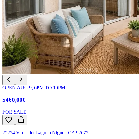
OPEN
AUG 9
,
6PM
TO
10PM
$460,000
FOR SALE
25274 Via Lido
,
Laguna Niguel
,
CA
92677