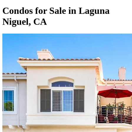
Condos for Sale in Laguna
Niguel, CA