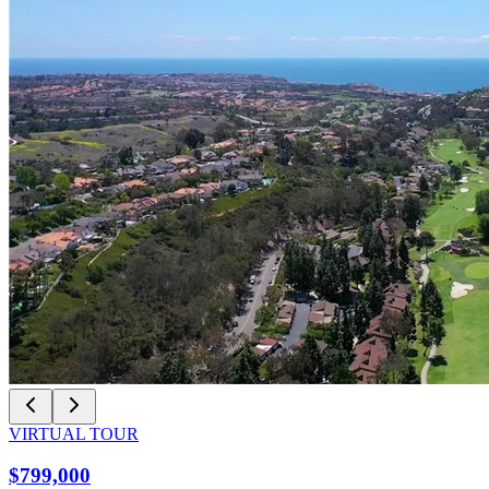
VIRTUAL TOUR
$799,000