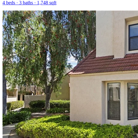
4
beds ·
3
baths ·
1,748
sqft