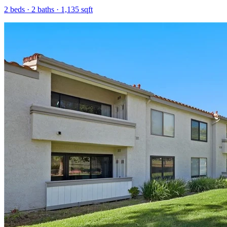
2
beds ·
2
baths ·
1,135
sqft