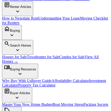
article
Renter Articles
expand_more
How to Negotiate Rent
Understanding Your Lease
Moving Checklist
for Renters
home
Buying
expand_more
search
Search Homes
expand_more
Houses for Sale
Townhomes for Sale
Condos for Sale
View All
Homes →
menu_book
Buying Resources
expand_more
Why Buy With Us
Buyer Guide
Affordability Calculator
Investment
Calculator
Property Tax Calculator
article
Buyer Articles
expand_more
Master Your New Home Budget
Beat Moving Stress
Packing Secrets
sell