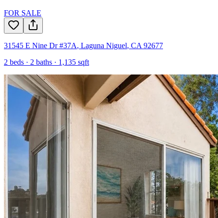
FOR SALE
31545 E Nine Dr #37A
,
Laguna Niguel
,
CA
92677
2
beds ·
2
baths ·
1,135
sqft