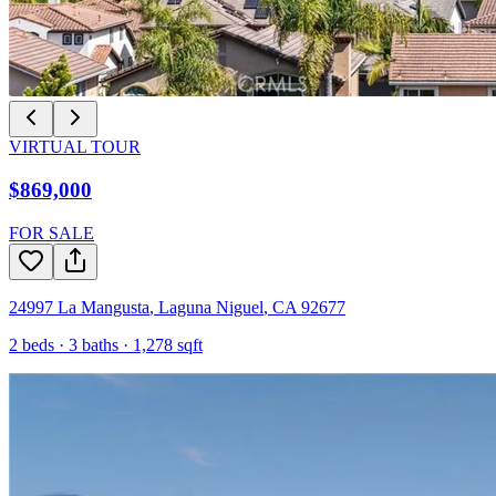
VIRTUAL TOUR
$869,000
FOR SALE
24997 La Mangusta
,
Laguna Niguel
,
CA
92677
2
beds ·
3
baths ·
1,278
sqft