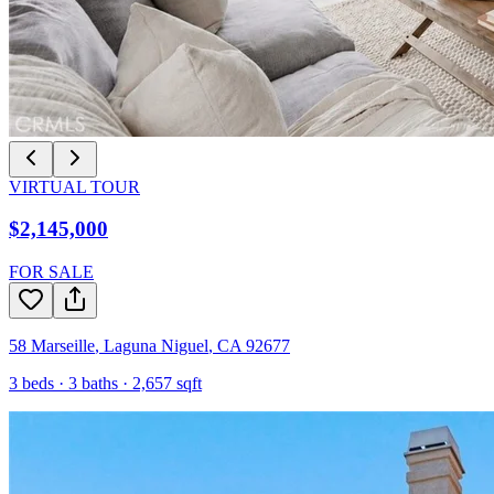
VIRTUAL TOUR
$2,145,000
FOR SALE
58 Marseille
,
Laguna Niguel
,
CA
92677
3
beds ·
3
baths ·
2,657
sqft