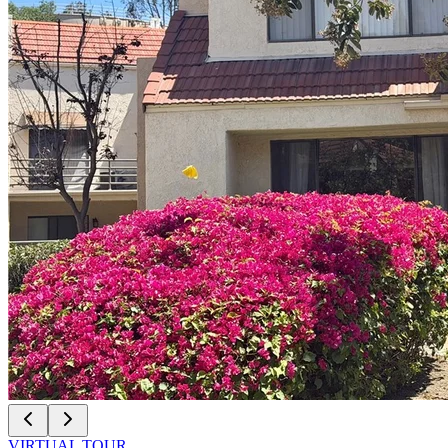
VIRTUAL TOUR