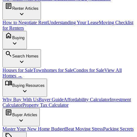
article
Renter Articles
expand_more
How to Negotiate Rent
Understanding Your Lease
Moving Checklist
for Renters
home
Buying
expand_more
search
Search Homes
expand_more
Houses for Sale
Townhomes for Sale
Condos for Sale
View All
Homes →
menu_book
Buying Resources
expand_more
Why Buy With Us
Buyer Guide
Affordability Calculator
Investment
Calculator
Property Tax Calculator
article
Buyer Articles
expand_more
Master Your New Home Budget
Beat Moving Stress
Packing Secrets
sell