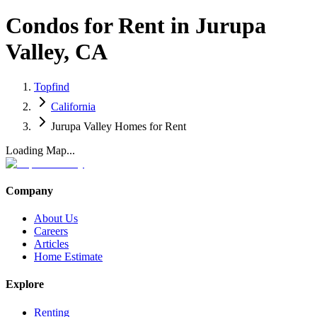
Condos for Rent in Jurupa
Valley, CA
Topfind
California
Jurupa Valley Homes for Rent
Loading Map...
Company
About Us
Careers
Articles
Home Estimate
Explore
Renting