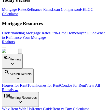
Today's Rates
Mortgage Rates
Refinance Rates
Loan Comparison
HELOC
Calculator
Mortgage Resources
Understanding Mortgage Rates
First-Time Homebuyer Guide
When
to Refinance Your Mortgage
Realtors
key
Renting
expand_more
search
Search Rentals
expand_more
Houses for Rent
Townhomes for Rent
Condos for Rent
View All
Rentals →
menu_book
Renting Resources
expand_more
Why Rent With Us
Renter Guide
Rent vs Buy Calculator