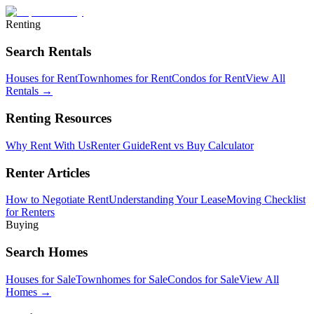
Renting
Search Rentals
Houses for Rent
Townhomes for Rent
Condos for Rent
View All
Rentals →
Renting Resources
Why Rent With Us
Renter Guide
Rent vs Buy Calculator
Renter Articles
How to Negotiate Rent
Understanding Your Lease
Moving Checklist
for Renters
Buying
Search Homes
Houses for Sale
Townhomes for Sale
Condos for Sale
View All
Homes →