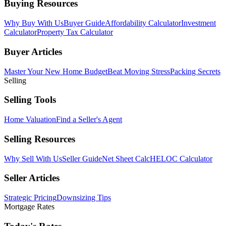
Buying Resources
Why Buy With Us
Buyer Guide
Affordability Calculator
Investment
Calculator
Property Tax Calculator
Buyer Articles
Master Your New Home Budget
Beat Moving Stress
Packing Secrets
Selling
Selling Tools
Home Valuation
Find a Seller's Agent
Selling Resources
Why Sell With Us
Seller Guide
Net Sheet Calc
HELOC Calculator
Seller Articles
Strategic Pricing
Downsizing Tips
Mortgage Rates