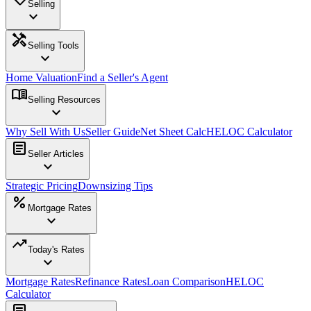
Selling
expand_more
handyman
Selling Tools
expand_more
Home Valuation
Find a Seller's Agent
menu_book
Selling Resources
expand_more
Why Sell With Us
Seller Guide
Net Sheet Calc
HELOC Calculator
article
Seller Articles
expand_more
Strategic Pricing
Downsizing Tips
percent
Mortgage Rates
expand_more
trending_up
Today's Rates
expand_more
Mortgage Rates
Refinance Rates
Loan Comparison
HELOC
Calculator
article