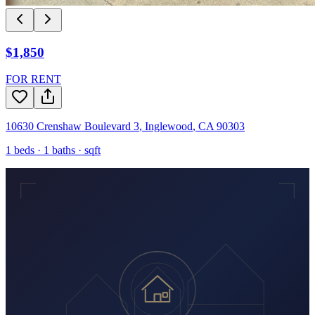
$1,850
FOR RENT
10630 Crenshaw Boulevard 3
,
Inglewood
,
CA
90303
1
beds ·
1
baths ·
sqft