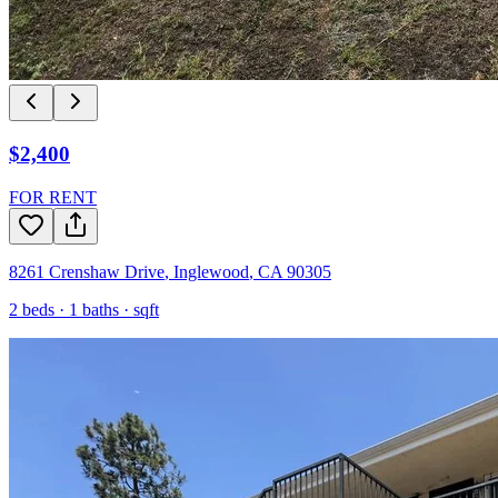
$2,400
FOR RENT
8261 Crenshaw Drive
,
Inglewood
,
CA
90305
2
beds ·
1
baths ·
sqft