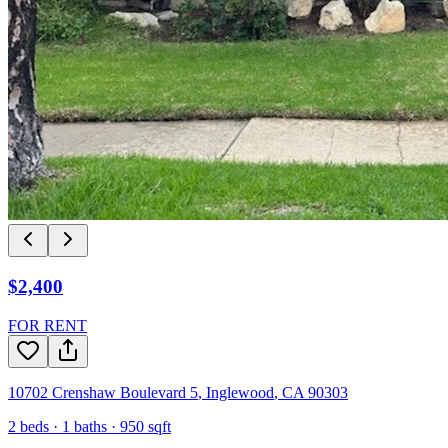
$2,400
FOR RENT
10702 Crenshaw Boulevard 5
,
Inglewood
,
CA
90303
2
beds ·
1
baths ·
950
sqft