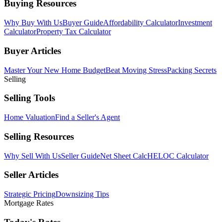
Buying Resources
Why Buy With Us
Buyer Guide
Affordability Calculator
Investment
Calculator
Property Tax Calculator
Buyer Articles
Master Your New Home Budget
Beat Moving Stress
Packing Secrets
Selling
Selling Tools
Home Valuation
Find a Seller's Agent
Selling Resources
Why Sell With Us
Seller Guide
Net Sheet Calc
HELOC Calculator
Seller Articles
Strategic Pricing
Downsizing Tips
Mortgage Rates