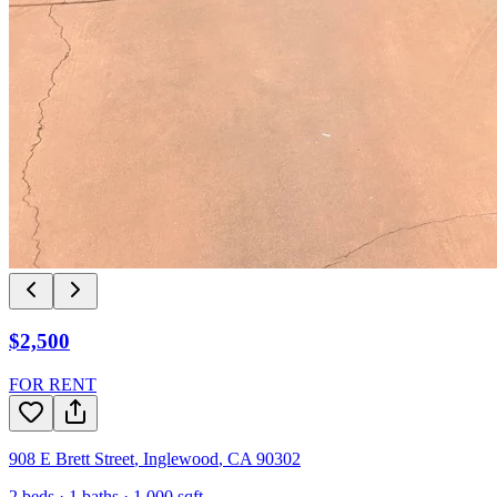
$2,500
FOR RENT
908 E Brett Street
,
Inglewood
,
CA
90302
2
beds ·
1
baths ·
1,000
sqft