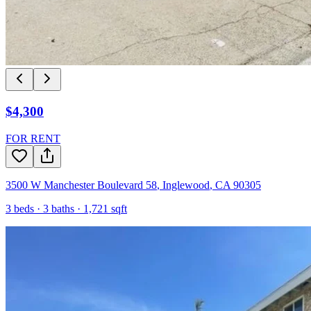
$4,300
FOR RENT
3500 W Manchester Boulevard 58
,
Inglewood
,
CA
90305
3
beds ·
3
baths ·
1,721
sqft