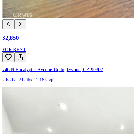
$2,850
FOR RENT
746 N Eucalyptus Avenue 16
,
Inglewood
,
CA
90302
2
beds ·
2
baths ·
1,163
sqft