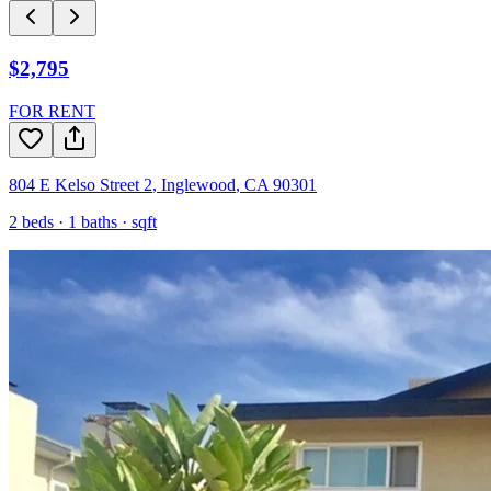
$2,795
FOR RENT
804 E Kelso Street 2
,
Inglewood
,
CA
90301
2
beds ·
1
baths ·
sqft