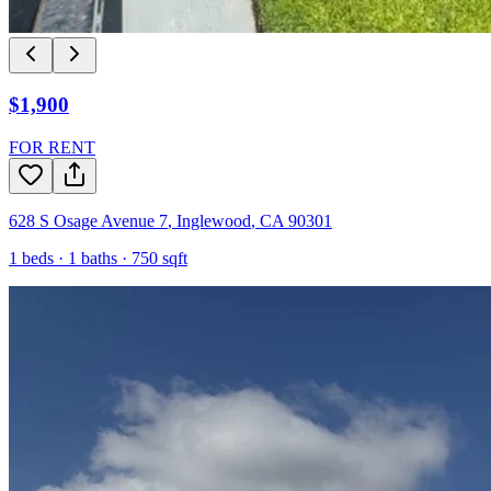
$1,900
FOR RENT
628 S Osage Avenue 7
,
Inglewood
,
CA
90301
1
beds ·
1
baths ·
750
sqft