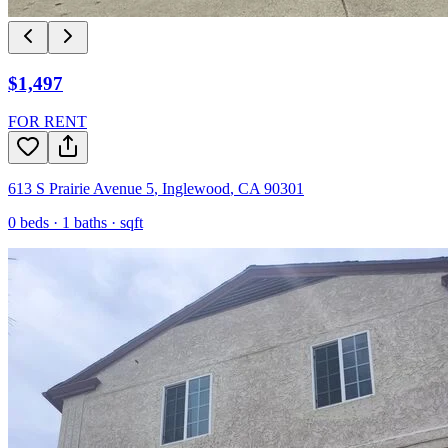
$1,497
FOR RENT
613 S Prairie Avenue 5
,
Inglewood
,
CA
90301
0
beds ·
1
baths ·
sqft