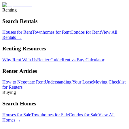
Renting
Search Rentals
Houses for Rent
Townhomes for Rent
Condos for Rent
View All
Rentals →
Renting Resources
Why Rent With Us
Renter Guide
Rent vs Buy Calculator
Renter Articles
How to Negotiate Rent
Understanding Your Lease
Moving Checklist
for Renters
Buying
Search Homes
Houses for Sale
Townhomes for Sale
Condos for Sale
View All
Homes →