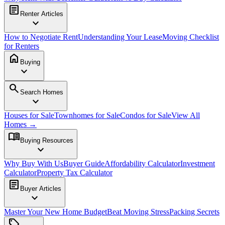
article
Renter Articles
expand_more
How to Negotiate Rent
Understanding Your Lease
Moving Checklist
for Renters
home
Buying
expand_more
search
Search Homes
expand_more
Houses for Sale
Townhomes for Sale
Condos for Sale
View All
Homes →
menu_book
Buying Resources
expand_more
Why Buy With Us
Buyer Guide
Affordability Calculator
Investment
Calculator
Property Tax Calculator
article
Buyer Articles
expand_more
Master Your New Home Budget
Beat Moving Stress
Packing Secrets
sell