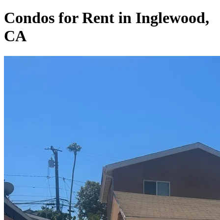
Condos for Rent in Inglewood,
CA