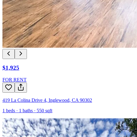
$1,925
FOR RENT
419 La Colina Drive 4
,
Inglewood
,
CA
90302
1
beds ·
1
baths ·
550
sqft