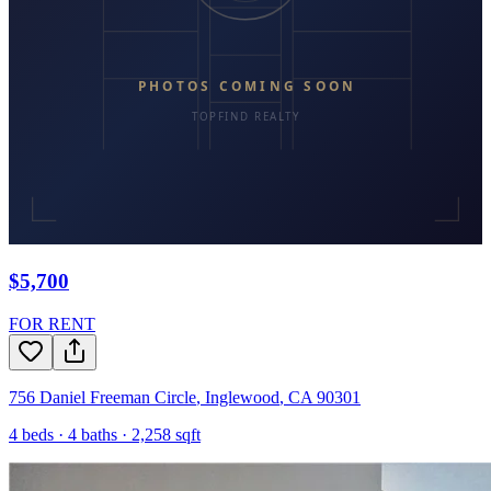
$5,700
FOR RENT
756 Daniel Freeman Circle
,
Inglewood
,
CA
90301
4
beds ·
4
baths ·
2,258
sqft