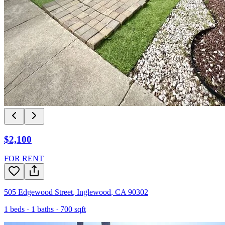
$2,100
FOR RENT
505 Edgewood Street
,
Inglewood
,
CA
90302
1
beds ·
1
baths ·
700
sqft