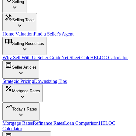
Selling
expand_more
handyman
Selling Tools
expand_more
Home Valuation
Find a Seller's Agent
menu_book
Selling Resources
expand_more
Why Sell With Us
Seller Guide
Net Sheet Calc
HELOC Calculator
article
Seller Articles
expand_more
Strategic Pricing
Downsizing Tips
percent
Mortgage Rates
expand_more
trending_up
Today's Rates
expand_more
Mortgage Rates
Refinance Rates
Loan Comparison
HELOC
Calculator
article