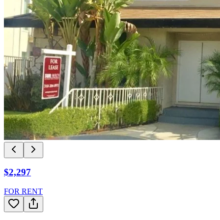
$2,297
FOR RENT