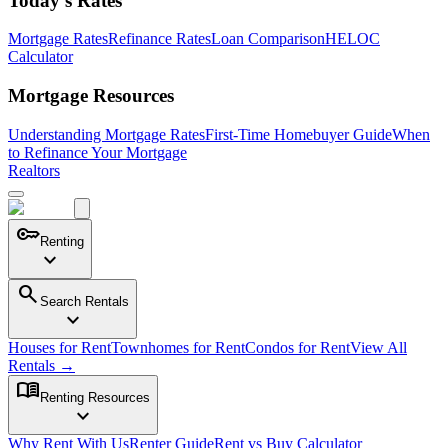
Today's Rates
Mortgage Rates
Refinance Rates
Loan Comparison
HELOC
Calculator
Mortgage Resources
Understanding Mortgage Rates
First-Time Homebuyer Guide
When
to Refinance Your Mortgage
Realtors
key
Renting
expand_more
search
Search Rentals
expand_more
Houses for Rent
Townhomes for Rent
Condos for Rent
View All
Rentals →
menu_book
Renting Resources
expand_more
Why Rent With Us
Renter Guide
Rent vs Buy Calculator