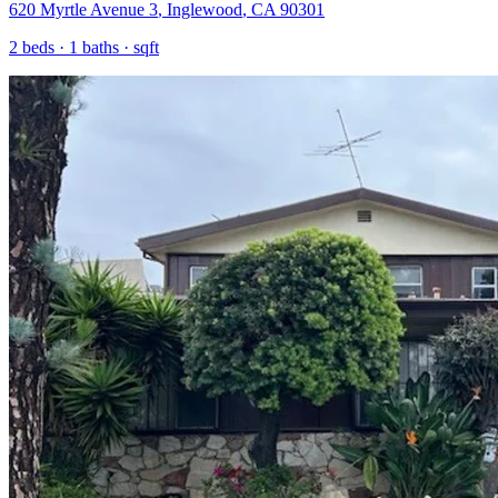
620 Myrtle Avenue 3
,
Inglewood
,
CA
90301
2
beds ·
1
baths ·
sqft